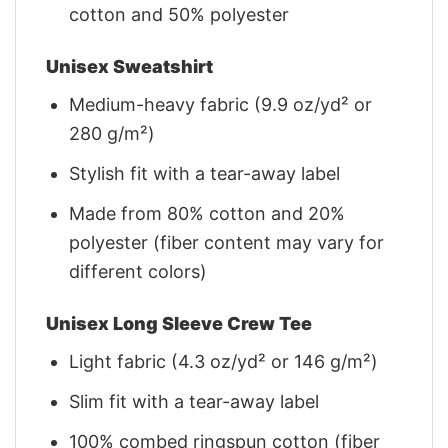
cotton and 50% polyester
Unisex Sweatshirt
Medium-heavy fabric (9.9 oz/yd² or
280 g/m²)
Stylish fit with a tear-away label
Made from 80% cotton and 20%
polyester (fiber content may vary for
different colors)
Unisex Long Sleeve Crew Tee
Light fabric (4.3 oz/yd² or 146 g/m²)
Slim fit with a tear-away label
100% combed ringspun cotton (fiber