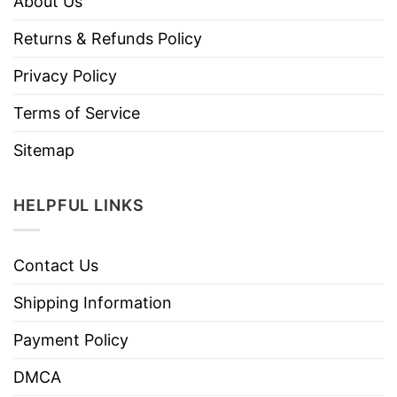
About Us
Returns & Refunds Policy
Privacy Policy
Terms of Service
Sitemap
HELPFUL LINKS
Contact Us
Shipping Information
Payment Policy
DMCA