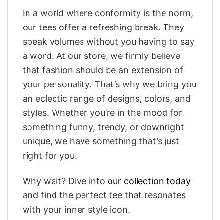
In a world where conformity is the norm,
our tees offer a refreshing break. They
speak volumes without you having to say
a word. At our store, we firmly believe
that fashion should be an extension of
your personality. That’s why we bring you
an eclectic range of designs, colors, and
styles. Whether you’re in the mood for
something funny, trendy, or downright
unique, we have something that’s just
right for you.
Why wait? Dive into
our collection today
and find the perfect tee that resonates
with your inner style icon.