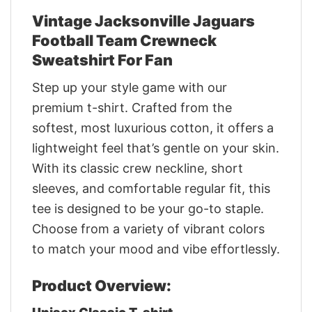
Vintage Jacksonville Jaguars
Football Team Crewneck
Sweatshirt For Fan
Step up your style game with our
premium t-shirt. Crafted from the
softest, most luxurious cotton, it offers a
lightweight feel that’s gentle on your skin.
With its classic crew neckline, short
sleeves, and comfortable regular fit, this
tee is designed to be your go-to staple.
Choose from a variety of vibrant colors
to match your mood and vibe effortlessly.
Product Overview: