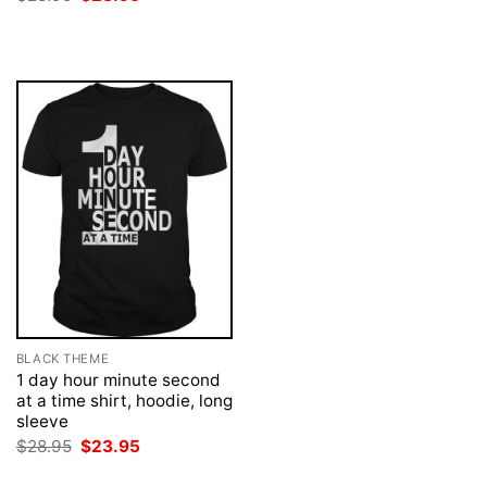
was:
is:
price
price
$28.95.
$23.95.
was:
is:
$28.95.
$23.95.
BLACK THEME
1 day hour minute second
at a time shirt, hoodie, long
sleeve
Original
Current
$
28.95
$
23.95
price
price
was:
is: