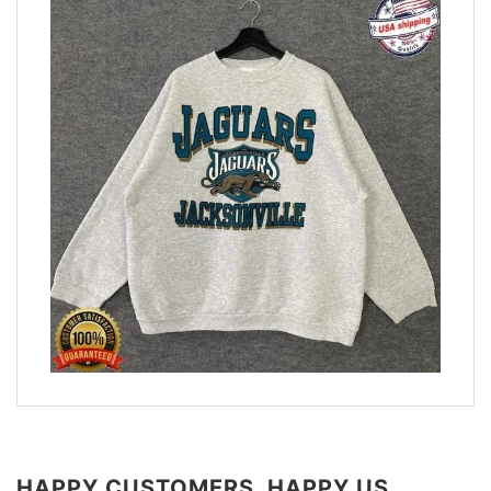
HAPPY CUSTOMERS, HAPPY US