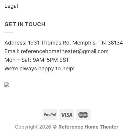
Legal
GET IN TOUCH
Address: 1931 Thomas Rd, Memphis, TN 38134
Email:
referencehometheater@gmail.com
Mon – Sat: 9AM-5PM EST
We’re always happy to help!
Copyright 2026 ©
Reference Home Theater