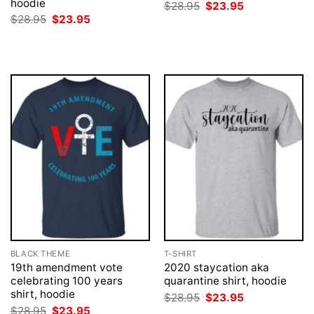
hoodie
Original
Current
$
28.95
$
23.95
price
price
Original
Current
$
28.95
$
23.95
was:
is:
price
price
$28.95.
$23.95.
was:
is:
$28.95.
$23.95.
BLACK THEME
T-SHIRT
19th amendment vote
2020 staycation aka
celebrating 100 years
quarantine shirt, hoodie
shirt, hoodie
Original
Current
$
28.95
$
23.95
price
price
Original
Current
$
28.95
$
23.95