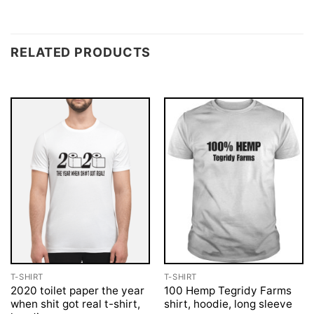
RELATED PRODUCTS
T-SHIRT
T-SHIRT
2020 toilet paper the year
100 Hemp Tegridy Farms
when shit got real t-shirt,
shirt, hoodie, long sleeve