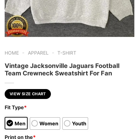
-
-
HOME
APPAREL
T-SHIRT
Vintage Jacksonville Jaguars Football
Team Crewneck Sweatshirt For Fan
VIEW SIZE CHART
Fit Type
*
Men
Women
Youth
Print on the
*