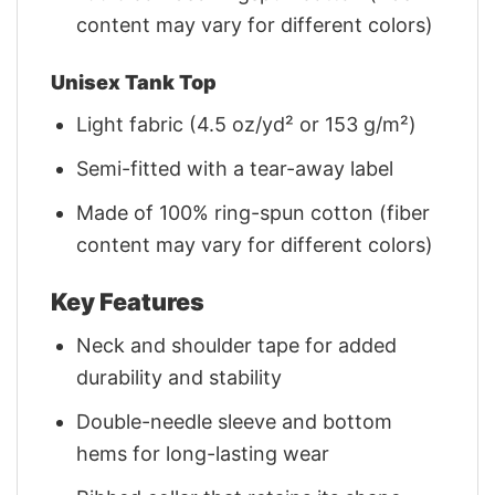
content may vary for different colors)
Unisex Tank Top
Light fabric (4.5 oz/yd² or 153 g/m²)
Semi-fitted with a tear-away label
Made of 100% ring-spun cotton (fiber
content may vary for different colors)
Key Features
Neck and shoulder tape for added
durability and stability
Double-needle sleeve and bottom
hems for long-lasting wear