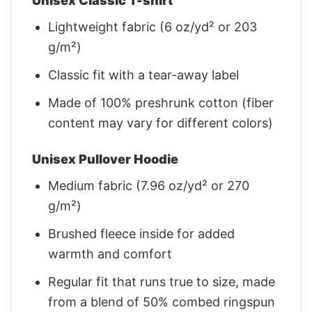
Unisex Classic T-shirt
Lightweight fabric (6 oz/yd² or 203
g/m²)
Classic fit with a tear-away label
Made of 100% preshrunk cotton (fiber
content may vary for different colors)
Unisex Pullover Hoodie
Medium fabric (7.96 oz/yd² or 270
g/m²)
Brushed fleece inside for added
warmth and comfort
Regular fit that runs true to size, made
from a blend of 50% combed ringspun