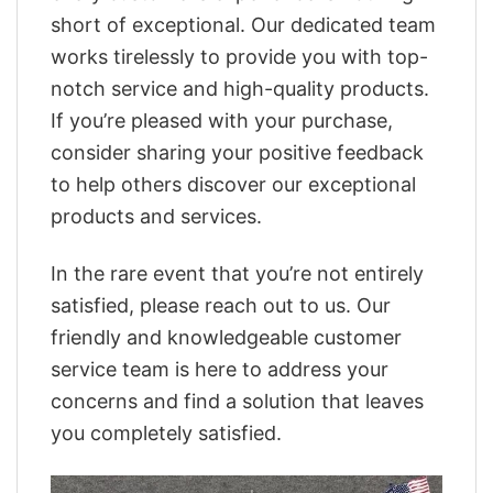
short of exceptional. Our dedicated team
works tirelessly to provide you with top-
notch service and high-quality products.
If you’re pleased with your purchase,
consider sharing your positive feedback
to help others discover our exceptional
products and services.
In the rare event that you’re not entirely
satisfied, please reach out to us. Our
friendly and knowledgeable customer
service team is here to address your
concerns and find a solution that leaves
you completely satisfied.