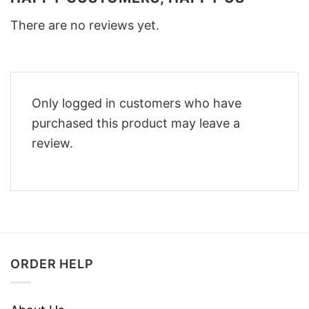
There are no reviews yet.
Only logged in customers who have
purchased this product may leave a
review.
ORDER HELP