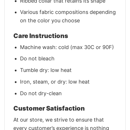
Ribbed collar that retains its shape
Various fabric compositions depending
on the color you choose
Care Instructions
Machine wash: cold (max 30C or 90F)
Do not bleach
Tumble dry: low heat
Iron, steam, or dry: low heat
Do not dry-clean
Customer Satisfaction
At our store, we strive to ensure that
every customer’s experience is nothing