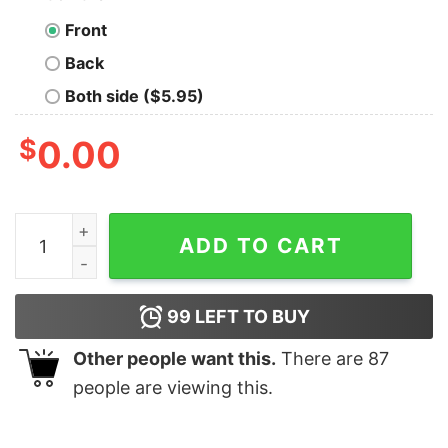
Front
Back
Both side ($5.95)
$
0.00
Vintage Jacksonville Jaguars Football Team Crewneck 
ADD TO CART
99
LEFT TO BUY
Other people want this.
There are
87
people are viewing this.