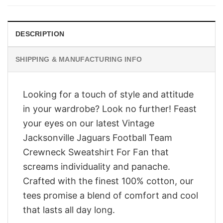
$28.95.
$23.95.
DESCRIPTION
SHIPPING & MANUFACTURING INFO
Looking for a touch of style and attitude
in your wardrobe? Look no further! Feast
your eyes on our latest Vintage
Jacksonville Jaguars Football Team
Crewneck Sweatshirt For Fan that
screams individuality and panache.
Crafted with the finest 100% cotton, our
tees promise a blend of comfort and cool
that lasts all day long.