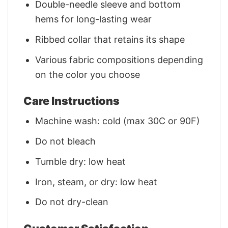
Double-needle sleeve and bottom
hems for long-lasting wear
Ribbed collar that retains its shape
Various fabric compositions depending
on the color you choose
Care Instructions
Machine wash: cold (max 30C or 90F)
Do not bleach
Tumble dry: low heat
Iron, steam, or dry: low heat
Do not dry-clean