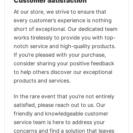
Customer Satisfaction
At our store, we strive to ensure that
every customer’s experience is nothing
short of exceptional. Our dedicated team
works tirelessly to provide you with top-
notch service and high-quality products.
If you’re pleased with your purchase,
consider sharing your positive feedback
to help others discover our exceptional
products and services.
In the rare event that you’re not entirely
satisfied, please reach out to us. Our
friendly and knowledgeable customer
service team is here to address your
concerns and find a solution that leaves