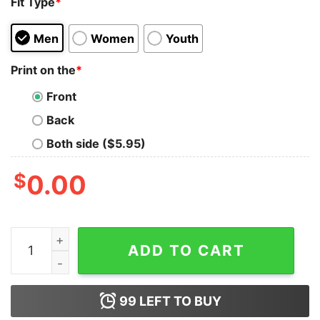
Fit Type
*
Men
Women
Youth
Print on the
*
Front
Back
Both side ($5.95)
$
0.00
Vintage Michael Myers Halloween Terror Never Rest In 
ADD TO CART
99
LEFT TO BUY