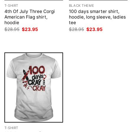
T-SHIRT
BLACK THEME
4th Of July Three Corgi
100 days smarter shirt,
American Flag shirt,
hoodie, long sleeve, ladies
hoodie
tee
Original
Current
Original
Current
$
28.95
$
23.95
$
28.95
$
23.95
price
price
price
price
was:
is:
was:
is:
$28.95.
$23.95.
$28.95.
$23.95.
T-SHIRT