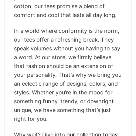
cotton, our tees promise a blend of
comfort and cool that lasts all day long.
In a world where conformity is the norm,
our tees offer a refreshing break. They
speak volumes without you having to say
a word. At our store, we firmly believe
that fashion should be an extension of
your personality. That’s why we bring you
an eclectic range of designs, colors, and
styles. Whether you’re in the mood for
something funny, trendy, or downright
unique, we have something that’s just
right for you.
Why wait? Dive into
our collection today