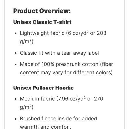
Product Overview:
Unisex Classic T-shirt
Lightweight fabric (6 oz/yd² or 203
g/m²)
Classic fit with a tear-away label
Made of 100% preshrunk cotton (fiber
content may vary for different colors)
Unisex Pullover Hoodie
Medium fabric (7.96 oz/yd² or 270
g/m²)
Brushed fleece inside for added
warmth and comfort