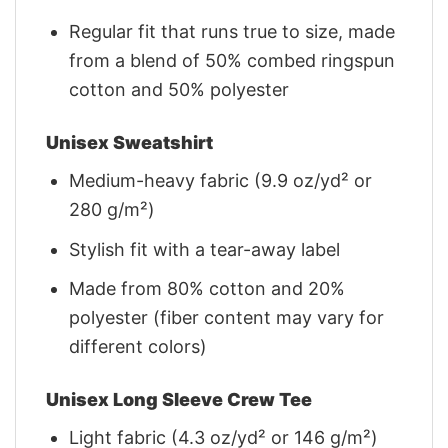
Regular fit that runs true to size, made
from a blend of 50% combed ringspun
cotton and 50% polyester
Unisex Sweatshirt
Medium-heavy fabric (9.9 oz/yd² or
280 g/m²)
Stylish fit with a tear-away label
Made from 80% cotton and 20%
polyester (fiber content may vary for
different colors)
Unisex Long Sleeve Crew Tee
Light fabric (4.3 oz/yd² or 146 g/m²)