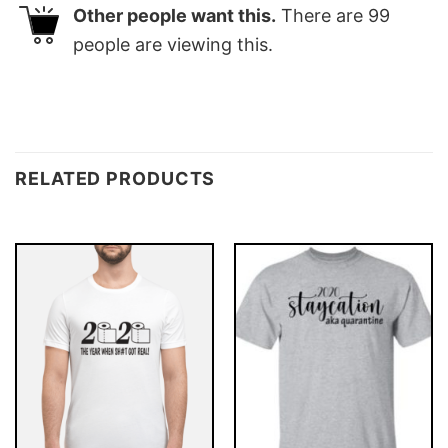
Other people want this.
There are
99
people are viewing this.
RELATED PRODUCTS