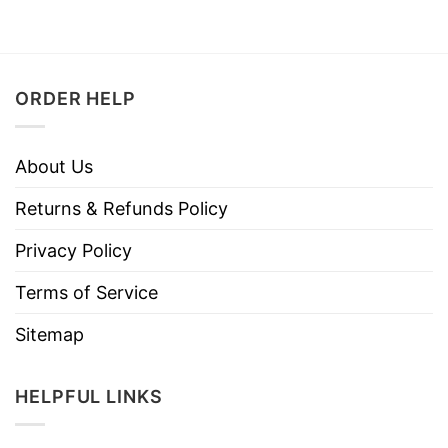
ORDER HELP
About Us
Returns & Refunds Policy
Privacy Policy
Terms of Service
Sitemap
HELPFUL LINKS