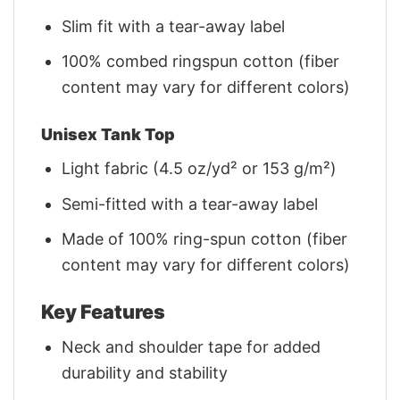
Slim fit with a tear-away label
100% combed ringspun cotton (fiber
content may vary for different colors)
Unisex Tank Top
Light fabric (4.5 oz/yd² or 153 g/m²)
Semi-fitted with a tear-away label
Made of 100% ring-spun cotton (fiber
content may vary for different colors)
Key Features
Neck and shoulder tape for added
durability and stability