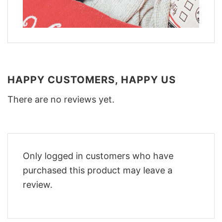
HAPPY CUSTOMERS, HAPPY US
There are no reviews yet.
Only logged in customers who have
purchased this product may leave a
review.