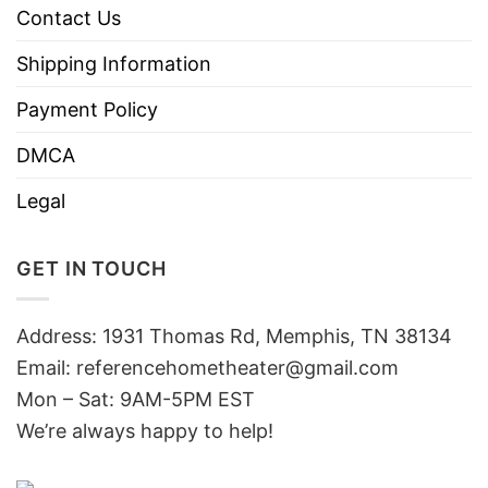
Contact Us
Shipping Information
Payment Policy
DMCA
Legal
GET IN TOUCH
Address: 1931 Thomas Rd, Memphis, TN 38134
Email:
referencehometheater@gmail.com
Mon – Sat: 9AM-5PM EST
We’re always happy to help!