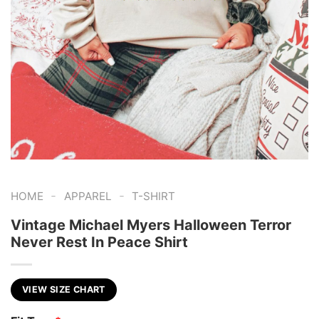
-
-
HOME
APPAREL
T-SHIRT
Vintage Michael Myers Halloween Terror
Never Rest In Peace Shirt
VIEW SIZE CHART