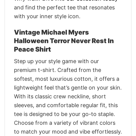
and find the perfect tee that resonates
with your inner style icon.
Vintage Michael Myers
Halloween Terror Never Rest In
Peace Shirt
Step up your style game with our
premium t-shirt. Crafted from the
softest, most luxurious cotton, it offers a
lightweight feel that’s gentle on your skin.
With its classic crew neckline, short
sleeves, and comfortable regular fit, this
tee is designed to be your go-to staple.
Choose from a variety of vibrant colors
to match your mood and vibe effortlessly.