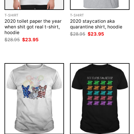
T-SHIRT
T-SHIRT
2020 toilet paper the year
2020 staycation aka
when shit got real t-shirt,
quarantine shirt, hoodie
hoodie
Original
Current
$
28.95
$
23.95
price
price
Original
Current
$
28.95
$
23.95
was:
is:
price
price
$28.95.
$23.95.
was:
is:
$28.95.
$23.95.