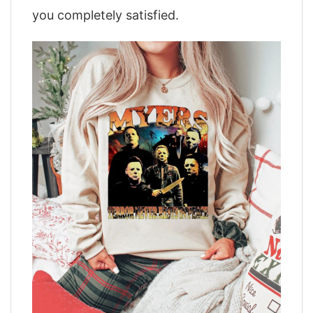
you completely satisfied.