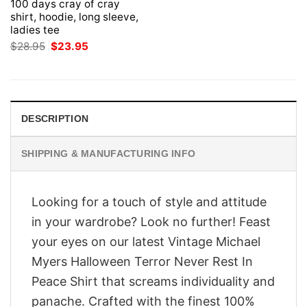
100 days cray of cray
shirt, hoodie, long sleeve,
ladies tee
Original
Current
$
28.95
$
23.95
price
price
was:
is:
$28.95.
$23.95.
DESCRIPTION
SHIPPING & MANUFACTURING INFO
Looking for a touch of style and attitude
in your wardrobe? Look no further! Feast
your eyes on our latest Vintage Michael
Myers Halloween Terror Never Rest In
Peace Shirt that screams individuality and
panache. Crafted with the finest 100%