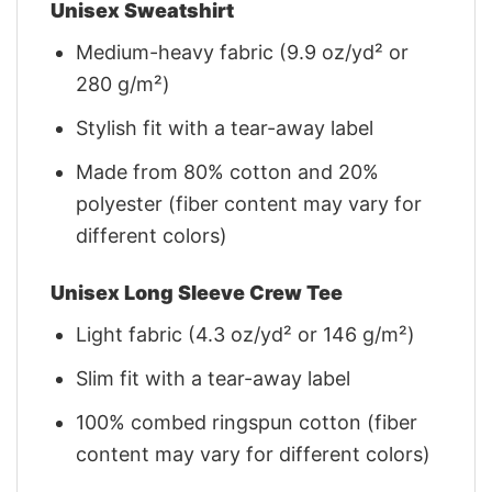
Unisex Sweatshirt
Medium-heavy fabric (9.9 oz/yd² or
280 g/m²)
Stylish fit with a tear-away label
Made from 80% cotton and 20%
polyester (fiber content may vary for
different colors)
Unisex Long Sleeve Crew Tee
Light fabric (4.3 oz/yd² or 146 g/m²)
Slim fit with a tear-away label
100% combed ringspun cotton (fiber
content may vary for different colors)