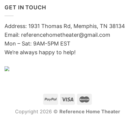
GET IN TOUCH
Address: 1931 Thomas Rd, Memphis, TN 38134
Email:
referencehometheater@gmail.com
Mon – Sat: 9AM-5PM EST
We’re always happy to help!
Copyright 2026 ©
Reference Home Theater