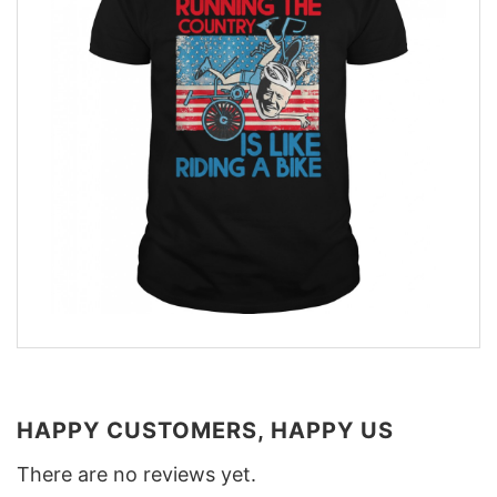
HAPPY CUSTOMERS, HAPPY US
There are no reviews yet.