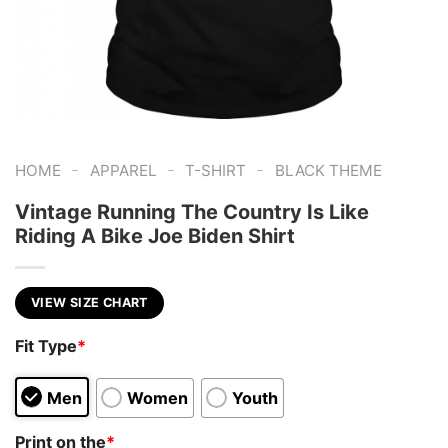
-
-
-
HOME
APPAREL
T-SHIRT
BLACK THEME
Vintage Running The Country Is Like
Riding A Bike Joe Biden Shirt
VIEW SIZE CHART
Fit Type
*
Men
Women
Youth
Print on the
*