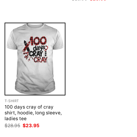
$28.95.
$23.95.
price
price
was:
is:
$28.95.
$23.95.
T-SHIRT
100 days cray of cray
shirt, hoodie, long sleeve,
ladies tee
Original
Current
$
28.95
$
23.95
price
price
was:
is: