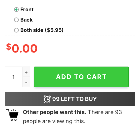
Front
Back
Both side ($5.95)
$
0.00
Vintage Running The Country Is Like Riding A Bike Joe 
ADD TO CART
99
LEFT TO BUY
Other people want this.
There are
93
people are viewing this.