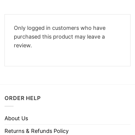
Only logged in customers who have
purchased this product may leave a
review.
ORDER HELP
About Us
Returns & Refunds Policy