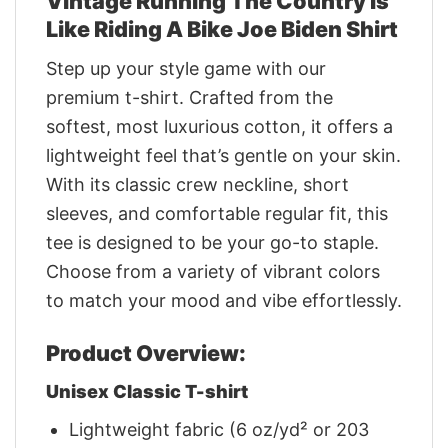
Vintage Running The Country Is
Like Riding A Bike Joe Biden Shirt
Step up your style game with our
premium t-shirt. Crafted from the
softest, most luxurious cotton, it offers a
lightweight feel that’s gentle on your skin.
With its classic crew neckline, short
sleeves, and comfortable regular fit, this
tee is designed to be your go-to staple.
Choose from a variety of vibrant colors
to match your mood and vibe effortlessly.
Product Overview:
Unisex Classic T-shirt
Lightweight fabric (6 oz/yd² or 203