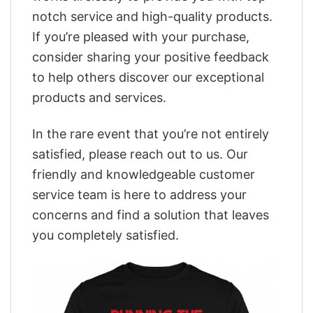
notch service and high-quality products.
If you’re pleased with your purchase,
consider sharing your positive feedback
to help others discover our exceptional
products and services.
In the rare event that you’re not entirely
satisfied, please reach out to us. Our
friendly and knowledgeable customer
service team is here to address your
concerns and find a solution that leaves
you completely satisfied.