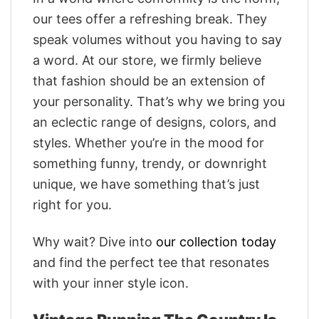
our tees offer a refreshing break. They
speak volumes without you having to say
a word. At our store, we firmly believe
that fashion should be an extension of
your personality. That’s why we bring you
an eclectic range of designs, colors, and
styles. Whether you’re in the mood for
something funny, trendy, or downright
unique, we have something that’s just
right for you.
Why wait? Dive into
our collection today
and find the perfect tee that resonates
with your inner style icon.