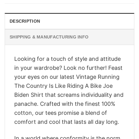
$28.95.
$23.95.
DESCRIPTION
SHIPPING & MANUFACTURING INFO
Looking for a touch of style and attitude
in your wardrobe? Look no further! Feast
your eyes on our latest Vintage Running
The Country Is Like Riding A Bike Joe
Biden Shirt that screams individuality and
panache. Crafted with the finest 100%
cotton, our tees promise a blend of
comfort and cool that lasts all day long.
In a world where conformity is the norm,