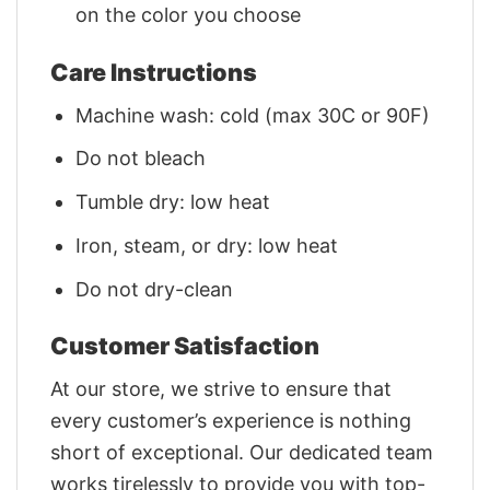
on the color you choose
Care Instructions
Machine wash: cold (max 30C or 90F)
Do not bleach
Tumble dry: low heat
Iron, steam, or dry: low heat
Do not dry-clean
Customer Satisfaction
At our store, we strive to ensure that
every customer’s experience is nothing
short of exceptional. Our dedicated team
works tirelessly to provide you with top-