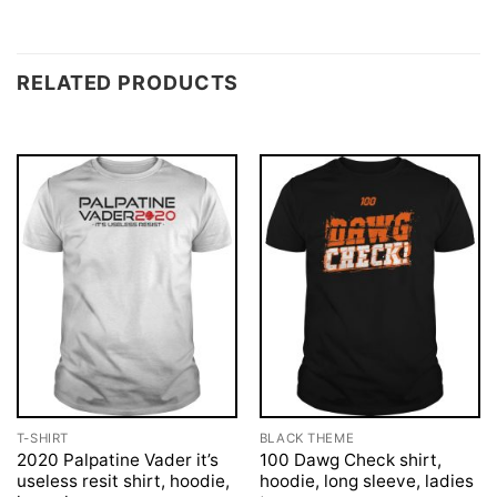
RELATED PRODUCTS
T-SHIRT
BLACK THEME
2020 Palpatine Vader it’s
100 Dawg Check shirt,
useless resit shirt, hoodie,
hoodie, long sleeve, ladies