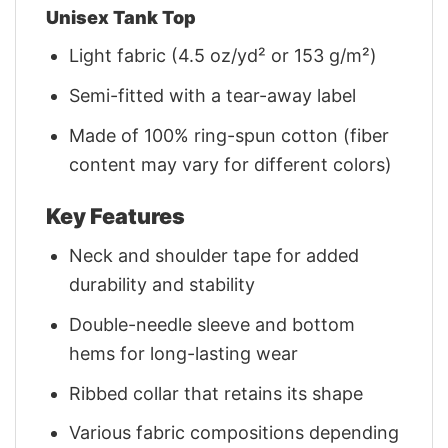
Unisex Tank Top
Light fabric (4.5 oz/yd² or 153 g/m²)
Semi-fitted with a tear-away label
Made of 100% ring-spun cotton (fiber
content may vary for different colors)
Key Features
Neck and shoulder tape for added
durability and stability
Double-needle sleeve and bottom
hems for long-lasting wear
Ribbed collar that retains its shape
Various fabric compositions depending