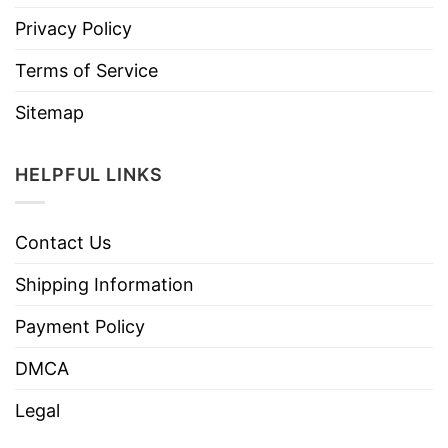
Privacy Policy
Terms of Service
Sitemap
HELPFUL LINKS
Contact Us
Shipping Information
Payment Policy
DMCA
Legal