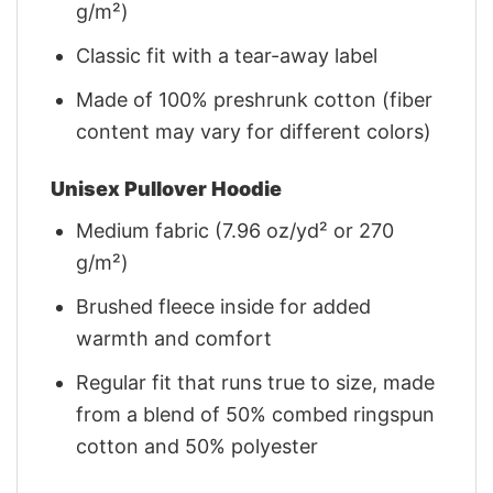
g/m²)
Classic fit with a tear-away label
Made of 100% preshrunk cotton (fiber
content may vary for different colors)
Unisex Pullover Hoodie
Medium fabric (7.96 oz/yd² or 270
g/m²)
Brushed fleece inside for added
warmth and comfort
Regular fit that runs true to size, made
from a blend of 50% combed ringspun
cotton and 50% polyester