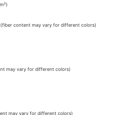
/m²)
iber content may vary for different colors)
t may vary for different colors)
nt may vary for different colors)