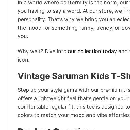
In a world where conformity is the norm, our
you having to say a word. At our store, we fi
personality. That’s why we bring you an eclect
the mood for something funny, trendy, or dow
you.
Why wait? Dive into
our collection today
and f
icon.
Vintage Saruman Kids T-Sh
Step up your style game with our premium t-sh
offers a lightweight feel that’s gentle on your
comfortable regular fit, this tee is designed 
colors to match your mood and vibe effortles