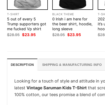
T-SHIRT
BLACK THEME
T-SH
5 out of every 5
0 Irish i am here for
202
Trump supporters got
the beer shirt, hoodie,
it’s
me fucked Vp shirt
long sleeve
hood
Original
Current
Original
Current
$
28.95
$
23.95
$
28.95
$
23.95
$
28
price
price
price
price
was:
is:
was:
is:
$28.95.
$23.95.
$28.95.
$23.95.
DESCRIPTION
SHIPPING & MANUFACTURING INFO
Looking for a touch of style and attitude in 
latest
Vintage Saruman Kids T-Shirt
that scre
100% cotton, our tees promise a blend of comf