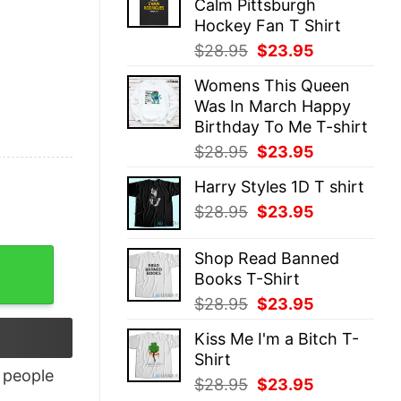
Calm Pittsburgh
$28.95.
$23.95.
Hockey Fan T Shirt
Original
Current
$
28.95
$
23.95
price
price
Womens This Queen
was:
is:
Was In March Happy
$28.95.
$23.95.
Birthday To Me T-shirt
Original
Current
$
28.95
$
23.95
price
price
Harry Styles 1D T shirt
was:
is:
Original
Current
$
28.95
$
23.95
$28.95.
$23.95.
price
price
was:
is:
Shop Read Banned
$28.95.
$23.95.
Books T-Shirt
Original
Current
$
28.95
$
23.95
price
price
Kiss Me I'm a Bitch T-
was:
is:
Shirt
$28.95.
$23.95.
people
Original
Current
$
28.95
$
23.95