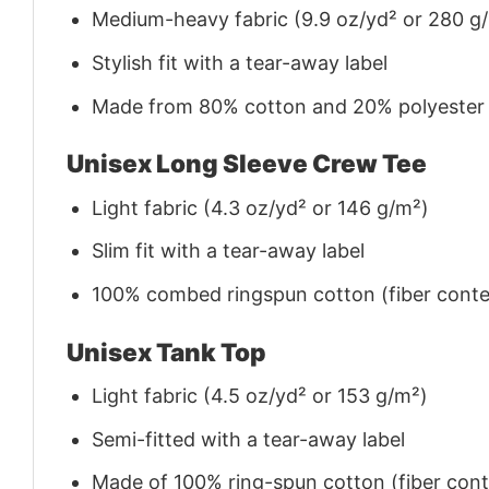
Medium-heavy fabric (9.9 oz/yd² or 280 g
Stylish fit with a tear-away label
Made from 80% cotton and 20% polyester (f
Unisex Long Sleeve Crew Tee
Light fabric (4.3 oz/yd² or 146 g/m²)
Slim fit with a tear-away label
100% combed ringspun cotton (fiber conten
Unisex Tank Top
Light fabric (4.5 oz/yd² or 153 g/m²)
Semi-fitted with a tear-away label
Made of 100% ring-spun cotton (fiber conte