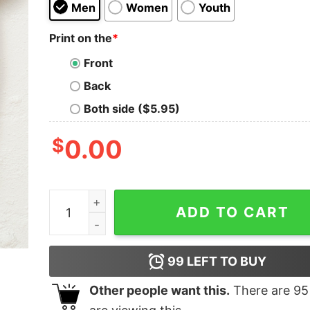
Men
Women
Youth
Print on the
*
Front
Back
Both side ($5.95)
$
0.00
Vintage Saruman Kids T-Shirt quantity
ADD TO CART
99
LEFT TO BUY
Other people want this.
There are
95