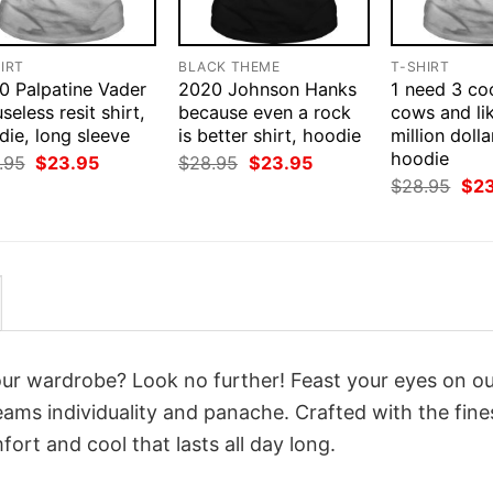
IRT
BLACK THEME
T-SHIRT
0 Palpatine Vader
2020 Johnson Hanks
1 need 3 co
 useless resit shirt,
because even a rock
cows and li
ie, long sleeve
is better shirt, hoodie
million dolla
hoodie
Original
Current
Original
Current
.95
$
23.95
$
28.95
$
23.95
price
price
price
price
Orig
$
28.95
$
2
was:
is:
was:
is:
pri
$28.95.
$23.95.
$28.95.
$23.95.
was
$28
your wardrobe? Look no further! Feast your eyes on o
ams individuality and panache. Crafted with the fine
ort and cool that lasts all day long.