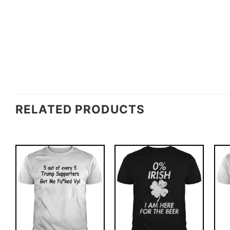
RELATED PRODUCTS