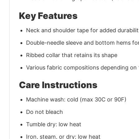
Key Features
Neck and shoulder tape for added durability
Double-needle sleeve and bottom hems for
Ribbed collar that retains its shape
Various fabric compositions depending on
Care Instructions
Machine wash: cold (max 30C or 90F)
Do not bleach
Tumble dry: low heat
Iron, steam, or dry: low heat