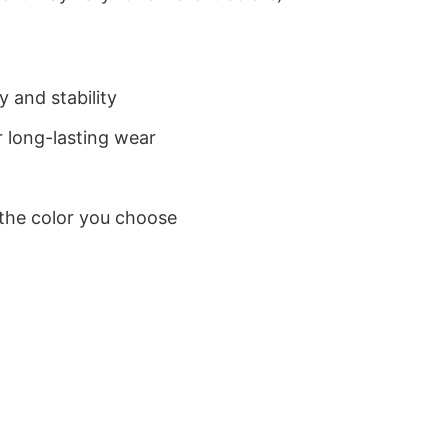
 and stability
 long-lasting wear
 the color you choose