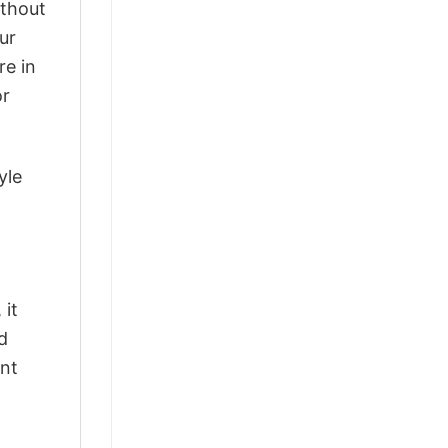
ithout
ur
re in
or
yle
 it
d
ant