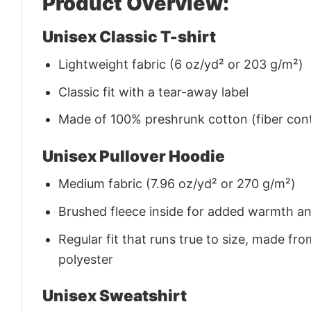
Product Overview:
Unisex Classic T-shirt
Lightweight fabric (6 oz/yd² or 203 g/m²)
Classic fit with a tear-away label
Made of 100% preshrunk cotton (fiber cont
Unisex Pullover Hoodie
Medium fabric (7.96 oz/yd² or 270 g/m²)
Brushed fleece inside for added warmth a
Regular fit that runs true to size, made 
polyester
Unisex Sweatshirt