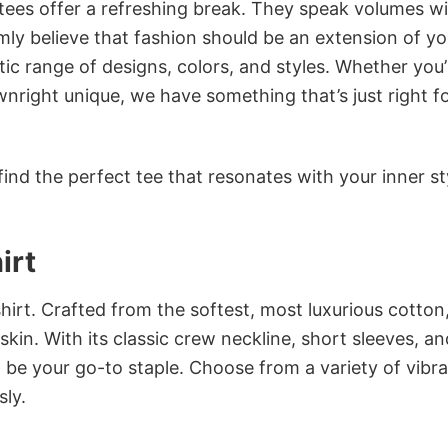
 tees offer a refreshing break. They speak volumes w
rmly believe that fashion should be an extension of yo
ic range of designs, colors, and styles. Whether you’
nright unique, we have something that’s just right f
ind the perfect tee that resonates with your inner st
irt
irt. Crafted from the softest, most luxurious cotton,
 skin. With its classic crew neckline, short sleeves, an
to be your go-to staple. Choose from a variety of vibr
sly.