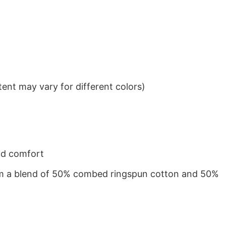
ent may vary for different colors)
nd comfort
from a blend of 50% combed ringspun cotton and 50%