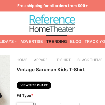
Free shipping for all orders from $99+
LIDAYS
ADVERTISE
TRENDING
BLOG
TRACK Y
-
-
-
HOME
APPAREL
T-SHIRT
BLACK THEME
Vintage Saruman Kids T-Shirt
VIEW SIZE CHART
Fit Type
*