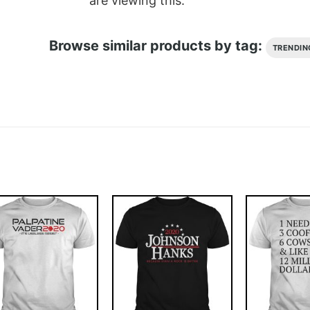
are viewing this.
Browse similar products by tag:
TRENDIN