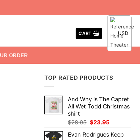
USD
CART
OUR ORDER
TOP RATED PRODUCTS
And Why is The Capret
All Wet Todd Christmas
shirt
Original
Current
$
28.95
$
23.95
price
price
Evan Rodrigues Keep
was:
is: