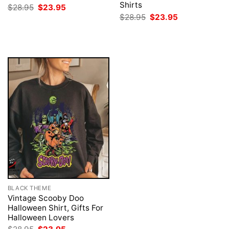
Shirts
Original
Current
$
28.95
$
23.95
price
price
Original
Current
$
28.95
$
23.95
was:
is:
price
price
$28.95.
$23.95.
was:
is:
$28.95.
$23.95.
BLACK THEME
Vintage Scooby Doo
Halloween Shirt, Gifts For
Halloween Lovers
Original
Current