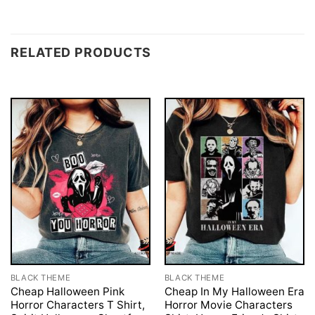
RELATED PRODUCTS
BLACK THEME
BLACK THEME
Cheap Halloween Pink
Cheap In My Halloween Era
Horror Characters T Shirt,
Horror Movie Characters