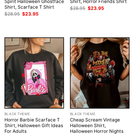
Spirit Halloween Ghostface
Shirt, Horror Friends Shirt
Shirt, Scarface T Shirt
Original
Current
$
28.95
$
23.95
price
price
Original
Current
$
28.95
$
23.95
was:
is:
price
price
$28.95.
$23.95.
was:
is:
$28.95.
$23.95.
BLACK THEME
BLACK THEME
Horror Barbie Scarface T
Cheap Scream Vintage
Shirt, Halloween Gift Ideas
Halloween Shirt,
For Adults
Halloween Horror Nights