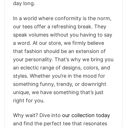
day long.
In a world where conformity is the norm,
our tees offer a refreshing break. They
speak volumes without you having to say
a word. At our store, we firmly believe
that fashion should be an extension of
your personality. That’s why we bring you
an eclectic range of designs, colors, and
styles. Whether you’re in the mood for
something funny, trendy, or downright
unique, we have something that’s just
right for you.
Why wait? Dive into
our collection today
and find the perfect tee that resonates