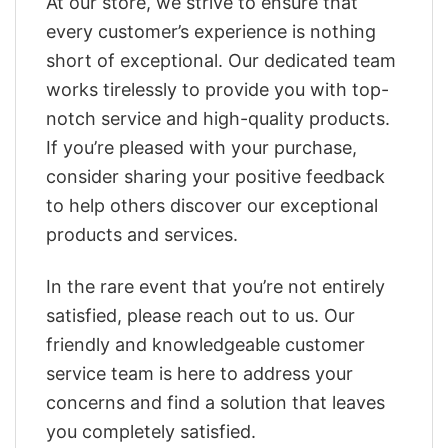
At our store, we strive to ensure that
every customer’s experience is nothing
short of exceptional. Our dedicated team
works tirelessly to provide you with top-
notch service and high-quality products.
If you’re pleased with your purchase,
consider sharing your positive feedback
to help others discover our exceptional
products and services.
In the rare event that you’re not entirely
satisfied, please reach out to us. Our
friendly and knowledgeable customer
service team is here to address your
concerns and find a solution that leaves
you completely satisfied.