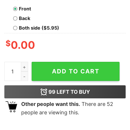
Front
Back
Both side ($5.95)
$
0.00
Vintage Scream Halloween Movie Shirt, Halloween Gift 
ADD TO CART
99
LEFT TO BUY
Other people want this.
There are
52
people are viewing this.