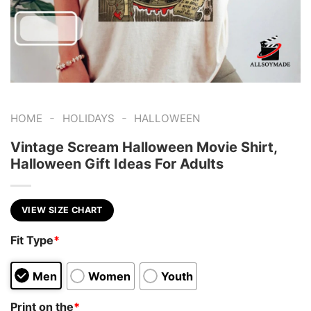
-
-
HOME
HOLIDAYS
HALLOWEEN
Vintage Scream Halloween Movie Shirt,
Halloween Gift Ideas For Adults
VIEW SIZE CHART
Fit Type
*
Men
Women
Youth
Print on the
*