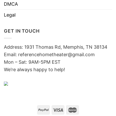
DMCA
Legal
GET IN TOUCH
Address: 1931 Thomas Rd, Memphis, TN 38134
Email:
referencehometheater@gmail.com
Mon – Sat: 9AM-5PM EST
We’re always happy to help!