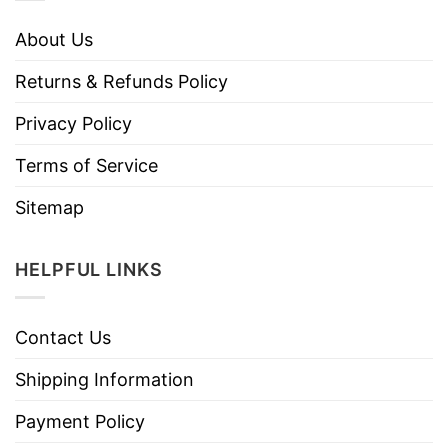
About Us
Returns & Refunds Policy
Privacy Policy
Terms of Service
Sitemap
HELPFUL LINKS
Contact Us
Shipping Information
Payment Policy