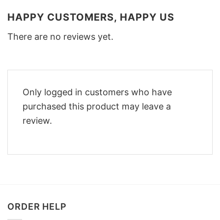
HAPPY CUSTOMERS, HAPPY US
There are no reviews yet.
Only logged in customers who have
purchased this product may leave a
review.
ORDER HELP