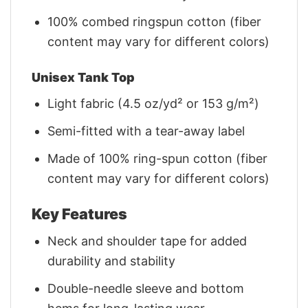
100% combed ringspun cotton (fiber
content may vary for different colors)
Unisex Tank Top
Light fabric (4.5 oz/yd² or 153 g/m²)
Semi-fitted with a tear-away label
Made of 100% ring-spun cotton (fiber
content may vary for different colors)
Key Features
Neck and shoulder tape for added
durability and stability
Double-needle sleeve and bottom