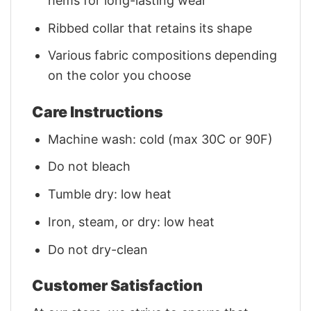
hems for long-lasting wear
Ribbed collar that retains its shape
Various fabric compositions depending
on the color you choose
Care Instructions
Machine wash: cold (max 30C or 90F)
Do not bleach
Tumble dry: low heat
Iron, steam, or dry: low heat
Do not dry-clean
Customer Satisfaction