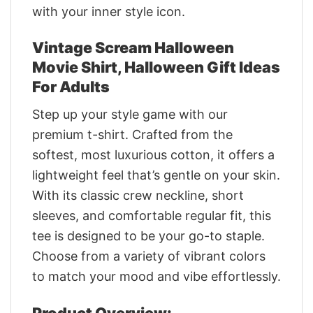
with your inner style icon.
Vintage Scream Halloween
Movie Shirt, Halloween Gift Ideas
For Adults
Step up your style game with our
premium t-shirt. Crafted from the
softest, most luxurious cotton, it offers a
lightweight feel that’s gentle on your skin.
With its classic crew neckline, short
sleeves, and comfortable regular fit, this
tee is designed to be your go-to staple.
Choose from a variety of vibrant colors
to match your mood and vibe effortlessly.
Product Overview: