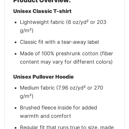
Unisex Classic T-shirt
Lightweight fabric (6 oz/yd² or 203
g/m²)
Classic fit with a tear-away label
Made of 100% preshrunk cotton (fiber
content may vary for different colors)
Unisex Pullover Hoodie
Medium fabric (7.96 oz/yd² or 270
g/m²)
Brushed fleece inside for added
warmth and comfort
Regular fit that runs true to size, made