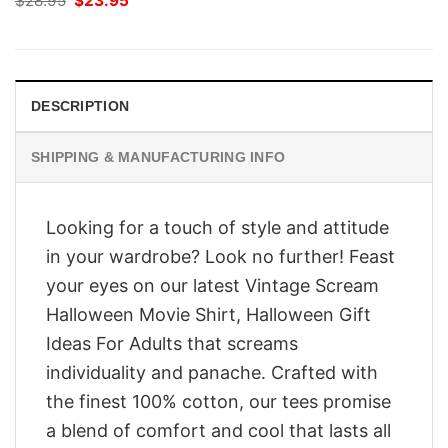
$
28.95
$
23.95
price
price
was:
is:
$28.95.
$23.95.
DESCRIPTION
SHIPPING & MANUFACTURING INFO
Looking for a touch of style and attitude
in your wardrobe? Look no further! Feast
your eyes on our latest Vintage Scream
Halloween Movie Shirt, Halloween Gift
Ideas For Adults that screams
individuality and panache. Crafted with
the finest 100% cotton, our tees promise
a blend of comfort and cool that lasts all