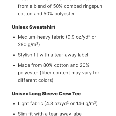
from a blend of 50% combed ringspun
cotton and 50% polyester
Unisex Sweatshirt
Medium-heavy fabric (9.9 oz/yd² or
280 g/m²)
Stylish fit with a tear-away label
Made from 80% cotton and 20%
polyester (fiber content may vary for
different colors)
Unisex Long Sleeve Crew Tee
Light fabric (4.3 oz/yd² or 146 g/m²)
Slim fit with a tear-away label