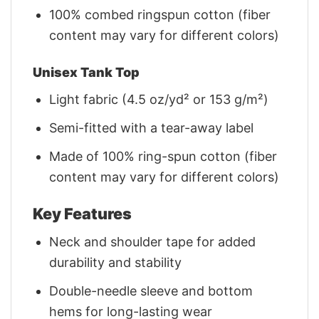
100% combed ringspun cotton (fiber
content may vary for different colors)
Unisex Tank Top
Light fabric (4.5 oz/yd² or 153 g/m²)
Semi-fitted with a tear-away label
Made of 100% ring-spun cotton (fiber
content may vary for different colors)
Key Features
Neck and shoulder tape for added
durability and stability
Double-needle sleeve and bottom
hems for long-lasting wear