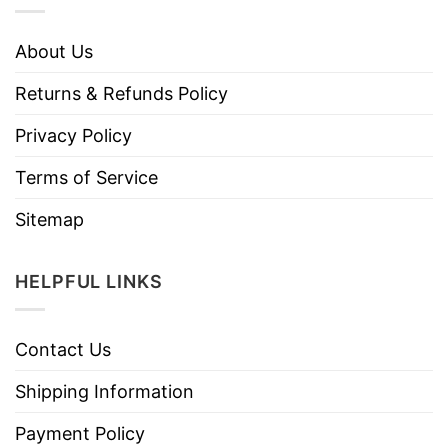
About Us
Returns & Refunds Policy
Privacy Policy
Terms of Service
Sitemap
HELPFUL LINKS
Contact Us
Shipping Information
Payment Policy