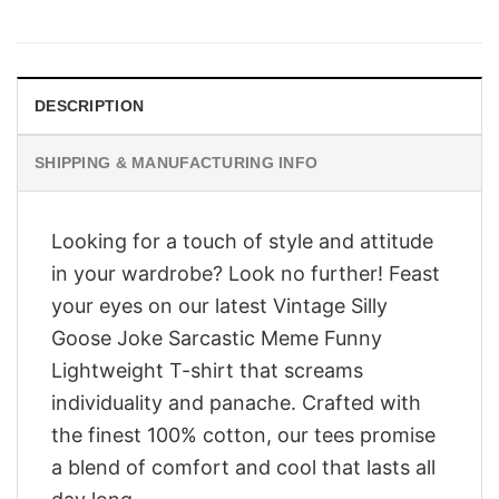
price
price
was:
is:
$28.95.
$23.95.
DESCRIPTION
SHIPPING & MANUFACTURING INFO
Looking for a touch of style and attitude
in your wardrobe? Look no further! Feast
your eyes on our latest Vintage Silly
Goose Joke Sarcastic Meme Funny
Lightweight T-shirt that screams
individuality and panache. Crafted with
the finest 100% cotton, our tees promise
a blend of comfort and cool that lasts all