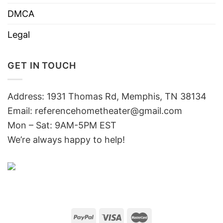
DMCA
Legal
GET IN TOUCH
Address: 1931 Thomas Rd, Memphis, TN 38134
Email:
referencehometheater@gmail.com
Mon – Sat: 9AM-5PM EST
We’re always happy to help!