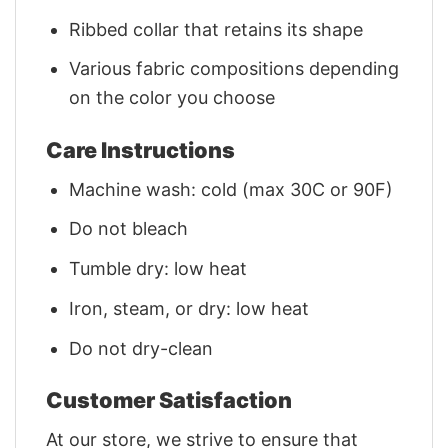
Ribbed collar that retains its shape
Various fabric compositions depending
on the color you choose
Care Instructions
Machine wash: cold (max 30C or 90F)
Do not bleach
Tumble dry: low heat
Iron, steam, or dry: low heat
Do not dry-clean
Customer Satisfaction
At our store, we strive to ensure that