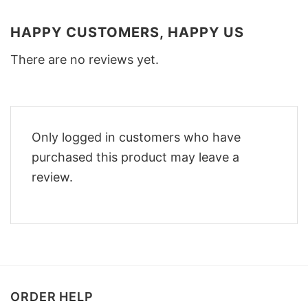
HAPPY CUSTOMERS, HAPPY US
There are no reviews yet.
Only logged in customers who have
purchased this product may leave a
review.
ORDER HELP