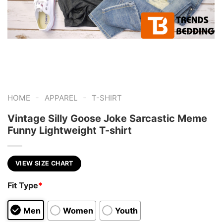
-
-
HOME
APPAREL
T-SHIRT
Vintage Silly Goose Joke Sarcastic Meme
Funny Lightweight T-shirt
VIEW SIZE CHART
Fit Type
*
Men
Women
Youth