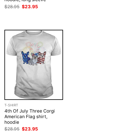
price
price
was:
is:
Original
Current
$
28.95
$
23.95
$28.95.
$23.95.
price
price
was:
is:
$28.95.
$23.95.
T-SHIRT
4th Of July Three Corgi
American Flag shirt,
hoodie
Original
Current
$
28.95
$
23.95