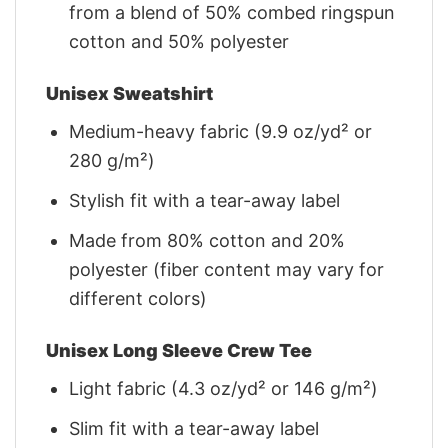
from a blend of 50% combed ringspun
cotton and 50% polyester
Unisex Sweatshirt
Medium-heavy fabric (9.9 oz/yd² or
280 g/m²)
Stylish fit with a tear-away label
Made from 80% cotton and 20%
polyester (fiber content may vary for
different colors)
Unisex Long Sleeve Crew Tee
Light fabric (4.3 oz/yd² or 146 g/m²)
Slim fit with a tear-away label