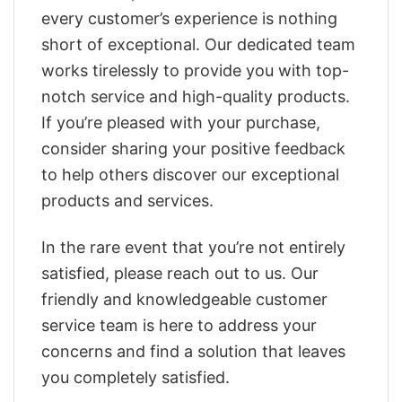
every customer’s experience is nothing
short of exceptional. Our dedicated team
works tirelessly to provide you with top-
notch service and high-quality products.
If you’re pleased with your purchase,
consider sharing your positive feedback
to help others discover our exceptional
products and services.
In the rare event that you’re not entirely
satisfied, please reach out to us. Our
friendly and knowledgeable customer
service team is here to address your
concerns and find a solution that leaves
you completely satisfied.