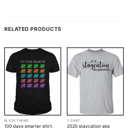
RELATED PRODUCTS
BLACK THEME
T-SHIRT
100 days smarter shirt,
2020 staycation aka