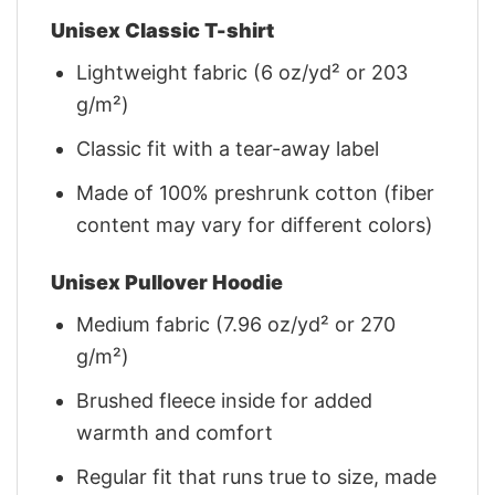
Unisex Classic T-shirt
Lightweight fabric (6 oz/yd² or 203
g/m²)
Classic fit with a tear-away label
Made of 100% preshrunk cotton (fiber
content may vary for different colors)
Unisex Pullover Hoodie
Medium fabric (7.96 oz/yd² or 270
g/m²)
Brushed fleece inside for added
warmth and comfort
Regular fit that runs true to size, made