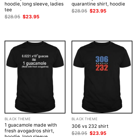
hoodie, long sleeve, ladies
quarantine shirt, hoodie
tee
Original
Current
$
28.95
$
23.95
price
price
Original
Current
$
28.95
$
23.95
was:
is:
price
price
$28.95.
$23.95.
was:
is:
$28.95.
$23.95.
BLACK THEME
BLACK THEME
1 guacamole made with
306 vs 232 shirt
fresh avogadros shirt,
Original
Current
$
28.95
$
23.95
hoodie, long sleeve