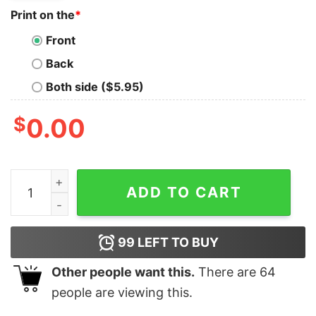
Print on the
*
Front
Back
Both side ($5.95)
$
0.00
Vintage Silly Goose Joke Sarcastic Meme Funny Lightwe
ADD TO CART
99
LEFT TO BUY
Other people want this.
There are
64
people are viewing this.