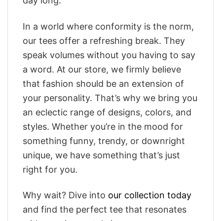
day long.
In a world where conformity is the norm,
our tees offer a refreshing break. They
speak volumes without you having to say
a word. At our store, we firmly believe
that fashion should be an extension of
your personality. That’s why we bring you
an eclectic range of designs, colors, and
styles. Whether you’re in the mood for
something funny, trendy, or downright
unique, we have something that’s just
right for you.
Why wait? Dive into
our collection today
and find the perfect tee that resonates