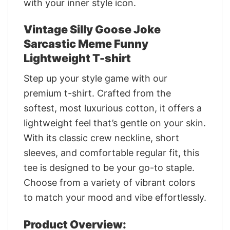
with your inner style icon.
Vintage Silly Goose Joke
Sarcastic Meme Funny
Lightweight T-shirt
Step up your style game with our
premium t-shirt. Crafted from the
softest, most luxurious cotton, it offers a
lightweight feel that’s gentle on your skin.
With its classic crew neckline, short
sleeves, and comfortable regular fit, this
tee is designed to be your go-to staple.
Choose from a variety of vibrant colors
to match your mood and vibe effortlessly.
Product Overview: