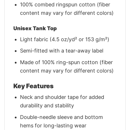
100% combed ringspun cotton (fiber
content may vary for different colors)
Unisex Tank Top
Light fabric (4.5 oz/yd² or 153 g/m²)
Semi-fitted with a tear-away label
Made of 100% ring-spun cotton (fiber
content may vary for different colors)
Key Features
Neck and shoulder tape for added
durability and stability
Double-needle sleeve and bottom
hems for long-lasting wear