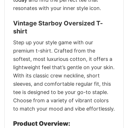
resonates with your inner style icon.
Vintage Starboy Oversized T-
shirt
Step up your style game with our
premium t-shirt. Crafted from the
softest, most luxurious cotton, it offers a
lightweight feel that’s gentle on your skin.
With its classic crew neckline, short
sleeves, and comfortable regular fit, this
tee is designed to be your go-to staple.
Choose from a variety of vibrant colors
to match your mood and vibe effortlessly.
Product Overview: