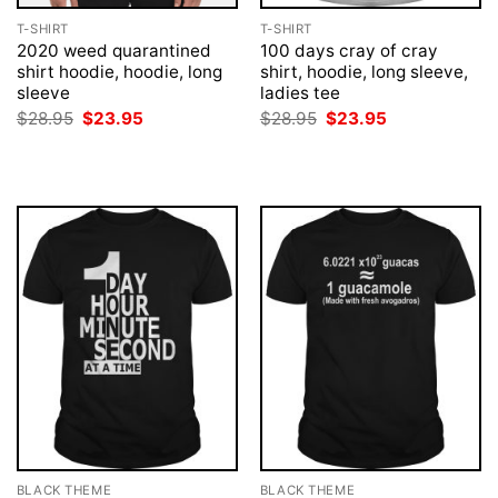
T-SHIRT
T-SHIRT
2020 weed quarantined
100 days cray of cray
shirt hoodie, hoodie, long
shirt, hoodie, long sleeve,
sleeve
ladies tee
Original
Current
Original
Current
$
28.95
$
23.95
$
28.95
$
23.95
price
price
price
price
was:
is:
was:
is:
$28.95.
$23.95.
$28.95.
$23.95.
BLACK THEME
BLACK THEME