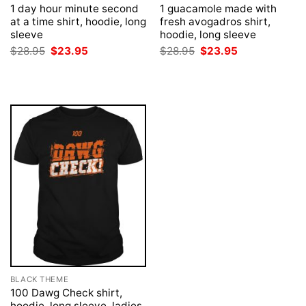
1 day hour minute second
1 guacamole made with
at a time shirt, hoodie, long
fresh avogadros shirt,
sleeve
hoodie, long sleeve
Original
Current
Original
Current
$
28.95
$
23.95
$
28.95
$
23.95
price
price
price
price
was:
is:
was:
is:
$28.95.
$23.95.
$28.95.
$23.95.
BLACK THEME
100 Dawg Check shirt,
hoodie, long sleeve, ladies