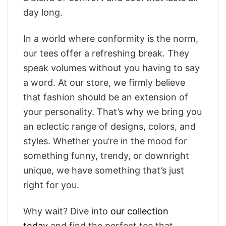
day long.
In a world where conformity is the norm,
our tees offer a refreshing break. They
speak volumes without you having to say
a word. At our store, we firmly believe
that fashion should be an extension of
your personality. That’s why we bring you
an eclectic range of designs, colors, and
styles. Whether you’re in the mood for
something funny, trendy, or downright
unique, we have something that’s just
right for you.
Why wait? Dive into
our collection
today
and find the perfect tee that