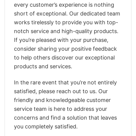
every customer’s experience is nothing
short of exceptional. Our dedicated team
works tirelessly to provide you with top-
notch service and high-quality products.
If you’re pleased with your purchase,
consider sharing your positive feedback
to help others discover our exceptional
products and services.
In the rare event that you’re not entirely
satisfied, please reach out to us. Our
friendly and knowledgeable customer
service team is here to address your
concerns and find a solution that leaves
you completely satisfied.