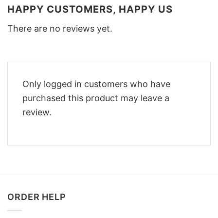
HAPPY CUSTOMERS, HAPPY US
There are no reviews yet.
Only logged in customers who have
purchased this product may leave a
review.
ORDER HELP