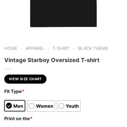
-
-
-
HOME
APPAREL
T-SHIRT
BLACK THEME
Vintage Starboy Oversized T-shirt
VIEW SIZE CHART
Fit Type
*
Men
Women
Youth
Print on the
*