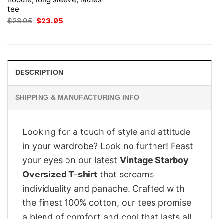
tee
Original
Current
$
28.95
$
23.95
price
price
was:
is:
$28.95.
$23.95.
DESCRIPTION
SHIPPING & MANUFACTURING INFO
Looking for a touch of style and attitude
in your wardrobe? Look no further! Feast
your eyes on our latest
Vintage Starboy
Oversized T-shirt
that screams
individuality and panache. Crafted with
the finest 100% cotton, our tees promise
a blend of comfort and cool that lasts all