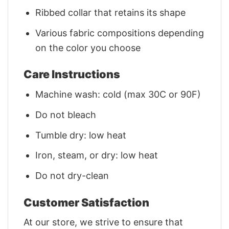
Ribbed collar that retains its shape
Various fabric compositions depending
on the color you choose
Care Instructions
Machine wash: cold (max 30C or 90F)
Do not bleach
Tumble dry: low heat
Iron, steam, or dry: low heat
Do not dry-clean
Customer Satisfaction
At our store, we strive to ensure that