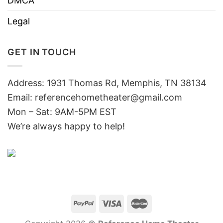
DMCA
Legal
GET IN TOUCH
Address: 1931 Thomas Rd, Memphis, TN 38134
Email:
referencehometheater@gmail.com
Mon – Sat: 9AM-5PM EST
We’re always happy to help!