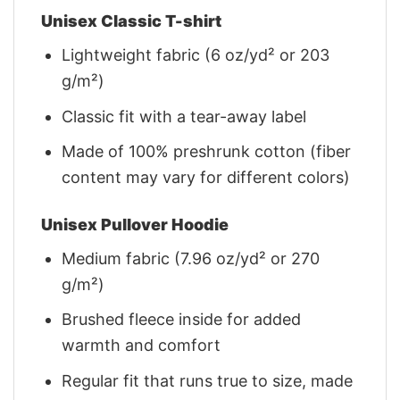
Unisex Classic T-shirt
Lightweight fabric (6 oz/yd² or 203
g/m²)
Classic fit with a tear-away label
Made of 100% preshrunk cotton (fiber
content may vary for different colors)
Unisex Pullover Hoodie
Medium fabric (7.96 oz/yd² or 270
g/m²)
Brushed fleece inside for added
warmth and comfort
Regular fit that runs true to size, made