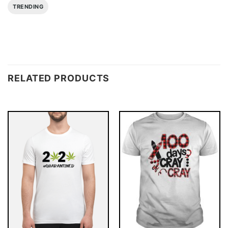
TRENDING
RELATED PRODUCTS