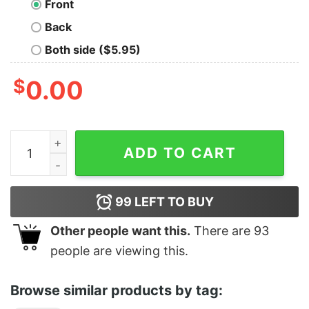
Front
Back
Both side ($5.95)
$
0.00
Vintage Starboy Oversized T-shirt quantity
ADD TO CART
99
LEFT TO BUY
Other people want this.
There are
93
people are viewing this.
Browse similar products by tag: