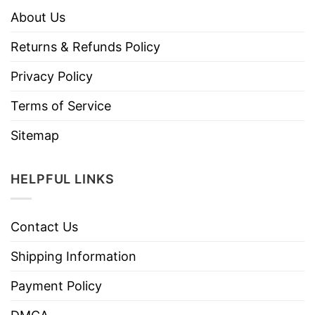
About Us
Returns & Refunds Policy
Privacy Policy
Terms of Service
Sitemap
HELPFUL LINKS
Contact Us
Shipping Information
Payment Policy