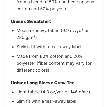
from a blend of 50% combed ringspun
cotton and 50% polyester
Unisex Sweatshirt
Medium-heavy fabric (9.9 oz/yd² or
280 g/m²)
Stylish fit with a tear-away label
Made from 80% cotton and 20%
polyester (fiber content may vary for
different colors)
Unisex Long Sleeve Crew Tee
Light fabric (4.3 oz/yd² or 146 g/m²)
Slim fit with a tear-away label