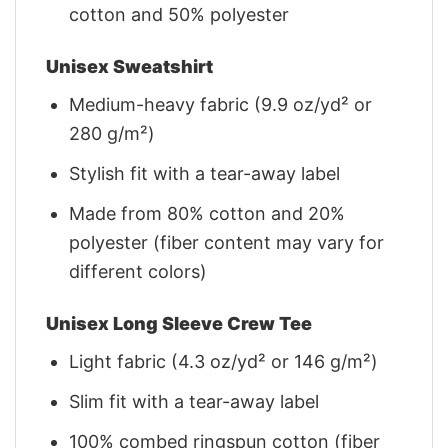
cotton and 50% polyester
Unisex Sweatshirt
Medium-heavy fabric (9.9 oz/yd² or
280 g/m²)
Stylish fit with a tear-away label
Made from 80% cotton and 20%
polyester (fiber content may vary for
different colors)
Unisex Long Sleeve Crew Tee
Light fabric (4.3 oz/yd² or 146 g/m²)
Slim fit with a tear-away label
100% combed ringspun cotton (fiber