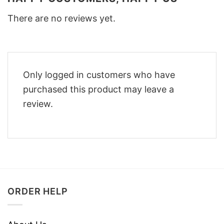
There are no reviews yet.
Only logged in customers who have
purchased this product may leave a
review.
ORDER HELP