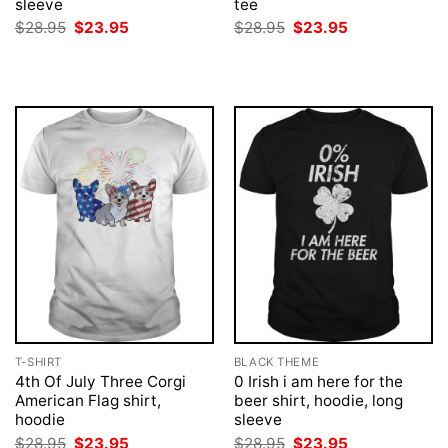
sleeve
tee
Original
Current
Original
Current
$
28.95
$
23.95
$
28.95
$
23.95
price
price
price
price
was:
is:
was:
is:
$28.95.
$23.95.
$28.95.
$23.95.
T-SHIRT
BLACK THEME
4th Of July Three Corgi
0 Irish i am here for the
American Flag shirt,
beer shirt, hoodie, long
hoodie
sleeve
Original
Current
Original
Current
$
28.95
$
23.95
$
28.95
$
23.95