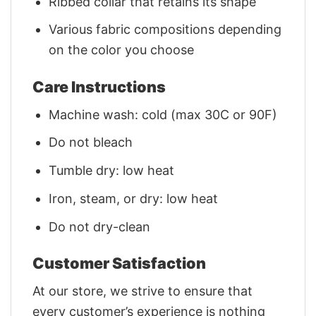
Ribbed collar that retains its shape
Various fabric compositions depending
on the color you choose
Care Instructions
Machine wash: cold (max 30C or 90F)
Do not bleach
Tumble dry: low heat
Iron, steam, or dry: low heat
Do not dry-clean
Customer Satisfaction
At our store, we strive to ensure that
every customer’s experience is nothing