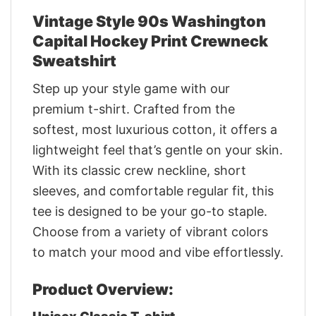
Vintage Style 90s Washington
Capital Hockey Print Crewneck
Sweatshirt
Step up your style game with our
premium t-shirt. Crafted from the
softest, most luxurious cotton, it offers a
lightweight feel that’s gentle on your skin.
With its classic crew neckline, short
sleeves, and comfortable regular fit, this
tee is designed to be your go-to staple.
Choose from a variety of vibrant colors
to match your mood and vibe effortlessly.
Product Overview: