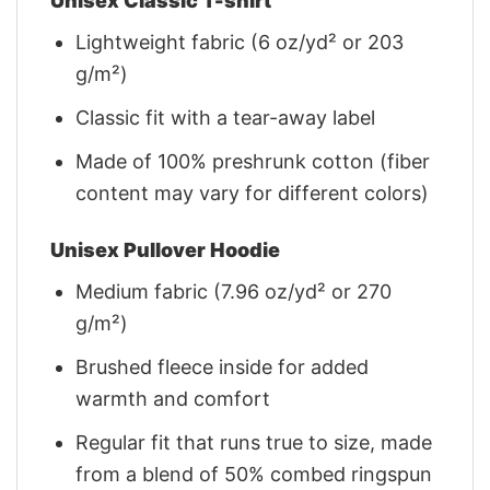
Unisex Classic T-shirt
Lightweight fabric (6 oz/yd² or 203
g/m²)
Classic fit with a tear-away label
Made of 100% preshrunk cotton (fiber
content may vary for different colors)
Unisex Pullover Hoodie
Medium fabric (7.96 oz/yd² or 270
g/m²)
Brushed fleece inside for added
warmth and comfort
Regular fit that runs true to size, made
from a blend of 50% combed ringspun