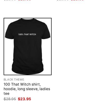
price
price
price
price
was:
is:
was:
is:
$28.95.
$23.95.
$28.95.
$23.95.
BLACK THEME
100 That Witch shirt,
hoodie, long sleeve, ladies
tee
Original
Current
$
28.95
$
23.95
price
price
was:
is: