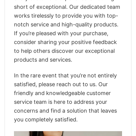
short of exceptional. Our dedicated team
works tirelessly to provide you with top-
notch service and high-quality products.
If you’re pleased with your purchase,
consider sharing your positive feedback
to help others discover our exceptional
products and services.
In the rare event that you’re not entirely
satisfied, please reach out to us. Our
friendly and knowledgeable customer
service team is here to address your
concerns and find a solution that leaves
you completely satisfied.