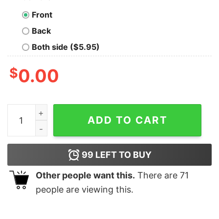
Front
Back
Both side ($5.95)
$
0.00
Vintage Style 90s Washington Capital Hockey Print Cr
ADD TO CART
99
LEFT TO BUY
Other people want this.
There are
71
people are viewing this.