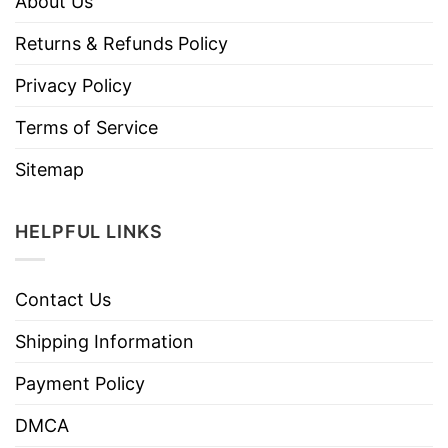
About Us
Returns & Refunds Policy
Privacy Policy
Terms of Service
Sitemap
HELPFUL LINKS
Contact Us
Shipping Information
Payment Policy
DMCA