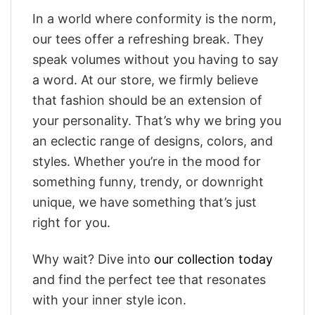
In a world where conformity is the norm,
our tees offer a refreshing break. They
speak volumes without you having to say
a word. At our store, we firmly believe
that fashion should be an extension of
your personality. That’s why we bring you
an eclectic range of designs, colors, and
styles. Whether you’re in the mood for
something funny, trendy, or downright
unique, we have something that’s just
right for you.
Why wait? Dive into
our collection today
and find the perfect tee that resonates
with your inner style icon.