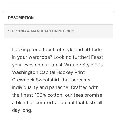
$28.95.
$23.95.
DESCRIPTION
SHIPPING & MANUFACTURING INFO
Looking for a touch of style and attitude
in your wardrobe? Look no further! Feast
your eyes on our latest Vintage Style 90s
Washington Capital Hockey Print
Crewneck Sweatshirt that screams
individuality and panache. Crafted with
the finest 100% cotton, our tees promise
a blend of comfort and cool that lasts all
day long.