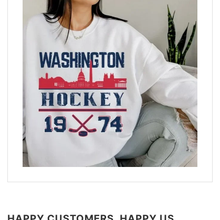
HAPPY CUSTOMERS, HAPPY US