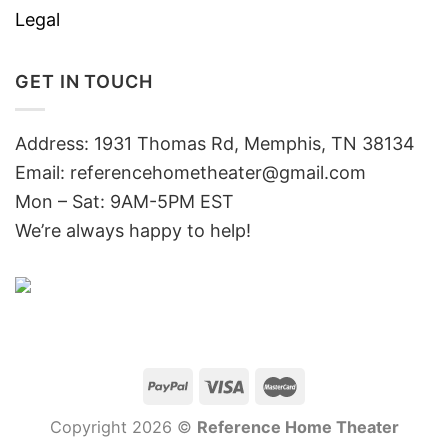
Legal
GET IN TOUCH
Address: 1931 Thomas Rd, Memphis, TN 38134
Email:
referencehometheater@gmail.com
Mon – Sat: 9AM-5PM EST
We’re always happy to help!
Copyright 2026 ©
Reference Home Theater