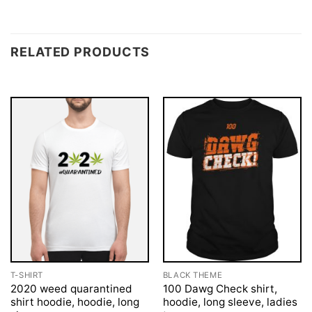
RELATED PRODUCTS
T-SHIRT
BLACK THEME
2020 weed quarantined
100 Dawg Check shirt,
shirt hoodie, hoodie, long
hoodie, long sleeve, ladies