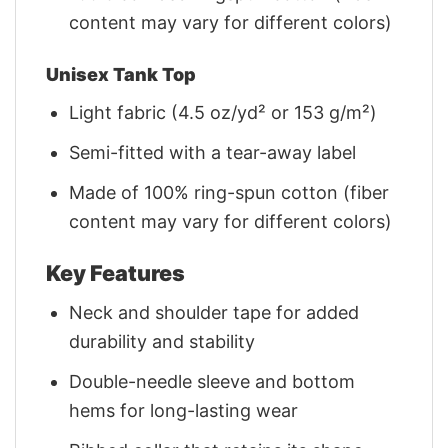
content may vary for different colors)
Unisex Tank Top
Light fabric (4.5 oz/yd² or 153 g/m²)
Semi-fitted with a tear-away label
Made of 100% ring-spun cotton (fiber
content may vary for different colors)
Key Features
Neck and shoulder tape for added
durability and stability
Double-needle sleeve and bottom
hems for long-lasting wear