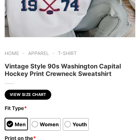
-
-
HOME
APPAREL
T-SHIRT
Vintage Style 90s Washington Capital
Hockey Print Crewneck Sweatshirt
VIEW SIZE CHART
Fit Type
*
Men
Women
Youth
Print on the
*