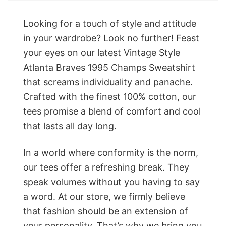
Looking for a touch of style and attitude
in your wardrobe? Look no further! Feast
your eyes on our latest Vintage Style
Atlanta Braves 1995 Champs Sweatshirt
that screams individuality and panache.
Crafted with the finest 100% cotton, our
tees promise a blend of comfort and cool
that lasts all day long.
In a world where conformity is the norm,
our tees offer a refreshing break. They
speak volumes without you having to say
a word. At our store, we firmly believe
that fashion should be an extension of
your personality. That’s why we bring you