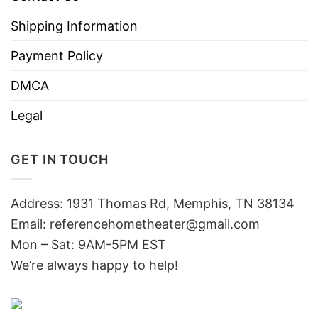
Shipping Information
Payment Policy
DMCA
Legal
GET IN TOUCH
Address: 1931 Thomas Rd, Memphis, TN 38134
Email:
referencehometheater@gmail.com
Mon – Sat: 9AM-5PM EST
We’re always happy to help!