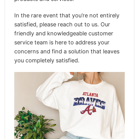
In the rare event that you’re not entirely
satisfied, please reach out to us. Our
friendly and knowledgeable customer
service team is here to address your
concerns and find a solution that leaves
you completely satisfied.