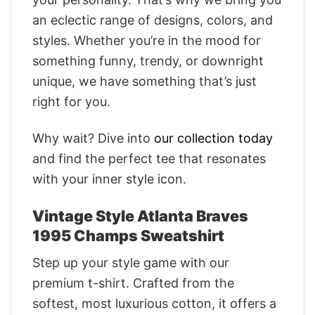
an eclectic range of designs, colors, and
styles. Whether you’re in the mood for
something funny, trendy, or downright
unique, we have something that’s just
right for you.
Why wait? Dive into
our collection today
and find the perfect tee that resonates
with your inner style icon.
Vintage Style Atlanta Braves
1995 Champs Sweatshirt
Step up your style game with our
premium t-shirt. Crafted from the
softest, most luxurious cotton, it offers a