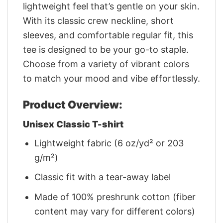
lightweight feel that’s gentle on your skin.
With its classic crew neckline, short
sleeves, and comfortable regular fit, this
tee is designed to be your go-to staple.
Choose from a variety of vibrant colors
to match your mood and vibe effortlessly.
Product Overview:
Unisex Classic T-shirt
Lightweight fabric (6 oz/yd² or 203
g/m²)
Classic fit with a tear-away label
Made of 100% preshrunk cotton (fiber
content may vary for different colors)