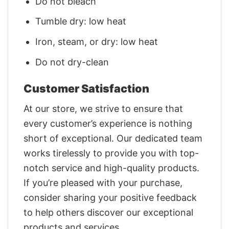
Do not bleach
Tumble dry: low heat
Iron, steam, or dry: low heat
Do not dry-clean
Customer Satisfaction
At our store, we strive to ensure that
every customer’s experience is nothing
short of exceptional. Our dedicated team
works tirelessly to provide you with top-
notch service and high-quality products.
If you’re pleased with your purchase,
consider sharing your positive feedback
to help others discover our exceptional
products and services.