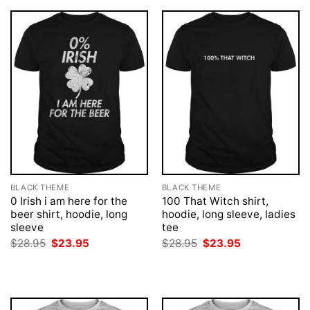
BLACK THEME
BLACK THEME
0 Irish i am here for the
100 That Witch shirt,
beer shirt, hoodie, long
hoodie, long sleeve, ladies
sleeve
tee
Original
Current
Original
Current
$
28.95
$
23.95
$
28.95
$
23.95
price
price
price
price
was:
is:
was:
is:
$28.95.
$23.95.
$28.95.
$23.95.