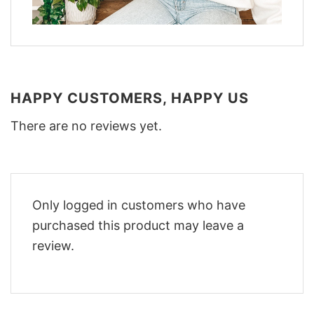
HAPPY CUSTOMERS, HAPPY US
There are no reviews yet.
Only logged in customers who have
purchased this product may leave a
review.