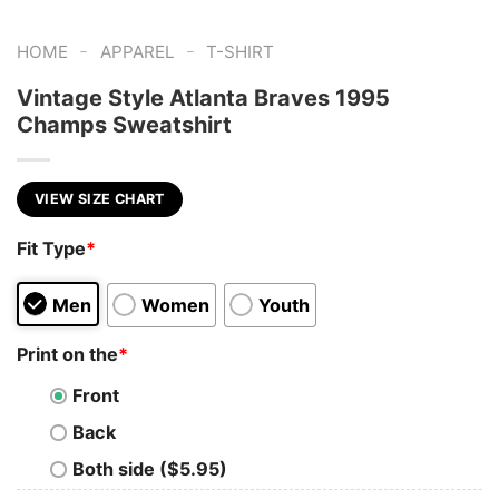
-
-
HOME
APPAREL
T-SHIRT
Vintage Style Atlanta Braves 1995
Champs Sweatshirt
VIEW SIZE CHART
Fit Type
*
Men
Women
Youth
Print on the
*
Front
Back
Both side ($5.95)