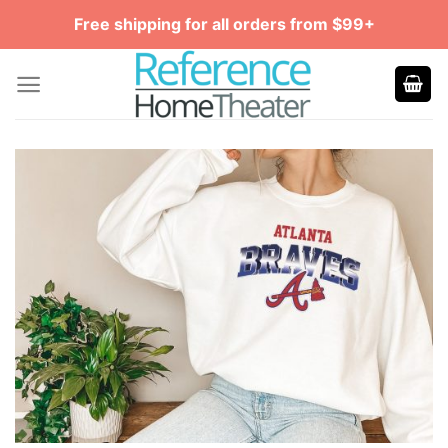
Skip
Free shipping for all orders from $99+
to
content