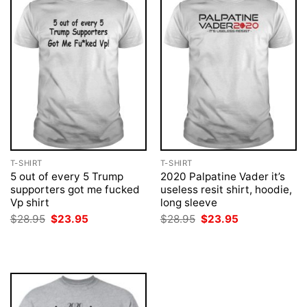
T-SHIRT
T-SHIRT
5 out of every 5 Trump
2020 Palpatine Vader it’s
supporters got me fucked
useless resit shirt, hoodie,
Vp shirt
long sleeve
Original
Current
Original
Current
$
28.95
$
23.95
$
28.95
$
23.95
price
price
price
price
was:
is:
was:
is:
$28.95.
$23.95.
$28.95.
$23.95.