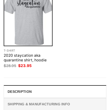
T-SHIRT
2020 staycation aka
quarantine shirt, hoodie
Original
Current
$
28.95
$
23.95
price
price
was:
is:
$28.95.
$23.95.
DESCRIPTION
SHIPPING & MANUFACTURING INFO