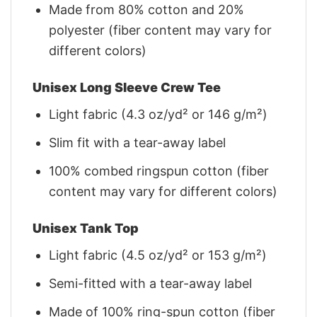
Made from 80% cotton and 20%
polyester (fiber content may vary for
different colors)
Unisex Long Sleeve Crew Tee
Light fabric (4.3 oz/yd² or 146 g/m²)
Slim fit with a tear-away label
100% combed ringspun cotton (fiber
content may vary for different colors)
Unisex Tank Top
Light fabric (4.5 oz/yd² or 153 g/m²)
Semi-fitted with a tear-away label
Made of 100% ring-spun cotton (fiber