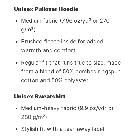
Unisex Pullover Hoodie
Medium fabric (7.96 oz/yd² or 270
g/m²)
Brushed fleece inside for added
warmth and comfort
Regular fit that runs true to size, made
from a blend of 50% combed ringspun
cotton and 50% polyester
Unisex Sweatshirt
Medium-heavy fabric (9.9 oz/yd² or
280 g/m²)
Stylish fit with a tear-away label