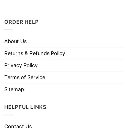
ORDER HELP
About Us
Returns & Refunds Policy
Privacy Policy
Terms of Service
Sitemap
HELPFUL LINKS
Contact Us