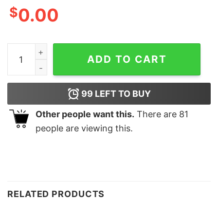
$
0.00
Vintage Style Atlanta Braves 1995 Champs Sweatshirt 
ADD TO CART
99
LEFT TO BUY
Other people want this.
There are
81
people are viewing this.
RELATED PRODUCTS