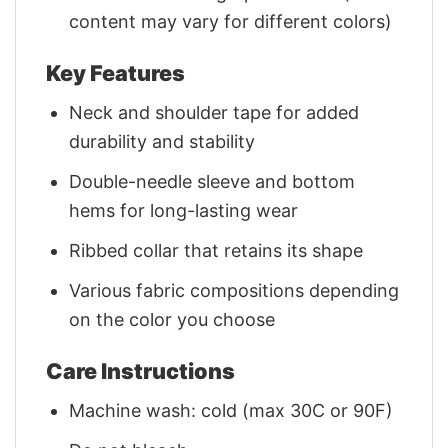
content may vary for different colors)
Key Features
Neck and shoulder tape for added
durability and stability
Double-needle sleeve and bottom
hems for long-lasting wear
Ribbed collar that retains its shape
Various fabric compositions depending
on the color you choose
Care Instructions
Machine wash: cold (max 30C or 90F)