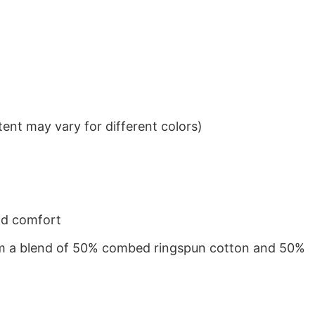
ent may vary for different colors)
nd comfort
from a blend of 50% combed ringspun cotton and 50%