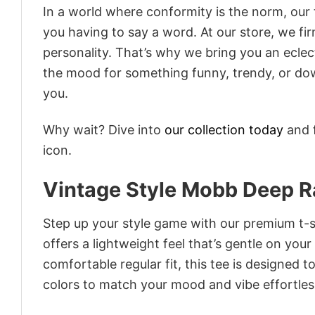
In a world where conformity is the norm, our
you having to say a word. At our store, we fi
personality. That’s why we bring you an eclect
the mood for something funny, trendy, or dow
you.
Why wait? Dive into
our collection today
and f
icon.
Vintage Style Mobb Deep R
Step up your style game with our premium t-sh
offers a lightweight feel that’s gentle on your
comfortable regular fit, this tee is designed 
colors to match your mood and vibe effortles