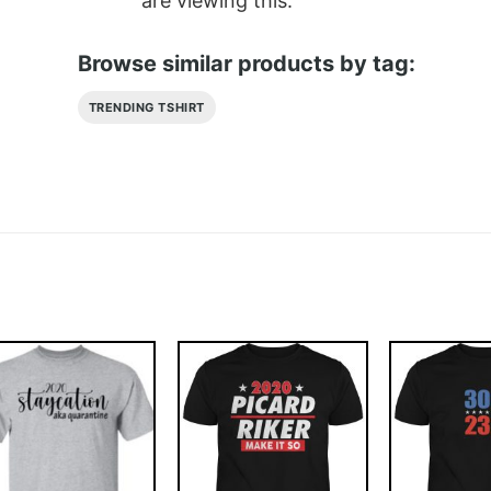
are viewing this.
Browse similar products by tag:
TRENDING TSHIRT