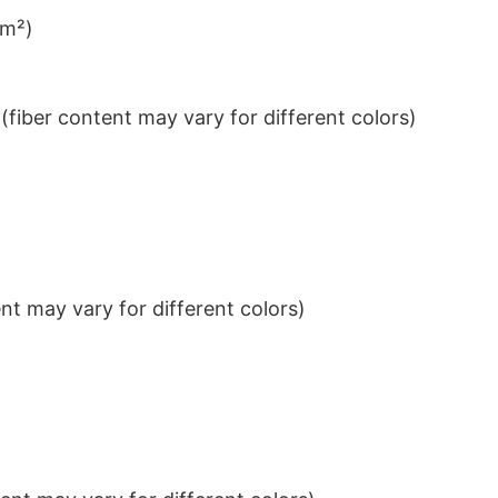
/m²)
iber content may vary for different colors)
t may vary for different colors)