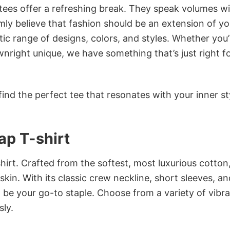
 tees offer a refreshing break. They speak volumes w
rmly believe that fashion should be an extension of yo
ic range of designs, colors, and styles. Whether you’
nright unique, we have something that’s just right f
ind the perfect tee that resonates with your inner st
ap T-shirt
irt. Crafted from the softest, most luxurious cotton,
 skin. With its classic crew neckline, short sleeves, an
to be your go-to staple. Choose from a variety of vibr
sly.