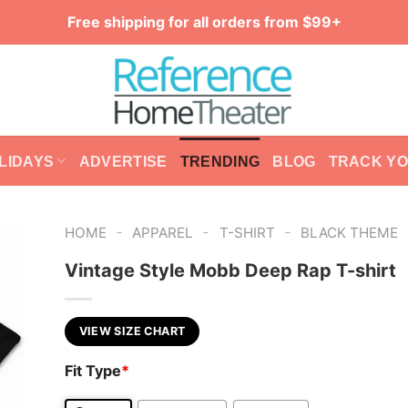
Free shipping for all orders from $99+
LIDAYS
ADVERTISE
TRENDING
BLOG
TRACK Y
-
-
-
HOME
APPAREL
T-SHIRT
BLACK THEME
Vintage Style Mobb Deep Rap T-shirt
VIEW SIZE CHART
Fit Type
*