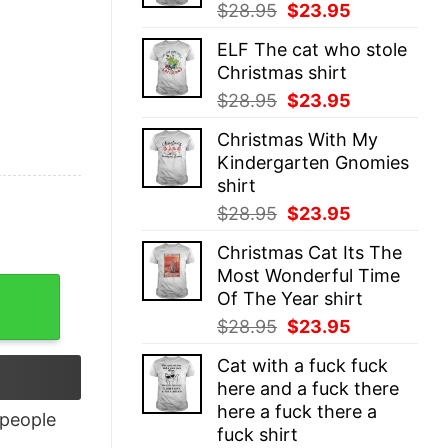
Original
Current
$
28.95
$
23.95
price
price
ELF The cat who stole
was:
is:
Christmas shirt
$28.95.
$23.95.
Original
Current
$
28.95
$
23.95
price
price
Christmas With My
was:
is:
Kindergarten Gnomies
$28.95.
$23.95.
shirt
Original
Current
$
28.95
$
23.95
price
price
Christmas Cat Its The
was:
is:
Most Wonderful Time
$28.95.
$23.95.
Of The Year shirt
Original
Current
$
28.95
$
23.95
price
price
Cat with a fuck fuck
was:
is:
here and a fuck there
$28.95.
$23.95.
here a fuck there a
people
fuck shirt