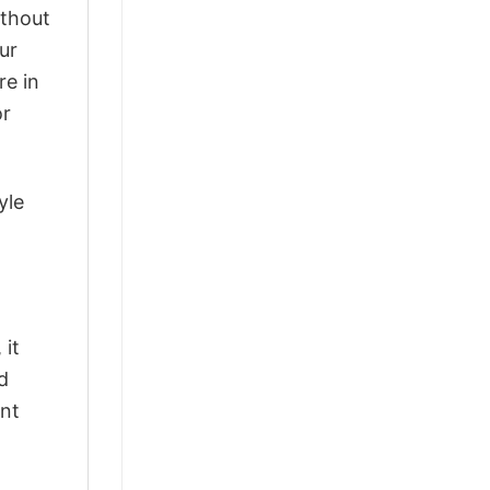
ithout
ur
re in
or
yle
 it
d
ant