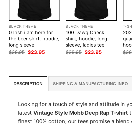
BLACK THEME
BLACK THEME
T-SH
0 Irish i am here for
100 Dawg Check
202
the beer shirt, hoodie,
shirt, hoodie, long
quar
long sleeve
sleeve, ladies tee
hoo
Original
Current
Original
Current
$
28.95
$
23.95
$
28.95
$
23.95
$
28
price
price
price
price
was:
is:
was:
is:
$28.95.
$23.95.
$28.95.
$23.95.
DESCRIPTION
SHIPPING & MANUFACTURING INFO
Looking for a touch of style and attitude in 
latest
Vintage Style Mobb Deep Rap T-shirt
t
finest 100% cotton, our tees promise a blend o