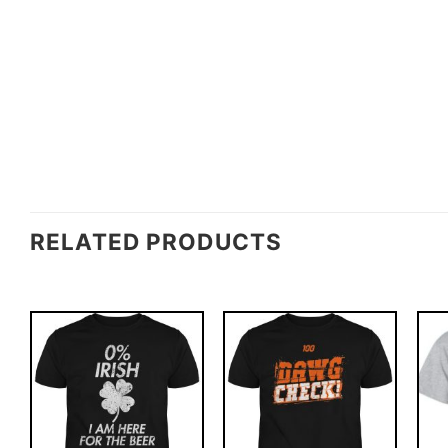
RELATED PRODUCTS