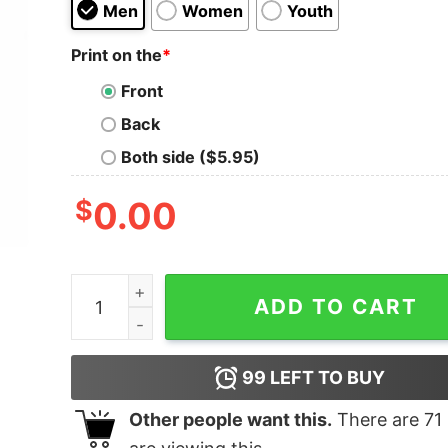
Men
Women
Youth
Print on the
*
Front
Back
Both side ($5.95)
$
0.00
Vintage Style Mobb Deep Rap T-shirt quantity
ADD TO CART
99
LEFT TO BUY
Other people want this.
There are
71