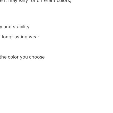
nt may vary for different colors)
 and stability
 long-lasting wear
 the color you choose