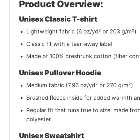
Product Overview:
Unisex Classic T-shirt
Lightweight fabric (6 oz/yd² or 203 g/m²)
Classic fit with a tear-away label
Made of 100% preshrunk cotton (fiber cont
Unisex Pullover Hoodie
Medium fabric (7.96 oz/yd² or 270 g/m²)
Brushed fleece inside for added warmth a
Regular fit that runs true to size, made 
polyester
Unisex Sweatshirt