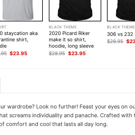
IRT
BLACK THEME
BLACK THEM
0 staycation aka
2020 Picard Riker
306 vs 232 
antine shirt,
make it so shirt,
Orig
$
28.95
$
2
die
hoodie, long sleeve
pri
was
Original
Current
Original
Current
.95
$
23.95
$
28.95
$
23.95
$28
price
price
price
price
was:
is:
was:
is:
$28.95.
$23.95.
$28.95.
$23.95.
your wardrobe? Look no further! Feast your eyes on o
hat screams individuality and panache. Crafted with 
f comfort and cool that lasts all day long.