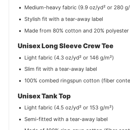
Medium-heavy fabric (9.9 oz/yd² or 280 g
Stylish fit with a tear-away label
Made from 80% cotton and 20% polyester (f
Unisex Long Sleeve Crew Tee
Light fabric (4.3 oz/yd² or 146 g/m²)
Slim fit with a tear-away label
100% combed ringspun cotton (fiber conten
Unisex Tank Top
Light fabric (4.5 oz/yd² or 153 g/m²)
Semi-fitted with a tear-away label