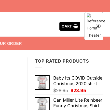
USD
CART
OUR ORDER
TOP RATED PRODUCTS
Baby Its COVID Outside
Christmas 2020 shirt
Original
Current
$
28.95
$
23.95
price
price
Can Miller Lite Reinbeer
was:
is:
Funny Christmas Shirt
$28.95.
$23.95.