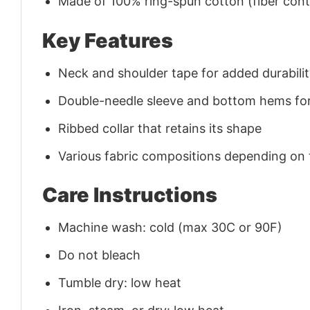
Made of 100% ring-spun cotton (fiber conte
Key Features
Neck and shoulder tape for added durability
Double-needle sleeve and bottom hems for
Ribbed collar that retains its shape
Various fabric compositions depending on
Care Instructions
Machine wash: cold (max 30C or 90F)
Do not bleach
Tumble dry: low heat