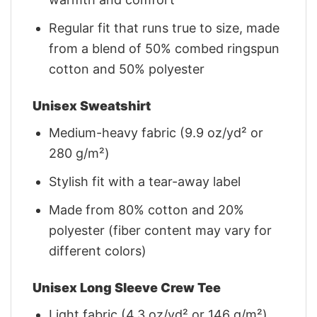
Regular fit that runs true to size, made
from a blend of 50% combed ringspun
cotton and 50% polyester
Unisex Sweatshirt
Medium-heavy fabric (9.9 oz/yd² or
280 g/m²)
Stylish fit with a tear-away label
Made from 80% cotton and 20%
polyester (fiber content may vary for
different colors)
Unisex Long Sleeve Crew Tee
Light fabric (4.3 oz/yd² or 146 g/m²)