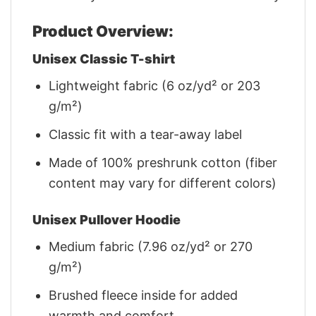
Product Overview:
Unisex Classic T-shirt
Lightweight fabric (6 oz/yd² or 203
g/m²)
Classic fit with a tear-away label
Made of 100% preshrunk cotton (fiber
content may vary for different colors)
Unisex Pullover Hoodie
Medium fabric (7.96 oz/yd² or 270
g/m²)
Brushed fleece inside for added
warmth and comfort