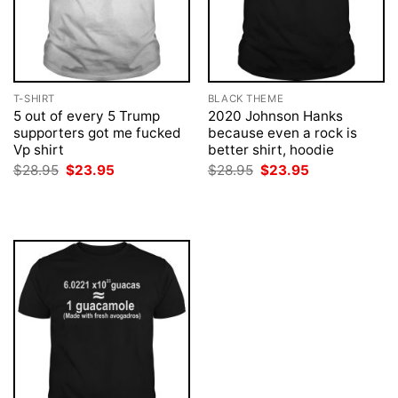
T-SHIRT
BLACK THEME
5 out of every 5 Trump
2020 Johnson Hanks
supporters got me fucked
because even a rock is
Vp shirt
better shirt, hoodie
Original
Current
Original
Current
$
28.95
$
23.95
$
28.95
$
23.95
price
price
price
price
was:
is:
was:
is:
$28.95.
$23.95.
$28.95.
$23.95.