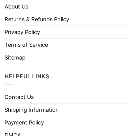
About Us
Returns & Refunds Policy
Privacy Policy
Terms of Service
Sitemap
HELPFUL LINKS
Contact Us
Shipping Information
Payment Policy
DMCA