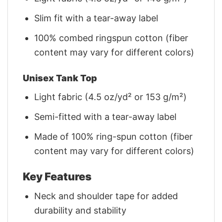
Slim fit with a tear-away label
100% combed ringspun cotton (fiber
content may vary for different colors)
Unisex Tank Top
Light fabric (4.5 oz/yd² or 153 g/m²)
Semi-fitted with a tear-away label
Made of 100% ring-spun cotton (fiber
content may vary for different colors)
Key Features
Neck and shoulder tape for added
durability and stability