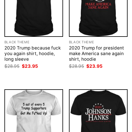
BLACK THEME
BLACK THEME
2020 Trump because fuck
2020 Trump for president
you again shirt, hoodie,
make America sane again
long sleeve
shirt, hoodie
Original
Current
Original
Current
$
28.95
$
23.95
$
28.95
$
23.95
price
price
price
price
was:
is:
was:
is:
$28.95.
$23.95.
$28.95.
$23.95.