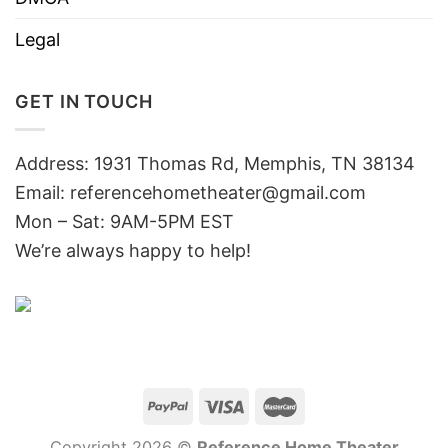
Legal
GET IN TOUCH
Address: 1931 Thomas Rd, Memphis, TN 38134
Email:
referencehometheater@gmail.com
Mon – Sat: 9AM-5PM EST
We’re always happy to help!
Copyright 2026 ©
Reference Home Theater