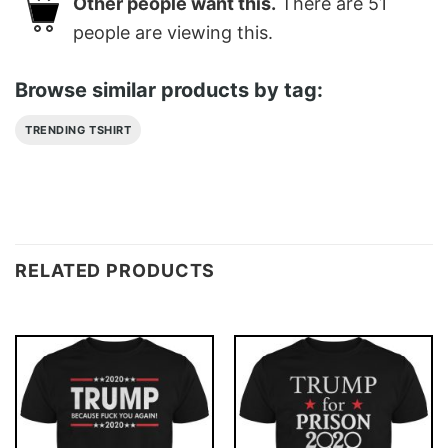
Other people want this.
There are
51
people are viewing this.
Browse similar products by tag:
TRENDING TSHIRT
RELATED PRODUCTS