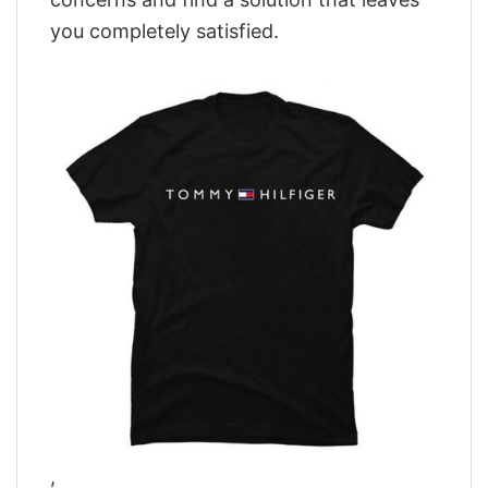
you completely satisfied.
,