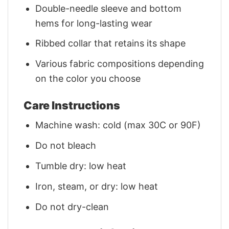
Double-needle sleeve and bottom
hems for long-lasting wear
Ribbed collar that retains its shape
Various fabric compositions depending
on the color you choose
Care Instructions
Machine wash: cold (max 30C or 90F)
Do not bleach
Tumble dry: low heat
Iron, steam, or dry: low heat
Do not dry-clean