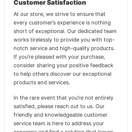
Customer Satisfaction
At our store, we strive to ensure that
every customer’s experience is nothing
short of exceptional. Our dedicated team
works tirelessly to provide you with top-
notch service and high-quality products.
If you’re pleased with your purchase,
consider sharing your positive feedback
to help others discover our exceptional
products and services.
In the rare event that you’re not entirely
satisfied, please reach out to us. Our
friendly and knowledgeable customer
service team is here to address your
concerns and find a solution that leaves