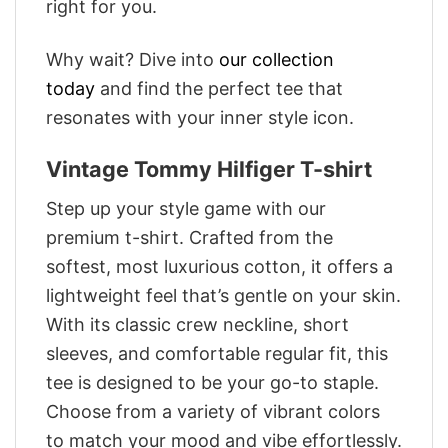
right for you.
Why wait? Dive into
our collection
today
and find the perfect tee that
resonates with your inner style icon.
Vintage Tommy Hilfiger T-shirt
Step up your style game with our
premium t-shirt. Crafted from the
softest, most luxurious cotton, it offers a
lightweight feel that’s gentle on your skin.
With its classic crew neckline, short
sleeves, and comfortable regular fit, this
tee is designed to be your go-to staple.
Choose from a variety of vibrant colors
to match your mood and vibe effortlessly.