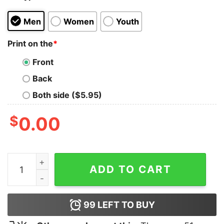
Men
Women
Youth
Print on the
*
Front
Back
Both side ($5.95)
$
0.00
Vintage Tommy Hilfiger T-shirt quantity
ADD TO CART
99
LEFT TO BUY