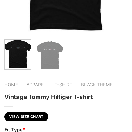
-
-
-
HOME
APPAREL
T-SHIRT
BLACK THEME
Vintage Tommy Hilfiger T-shirt
VIEW SIZE CHART
Fit Type
*