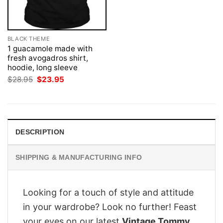
BLACK THEME
1 guacamole made with
fresh avogadros shirt,
hoodie, long sleeve
Original
Current
$
28.95
$
23.95
price
price
was:
is:
$28.95.
$23.95.
DESCRIPTION
SHIPPING & MANUFACTURING INFO
Looking for a touch of style and attitude
in your wardrobe? Look no further! Feast
your eyes on our latest
Vintage Tommy