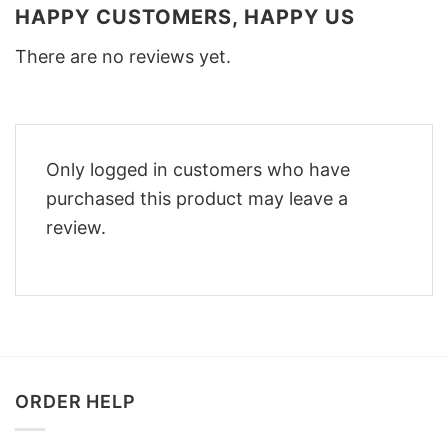
HAPPY CUSTOMERS, HAPPY US
There are no reviews yet.
Only logged in customers who have
purchased this product may leave a
review.
ORDER HELP