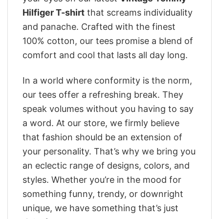
Hilfiger T-shirt
that screams individuality
and panache. Crafted with the finest
100% cotton, our tees promise a blend of
comfort and cool that lasts all day long.
In a world where conformity is the norm,
our tees offer a refreshing break. They
speak volumes without you having to say
a word. At our store, we firmly believe
that fashion should be an extension of
your personality. That’s why we bring you
an eclectic range of designs, colors, and
styles. Whether you’re in the mood for
something funny, trendy, or downright
unique, we have something that’s just