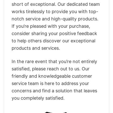
short of exceptional. Our dedicated team
works tirelessly to provide you with top-
notch service and high-quality products.
If you’re pleased with your purchase,
consider sharing your positive feedback
to help others discover our exceptional
products and services.
In the rare event that you’re not entirely
satisfied, please reach out to us. Our
friendly and knowledgeable customer
service team is here to address your
concerns and find a solution that leaves
you completely satisfied.