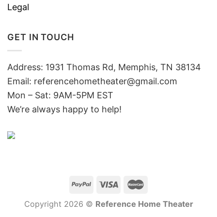
Legal
GET IN TOUCH
Address: 1931 Thomas Rd, Memphis, TN 38134
Email:
referencehometheater@gmail.com
Mon – Sat: 9AM-5PM EST
We’re always happy to help!
Copyright 2026 ©
Reference Home Theater