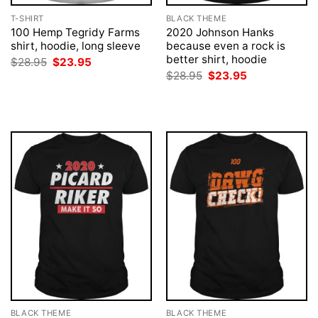
T-SHIRT
BLACK THEME
100 Hemp Tegridy Farms
2020 Johnson Hanks
shirt, hoodie, long sleeve
because even a rock is
better shirt, hoodie
Original
Current
$
28.95
$
23.95
price
price
Original
Current
$
28.95
$
23.95
was:
is:
price
price
$28.95.
$23.95.
was:
is:
$28.95.
$23.95.
BLACK THEME
BLACK THEME