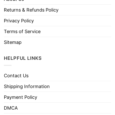
Returns & Refunds Policy
Privacy Policy
Terms of Service
Sitemap
HELPFUL LINKS
Contact Us
Shipping Information
Payment Policy
DMCA