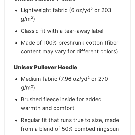
Lightweight fabric (6 oz/yd² or 203
g/m²)
Classic fit with a tear-away label
Made of 100% preshrunk cotton (fiber
content may vary for different colors)
Unisex Pullover Hoodie
Medium fabric (7.96 oz/yd² or 270
g/m²)
Brushed fleece inside for added
warmth and comfort
Regular fit that runs true to size, made
from a blend of 50% combed ringspun