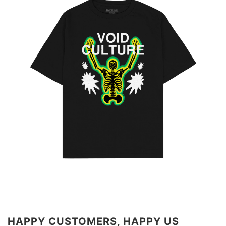
HAPPY CUSTOMERS, HAPPY US