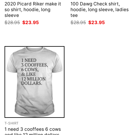
2020 Picard Riker make it
100 Dawg Check shirt,
so shirt, hoodie, long
hoodie, long sleeve, ladies
sleeve
tee
Original
Current
Original
Current
$
28.95
$
23.95
$
28.95
$
23.95
price
price
price
price
was:
is:
was:
is:
$28.95.
$23.95.
$28.95.
$23.95.
T-SHIRT
1 need 3 cooffees 6 cows
and like 12 million dollars