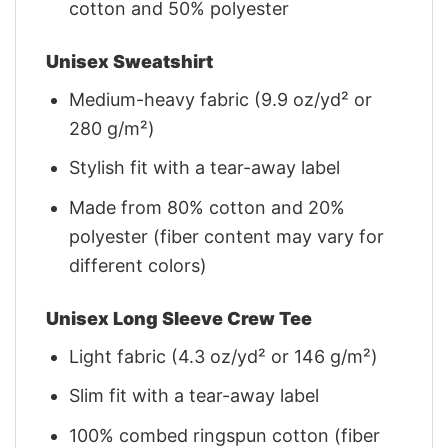
cotton and 50% polyester
Unisex Sweatshirt
Medium-heavy fabric (9.9 oz/yd² or
280 g/m²)
Stylish fit with a tear-away label
Made from 80% cotton and 20%
polyester (fiber content may vary for
different colors)
Unisex Long Sleeve Crew Tee
Light fabric (4.3 oz/yd² or 146 g/m²)
Slim fit with a tear-away label
100% combed ringspun cotton (fiber