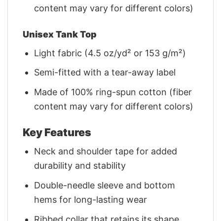
content may vary for different colors)
Unisex Tank Top
Light fabric (4.5 oz/yd² or 153 g/m²)
Semi-fitted with a tear-away label
Made of 100% ring-spun cotton (fiber
content may vary for different colors)
Key Features
Neck and shoulder tape for added
durability and stability
Double-needle sleeve and bottom
hems for long-lasting wear
Ribbed collar that retains its shape