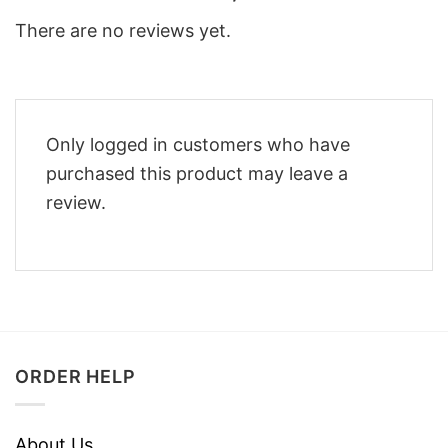
There are no reviews yet.
Only logged in customers who have
purchased this product may leave a
review.
ORDER HELP
About Us