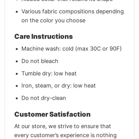
Various fabric compositions depending
on the color you choose
Care Instructions
Machine wash: cold (max 30C or 90F)
Do not bleach
Tumble dry: low heat
Iron, steam, or dry: low heat
Do not dry-clean
Customer Satisfaction
At our store, we strive to ensure that
every customer’s experience is nothing