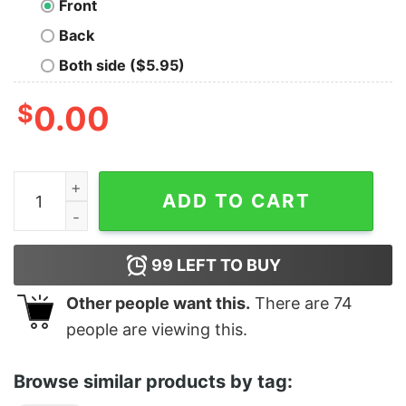
Front
Back
Both side ($5.95)
$
0.00
Void Culture Oversized T-shirt quantity
ADD TO CART
99
LEFT TO BUY
Other people want this.
There are
74
people are viewing this.
Browse similar products by tag: