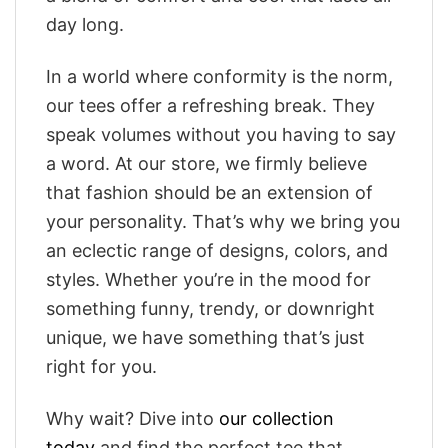
day long.
In a world where conformity is the norm,
our tees offer a refreshing break. They
speak volumes without you having to say
a word. At our store, we firmly believe
that fashion should be an extension of
your personality. That’s why we bring you
an eclectic range of designs, colors, and
styles. Whether you’re in the mood for
something funny, trendy, or downright
unique, we have something that’s just
right for you.
Why wait? Dive into
our collection
today
and find the perfect tee that