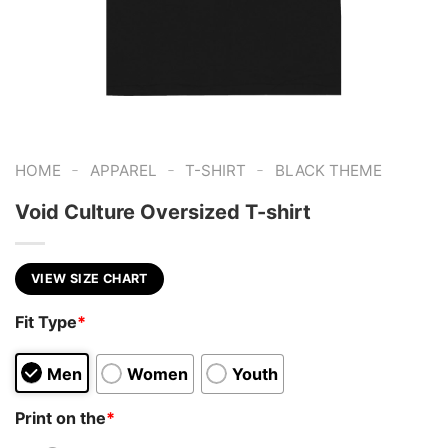
-
-
-
HOME
APPAREL
T-SHIRT
BLACK THEME
Void Culture Oversized T-shirt
VIEW SIZE CHART
Fit Type
*
Men
Women
Youth
Print on the
*