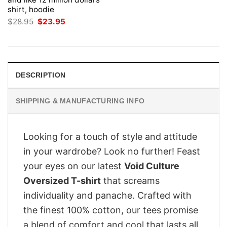
shirt, hoodie
Original
Current
$
28.95
$
23.95
price
price
was:
is:
$28.95.
$23.95.
DESCRIPTION
SHIPPING & MANUFACTURING INFO
Looking for a touch of style and attitude
in your wardrobe? Look no further! Feast
your eyes on our latest
Void Culture
Oversized T-shirt
that screams
individuality and panache. Crafted with
the finest 100% cotton, our tees promise
a blend of comfort and cool that lasts all