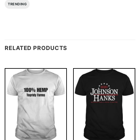
TRENDING
RELATED PRODUCTS