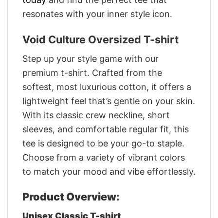
resonates with your inner style icon.
Void Culture Oversized T-shirt
Step up your style game with our
premium t-shirt. Crafted from the
softest, most luxurious cotton, it offers a
lightweight feel that’s gentle on your skin.
With its classic crew neckline, short
sleeves, and comfortable regular fit, this
tee is designed to be your go-to staple.
Choose from a variety of vibrant colors
to match your mood and vibe effortlessly.
Product Overview:
Unisex Classic T-shirt