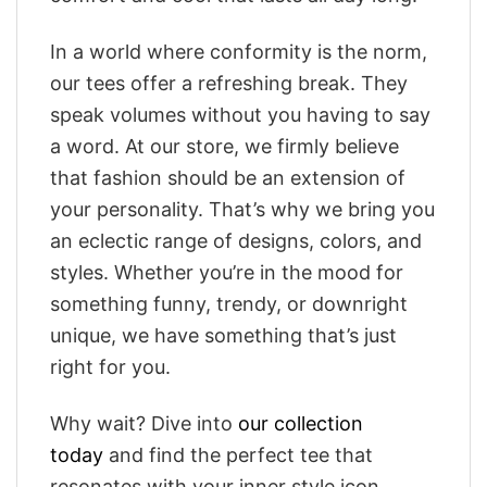
In a world where conformity is the norm,
our tees offer a refreshing break. They
speak volumes without you having to say
a word. At our store, we firmly believe
that fashion should be an extension of
your personality. That’s why we bring you
an eclectic range of designs, colors, and
styles. Whether you’re in the mood for
something funny, trendy, or downright
unique, we have something that’s just
right for you.
Why wait? Dive into
our collection
today
and find the perfect tee that
resonates with your inner style icon.