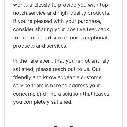
works tirelessly to provide you with top-
notch service and high-quality products.
If you’re pleased with your purchase,
consider sharing your positive feedback
to help others discover our exceptional
products and services.
In the rare event that you’re not entirely
satisfied, please reach out to us. Our
friendly and knowledgeable customer
service team is here to address your
concerns and find a solution that leaves
you completely satisfied.