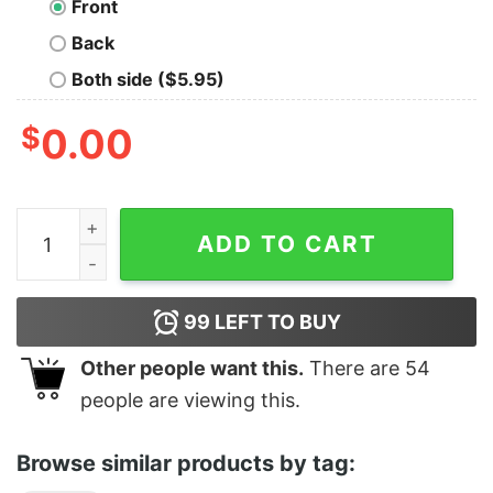
Front
Back
Both side ($5.95)
$
0.00
W Logo Wu Tang Clan Shirt quantity
ADD TO CART
99
LEFT TO BUY
Other people want this.
There are
54
people are viewing this.
Browse similar products by tag: