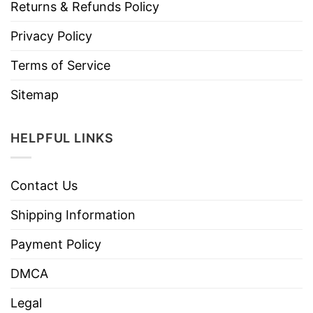
Returns & Refunds Policy
Privacy Policy
Terms of Service
Sitemap
HELPFUL LINKS
Contact Us
Shipping Information
Payment Policy
DMCA
Legal