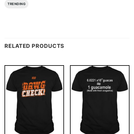
TRENDING
RELATED PRODUCTS