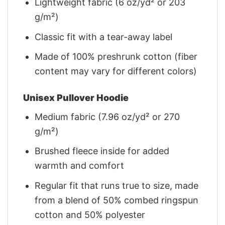
Lightweight fabric (6 oz/yd² or 203
g/m²)
Classic fit with a tear-away label
Made of 100% preshrunk cotton (fiber
content may vary for different colors)
Unisex Pullover Hoodie
Medium fabric (7.96 oz/yd² or 270
g/m²)
Brushed fleece inside for added
warmth and comfort
Regular fit that runs true to size, made
from a blend of 50% combed ringspun
cotton and 50% polyester