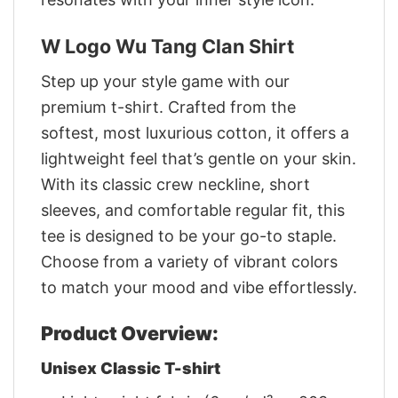
W Logo Wu Tang Clan Shirt
Step up your style game with our
premium t-shirt. Crafted from the
softest, most luxurious cotton, it offers a
lightweight feel that’s gentle on your skin.
With its classic crew neckline, short
sleeves, and comfortable regular fit, this
tee is designed to be your go-to staple.
Choose from a variety of vibrant colors
to match your mood and vibe effortlessly.
Product Overview:
Unisex Classic T-shirt