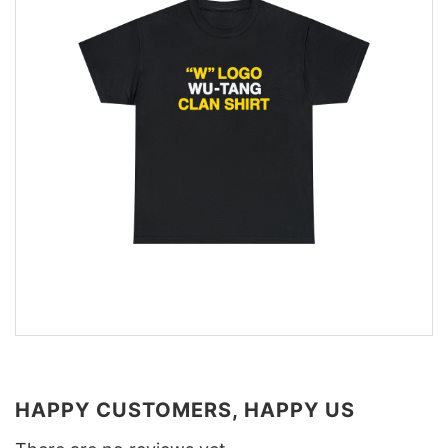
HAPPY CUSTOMERS, HAPPY US