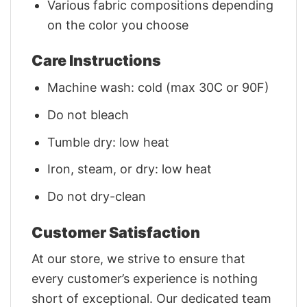
Various fabric compositions depending
on the color you choose
Care Instructions
Machine wash: cold (max 30C or 90F)
Do not bleach
Tumble dry: low heat
Iron, steam, or dry: low heat
Do not dry-clean
Customer Satisfaction
At our store, we strive to ensure that
every customer’s experience is nothing
short of exceptional. Our dedicated team