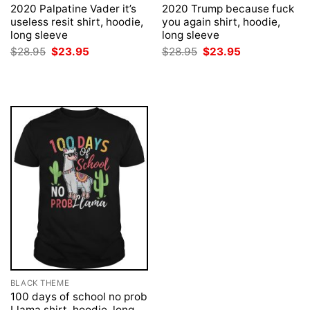
2020 Palpatine Vader it’s
2020 Trump because fuck
useless resit shirt, hoodie,
you again shirt, hoodie,
long sleeve
long sleeve
Original
Current
Original
Current
$
28.95
$
23.95
$
28.95
$
23.95
price
price
price
price
was:
is:
was:
is:
$28.95.
$23.95.
$28.95.
$23.95.
BLACK THEME
100 days of school no prob
Llama shirt, hoodie, long