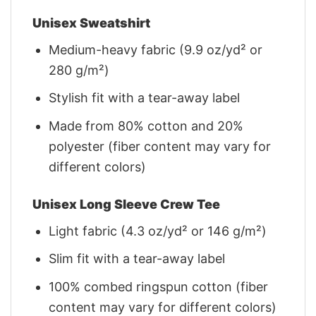
Unisex Sweatshirt
Medium-heavy fabric (9.9 oz/yd² or
280 g/m²)
Stylish fit with a tear-away label
Made from 80% cotton and 20%
polyester (fiber content may vary for
different colors)
Unisex Long Sleeve Crew Tee
Light fabric (4.3 oz/yd² or 146 g/m²)
Slim fit with a tear-away label
100% combed ringspun cotton (fiber
content may vary for different colors)