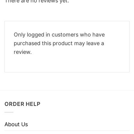
There are no reviews yet.
Only logged in customers who have
purchased this product may leave a
review.
ORDER HELP
About Us