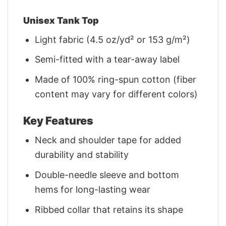
Unisex Tank Top
Light fabric (4.5 oz/yd² or 153 g/m²)
Semi-fitted with a tear-away label
Made of 100% ring-spun cotton (fiber
content may vary for different colors)
Key Features
Neck and shoulder tape for added
durability and stability
Double-needle sleeve and bottom
hems for long-lasting wear
Ribbed collar that retains its shape