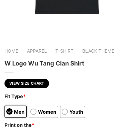
-
-
-
HOME
APPAREL
T-SHIRT
BLACK THEME
W Logo Wu Tang Clan Shirt
VIEW SIZE CHART
Fit Type
*
Men
Women
Youth
Print on the
*