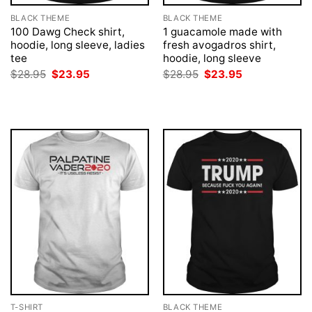
BLACK THEME
BLACK THEME
100 Dawg Check shirt,
1 guacamole made with
hoodie, long sleeve, ladies
fresh avogadros shirt,
tee
hoodie, long sleeve
Original
Current
Original
Current
$
28.95
$
23.95
$
28.95
$
23.95
price
price
price
price
was:
is:
was:
is:
$28.95.
$23.95.
$28.95.
$23.95.
T-SHIRT
BLACK THEME