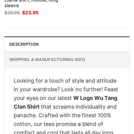
sleeve
Original
Current
$
28.95
$
23.95
price
price
was:
is:
$28.95.
$23.95.
DESCRIPTION
SHIPPING & MANUFACTURING INFO
Looking for a touch of style and attitude
in your wardrobe? Look no further! Feast
your eyes on our latest
W Logo Wu Tang
Clan Shirt
that screams individuality and
panache. Crafted with the finest 100%
cotton, our tees promise a blend of
comfort and cool that lasts all day long.