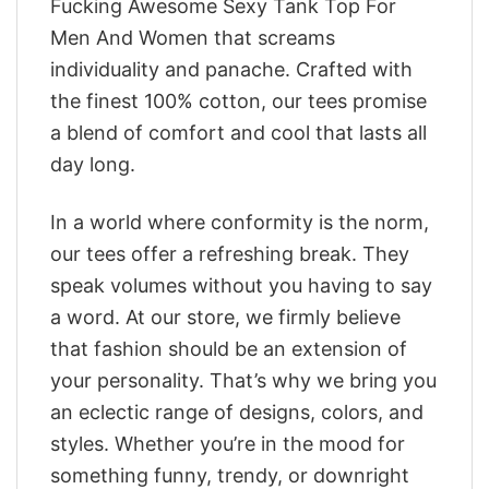
Fucking Awesome Sexy Tank Top For
Men And Women that screams
individuality and panache. Crafted with
the finest 100% cotton, our tees promise
a blend of comfort and cool that lasts all
day long.
In a world where conformity is the norm,
our tees offer a refreshing break. They
speak volumes without you having to say
a word. At our store, we firmly believe
that fashion should be an extension of
your personality. That’s why we bring you
an eclectic range of designs, colors, and
styles. Whether you’re in the mood for
something funny, trendy, or downright