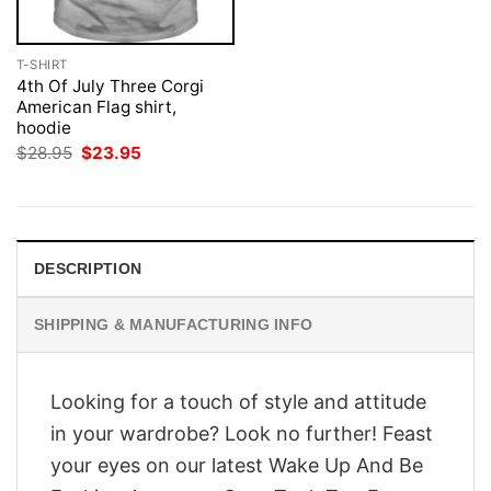
T-SHIRT
4th Of July Three Corgi
American Flag shirt,
hoodie
Original
Current
$
28.95
$
23.95
price
price
was:
is:
$28.95.
$23.95.
DESCRIPTION
SHIPPING & MANUFACTURING INFO
Looking for a touch of style and attitude
in your wardrobe? Look no further! Feast
your eyes on our latest Wake Up And Be