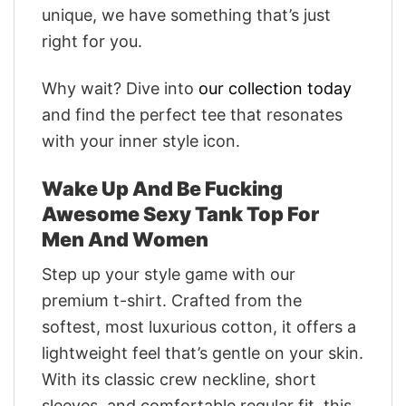
unique, we have something that’s just
right for you.
Why wait? Dive into
our collection today
and find the perfect tee that resonates
with your inner style icon.
Wake Up And Be Fucking
Awesome Sexy Tank Top For
Men And Women
Step up your style game with our
premium t-shirt. Crafted from the
softest, most luxurious cotton, it offers a
lightweight feel that’s gentle on your skin.
With its classic crew neckline, short
sleeves, and comfortable regular fit, this