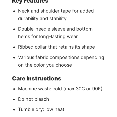
Key Features
Neck and shoulder tape for added
durability and stability
Double-needle sleeve and bottom
hems for long-lasting wear
Ribbed collar that retains its shape
Various fabric compositions depending
on the color you choose
Care Instructions
Machine wash: cold (max 30C or 90F)
Do not bleach
Tumble dry: low heat