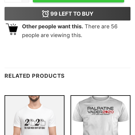
99
LEFT TO BUY
Other people want this.
There are
56
people are viewing this.
RELATED PRODUCTS