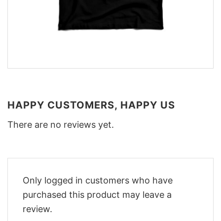
HAPPY CUSTOMERS, HAPPY US
There are no reviews yet.
Only logged in customers who have
purchased this product may leave a
review.