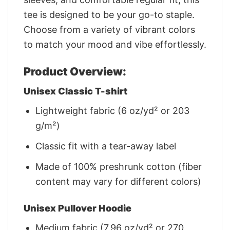
tee is designed to be your go-to staple.
Choose from a variety of vibrant colors
to match your mood and vibe effortlessly.
Product Overview:
Unisex Classic T-shirt
Lightweight fabric (6 oz/yd² or 203
g/m²)
Classic fit with a tear-away label
Made of 100% preshrunk cotton (fiber
content may vary for different colors)
Unisex Pullover Hoodie
Medium fabric (7.96 oz/yd² or 270