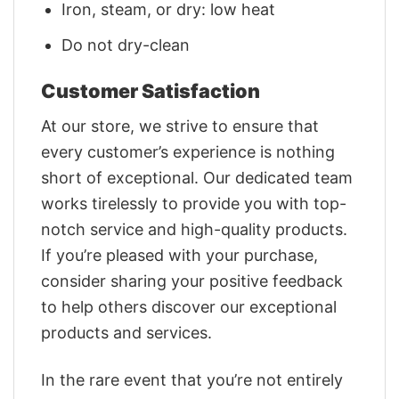
Iron, steam, or dry: low heat
Do not dry-clean
Customer Satisfaction
At our store, we strive to ensure that
every customer’s experience is nothing
short of exceptional. Our dedicated team
works tirelessly to provide you with top-
notch service and high-quality products.
If you’re pleased with your purchase,
consider sharing your positive feedback
to help others discover our exceptional
products and services.
In the rare event that you’re not entirely