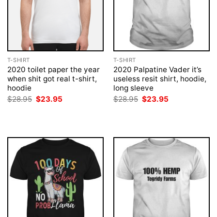
T-SHIRT
T-SHIRT
2020 toilet paper the year
2020 Palpatine Vader it’s
when shit got real t-shirt,
useless resit shirt, hoodie,
hoodie
long sleeve
Original
Current
Original
Current
$
28.95
$
23.95
$
28.95
$
23.95
price
price
price
price
was:
is:
was:
is:
$28.95.
$23.95.
$28.95.
$23.95.