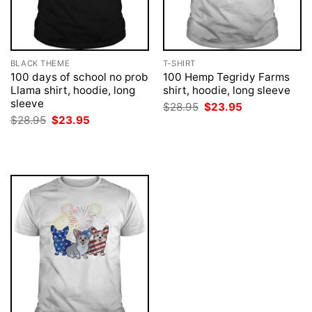
BLACK THEME
T-SHIRT
100 days of school no prob
100 Hemp Tegridy Farms
Llama shirt, hoodie, long
shirt, hoodie, long sleeve
sleeve
Original
Current
$
28.95
$
23.95
price
price
Original
Current
$
28.95
$
23.95
was:
is:
price
price
$28.95.
$23.95.
was:
is:
$28.95.
$23.95.