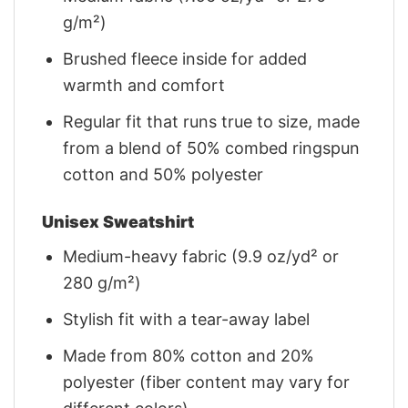
g/m²)
Brushed fleece inside for added
warmth and comfort
Regular fit that runs true to size, made
from a blend of 50% combed ringspun
cotton and 50% polyester
Unisex Sweatshirt
Medium-heavy fabric (9.9 oz/yd² or
280 g/m²)
Stylish fit with a tear-away label
Made from 80% cotton and 20%
polyester (fiber content may vary for