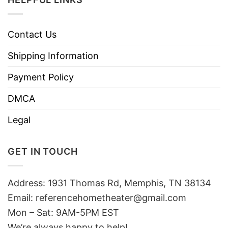
Contact Us
Shipping Information
Payment Policy
DMCA
Legal
GET IN TOUCH
Address: 1931 Thomas Rd, Memphis, TN 38134
Email:
referencehometheater@gmail.com
Mon – Sat: 9AM-5PM EST
We’re always happy to help!