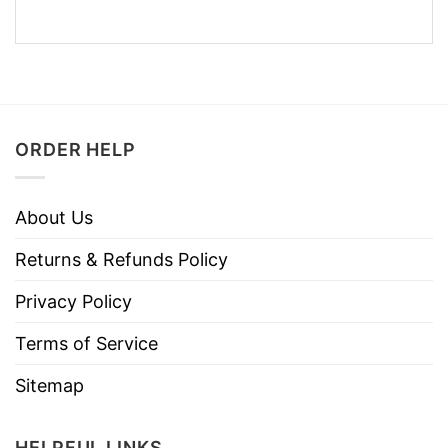
ORDER HELP
About Us
Returns & Refunds Policy
Privacy Policy
Terms of Service
Sitemap
HELPFUL LINKS