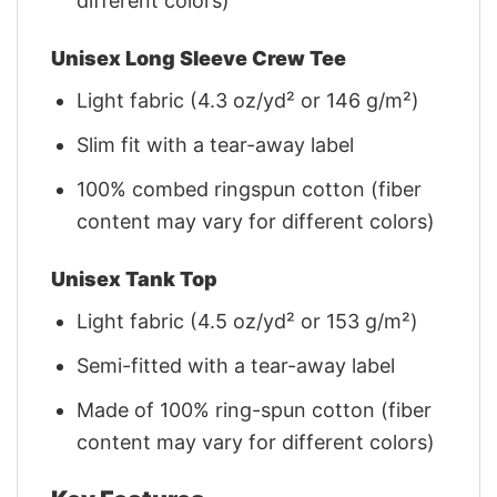
different colors)
Unisex Long Sleeve Crew Tee
Light fabric (4.3 oz/yd² or 146 g/m²)
Slim fit with a tear-away label
100% combed ringspun cotton (fiber
content may vary for different colors)
Unisex Tank Top
Light fabric (4.5 oz/yd² or 153 g/m²)
Semi-fitted with a tear-away label
Made of 100% ring-spun cotton (fiber
content may vary for different colors)