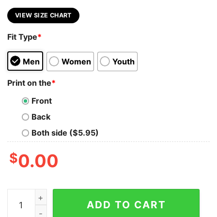
VIEW SIZE CHART
Fit Type
*
Men
Women
Youth
Print on the
*
Front
Back
Both side ($5.95)
$
0.00
Wake Up And Be Fucking Awesome Sexy Tank Top For
ADD TO CART