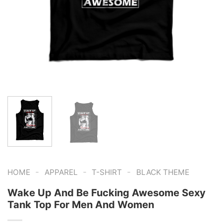
-
-
-
HOME
APPAREL
T-SHIRT
BLACK THEME
Wake Up And Be Fucking Awesome Sexy
Tank Top For Men And Women