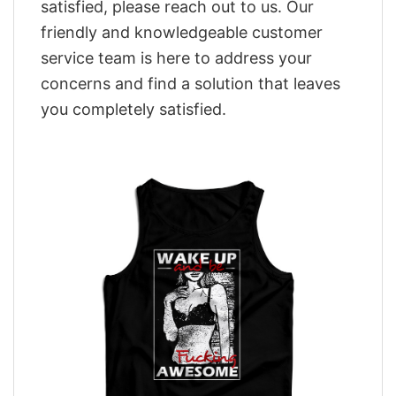
satisfied, please reach out to us. Our
friendly and knowledgeable customer
service team is here to address your
concerns and find a solution that leaves
you completely satisfied.