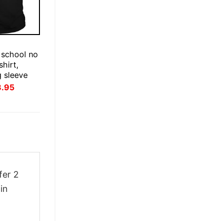
E
 school no
hirt,
g sleeve
inal
Current
3.95
ce
price
:
is:
.95.
$23.95.
fer 2
in