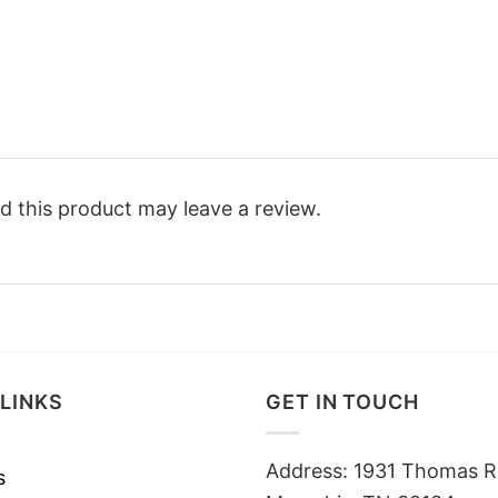
 this product may leave a review.
LINKS
GET IN TOUCH
Address: 1931 Thomas R
s