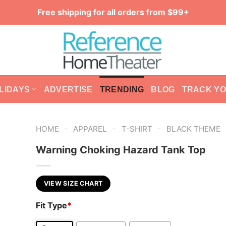
Free shipping for all orders from $99+
LIDAYS
ADVERTISE
TRENDING
BLOG
TRACK Y
-
-
-
HOME
APPAREL
T-SHIRT
BLACK THEME
Warning Choking Hazard Tank Top
VIEW SIZE CHART
Fit Type
*