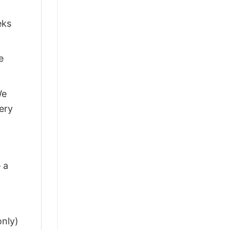
eks
e
We
ery
 a
only)