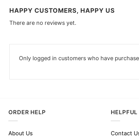
HAPPY CUSTOMERS, HAPPY US
There are no reviews yet.
Only logged in customers who have purchased
ORDER HELP
HELPFUL 
About Us
Contact U