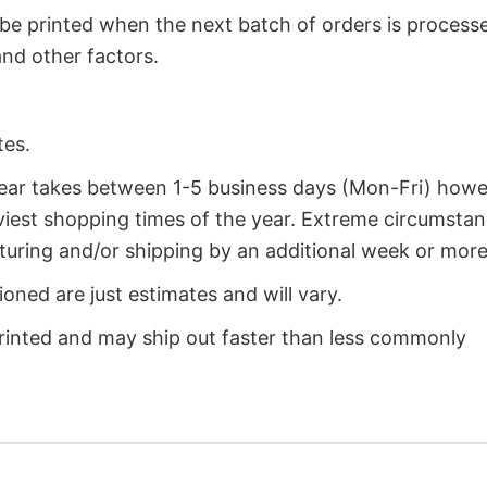
 be printed when the next batch of orders is process
nd other factors.
tes.
year takes between 1-5 business days (Mon-Fri) how
iest shopping times of the year. Extreme circumsta
uring and/or shipping by an additional week or more
oned are just estimates and will vary.
rinted and may ship out faster than less commonly