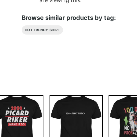
are viewing this.
Browse similar products by tag:
HOT TRENDY SHIRT