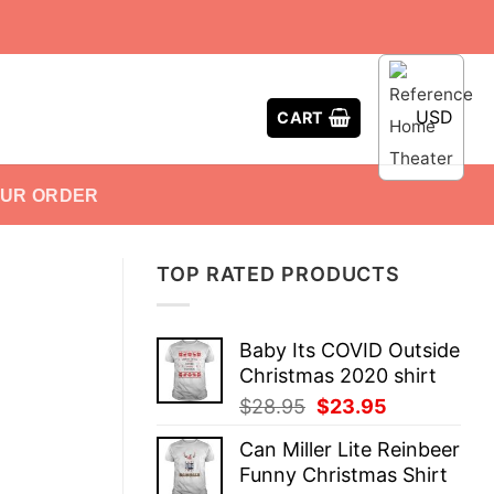
USD
CART
OUR ORDER
TOP RATED PRODUCTS
Baby Its COVID Outside
Christmas 2020 shirt
Original
Current
$
28.95
$
23.95
price
price
Can Miller Lite Reinbeer
was:
is:
Funny Christmas Shirt
$28.95.
$23.95.