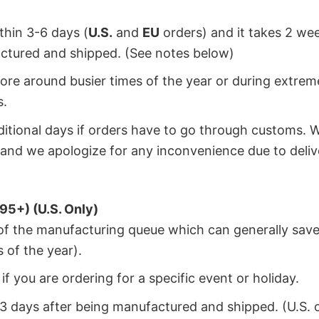
ithin 3-6 days (
U.S.
and
EU
orders) and it takes 2 we
factured and shipped. (See notes below)
ore around busier times of the year or during extrem
s.
dditional days if orders have to go through customs. 
and we apologize for any inconvenience due to deliv
95+) (U.S. Only)
 of the manufacturing queue which can generally save
 of the year).
f you are ordering for a specific event or holiday.
2-3 days after being manufactured and shipped. (U.S. 