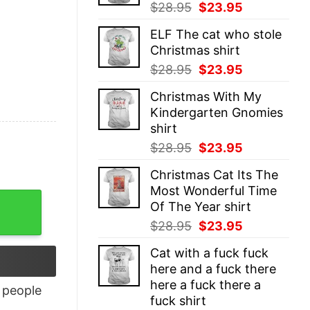
Original
Current
$
28.95
$
23.95
price
price
ELF The cat who stole
was:
is:
Christmas shirt
$28.95.
$23.95.
Original
Current
$
28.95
$
23.95
price
price
Christmas With My
was:
is:
Kindergarten Gnomies
$28.95.
$23.95.
shirt
Original
Current
$
28.95
$
23.95
price
price
Christmas Cat Its The
was:
is:
Most Wonderful Time
$28.95.
$23.95.
Of The Year shirt
Original
Current
$
28.95
$
23.95
price
price
Cat with a fuck fuck
was:
is:
here and a fuck there
$28.95.
$23.95.
here a fuck there a
people
fuck shirt