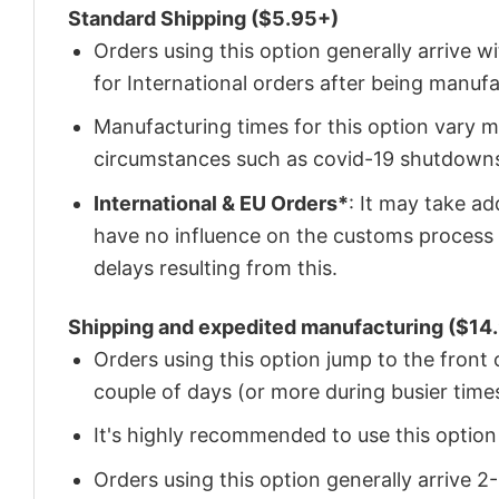
Standard Shipping ($5.95+)
Orders using this option generally arrive w
for International orders after being manu
Manufacturing times for this option vary m
circumstances such as covid-19 shutdown
International & EU Orders*
: It may take a
have no influence on the customs process 
delays resulting from this.
Shipping and expedited manufacturing ($14.
Orders using this option jump to the front
couple of days (or more during busier times
It's highly recommended to use this option i
Orders using this option generally arrive 