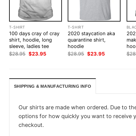
T-SHIRT
T-SHIRT
BLA
100 days cray of cray
2020 staycation aka
202
shirt, hoodie, long
quarantine shirt,
make
sleeve, ladies tee
hoodie
hood
Original
Current
Original
Current
$
28.95
$
23.95
$
28.95
$
23.95
$
28
price
price
price
price
was:
is:
was:
is:
$28.95.
$23.95.
$28.95.
$23.95.
SHIPPING & MANUFACTURING INFO
Our shirts are made when ordered. Due to the
options for how quickly you want to receive y
checkout.