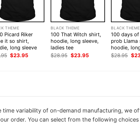
CK THEME
BLACK THEME
BLACK THEM
0 Picard Riker
100 That Witch shirt,
100 days of
 it so shirt,
hoodie, long sleeve,
prob Llama s
ie, long sleeve
ladies tee
hoodie, lon
Original
Current
Original
Current
Orig
.95
$
23.95
$
28.95
$
23.95
$
28.95
$
2
price
price
price
price
pri
was:
is:
was:
is:
was
$28.95.
$23.95.
$28.95.
$23.95.
$28
 time variability of on-demand manufacturing, we of
our order. You can select from the following choices 