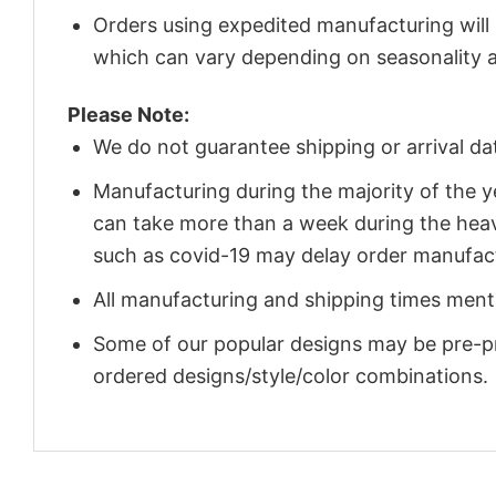
Orders using expedited manufacturing will
which can vary depending on seasonality a
Please Note:
We do not guarantee shipping or arrival da
Manufacturing during the majority of the 
can take more than a week during the heav
such as covid-19 may delay order manufact
All manufacturing and shipping times menti
Some of our popular designs may be pre-p
ordered designs/style/color combinations.