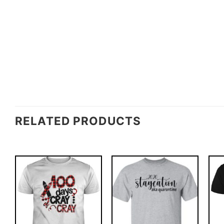
RELATED PRODUCTS