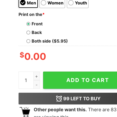
Men
Women
Youth
Print on the
*
Front
Back
Both side ($5.95)
$
0.00
Warning Choking Hazard Tank Top quantity
ADD TO CART
99
LEFT TO BUY
Other people want this.
There are
83