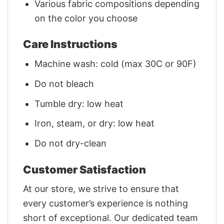
Various fabric compositions depending
on the color you choose
Care Instructions
Machine wash: cold (max 30C or 90F)
Do not bleach
Tumble dry: low heat
Iron, steam, or dry: low heat
Do not dry-clean
Customer Satisfaction
At our store, we strive to ensure that
every customer’s experience is nothing
short of exceptional. Our dedicated team