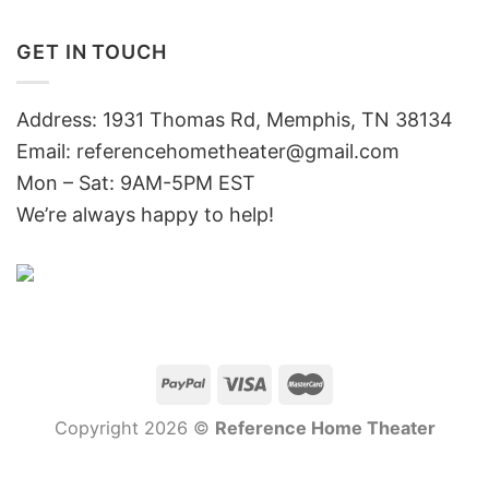
GET IN TOUCH
Address: 1931 Thomas Rd, Memphis, TN 38134
Email:
referencehometheater@gmail.com
Mon – Sat: 9AM-5PM EST
We’re always happy to help!
Copyright 2026 ©
Reference Home Theater