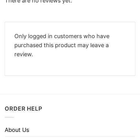
There are no reviews yet.
Only logged in customers who have
purchased this product may leave a
review.
ORDER HELP
About Us