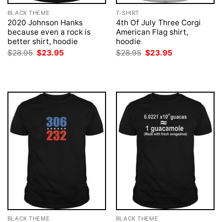
BLACK THEME
T-SHIRT
2020 Johnson Hanks
4th Of July Three Corgi
because even a rock is
American Flag shirt,
better shirt, hoodie
hoodie
Original
Current
Original
Current
$
28.95
$
23.95
$
28.95
$
23.95
price
price
price
price
was:
is:
was:
is:
$28.95.
$23.95.
$28.95.
$23.95.
BLACK THEME
BLACK THEME