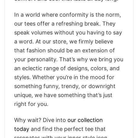
In a world where conformity is the norm,
our tees offer a refreshing break. They
speak volumes without you having to say
a word. At our store, we firmly believe
that fashion should be an extension of
your personality. That’s why we bring you
an eclectic range of designs, colors, and
styles. Whether you’re in the mood for
something funny, trendy, or downright
unique, we have something that’s just
right for you.
Why wait? Dive into
our collection
today
and find the perfect tee that
resonates with your inner style icon.