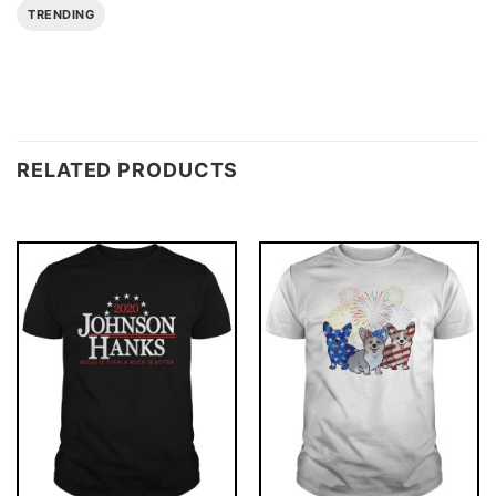
TRENDING
RELATED PRODUCTS