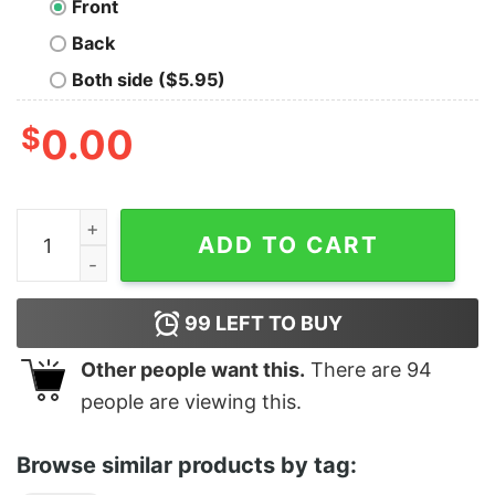
Front
Back
Both side ($5.95)
$
0.00
What Am I Even Doing Anymore quantity
ADD TO CART
99
LEFT TO BUY
Other people want this.
There are
94
people are viewing this.
Browse similar products by tag: