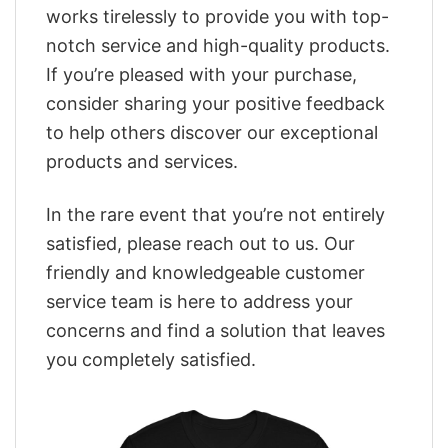
works tirelessly to provide you with top-
notch service and high-quality products.
If you’re pleased with your purchase,
consider sharing your positive feedback
to help others discover our exceptional
products and services.
In the rare event that you’re not entirely
satisfied, please reach out to us. Our
friendly and knowledgeable customer
service team is here to address your
concerns and find a solution that leaves
you completely satisfied.