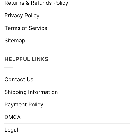
Returns & Refunds Policy
Privacy Policy
Terms of Service
Sitemap
HELPFUL LINKS
Contact Us
Shipping Information
Payment Policy
DMCA
Legal