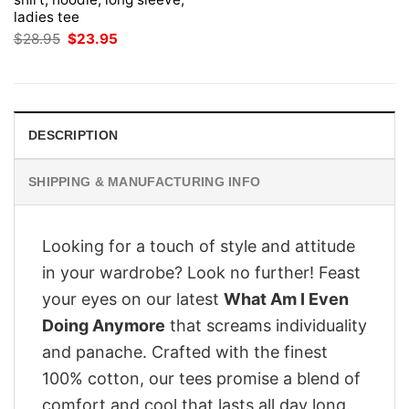
ladies tee
Original
Current
$
28.95
$
23.95
price
price
was:
is:
$28.95.
$23.95.
DESCRIPTION
SHIPPING & MANUFACTURING INFO
Looking for a touch of style and attitude
in your wardrobe? Look no further! Feast
your eyes on our latest
What Am I Even
Doing Anymore
that screams individuality
and panache. Crafted with the finest
100% cotton, our tees promise a blend of
comfort and cool that lasts all day long.