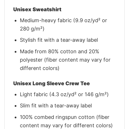
Unisex Sweatshirt
Medium-heavy fabric (9.9 oz/yd² or
280 g/m²)
Stylish fit with a tear-away label
Made from 80% cotton and 20%
polyester (fiber content may vary for
different colors)
Unisex Long Sleeve Crew Tee
Light fabric (4.3 oz/yd² or 146 g/m²)
Slim fit with a tear-away label
100% combed ringspun cotton (fiber
content may vary for different colors)