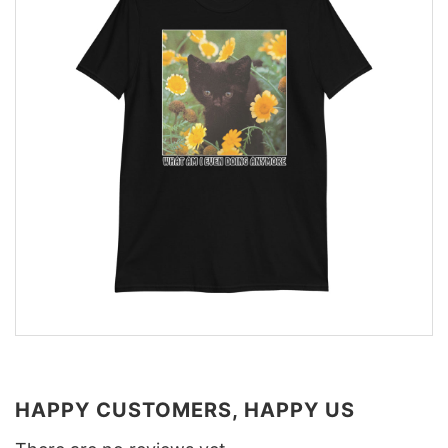
HAPPY CUSTOMERS, HAPPY US