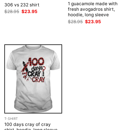
1 guacamole made with
306 vs 232 shirt
fresh avogadros shirt,
Original
Current
$
28.95
$
23.95
hoodie, long sleeve
price
price
was:
is:
Original
Current
$
28.95
$
23.95
$28.95.
$23.95.
price
price
was:
is:
$28.95.
$23.95.
T-SHIRT
100 days cray of cray
shirt, hoodie, long sleeve,