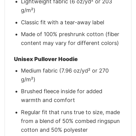
Lightweight fabric (6 oz/yd² or 203
g/m²)
Classic fit with a tear-away label
Made of 100% preshrunk cotton (fiber
content may vary for different colors)
Unisex Pullover Hoodie
Medium fabric (7.96 oz/yd² or 270
g/m²)
Brushed fleece inside for added
warmth and comfort
Regular fit that runs true to size, made
from a blend of 50% combed ringspun
cotton and 50% polyester