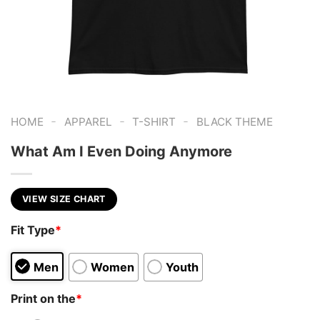
-
-
-
HOME
APPAREL
T-SHIRT
BLACK THEME
What Am I Even Doing Anymore
VIEW SIZE CHART
Fit Type
*
Men
Women
Youth
Print on the
*