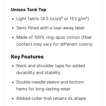
Unisex Tank Top
Light fabric (4.5 oz/yd² or 153 g/m²)
Semi-fitted with a tear-away label
Made of 100% ring-spun cotton (fiber
content may vary for different colors)
Key Features
Neck and shoulder tape for added
durability and stability
Double-needle sleeve and bottom
hems for long-lasting wear
Ribbed collar that retains its shape