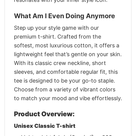
What Am I Even Doing Anymore
Step up your style game with our
premium t-shirt. Crafted from the
softest, most luxurious cotton, it offers a
lightweight feel that’s gentle on your skin.
With its classic crew neckline, short
sleeves, and comfortable regular fit, this
tee is designed to be your go-to staple.
Choose from a variety of vibrant colors
to match your mood and vibe effortlessly.
Product Overview:
Unisex Classic T-shirt