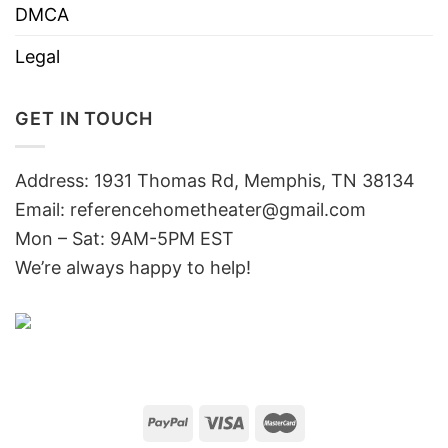
DMCA
Legal
GET IN TOUCH
Address: 1931 Thomas Rd, Memphis, TN 38134
Email:
referencehometheater@gmail.com
Mon – Sat: 9AM-5PM EST
We’re always happy to help!