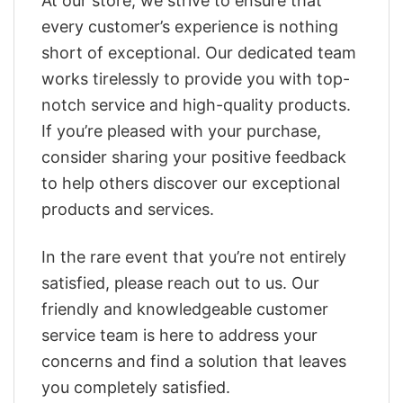
At our store, we strive to ensure that
every customer’s experience is nothing
short of exceptional. Our dedicated team
works tirelessly to provide you with top-
notch service and high-quality products.
If you’re pleased with your purchase,
consider sharing your positive feedback
to help others discover our exceptional
products and services.
In the rare event that you’re not entirely
satisfied, please reach out to us. Our
friendly and knowledgeable customer
service team is here to address your
concerns and find a solution that leaves
you completely satisfied.