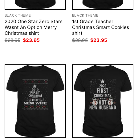
BLACK THEME
BLACK THEME
2020 One Star Zero Stars
1st Grade Teacher
Wasnt An Option Merry
Christmas Smart Cookies
Christmas shirt
shirt
Original
Current
Original
Current
$
28.95
$
23.95
$
28.95
$
23.95
price
price
price
price
was:
is:
was:
is:
$28.95.
$23.95.
$28.95.
$23.95.