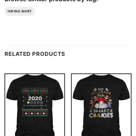
HIKING SHIRT
RELATED PRODUCTS