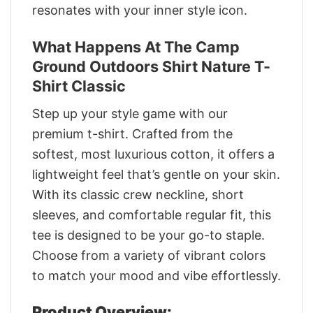
resonates with your inner style icon.
What Happens At The Camp
Ground Outdoors Shirt Nature T-
Shirt Classic
Step up your style game with our
premium t-shirt. Crafted from the
softest, most luxurious cotton, it offers a
lightweight feel that’s gentle on your skin.
With its classic crew neckline, short
sleeves, and comfortable regular fit, this
tee is designed to be your go-to staple.
Choose from a variety of vibrant colors
to match your mood and vibe effortlessly.
Product Overview: