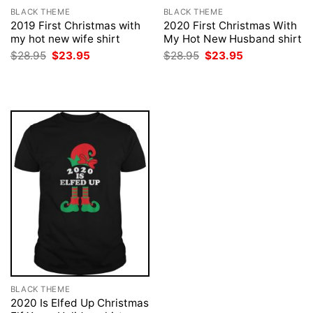
BLACK THEME
BLACK THEME
2019 First Christmas with
2020 First Christmas With
my hot new wife shirt
My Hot New Husband shirt
Original
Current
Original
Current
$
28.95
$
23.95
$
28.95
$
23.95
price
price
price
price
was:
is:
was:
is:
$28.95.
$23.95.
$28.95.
$23.95.
BLACK THEME
2020 Is Elfed Up Christmas