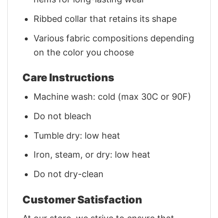
Ribbed collar that retains its shape
Various fabric compositions depending
on the color you choose
Care Instructions
Machine wash: cold (max 30C or 90F)
Do not bleach
Tumble dry: low heat
Iron, steam, or dry: low heat
Do not dry-clean
Customer Satisfaction