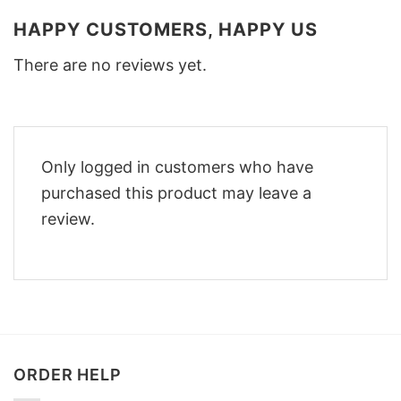
HAPPY CUSTOMERS, HAPPY US
There are no reviews yet.
Only logged in customers who have
purchased this product may leave a
review.
ORDER HELP