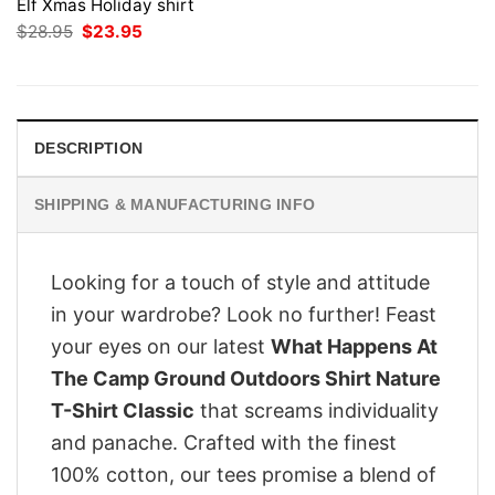
Elf Xmas Holiday shirt
Original
Current
$
28.95
$
23.95
price
price
was:
is:
$28.95.
$23.95.
DESCRIPTION
SHIPPING & MANUFACTURING INFO
Looking for a touch of style and attitude
in your wardrobe? Look no further! Feast
your eyes on our latest
What Happens At
The Camp Ground Outdoors Shirt Nature
T-Shirt Classic
that screams individuality
and panache. Crafted with the finest
100% cotton, our tees promise a blend of