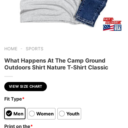
-
HOME
SPORTS
What Happens At The Camp Ground
Outdoors Shirt Nature T-Shirt Classic
VIEW SIZE CHART
Fit Type
*
Men
Women
Youth
Print on the
*