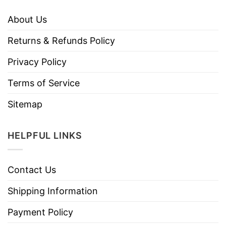
About Us
Returns & Refunds Policy
Privacy Policy
Terms of Service
Sitemap
HELPFUL LINKS
Contact Us
Shipping Information
Payment Policy