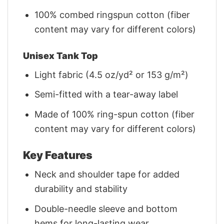
100% combed ringspun cotton (fiber
content may vary for different colors)
Unisex Tank Top
Light fabric (4.5 oz/yd² or 153 g/m²)
Semi-fitted with a tear-away label
Made of 100% ring-spun cotton (fiber
content may vary for different colors)
Key Features
Neck and shoulder tape for added
durability and stability
Double-needle sleeve and bottom
hems for long-lasting wear