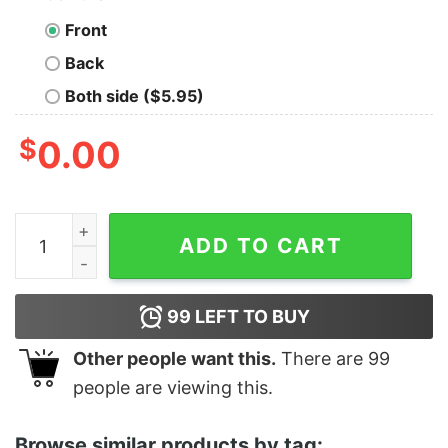
Front
Back
Both side ($5.95)
$
0.00
What Happens At The Camp Ground Outdoors Shirt Natu
ADD TO CART
99
LEFT TO BUY
Other people want this.
There are
99
people are viewing this.
Browse similar products by tag: