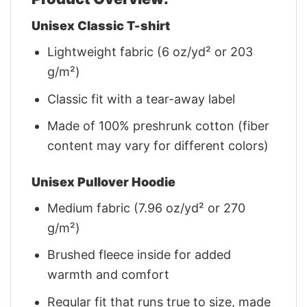
Unisex Classic T-shirt
Lightweight fabric (6 oz/yd² or 203
g/m²)
Classic fit with a tear-away label
Made of 100% preshrunk cotton (fiber
content may vary for different colors)
Unisex Pullover Hoodie
Medium fabric (7.96 oz/yd² or 270
g/m²)
Brushed fleece inside for added
warmth and comfort
Regular fit that runs true to size, made