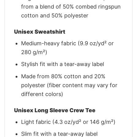
from a blend of 50% combed ringspun
cotton and 50% polyester
Unisex Sweatshirt
Medium-heavy fabric (9.9 oz/yd² or
280 g/m²)
Stylish fit with a tear-away label
Made from 80% cotton and 20%
polyester (fiber content may vary for
different colors)
Unisex Long Sleeve Crew Tee
Light fabric (4.3 oz/yd² or 146 g/m²)
Slim fit with a tear-away label