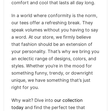
comfort and cool that lasts all day long.
In a world where conformity is the norm,
our tees offer a refreshing break. They
speak volumes without you having to say
a word. At our store, we firmly believe
that fashion should be an extension of
your personality. That’s why we bring you
an eclectic range of designs, colors, and
styles. Whether you’re in the mood for
something funny, trendy, or downright
unique, we have something that’s just
right for you.
Why wait? Dive into
our collection
today
and find the perfect tee that