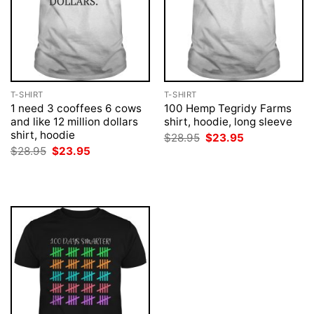
T-SHIRT
T-SHIRT
1 need 3 cooffees 6 cows
100 Hemp Tegridy Farms
and like 12 million dollars
shirt, hoodie, long sleeve
shirt, hoodie
Original
Current
$
28.95
$
23.95
price
price
Original
Current
$
28.95
$
23.95
was:
is:
price
price
$28.95.
$23.95.
was:
is:
$28.95.
$23.95.