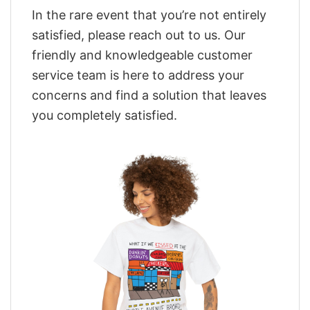
In the rare event that you’re not entirely
satisfied, please reach out to us. Our
friendly and knowledgeable customer
service team is here to address your
concerns and find a solution that leaves
you completely satisfied.