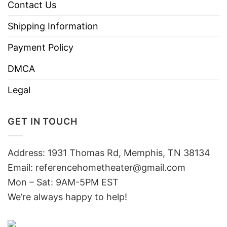
Contact Us
Shipping Information
Payment Policy
DMCA
Legal
GET IN TOUCH
Address: 1931 Thomas Rd, Memphis, TN 38134
Email:
referencehometheater@gmail.com
Mon – Sat: 9AM-5PM EST
We’re always happy to help!