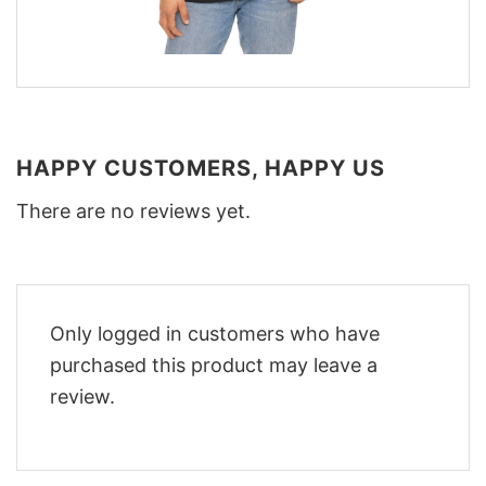
HAPPY CUSTOMERS, HAPPY US
There are no reviews yet.
Only logged in customers who have
purchased this product may leave a
review.