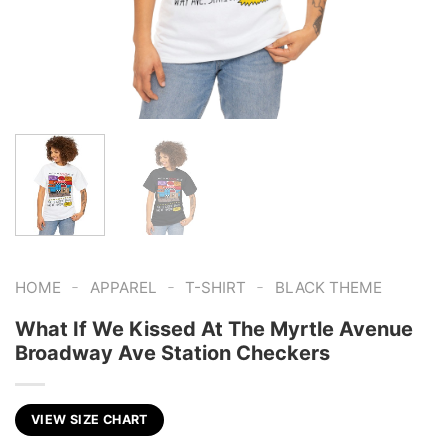
-
-
-
HOME
APPAREL
T-SHIRT
BLACK THEME
What If We Kissed At The Myrtle Avenue
Broadway Ave Station Checkers
VIEW SIZE CHART