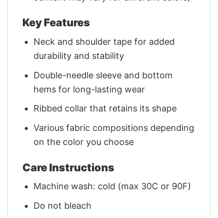
Key Features
Neck and shoulder tape for added
durability and stability
Double-needle sleeve and bottom
hems for long-lasting wear
Ribbed collar that retains its shape
Various fabric compositions depending
on the color you choose
Care Instructions
Machine wash: cold (max 30C or 90F)
Do not bleach