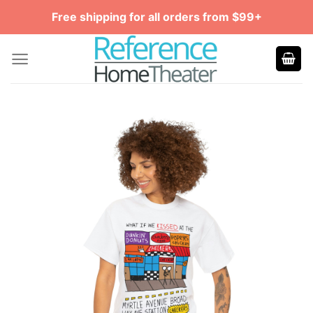
Skip
Free shipping for all orders from $99+
to
content