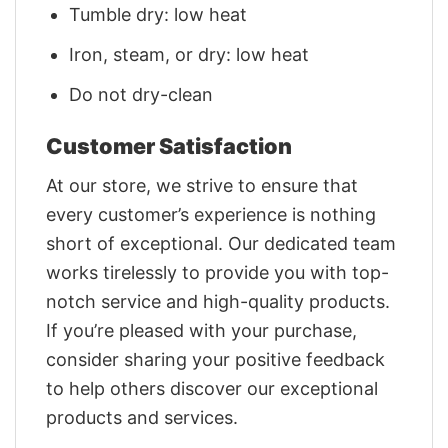
Tumble dry: low heat
Iron, steam, or dry: low heat
Do not dry-clean
Customer Satisfaction
At our store, we strive to ensure that
every customer’s experience is nothing
short of exceptional. Our dedicated team
works tirelessly to provide you with top-
notch service and high-quality products.
If you’re pleased with your purchase,
consider sharing your positive feedback
to help others discover our exceptional
products and services.