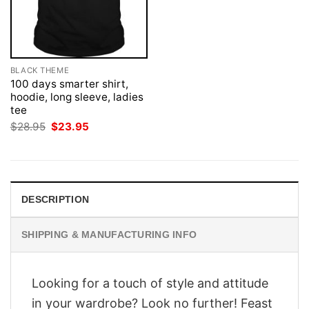
BLACK THEME
100 days smarter shirt,
hoodie, long sleeve, ladies
tee
Original
Current
$
28.95
$
23.95
price
price
was:
is:
$28.95.
$23.95.
DESCRIPTION
SHIPPING & MANUFACTURING INFO
Looking for a touch of style and attitude
in your wardrobe? Look no further! Feast