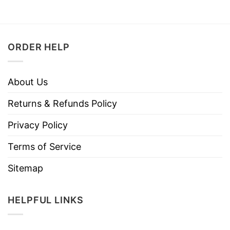
ORDER HELP
About Us
Returns & Refunds Policy
Privacy Policy
Terms of Service
Sitemap
HELPFUL LINKS