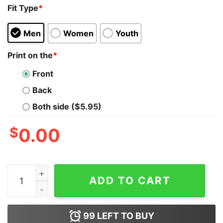
Fit Type
*
Men
Women
Youth
Print on the
*
Front
Back
Both side ($5.95)
$
0.00
What If We Kissed At The Myrtle Avenue Broadway Ave
ADD TO CART
99
LEFT TO BUY