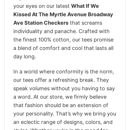
your eyes on our latest
What If We
Kissed At The Myrtle Avenue Broadway
Ave Station Checkers
that screams
individuality and panache. Crafted with
the finest 100% cotton, our tees promise
a blend of comfort and cool that lasts all
day long.
In a world where conformity is the norm,
our tees offer a refreshing break. They
speak volumes without you having to say
a word. At our store, we firmly believe
that fashion should be an extension of
your personality. That’s why we bring you
an eclectic range of designs, colors, and