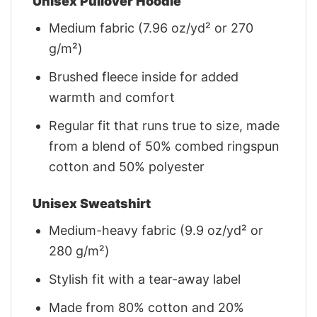
Unisex Pullover Hoodie
Medium fabric (7.96 oz/yd² or 270
g/m²)
Brushed fleece inside for added
warmth and comfort
Regular fit that runs true to size, made
from a blend of 50% combed ringspun
cotton and 50% polyester
Unisex Sweatshirt
Medium-heavy fabric (9.9 oz/yd² or
280 g/m²)
Stylish fit with a tear-away label
Made from 80% cotton and 20%