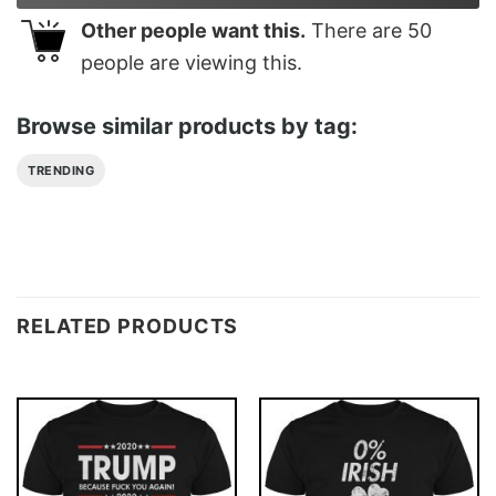
Other people want this.
There are
50
people are viewing this.
Browse similar products by tag:
TRENDING
RELATED PRODUCTS