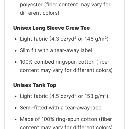
polyester (fiber content may vary for
different colors)
Unisex Long Sleeve Crew Tee
Light fabric (4.3 oz/yd² or 146 g/m²)
Slim fit with a tear-away label
100% combed ringspun cotton (fiber
content may vary for different colors)
Unisex Tank Top
Light fabric (4.5 oz/yd² or 153 g/m²)
Semi-fitted with a tear-away label
Made of 100% ring-spun cotton (fiber
content may vary for different colors)