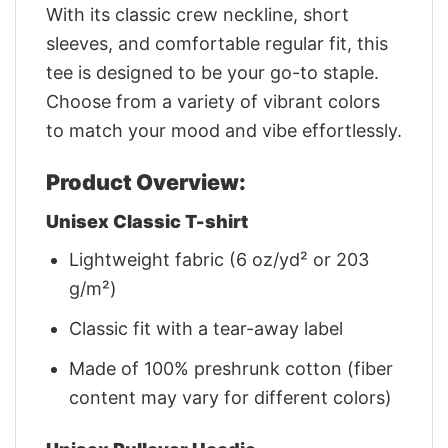
With its classic crew neckline, short
sleeves, and comfortable regular fit, this
tee is designed to be your go-to staple.
Choose from a variety of vibrant colors
to match your mood and vibe effortlessly.
Product Overview:
Unisex Classic T-shirt
Lightweight fabric (6 oz/yd² or 203
g/m²)
Classic fit with a tear-away label
Made of 100% preshrunk cotton (fiber
content may vary for different colors)