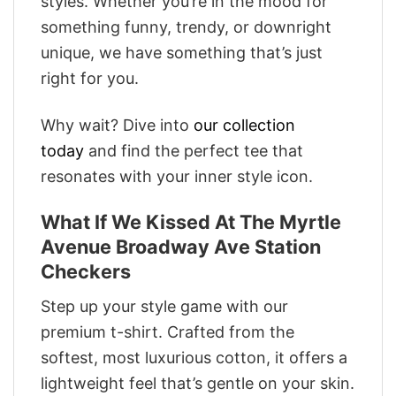
styles. Whether you’re in the mood for
something funny, trendy, or downright
unique, we have something that’s just
right for you.
Why wait? Dive into
our collection
today
and find the perfect tee that
resonates with your inner style icon.
What If We Kissed At The Myrtle
Avenue Broadway Ave Station
Checkers
Step up your style game with our
premium t-shirt. Crafted from the
softest, most luxurious cotton, it offers a
lightweight feel that’s gentle on your skin.