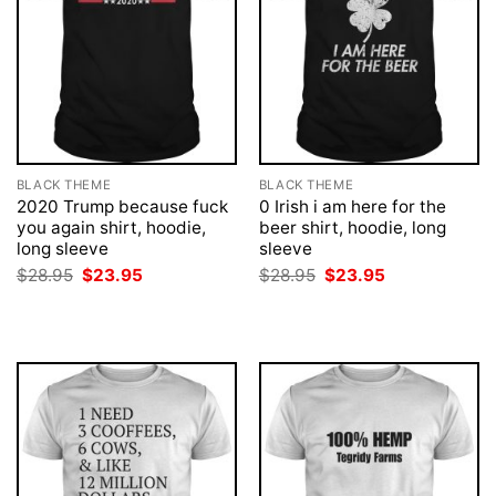
BLACK THEME
BLACK THEME
2020 Trump because fuck
0 Irish i am here for the
you again shirt, hoodie,
beer shirt, hoodie, long
long sleeve
sleeve
Original
Current
Original
Current
$
28.95
$
23.95
$
28.95
$
23.95
price
price
price
price
was:
is:
was:
is:
$28.95.
$23.95.
$28.95.
$23.95.