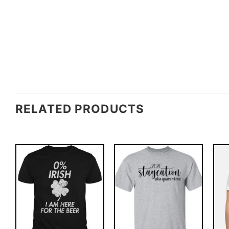
RELATED PRODUCTS