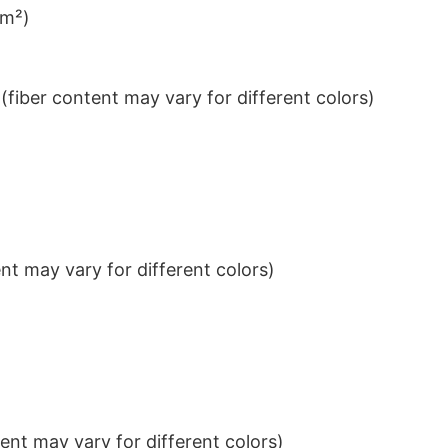
/m²)
iber content may vary for different colors)
t may vary for different colors)
nt may vary for different colors)