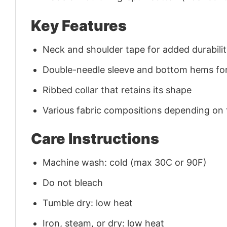
Key Features
Neck and shoulder tape for added durability
Double-needle sleeve and bottom hems for
Ribbed collar that retains its shape
Various fabric compositions depending on
Care Instructions
Machine wash: cold (max 30C or 90F)
Do not bleach
Tumble dry: low heat
Iron, steam, or dry: low heat