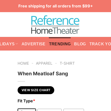
Free shipping for all orders from $99+
LIDAYS
ADVERTISE
TRENDING
BLOG
TRACK Y
-
-
HOME
APPAREL
T-SHIRT
When Meatloaf Sang
VIEW SIZE CHART
Fit Type
*