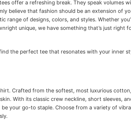
 tees offer a refreshing break. They speak volumes w
rmly believe that fashion should be an extension of yo
ic range of designs, colors, and styles. Whether you’
nright unique, we have something that’s just right f
ind the perfect tee that resonates with your inner st
irt. Crafted from the softest, most luxurious cotton,
 skin. With its classic crew neckline, short sleeves, an
to be your go-to staple. Choose from a variety of vibr
sly.