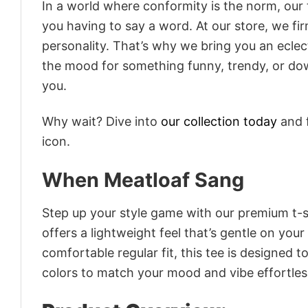
In a world where conformity is the norm, our
you having to say a word. At our store, we fi
personality. That’s why we bring you an eclect
the mood for something funny, trendy, or dow
you.
Why wait? Dive into
our collection today
and f
icon.
When Meatloaf Sang
Step up your style game with our premium t-sh
offers a lightweight feel that’s gentle on your
comfortable regular fit, this tee is designed 
colors to match your mood and vibe effortles