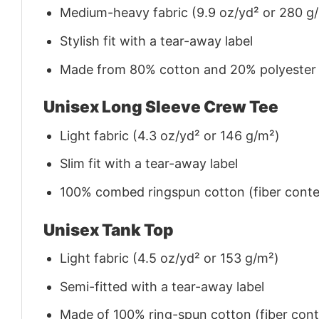
Medium-heavy fabric (9.9 oz/yd² or 280 g
Stylish fit with a tear-away label
Made from 80% cotton and 20% polyester (f
Unisex Long Sleeve Crew Tee
Light fabric (4.3 oz/yd² or 146 g/m²)
Slim fit with a tear-away label
100% combed ringspun cotton (fiber conten
Unisex Tank Top
Light fabric (4.5 oz/yd² or 153 g/m²)
Semi-fitted with a tear-away label
Made of 100% ring-spun cotton (fiber conte