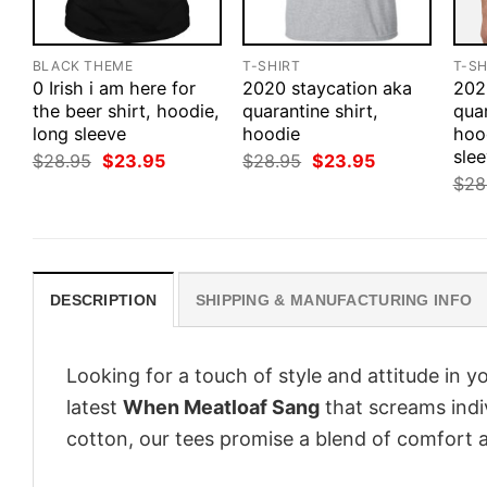
BLACK THEME
T-SHIRT
T-SH
0 Irish i am here for
2020 staycation aka
202
the beer shirt, hoodie,
quarantine shirt,
quar
long sleeve
hoodie
hoo
sle
Original
Current
Original
Current
$
28.95
$
23.95
$
28.95
$
23.95
price
price
price
price
$
28
was:
is:
was:
is:
$28.95.
$23.95.
$28.95.
$23.95.
DESCRIPTION
SHIPPING & MANUFACTURING INFO
Looking for a touch of style and attitude in 
latest
When Meatloaf Sang
that screams indi
cotton, our tees promise a blend of comfort an