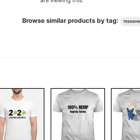
are viewing this.
Browse similar products by tag:
TRENDIN