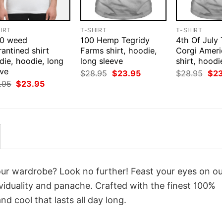
IRT
T-SHIRT
T-SHIRT
0 weed
100 Hemp Tegridy
4th Of July
antined shirt
Farms shirt, hoodie,
Corgi Ameri
die, hoodie, long
long sleeve
shirt, hoodi
eve
Original
Current
Orig
$
28.95
$
23.95
$
28.95
$
2
price
price
pri
Original
Current
.95
$
23.95
was:
is:
was
price
price
$28.95.
$23.95.
$28
was:
is:
$28.95.
$23.95.
your wardrobe? Look no further! Feast your eyes on o
viduality and panache. Crafted with the finest 100%
d cool that lasts all day long.