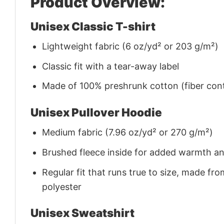
Product Overview:
Unisex Classic T-shirt
Lightweight fabric (6 oz/yd² or 203 g/m²)
Classic fit with a tear-away label
Made of 100% preshrunk cotton (fiber cont
Unisex Pullover Hoodie
Medium fabric (7.96 oz/yd² or 270 g/m²)
Brushed fleece inside for added warmth a
Regular fit that runs true to size, made 
polyester
Unisex Sweatshirt