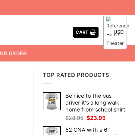
USD
CART
OUR ORDER
TOP RATED PRODUCTS
Be nice to the bus
driver it's a long walk
home from school shirt
Original
Current
$
28.95
$
23.95
price
price
52 CNA with a 6'1
was:
is: