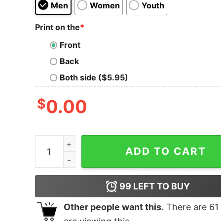
Men
Women
Youth
Print on the
*
Front
Back
Both side ($5.95)
$
0.00
When Meatloaf Sang quantity
ADD TO CART
99
LEFT TO BUY
Other people want this.
There are
61