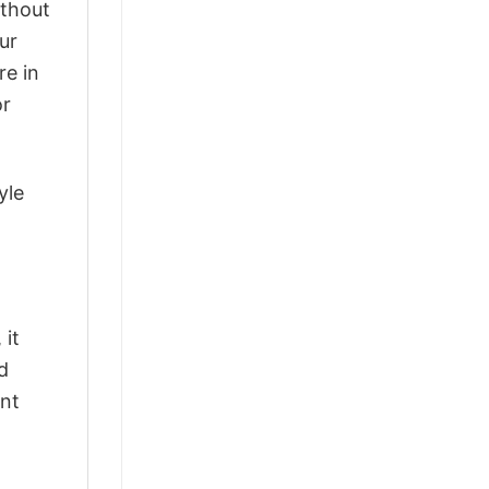
ithout
ur
re in
or
yle
 it
d
ant