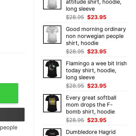
attitude shirt, hoodie,
$28.95.
$23.95.
long sleeve
Original
Current
$
28.95
$
23.95
price
price
Good morning ordinary
was:
is:
non norwegian people
$28.95.
$23.95.
shirt, hoodie
Original
Current
$
28.95
$
23.95
price
price
Flamingo a wee bit Irish
was:
is:
today shirt, hoodie,
$28.95.
$23.95.
long sleeve
Original
Current
$
28.95
$
23.95
price
price
Every great softball
was:
is:
mom drops the F-
$28.95.
$23.95.
bomb shirt, hoodie
Original
Current
$
28.95
$
23.95
price
price
people
Dumbledore Hagrid
was:
is: