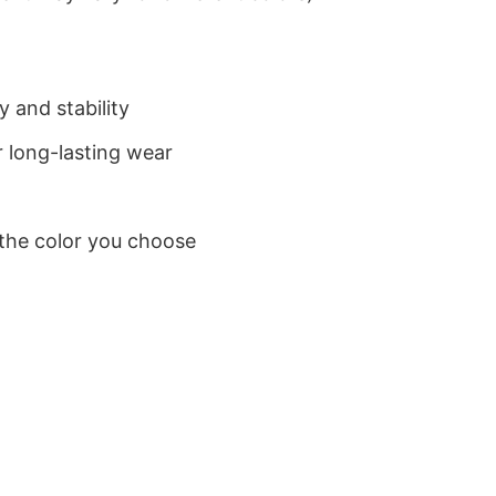
 and stability
 long-lasting wear
 the color you choose