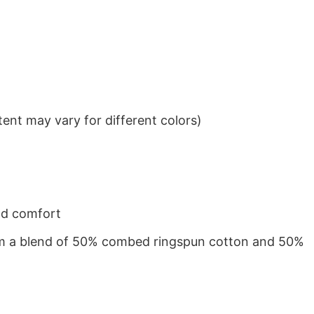
ent may vary for different colors)
nd comfort
from a blend of 50% combed ringspun cotton and 50%