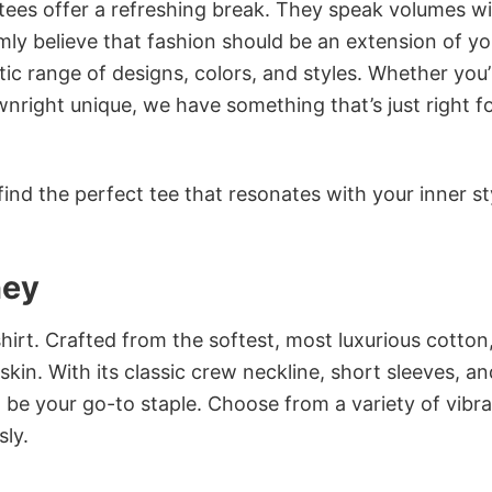
 tees offer a refreshing break. They speak volumes w
rmly believe that fashion should be an extension of yo
ic range of designs, colors, and styles. Whether you’
nright unique, we have something that’s just right f
ind the perfect tee that resonates with your inner st
hey
irt. Crafted from the softest, most luxurious cotton,
 skin. With its classic crew neckline, short sleeves, an
to be your go-to staple. Choose from a variety of vibr
sly.