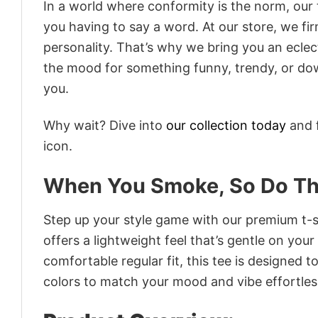
In a world where conformity is the norm, our
you having to say a word. At our store, we fi
personality. That’s why we bring you an eclect
the mood for something funny, trendy, or dow
you.
Why wait? Dive into
our collection today
and f
icon.
When You Smoke, So Do T
Step up your style game with our premium t-sh
offers a lightweight feel that’s gentle on your
comfortable regular fit, this tee is designed 
colors to match your mood and vibe effortles