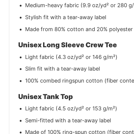
Medium-heavy fabric (9.9 oz/yd² or 280 g
Stylish fit with a tear-away label
Made from 80% cotton and 20% polyester (f
Unisex Long Sleeve Crew Tee
Light fabric (4.3 oz/yd² or 146 g/m²)
Slim fit with a tear-away label
100% combed ringspun cotton (fiber conten
Unisex Tank Top
Light fabric (4.5 oz/yd² or 153 g/m²)
Semi-fitted with a tear-away label
Made of 100% ring-spun cotton (fiber conte