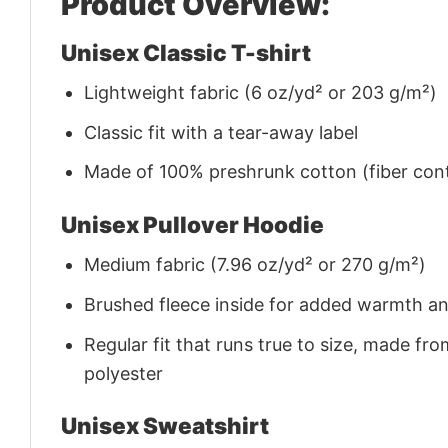
Product Overview:
Unisex Classic T-shirt
Lightweight fabric (6 oz/yd² or 203 g/m²)
Classic fit with a tear-away label
Made of 100% preshrunk cotton (fiber cont
Unisex Pullover Hoodie
Medium fabric (7.96 oz/yd² or 270 g/m²)
Brushed fleece inside for added warmth a
Regular fit that runs true to size, made 
polyester
Unisex Sweatshirt