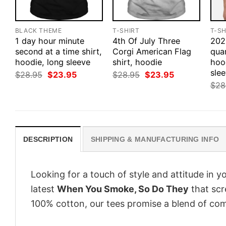
BLACK THEME
T-SHIRT
T-SH
1 day hour minute
4th Of July Three
202
second at a time shirt,
Corgi American Flag
quar
hoodie, long sleeve
shirt, hoodie
hoo
sle
Original
Current
Original
Current
$
28.95
$
23.95
$
28.95
$
23.95
price
price
price
price
$
28
was:
is:
was:
is:
$28.95.
$23.95.
$28.95.
$23.95.
DESCRIPTION
SHIPPING & MANUFACTURING INFO
Looking for a touch of style and attitude in 
latest
When You Smoke, So Do They
that scr
100% cotton, our tees promise a blend of comf