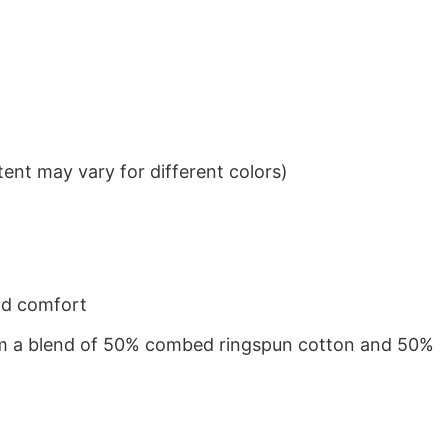
ent may vary for different colors)
nd comfort
from a blend of 50% combed ringspun cotton and 50%