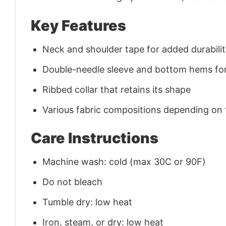
Key Features
Neck and shoulder tape for added durability
Double-needle sleeve and bottom hems for
Ribbed collar that retains its shape
Various fabric compositions depending on
Care Instructions
Machine wash: cold (max 30C or 90F)
Do not bleach
Tumble dry: low heat
Iron, steam, or dry: low heat