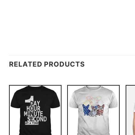
RELATED PRODUCTS