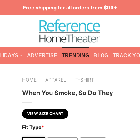
Free shipping for all orders from $99+
LIDAYS
ADVERTISE
TRENDING
BLOG
TRACK Y
-
-
HOME
APPAREL
T-SHIRT
When You Smoke, So Do They
VIEW SIZE CHART
Fit Type
*