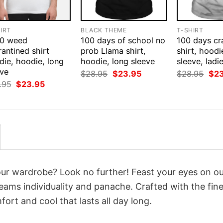
IRT
BLACK THEME
T-SHIRT
0 weed
100 days of school no
100 days cr
antined shirt
prob Llama shirt,
shirt, hoodi
die, hoodie, long
hoodie, long sleeve
sleeve, ladi
eve
Original
Current
Orig
$
28.95
$
23.95
$
28.95
$
2
price
price
pri
Original
Current
.95
$
23.95
was:
is:
was
price
price
$28.95.
$23.95.
$28
was:
is:
$28.95.
$23.95.
your wardrobe? Look no further! Feast your eyes on o
eams individuality and panache. Crafted with the fine
ort and cool that lasts all day long.