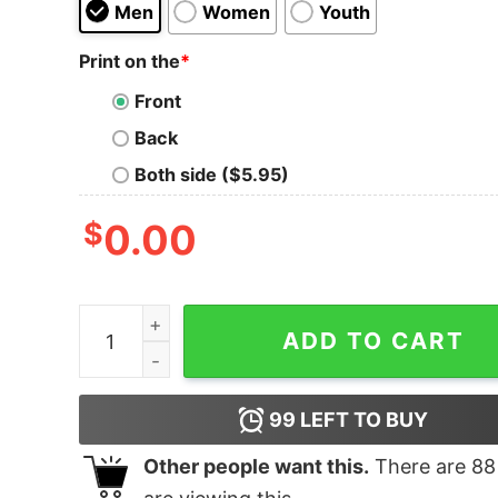
Men
Women
Youth
Print on the
*
Front
Back
Both side ($5.95)
$
0.00
When You Smoke, So Do They quantity
ADD TO CART
99
LEFT TO BUY
Other people want this.
There are
88