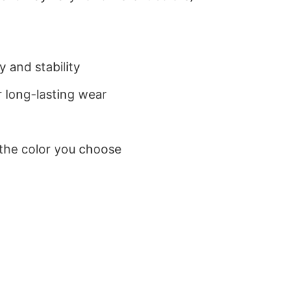
 and stability
 long-lasting wear
 the color you choose