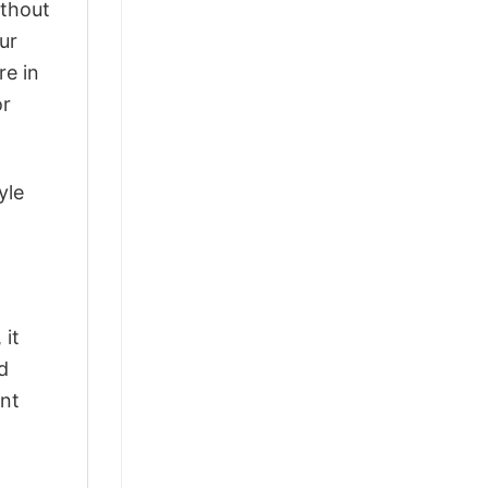
ithout
ur
re in
or
yle
 it
d
ant