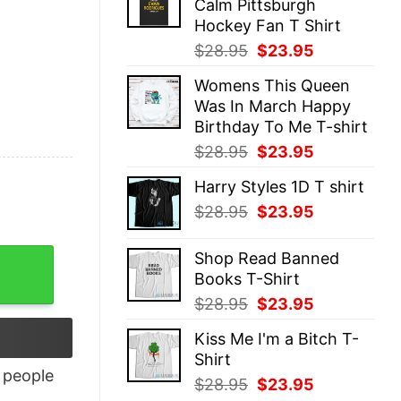
Calm Pittsburgh
$28.95.
$23.95.
Hockey Fan T Shirt
Original
Current
$
28.95
$
23.95
price
price
Womens This Queen
was:
is:
Was In March Happy
$28.95.
$23.95.
Birthday To Me T-shirt
Original
Current
$
28.95
$
23.95
price
price
Harry Styles 1D T shirt
was:
is:
Original
Current
$
28.95
$
23.95
$28.95.
$23.95.
price
price
was:
is:
Shop Read Banned
$28.95.
$23.95.
Books T-Shirt
Original
Current
$
28.95
$
23.95
price
price
Kiss Me I'm a Bitch T-
was:
is:
Shirt
$28.95.
$23.95.
people
Original
Current
$
28.95
$
23.95