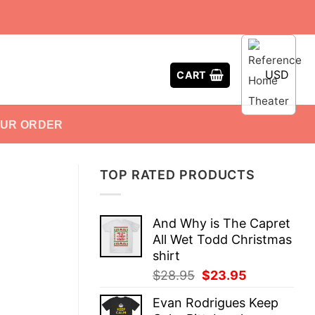
USD
CART
OUR ORDER
TOP RATED PRODUCTS
And Why is The Capret
All Wet Todd Christmas
shirt
Original
Current
$
28.95
$
23.95
price
price
Evan Rodrigues Keep
was:
is: