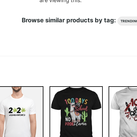
are viewing this.
Browse similar products by tag:
TRENDIN