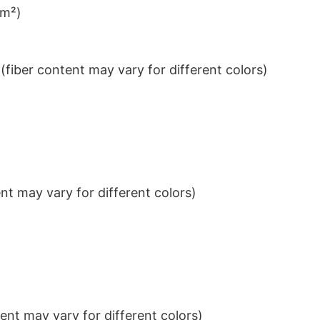
/m²)
iber content may vary for different colors)
t may vary for different colors)
nt may vary for different colors)