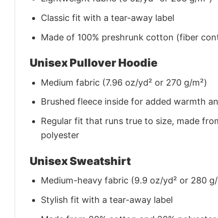
Classic fit with a tear-away label
Made of 100% preshrunk cotton (fiber cont
Unisex Pullover Hoodie
Medium fabric (7.96 oz/yd² or 270 g/m²)
Brushed fleece inside for added warmth a
Regular fit that runs true to size, made 
polyester
Unisex Sweatshirt
Medium-heavy fabric (9.9 oz/yd² or 280 g
Stylish fit with a tear-away label