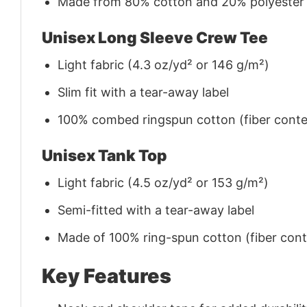
Made from 80% cotton and 20% polyester (f
Unisex Long Sleeve Crew Tee
Light fabric (4.3 oz/yd² or 146 g/m²)
Slim fit with a tear-away label
100% combed ringspun cotton (fiber conten
Unisex Tank Top
Light fabric (4.5 oz/yd² or 153 g/m²)
Semi-fitted with a tear-away label
Made of 100% ring-spun cotton (fiber conte
Key Features