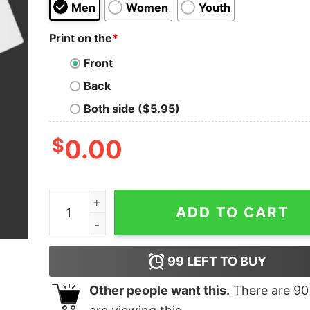
Men
Women
Youth
Print on the
*
Front
Back
Both side ($5.95)
$
0.00
Will Smith Slap Chris Rock Shirt quantity
ADD TO CART
99
LEFT TO BUY
Other people want this.
There are
90