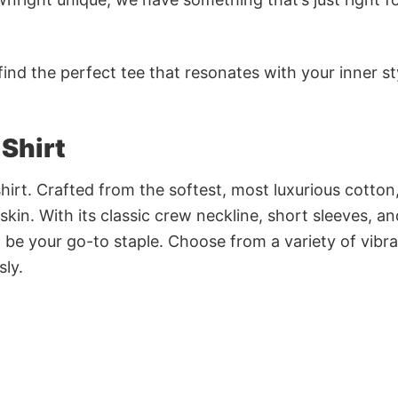
ind the perfect tee that resonates with your inner st
 Shirt
irt. Crafted from the softest, most luxurious cotton,
 skin. With its classic crew neckline, short sleeves, an
to be your go-to staple. Choose from a variety of vibr
sly.