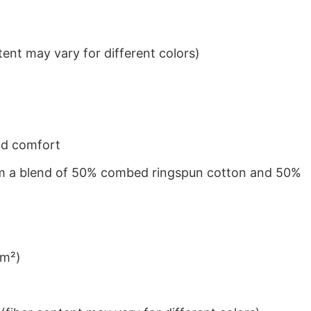
ent may vary for different colors)
nd comfort
from a blend of 50% combed ringspun cotton and 50%
/m²)