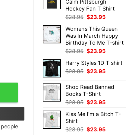
Calm Pittsburgh
$28.95.
$23.95.
Hockey Fan T Shirt
Original
Current
$
28.95
$
23.95
price
price
Womens This Queen
was:
is:
Was In March Happy
$28.95.
$23.95.
Birthday To Me T-shirt
Original
Current
$
28.95
$
23.95
price
price
Harry Styles 1D T shirt
was:
is:
Original
Current
$
28.95
$
23.95
$28.95.
$23.95.
price
price
was:
is:
Shop Read Banned
$28.95.
$23.95.
Books T-Shirt
Original
Current
$
28.95
$
23.95
price
price
Kiss Me I'm a Bitch T-
was:
is:
Shirt
$28.95.
$23.95.
people
Original
Current
$
28.95
$
23.95