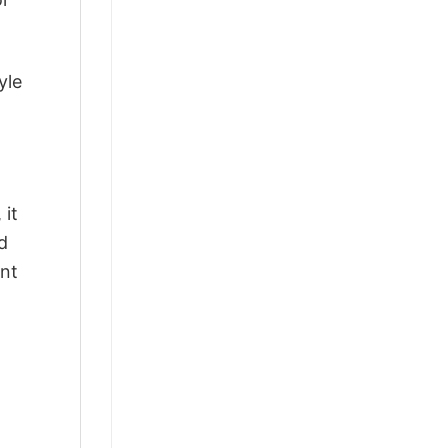
yle
 it
d
ant