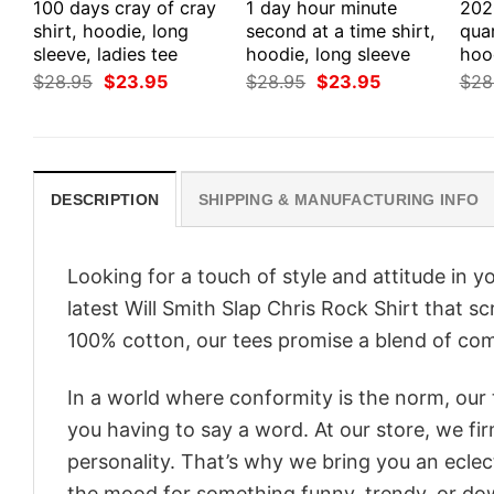
100 days cray of cray
1 day hour minute
202
shirt, hoodie, long
second at a time shirt,
quar
sleeve, ladies tee
hoodie, long sleeve
hoo
Original
Current
Original
Current
$
28.95
$
23.95
$
28.95
$
23.95
$
28
price
price
price
price
was:
is:
was:
is:
$28.95.
$23.95.
$28.95.
$23.95.
DESCRIPTION
SHIPPING & MANUFACTURING INFO
Looking for a touch of style and attitude in 
latest Will Smith Slap Chris Rock Shirt that s
100% cotton, our tees promise a blend of comf
In a world where conformity is the norm, our
you having to say a word. At our store, we fi
personality. That’s why we bring you an eclect
the mood for something funny, trendy, or dow