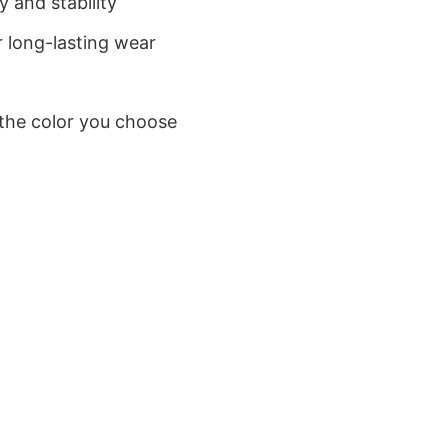
 and stability
 long-lasting wear
 the color you choose