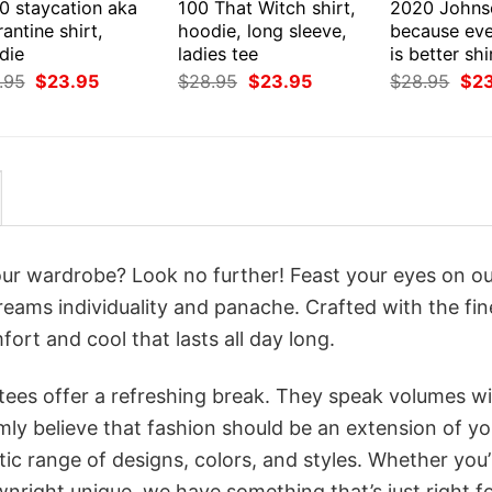
0 staycation aka
100 That Witch shirt,
2020 Johns
antine shirt,
hoodie, long sleeve,
because eve
die
ladies tee
is better sh
Original
Current
Original
Current
Orig
.95
$
23.95
$
28.95
$
23.95
$
28.95
$
2
price
price
price
price
pri
was:
is:
was:
is:
was
$28.95.
$23.95.
$28.95.
$23.95.
$28
your wardrobe? Look no further! Feast your eyes on o
creams individuality and panache. Crafted with the fin
ort and cool that lasts all day long.
 tees offer a refreshing break. They speak volumes w
rmly believe that fashion should be an extension of yo
ic range of designs, colors, and styles. Whether you’
nright unique, we have something that’s just right f