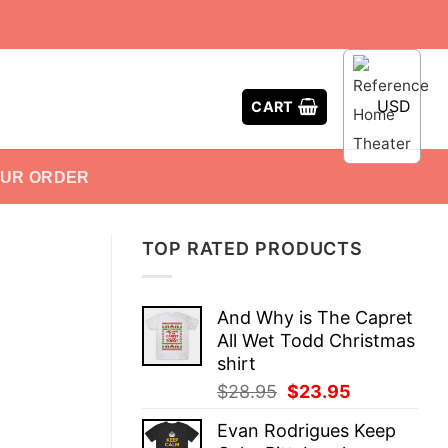
USD
CART
OUR ORDER
TOP RATED PRODUCTS
And Why is The Capret
All Wet Todd Christmas
shirt
Original
Current
$
28.95
$
23.95
price
price
Evan Rodrigues Keep
was:
is: