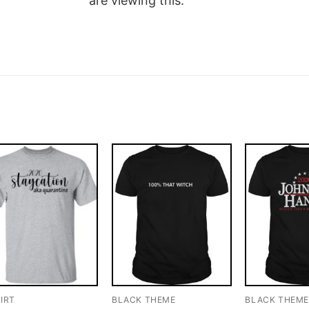
are viewing this.
IRT
BLACK THEME
BLACK THEM