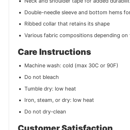
Neck and shoulder tape for added durability
Double-needle sleeve and bottom hems for
Ribbed collar that retains its shape
Various fabric compositions depending on
Care Instructions
Machine wash: cold (max 30C or 90F)
Do not bleach
Tumble dry: low heat
Iron, steam, or dry: low heat
Do not dry-clean
Customer Satisfaction