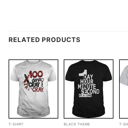
RELATED PRODUCTS
T-SHIRT
BLACK THEME
T-SH