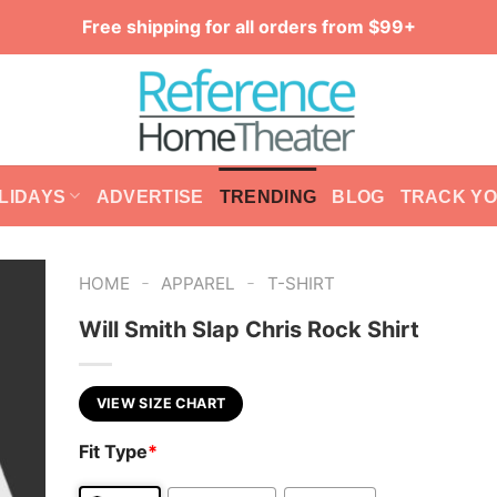
Free shipping for all orders from $99+
LIDAYS
ADVERTISE
TRENDING
BLOG
TRACK Y
-
-
HOME
APPAREL
T-SHIRT
Will Smith Slap Chris Rock Shirt
VIEW SIZE CHART
Fit Type
*