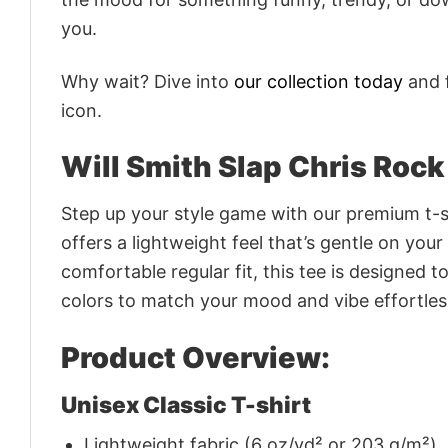
you.
Why wait? Dive into
our collection today
and f
icon.
Will Smith Slap Chris Rock
Step up your style game with our premium t-sh
offers a lightweight feel that’s gentle on your
comfortable regular fit, this tee is designed 
colors to match your mood and vibe effortles
Product Overview:
Unisex Classic T-shirt
Lightweight fabric (6 oz/yd² or 203 g/m²)