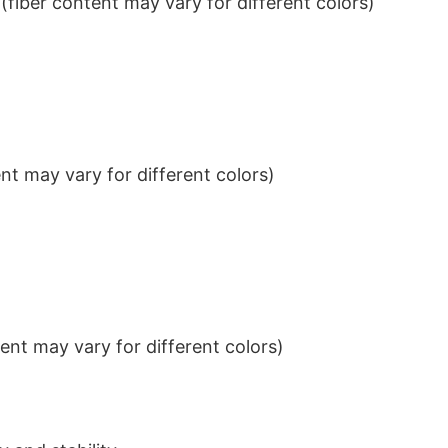
iber content may vary for different colors)
t may vary for different colors)
nt may vary for different colors)