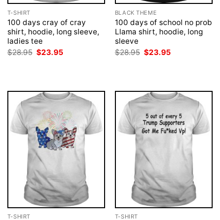
T-SHIRT
BLACK THEME
100 days cray of cray
100 days of school no prob
shirt, hoodie, long sleeve,
Llama shirt, hoodie, long
ladies tee
sleeve
Original
Current
Original
Current
$
28.95
$
23.95
$
28.95
$
23.95
price
price
price
price
was:
is:
was:
is:
$28.95.
$23.95.
$28.95.
$23.95.
T-SHIRT
T-SHIRT