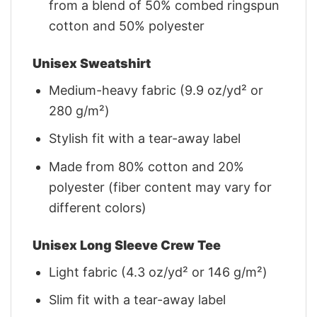
from a blend of 50% combed ringspun
cotton and 50% polyester
Unisex Sweatshirt
Medium-heavy fabric (9.9 oz/yd² or
280 g/m²)
Stylish fit with a tear-away label
Made from 80% cotton and 20%
polyester (fiber content may vary for
different colors)
Unisex Long Sleeve Crew Tee
Light fabric (4.3 oz/yd² or 146 g/m²)
Slim fit with a tear-away label