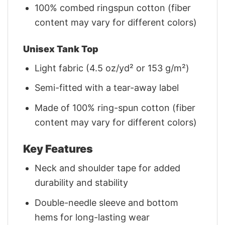
100% combed ringspun cotton (fiber
content may vary for different colors)
Unisex Tank Top
Light fabric (4.5 oz/yd² or 153 g/m²)
Semi-fitted with a tear-away label
Made of 100% ring-spun cotton (fiber
content may vary for different colors)
Key Features
Neck and shoulder tape for added
durability and stability
Double-needle sleeve and bottom
hems for long-lasting wear