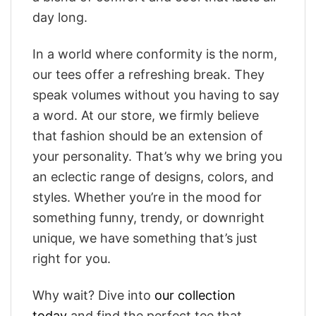
day long.
In a world where conformity is the norm,
our tees offer a refreshing break. They
speak volumes without you having to say
a word. At our store, we firmly believe
that fashion should be an extension of
your personality. That’s why we bring you
an eclectic range of designs, colors, and
styles. Whether you’re in the mood for
something funny, trendy, or downright
unique, we have something that’s just
right for you.
Why wait? Dive into
our collection
today
and find the perfect tee that