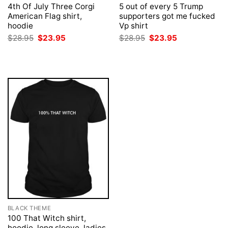
4th Of July Three Corgi
5 out of every 5 Trump
American Flag shirt,
supporters got me fucked
hoodie
Vp shirt
Original
Current
Original
Current
$
28.95
$
23.95
$
28.95
$
23.95
price
price
price
price
was:
is:
was:
is:
$28.95.
$23.95.
$28.95.
$23.95.
BLACK THEME
100 That Witch shirt,
hoodie, long sleeve, ladies