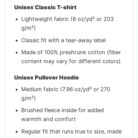
Unisex Classic T-shirt
Lightweight fabric (6 oz/yd² or 203
g/m²)
Classic fit with a tear-away label
Made of 100% preshrunk cotton (fiber
content may vary for different colors)
Unisex Pullover Hoodie
Medium fabric (7.96 oz/yd² or 270
g/m²)
Brushed fleece inside for added
warmth and comfort
Regular fit that runs true to size, made