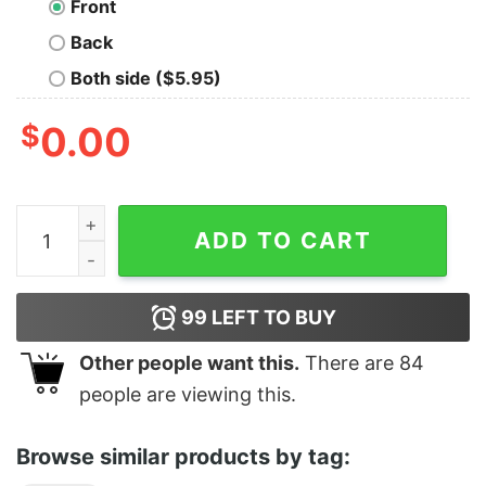
Front
Back
Both side ($5.95)
$
0.00
Willing to discuss cats Oversized T-shirt quantity
ADD TO CART
99
LEFT TO BUY
Other people want this.
There are
84
people are viewing this.
Browse similar products by tag: