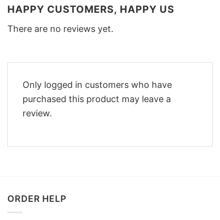
HAPPY CUSTOMERS, HAPPY US
There are no reviews yet.
Only logged in customers who have
purchased this product may leave a
review.
ORDER HELP