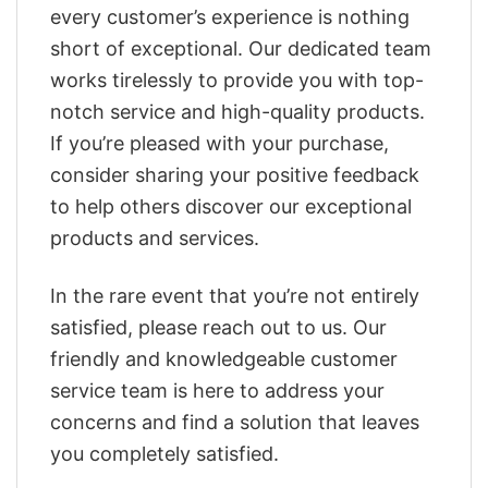
every customer’s experience is nothing
short of exceptional. Our dedicated team
works tirelessly to provide you with top-
notch service and high-quality products.
If you’re pleased with your purchase,
consider sharing your positive feedback
to help others discover our exceptional
products and services.
In the rare event that you’re not entirely
satisfied, please reach out to us. Our
friendly and knowledgeable customer
service team is here to address your
concerns and find a solution that leaves
you completely satisfied.