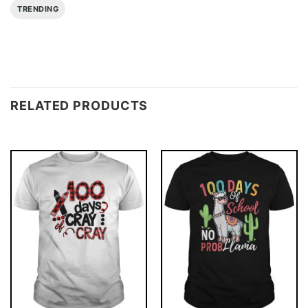
TRENDING
RELATED PRODUCTS