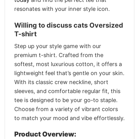
resonates with your inner style icon.
Willing to discuss cats Oversized
T-shirt
Step up your style game with our
premium t-shirt. Crafted from the
softest, most luxurious cotton, it offers a
lightweight feel that’s gentle on your skin.
With its classic crew neckline, short
sleeves, and comfortable regular fit, this
tee is designed to be your go-to staple.
Choose from a variety of vibrant colors
to match your mood and vibe effortlessly.
Product Overview: