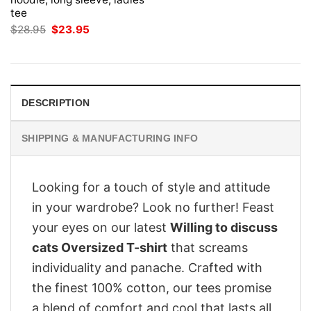
tee
Original
Current
$
28.95
$
23.95
price
price
was:
is:
$28.95.
$23.95.
DESCRIPTION
SHIPPING & MANUFACTURING INFO
Looking for a touch of style and attitude
in your wardrobe? Look no further! Feast
your eyes on our latest
Willing to discuss
cats Oversized T-shirt
that screams
individuality and panache. Crafted with
the finest 100% cotton, our tees promise
a blend of comfort and cool that lasts all