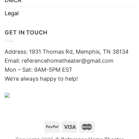
DMCA
Legal
GET IN TOUCH
Address: 1931 Thomas Rd, Memphis, TN 38134
Email:
referencehometheater@gmail.com
Mon – Sat: 9AM-5PM EST
We’re always happy to help!