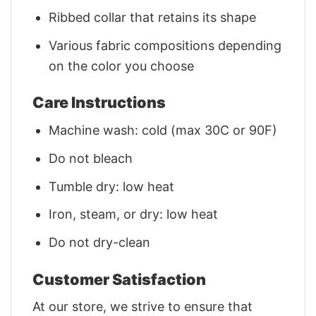
Ribbed collar that retains its shape
Various fabric compositions depending
on the color you choose
Care Instructions
Machine wash: cold (max 30C or 90F)
Do not bleach
Tumble dry: low heat
Iron, steam, or dry: low heat
Do not dry-clean
Customer Satisfaction
At our store, we strive to ensure that