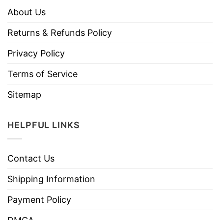
About Us
Returns & Refunds Policy
Privacy Policy
Terms of Service
Sitemap
HELPFUL LINKS
Contact Us
Shipping Information
Payment Policy