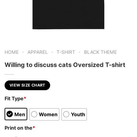
-
-
-
HOME
APPAREL
T-SHIRT
BLACK THEME
Willing to discuss cats Oversized T-shirt
VIEW SIZE CHART
Fit Type
*
Men
Women
Youth
Print on the
*