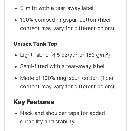
Slim fit with a tear-away label
100% combed ringspun cotton (fiber
content may vary for different colors)
Unisex Tank Top
Light fabric (4.5 oz/yd² or 153 g/m²)
Semi-fitted with a tear-away label
Made of 100% ring-spun cotton (fiber
content may vary for different colors)
Key Features
Neck and shoulder tape for added
durability and stability