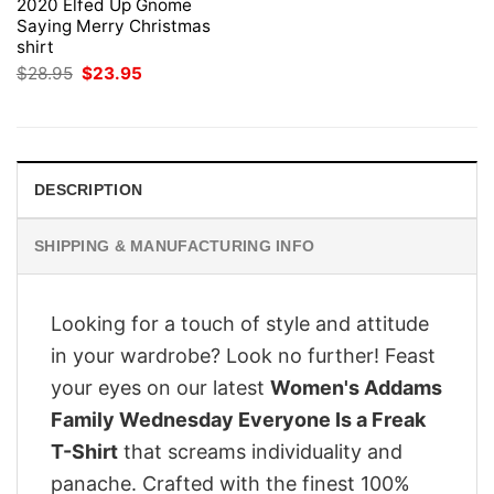
2020 Elfed Up Gnome
Saying Merry Christmas
shirt
Original
Current
$
28.95
$
23.95
price
price
was:
is:
$28.95.
$23.95.
DESCRIPTION
SHIPPING & MANUFACTURING INFO
Looking for a touch of style and attitude
in your wardrobe? Look no further! Feast
your eyes on our latest
Women's Addams
Family Wednesday Everyone Is a Freak
T-Shirt
that screams individuality and
panache. Crafted with the finest 100%