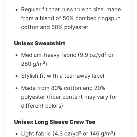
Regular fit that runs true to size, made
from a blend of 50% combed ringspun
cotton and 50% polyester
Unisex Sweatshirt
Medium-heavy fabric (9.9 oz/yd² or
280 g/m²)
Stylish fit with a tear-away label
Made from 80% cotton and 20%
polyester (fiber content may vary for
different colors)
Unisex Long Sleeve Crew Tee
Light fabric (4.3 oz/yd² or 146 g/m²)