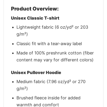
Product Overview:
Unisex Classic T-shirt
Lightweight fabric (6 oz/yd² or 203
g/m²)
Classic fit with a tear-away label
Made of 100% preshrunk cotton (fiber
content may vary for different colors)
Unisex Pullover Hoodie
Medium fabric (7.96 oz/yd² or 270
g/m²)
Brushed fleece inside for added
warmth and comfort