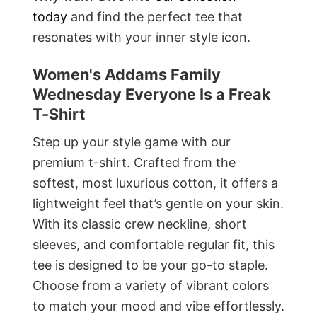
today
and find the perfect tee that
resonates with your inner style icon.
Women's Addams Family
Wednesday Everyone Is a Freak
T-Shirt
Step up your style game with our
premium t-shirt. Crafted from the
softest, most luxurious cotton, it offers a
lightweight feel that’s gentle on your skin.
With its classic crew neckline, short
sleeves, and comfortable regular fit, this
tee is designed to be your go-to staple.
Choose from a variety of vibrant colors
to match your mood and vibe effortlessly.