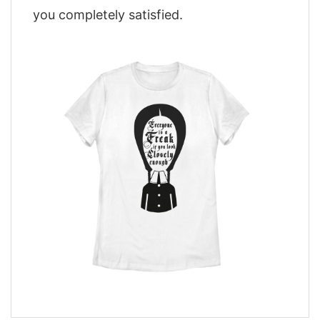
you completely satisfied.