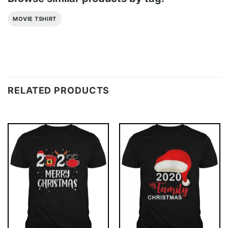
MOVIE TSHIRT
RELATED PRODUCTS