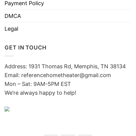
Payment Policy
DMCA
Legal
GET IN TOUCH
Address: 1931 Thomas Rd, Memphis, TN 38134
Email:
referencehometheater@gmail.com
Mon – Sat: 9AM-5PM EST
We’re always happy to help!