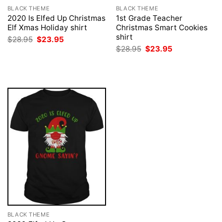
BLACK THEME
BLACK THEME
2020 Is Elfed Up Christmas
1st Grade Teacher
Elf Xmas Holiday shirt
Christmas Smart Cookies
shirt
Original
Current
$
28.95
$
23.95
price
price
Original
Current
$
28.95
$
23.95
was:
is:
price
price
$28.95.
$23.95.
was:
is:
$28.95.
$23.95.
BLACK THEME