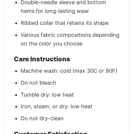
Double-needle sleeve and bottom
hems for long-lasting wear
Ribbed collar that retains its shape
Various fabric compositions depending
on the color you choose
Care Instructions
Machine wash: cold (max 30C or 90F)
Do not bleach
Tumble dry: low heat
Iron, steam, or dry: low heat
Do not dry-clean
Customer Satisfaction