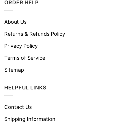
ORDER HELP
About Us
Returns & Refunds Policy
Privacy Policy
Terms of Service
Sitemap
HELPFUL LINKS
Contact Us
Shipping Information