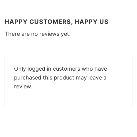
HAPPY CUSTOMERS, HAPPY US
There are no reviews yet.
Only logged in customers who have
purchased this product may leave a
review.