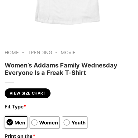
-
-
HOME
TRENDING
MOVIE
Women’s Addams Family Wednesday
Everyone Is a Freak T-Shirt
VIEW SIZE CHART
Fit Type
*
Men
Women
Youth
Print on the
*