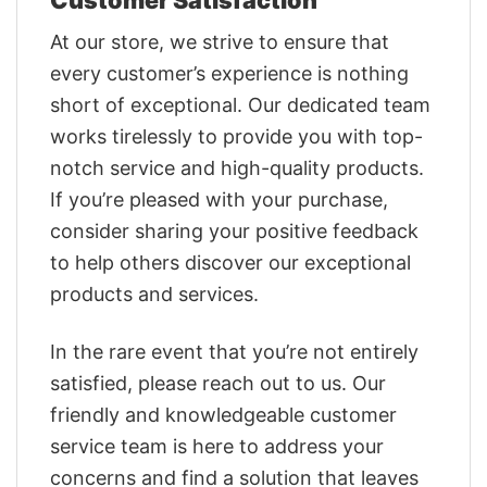
At our store, we strive to ensure that
every customer’s experience is nothing
short of exceptional. Our dedicated team
works tirelessly to provide you with top-
notch service and high-quality products.
If you’re pleased with your purchase,
consider sharing your positive feedback
to help others discover our exceptional
products and services.
In the rare event that you’re not entirely
satisfied, please reach out to us. Our
friendly and knowledgeable customer
service team is here to address your
concerns and find a solution that leaves