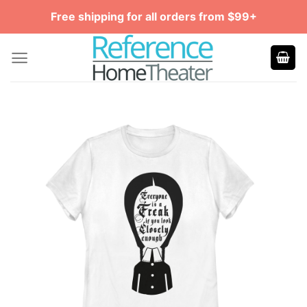
Skip
Free shipping for all orders from $99+
to
content