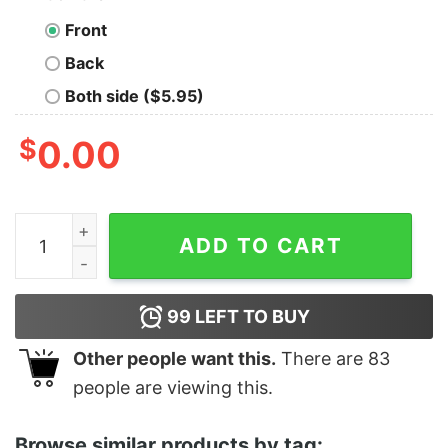
Front
Back
Both side ($5.95)
$
0.00
Women's Addams Family Wednesday Everyone Is a Frea
ADD TO CART
99
LEFT TO BUY
Other people want this.
There are
83
people are viewing this.
Browse similar products by tag: