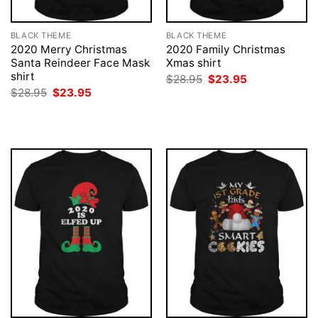
BLACK THEME
BLACK THEME
2020 Merry Christmas
2020 Family Christmas
Santa Reindeer Face Mask
Xmas shirt
shirt
Original
Current
$
28.95
$
23.95
price
price
Original
Current
$
28.95
$
23.95
was:
is:
price
price
$28.95.
$23.95.
was:
is:
$28.95.
$23.95.