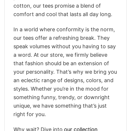
cotton, our tees promise a blend of
comfort and cool that lasts all day long.
In a world where conformity is the norm,
our tees offer a refreshing break. They
speak volumes without you having to say
a word. At our store, we firmly believe
that fashion should be an extension of
your personality. That’s why we bring you
an eclectic range of designs, colors, and
styles. Whether you’re in the mood for
something funny, trendy, or downright
unique, we have something that’s just
right for you.
Why wait? Dive into
our collection