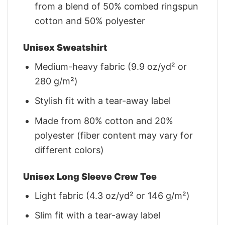
from a blend of 50% combed ringspun
cotton and 50% polyester
Unisex Sweatshirt
Medium-heavy fabric (9.9 oz/yd² or
280 g/m²)
Stylish fit with a tear-away label
Made from 80% cotton and 20%
polyester (fiber content may vary for
different colors)
Unisex Long Sleeve Crew Tee
Light fabric (4.3 oz/yd² or 146 g/m²)
Slim fit with a tear-away label