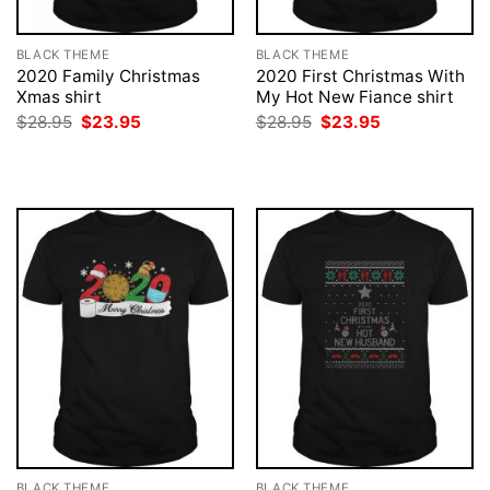
BLACK THEME
BLACK THEME
2020 Family Christmas
2020 First Christmas With
Xmas shirt
My Hot New Fiance shirt
Original
Current
Original
Current
$
28.95
$
23.95
$
28.95
$
23.95
price
price
price
price
was:
is:
was:
is:
$28.95.
$23.95.
$28.95.
$23.95.
BLACK THEME
BLACK THEME