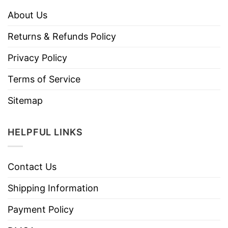
About Us
Returns & Refunds Policy
Privacy Policy
Terms of Service
Sitemap
HELPFUL LINKS
Contact Us
Shipping Information
Payment Policy