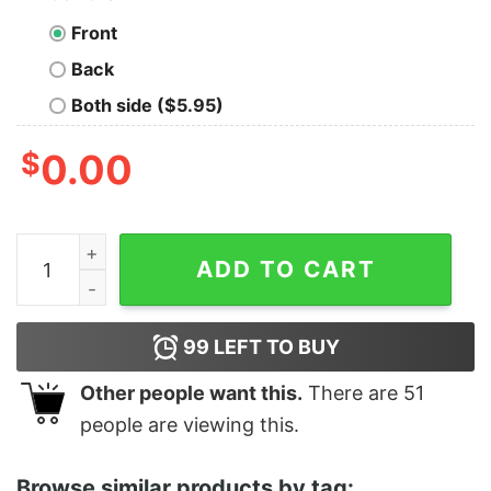
Front
Back
Both side ($5.95)
$
0.00
Women's Lion King No Worries Besties T-Shirt quantit
ADD TO CART
99
LEFT TO BUY
Other people want this.
There are
51
people are viewing this.
Browse similar products by tag: