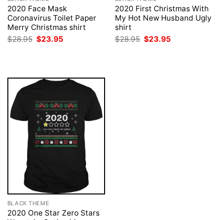
2020 Face Mask
2020 First Christmas With
Coronavirus Toilet Paper
My Hot New Husband Ugly
Merry Christmas shirt
shirt
Original
Current
Original
Current
$
28.95
$
23.95
$
28.95
$
23.95
price
price
price
price
was:
is:
was:
is:
$28.95.
$23.95.
$28.95.
$23.95.
BLACK THEME
2020 One Star Zero Stars