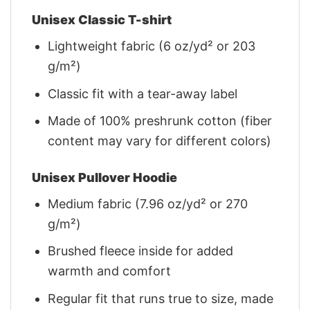
Unisex Classic T-shirt
Lightweight fabric (6 oz/yd² or 203
g/m²)
Classic fit with a tear-away label
Made of 100% preshrunk cotton (fiber
content may vary for different colors)
Unisex Pullover Hoodie
Medium fabric (7.96 oz/yd² or 270
g/m²)
Brushed fleece inside for added
warmth and comfort
Regular fit that runs true to size, made