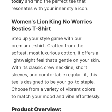
today
and find the perfect tee that
resonates with your inner style icon.
Women's Lion King No Worries
Besties T-Shirt
Step up your style game with our
premium t-shirt. Crafted from the
softest, most luxurious cotton, it offers a
lightweight feel that’s gentle on your skin.
With its classic crew neckline, short
sleeves, and comfortable regular fit, this
tee is designed to be your go-to staple.
Choose from a variety of vibrant colors
to match your mood and vibe effortlessly.
Product Overview: