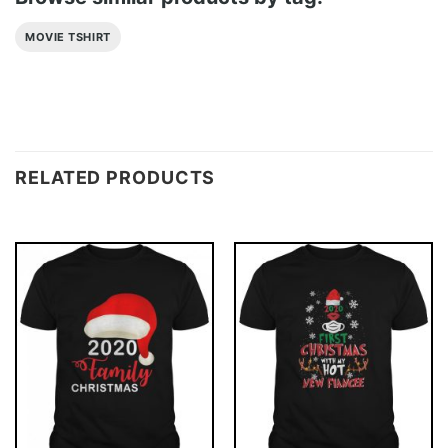
MOVIE TSHIRT
RELATED PRODUCTS