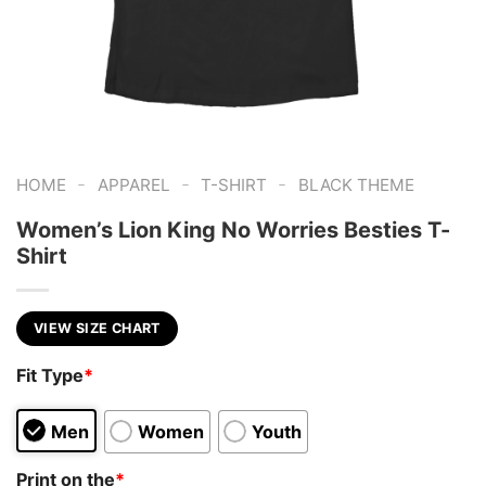
-
-
-
HOME
APPAREL
T-SHIRT
BLACK THEME
Women’s Lion King No Worries Besties T-
Shirt
VIEW SIZE CHART
Fit Type
*
Men
Women
Youth
Print on the
*