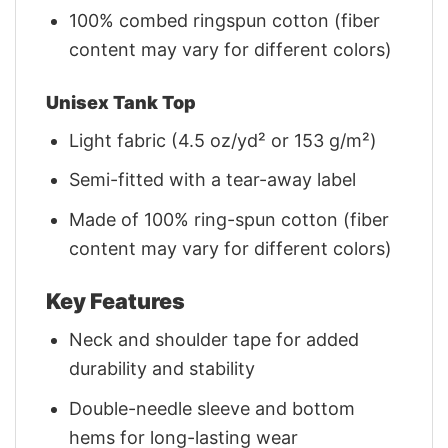
100% combed ringspun cotton (fiber
content may vary for different colors)
Unisex Tank Top
Light fabric (4.5 oz/yd² or 153 g/m²)
Semi-fitted with a tear-away label
Made of 100% ring-spun cotton (fiber
content may vary for different colors)
Key Features
Neck and shoulder tape for added
durability and stability
Double-needle sleeve and bottom
hems for long-lasting wear