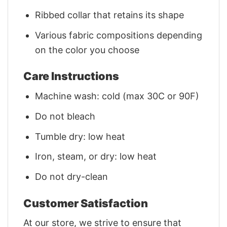
Ribbed collar that retains its shape
Various fabric compositions depending
on the color you choose
Care Instructions
Machine wash: cold (max 30C or 90F)
Do not bleach
Tumble dry: low heat
Iron, steam, or dry: low heat
Do not dry-clean
Customer Satisfaction
At our store, we strive to ensure that