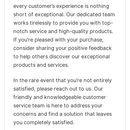
every customer’s experience is nothing
short of exceptional. Our dedicated team
works tirelessly to provide you with top-
notch service and high-quality products.
If you’re pleased with your purchase,
consider sharing your positive feedback
to help others discover our exceptional
products and services.
In the rare event that you’re not entirely
satisfied, please reach out to us. Our
friendly and knowledgeable customer
service team is here to address your
concerns and find a solution that leaves
you completely satisfied.