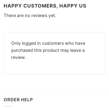
HAPPY CUSTOMERS, HAPPY US
There are no reviews yet.
Only logged in customers who have
purchased this product may leave a
review.
ORDER HELP