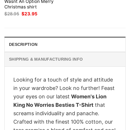
Wasnt An Option Merry
Christmas shirt
Original
Current
$
28.95
$
23.95
price
price
was:
is:
$28.95.
$23.95.
DESCRIPTION
SHIPPING & MANUFACTURING INFO
Looking for a touch of style and attitude
in your wardrobe? Look no further! Feast
your eyes on our latest
Women's Lion
King No Worries Besties T-Shirt
that
screams individuality and panache.
Crafted with the finest 100% cotton, our