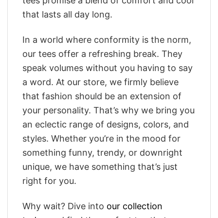
tees promise a blend of comfort and cool
that lasts all day long.
In a world where conformity is the norm,
our tees offer a refreshing break. They
speak volumes without you having to say
a word. At our store, we firmly believe
that fashion should be an extension of
your personality. That’s why we bring you
an eclectic range of designs, colors, and
styles. Whether you’re in the mood for
something funny, trendy, or downright
unique, we have something that’s just
right for you.
Why wait? Dive into
our collection