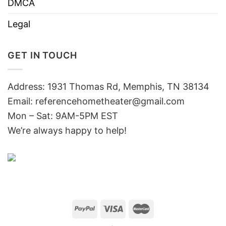
DMCA
Legal
GET IN TOUCH
Address: 1931 Thomas Rd, Memphis, TN 38134
Email:
referencehometheater@gmail.com
Mon – Sat: 9AM-5PM EST
We’re always happy to help!