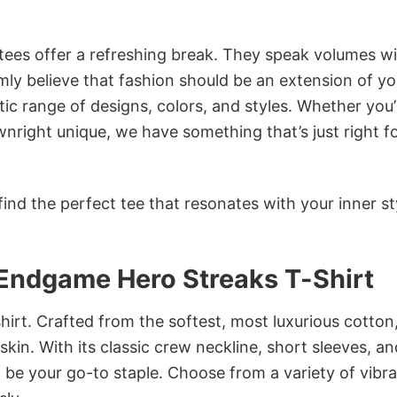
 tees offer a refreshing break. They speak volumes w
rmly believe that fashion should be an extension of yo
ic range of designs, colors, and styles. Whether you’
nright unique, we have something that’s just right f
ind the perfect tee that resonates with your inner st
Endgame Hero Streaks T-Shirt
irt. Crafted from the softest, most luxurious cotton,
 skin. With its classic crew neckline, short sleeves, an
to be your go-to staple. Choose from a variety of vibr