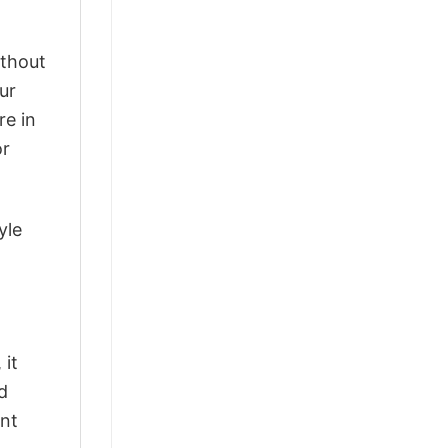
ithout
ur
re in
or
yle
 it
d
ant