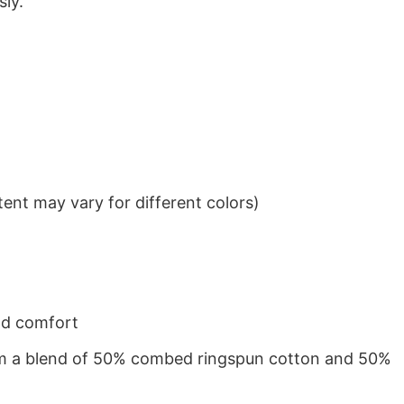
sly.
ent may vary for different colors)
nd comfort
from a blend of 50% combed ringspun cotton and 50%