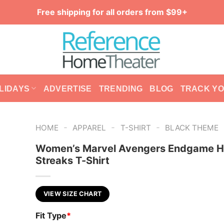
Free shipping for all orders from $99+
LIDAYS
ADVERTISE
TRENDING
BLOG
TRACK Y
-
-
-
HOME
APPAREL
T-SHIRT
BLACK THEME
Women’s Marvel Avengers Endgame H
Streaks T-Shirt
VIEW SIZE CHART
Fit Type
*