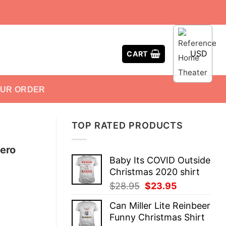
USD
CART
OUR ORDER
TOP RATED PRODUCTS
ero
Baby Its COVID Outside
Christmas 2020 shirt
Original
Current
$
28.95
$
23.95
price
price
Can Miller Lite Reinbeer
was:
is:
Funny Christmas Shirt
$28.95.
$23.95.