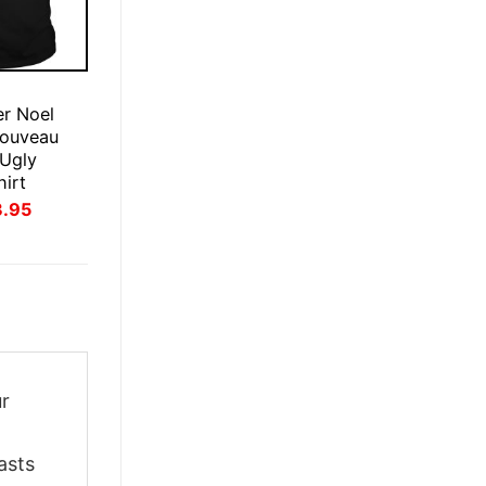
E
r Noel
ouveau
 Ugly
hirt
inal
Current
3.95
ce
price
:
is:
.95.
$23.95.
ur
asts