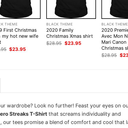
CK THEME
BLACK THEME
BLACK THEM
9 First Christmas
2020 Family
2020 Premie
h my hot new wife
Christmas Xmas shirt
Avec Mon N
t
Mari Canon
Original
Current
$
28.95
$
23.95
price
price
Christmas s
Original
Current
.95
$
23.95
was:
is:
price
price
Orig
$
28.95
$
2
$28.95.
$23.95.
was:
is:
pri
$28.95.
$23.95.
was
$28
your wardrobe? Look no further! Feast your eyes on o
ro Streaks T-Shirt
that screams individuality and
 our tees promise a blend of comfort and cool that l