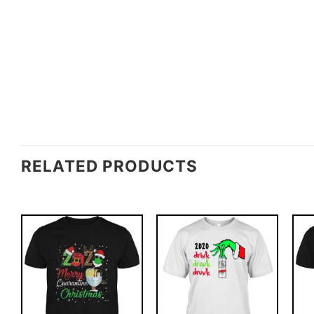
RELATED PRODUCTS