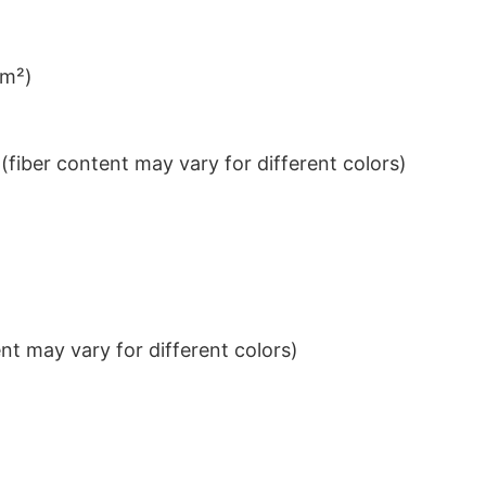
/m²)
iber content may vary for different colors)
t may vary for different colors)