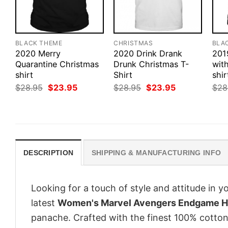
BLACK THEME
CHRISTMAS
BLA
2020 Merry
2020 Drink Drank
201
Quarantine Christmas
Drunk Christmas T-
wit
shirt
Shirt
shir
Original
Current
Original
Current
$
28.95
$
23.95
$
28.95
$
23.95
$
28
price
price
price
price
was:
is:
was:
is:
$28.95.
$23.95.
$28.95.
$23.95.
DESCRIPTION
SHIPPING & MANUFACTURING INFO
Looking for a touch of style and attitude in 
latest
Women's Marvel Avengers Endgame He
panache. Crafted with the finest 100% cotton,