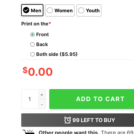
Men
Women
Youth
Print on the
*
Front
Back
Both side ($5.95)
$
0.00
Women's Marvel Avengers Endgame Hero Streak
ADD TO CART
99
LEFT TO BUY
Other people want this.
There are
69