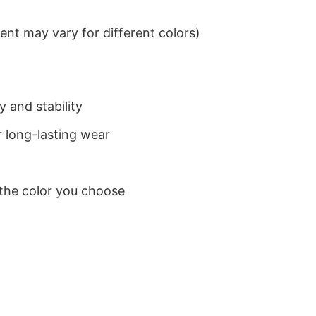
nt may vary for different colors)
 and stability
 long-lasting wear
 the color you choose