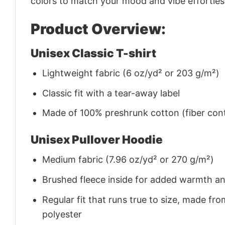
colors to match your mood and vibe effortles
Product Overview:
Unisex Classic T-shirt
Lightweight fabric (6 oz/yd² or 203 g/m²)
Classic fit with a tear-away label
Made of 100% preshrunk cotton (fiber cont
Unisex Pullover Hoodie
Medium fabric (7.96 oz/yd² or 270 g/m²)
Brushed fleece inside for added warmth a
Regular fit that runs true to size, made 
polyester