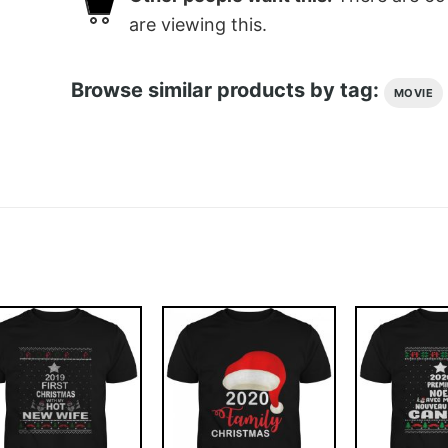
are viewing this.
Browse similar products by tag:
MOVIE