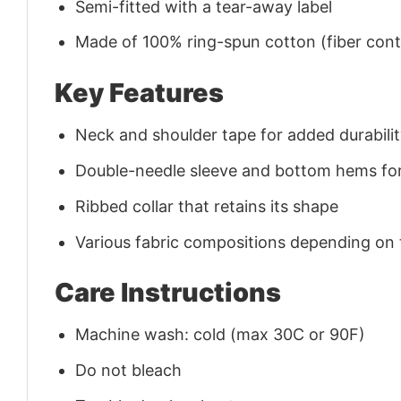
Semi-fitted with a tear-away label
Made of 100% ring-spun cotton (fiber conte
Key Features
Neck and shoulder tape for added durability
Double-needle sleeve and bottom hems for
Ribbed collar that retains its shape
Various fabric compositions depending on
Care Instructions
Machine wash: cold (max 30C or 90F)
Do not bleach