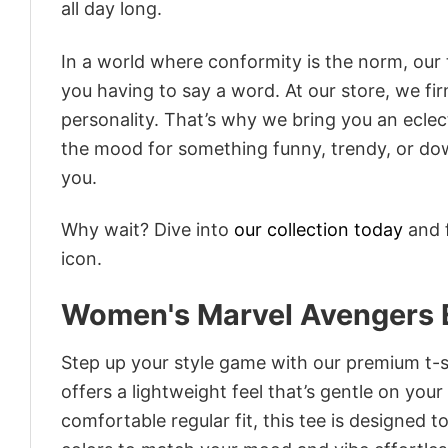
all day long.
In a world where conformity is the norm, our
you having to say a word. At our store, we fi
personality. That’s why we bring you an eclect
the mood for something funny, trendy, or dow
you.
Why wait? Dive into
our collection today
and f
icon.
Women's Marvel Avengers 
Step up your style game with our premium t-sh
offers a lightweight feel that’s gentle on your
comfortable regular fit, this tee is designed 