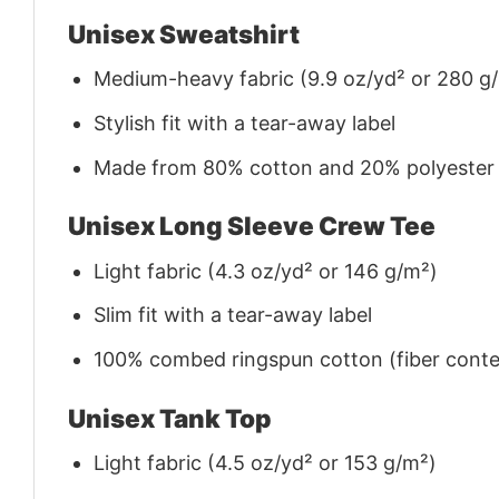
Unisex Sweatshirt
Medium-heavy fabric (9.9 oz/yd² or 280 g
Stylish fit with a tear-away label
Made from 80% cotton and 20% polyester (f
Unisex Long Sleeve Crew Tee
Light fabric (4.3 oz/yd² or 146 g/m²)
Slim fit with a tear-away label
100% combed ringspun cotton (fiber conten
Unisex Tank Top
Light fabric (4.5 oz/yd² or 153 g/m²)