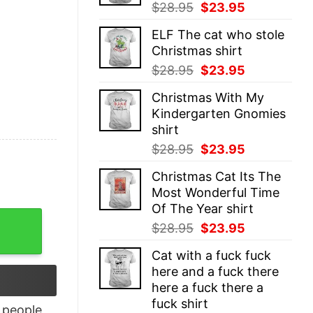
Original
Current
$
28.95
$
23.95
price
price
ELF The cat who stole
was:
is:
Christmas shirt
$28.95.
$23.95.
Original
Current
$
28.95
$
23.95
price
price
Christmas With My
was:
is:
Kindergarten Gnomies
$28.95.
$23.95.
shirt
Original
Current
$
28.95
$
23.95
price
price
Christmas Cat Its The
was:
is:
Most Wonderful Time
$28.95.
$23.95.
Of The Year shirt
s T-Shirt quantity
Original
Current
$
28.95
$
23.95
price
price
Cat with a fuck fuck
was:
is:
here and a fuck there
$28.95.
$23.95.
here a fuck there a
fuck shirt
people