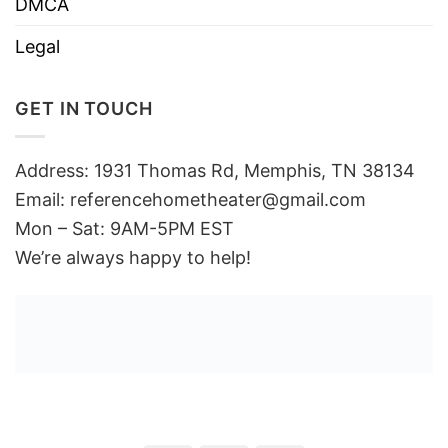
DMCA
Legal
GET IN TOUCH
Address: 1931 Thomas Rd, Memphis, TN 38134
Email:
referencehometheater@gmail.com
Mon – Sat: 9AM-5PM EST
We’re always happy to help!