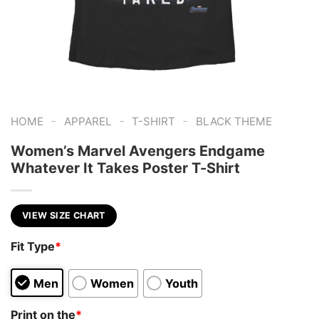
-
-
-
HOME
APPAREL
T-SHIRT
BLACK THEME
Women’s Marvel Avengers Endgame
Whatever It Takes Poster T-Shirt
VIEW SIZE CHART
Fit Type
*
Men
Women
Youth
Print on the
*