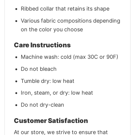
Ribbed collar that retains its shape
Various fabric compositions depending
on the color you choose
Care Instructions
Machine wash: cold (max 30C or 90F)
Do not bleach
Tumble dry: low heat
Iron, steam, or dry: low heat
Do not dry-clean
Customer Satisfaction
At our store, we strive to ensure that