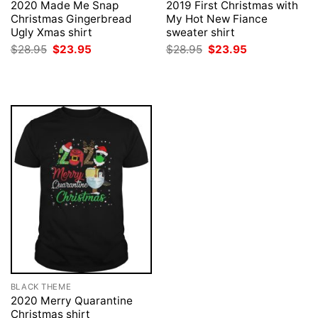
2020 Made Me Snap
2019 First Christmas with
Christmas Gingerbread
My Hot New Fiance
Ugly Xmas shirt
sweater shirt
Original
Current
Original
Current
$
28.95
$
23.95
$
28.95
$
23.95
price
price
price
price
was:
is:
was:
is:
$28.95.
$23.95.
$28.95.
$23.95.
BLACK THEME
2020 Merry Quarantine
Christmas shirt