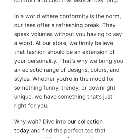
comfort and cool that lasts all day long.
In a world where conformity is the norm,
our tees offer a refreshing break. They
speak volumes without you having to say
a word. At our store, we firmly believe
that fashion should be an extension of
your personality. That’s why we bring you
an eclectic range of designs, colors, and
styles. Whether you’re in the mood for
something funny, trendy, or downright
unique, we have something that’s just
right for you.
Why wait? Dive into
our collection
today
and find the perfect tee that