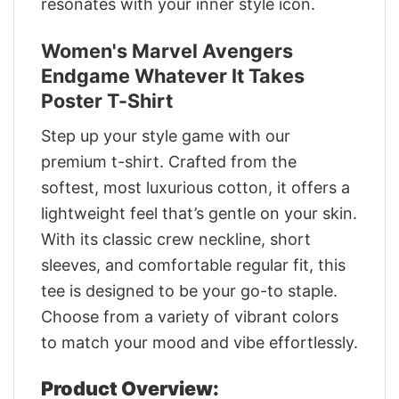
resonates with your inner style icon.
Women's Marvel Avengers
Endgame Whatever It Takes
Poster T-Shirt
Step up your style game with our
premium t-shirt. Crafted from the
softest, most luxurious cotton, it offers a
lightweight feel that’s gentle on your skin.
With its classic crew neckline, short
sleeves, and comfortable regular fit, this
tee is designed to be your go-to staple.
Choose from a variety of vibrant colors
to match your mood and vibe effortlessly.
Product Overview: