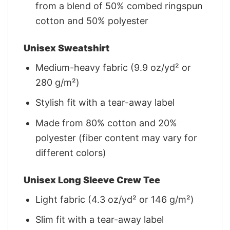
from a blend of 50% combed ringspun
cotton and 50% polyester
Unisex Sweatshirt
Medium-heavy fabric (9.9 oz/yd² or
280 g/m²)
Stylish fit with a tear-away label
Made from 80% cotton and 20%
polyester (fiber content may vary for
different colors)
Unisex Long Sleeve Crew Tee
Light fabric (4.3 oz/yd² or 146 g/m²)
Slim fit with a tear-away label