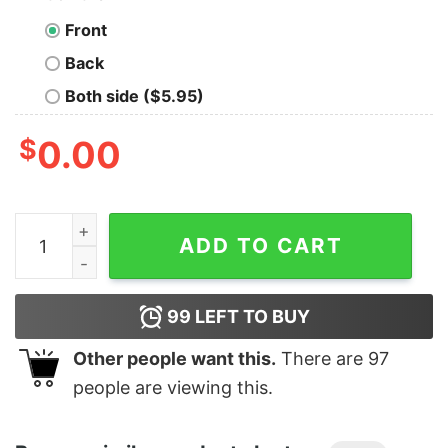
Front
Back
Both side ($5.95)
$
0.00
Women's Marvel Avengers Endgame Whatever It Takes 
ADD TO CART
99
LEFT TO BUY
Other people want this.
There are
97
people are viewing this.