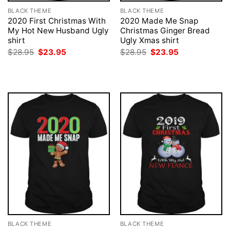
BLACK THEME
BLACK THEME
2020 First Christmas With
2020 Made Me Snap
My Hot New Husband Ugly
Christmas Ginger Bread
shirt
Ugly Xmas shirt
Original
Current
Original
Current
$
28.95
$
23.95
$
28.95
$
23.95
price
price
price
price
was:
is:
was:
is:
$28.95.
$23.95.
$28.95.
$23.95.
BLACK THEME
BLACK THEME