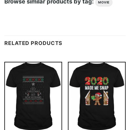
Browse similar products by tag:
MOVIE
RELATED PRODUCTS