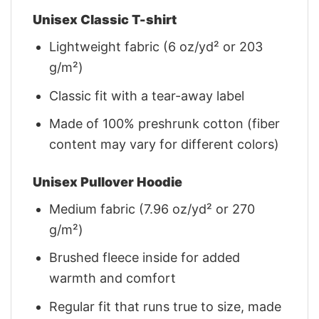
Unisex Classic T-shirt
Lightweight fabric (6 oz/yd² or 203
g/m²)
Classic fit with a tear-away label
Made of 100% preshrunk cotton (fiber
content may vary for different colors)
Unisex Pullover Hoodie
Medium fabric (7.96 oz/yd² or 270
g/m²)
Brushed fleece inside for added
warmth and comfort
Regular fit that runs true to size, made