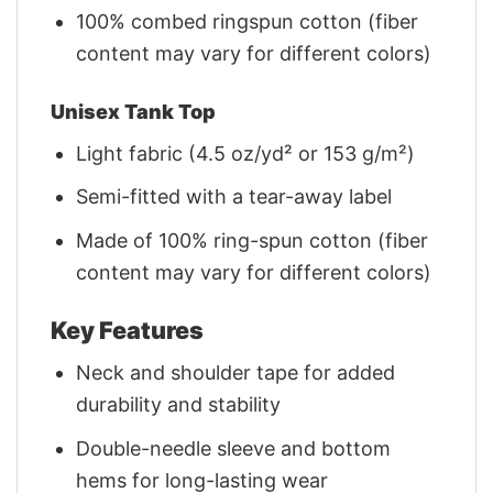
100% combed ringspun cotton (fiber
content may vary for different colors)
Unisex Tank Top
Light fabric (4.5 oz/yd² or 153 g/m²)
Semi-fitted with a tear-away label
Made of 100% ring-spun cotton (fiber
content may vary for different colors)
Key Features
Neck and shoulder tape for added
durability and stability
Double-needle sleeve and bottom
hems for long-lasting wear