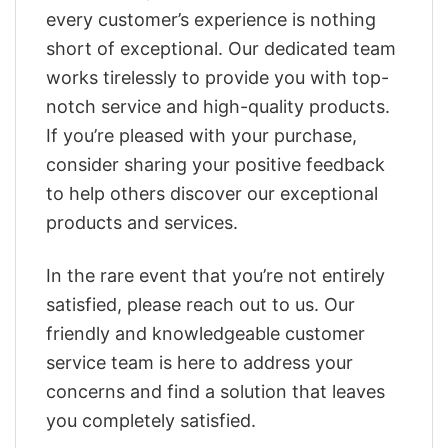
every customer’s experience is nothing
short of exceptional. Our dedicated team
works tirelessly to provide you with top-
notch service and high-quality products.
If you’re pleased with your purchase,
consider sharing your positive feedback
to help others discover our exceptional
products and services.
In the rare event that you’re not entirely
satisfied, please reach out to us. Our
friendly and knowledgeable customer
service team is here to address your
concerns and find a solution that leaves
you completely satisfied.