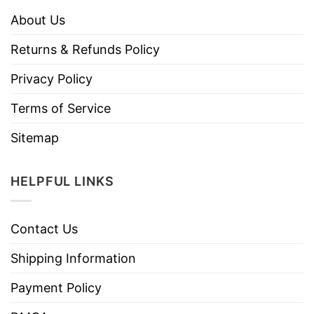
About Us
Returns & Refunds Policy
Privacy Policy
Terms of Service
Sitemap
HELPFUL LINKS
Contact Us
Shipping Information
Payment Policy