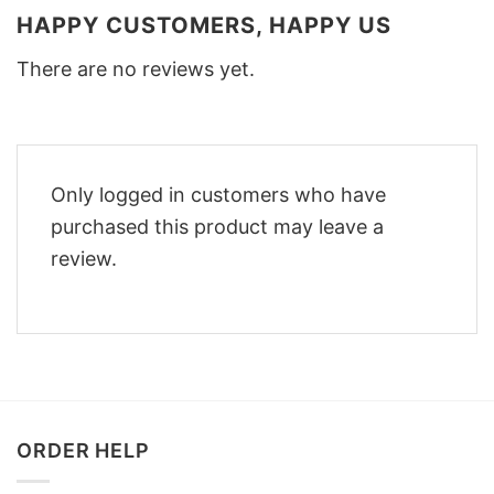
HAPPY CUSTOMERS, HAPPY US
There are no reviews yet.
Only logged in customers who have
purchased this product may leave a
review.
ORDER HELP