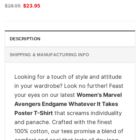
Original
Current
$
28.95
$
23.95
price
price
was:
is:
$28.95.
$23.95.
DESCRIPTION
SHIPPING & MANUFACTURING INFO
Looking for a touch of style and attitude
in your wardrobe? Look no further! Feast
your eyes on our latest
Women's Marvel
Avengers Endgame Whatever It Takes
Poster T-Shirt
that screams individuality
and panache. Crafted with the finest
100% cotton, our tees promise a blend of