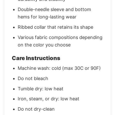
Double-needle sleeve and bottom
hems for long-lasting wear
Ribbed collar that retains its shape
Various fabric compositions depending
on the color you choose
Care Instructions
Machine wash: cold (max 30C or 90F)
Do not bleach
Tumble dry: low heat
Iron, steam, or dry: low heat
Do not dry-clean