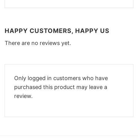
HAPPY CUSTOMERS, HAPPY US
There are no reviews yet.
Only logged in customers who have
purchased this product may leave a
review.