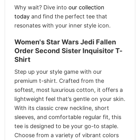
Why wait? Dive into
our collection
today
and find the perfect tee that
resonates with your inner style icon.
Women's Star Wars Jedi Fallen
Order Second Sister Inquisitor T-
Shirt
Step up your style game with our
premium t-shirt. Crafted from the
softest, most luxurious cotton, it offers a
lightweight feel that’s gentle on your skin.
With its classic crew neckline, short
sleeves, and comfortable regular fit, this
tee is designed to be your go-to staple.
Choose from a variety of vibrant colors