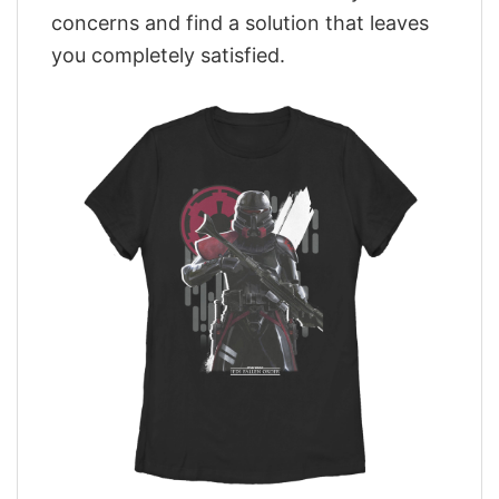
concerns and find a solution that leaves
you completely satisfied.