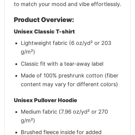
to match your mood and vibe effortlessly.
Product Overview:
Unisex Classic T-shirt
Lightweight fabric (6 oz/yd² or 203
g/m²)
Classic fit with a tear-away label
Made of 100% preshrunk cotton (fiber
content may vary for different colors)
Unisex Pullover Hoodie
Medium fabric (7.96 oz/yd² or 270
g/m²)
Brushed fleece inside for added