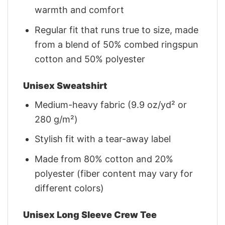
warmth and comfort
Regular fit that runs true to size, made
from a blend of 50% combed ringspun
cotton and 50% polyester
Unisex Sweatshirt
Medium-heavy fabric (9.9 oz/yd² or
280 g/m²)
Stylish fit with a tear-away label
Made from 80% cotton and 20%
polyester (fiber content may vary for
different colors)
Unisex Long Sleeve Crew Tee