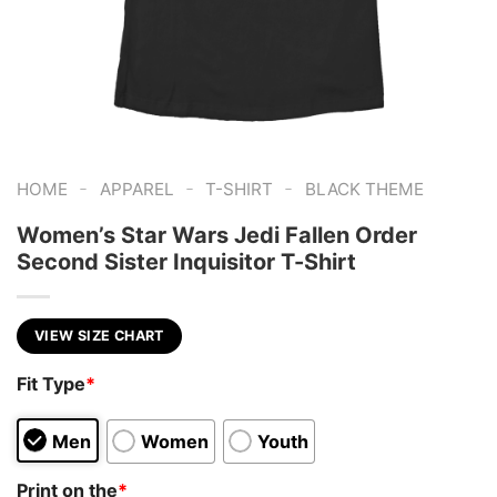
-
-
-
HOME
APPAREL
T-SHIRT
BLACK THEME
Women’s Star Wars Jedi Fallen Order
Second Sister Inquisitor T-Shirt
VIEW SIZE CHART
Fit Type
*
Men
Women
Youth
Print on the
*