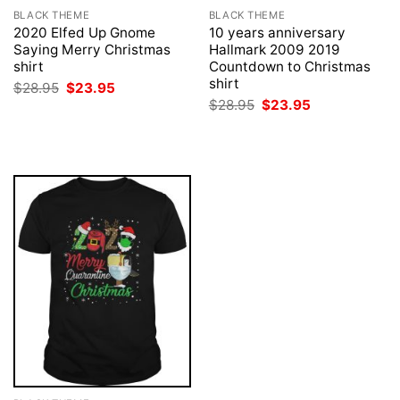
BLACK THEME
BLACK THEME
2020 Elfed Up Gnome
10 years anniversary
Saying Merry Christmas
Hallmark 2009 2019
shirt
Countdown to Christmas
shirt
Original
Current
$
28.95
$
23.95
price
price
Original
Current
$
28.95
$
23.95
was:
is:
price
price
$28.95.
$23.95.
was:
is:
$28.95.
$23.95.