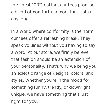
the finest 100% cotton, our tees promise
a blend of comfort and cool that lasts all
day long.
In a world where conformity is the norm,
our tees offer a refreshing break. They
speak volumes without you having to say
a word. At our store, we firmly believe
that fashion should be an extension of
your personality. That’s why we bring you
an eclectic range of designs, colors, and
styles. Whether you’re in the mood for
something funny, trendy, or downright
unique, we have something that’s just
right for you.