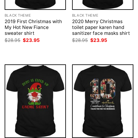
BLACK THEME
BLACK THEME
2019 First Christmas with
2020 Merry Christmas
My Hot New Fiance
toilet paper karen hand
sweater shirt
sanitizer face masks shirt
Original
Current
Original
Current
$
28.95
$
23.95
$
28.95
$
23.95
price
price
price
price
was:
is:
was:
is:
$28.95.
$23.95.
$28.95.
$23.95.