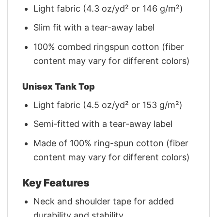
Light fabric (4.3 oz/yd² or 146 g/m²)
Slim fit with a tear-away label
100% combed ringspun cotton (fiber
content may vary for different colors)
Unisex Tank Top
Light fabric (4.5 oz/yd² or 153 g/m²)
Semi-fitted with a tear-away label
Made of 100% ring-spun cotton (fiber
content may vary for different colors)
Key Features
Neck and shoulder tape for added
durability and stability