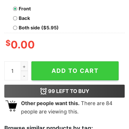
Front
Back
Both side ($5.95)
$
0.00
Women's Star Wars Jedi Fallen Order Second Sister Inqu
ADD TO CART
99
LEFT TO BUY
Other people want this.
There are
84
people are viewing this.
Browse similar products by tag: