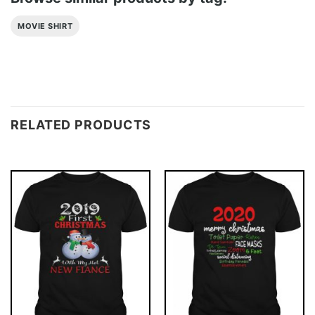
MOVIE SHIRT
RELATED PRODUCTS