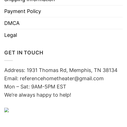
Payment Policy
DMCA
Legal
GET IN TOUCH
Address: 1931 Thomas Rd, Memphis, TN 38134
Email:
referencehometheater@gmail.com
Mon – Sat: 9AM-5PM EST
We’re always happy to help!