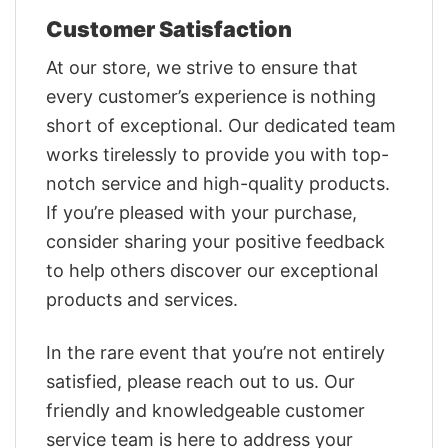
Customer Satisfaction
At our store, we strive to ensure that
every customer’s experience is nothing
short of exceptional. Our dedicated team
works tirelessly to provide you with top-
notch service and high-quality products.
If you’re pleased with your purchase,
consider sharing your positive feedback
to help others discover our exceptional
products and services.
In the rare event that you’re not entirely
satisfied, please reach out to us. Our
friendly and knowledgeable customer
service team is here to address your