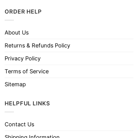
ORDER HELP
About Us
Returns & Refunds Policy
Privacy Policy
Terms of Service
Sitemap
HELPFUL LINKS
Contact Us
Shipping Information