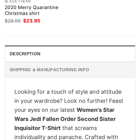
BLACK THEME
2020 Merry Quarantine
Christmas shirt
Original
Current
$
28.95
$
23.95
price
price
was:
is:
$28.95.
$23.95.
DESCRIPTION
SHIPPING & MANUFACTURING INFO
Looking for a touch of style and attitude
in your wardrobe? Look no further! Feast
your eyes on our latest
Women's Star
Wars Jedi Fallen Order Second Sister
Inquisitor T-Shirt
that screams
individuality and panache. Crafted with