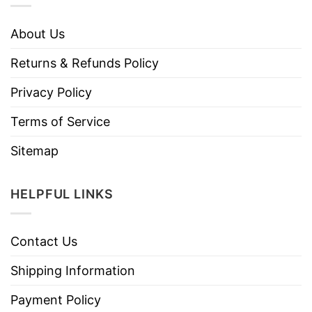
About Us
Returns & Refunds Policy
Privacy Policy
Terms of Service
Sitemap
HELPFUL LINKS
Contact Us
Shipping Information
Payment Policy