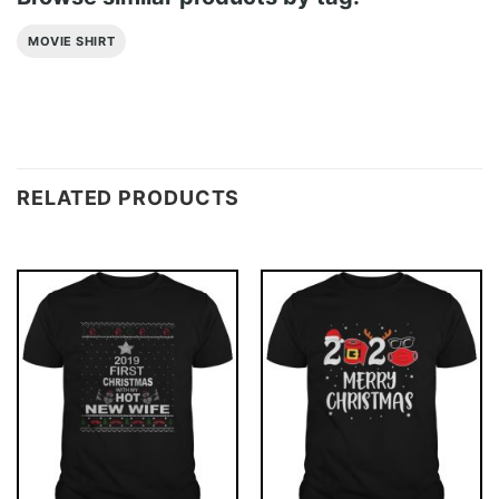
MOVIE SHIRT
RELATED PRODUCTS