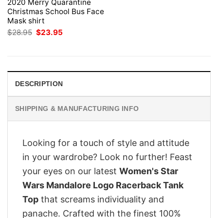
2020 Merry Quarantine
Christmas School Bus Face
Mask shirt
Original
Current
$
28.95
$
23.95
price
price
was:
is:
$28.95.
$23.95.
DESCRIPTION
SHIPPING & MANUFACTURING INFO
Looking for a touch of style and attitude
in your wardrobe? Look no further! Feast
your eyes on our latest
Women's Star
Wars Mandalore Logo Racerback Tank
Top
that screams individuality and
panache. Crafted with the finest 100%