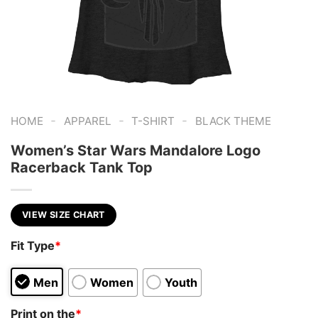
-
-
-
HOME
APPAREL
T-SHIRT
BLACK THEME
Women’s Star Wars Mandalore Logo
Racerback Tank Top
VIEW SIZE CHART
Fit Type
*
Men
Women
Youth
Print on the
*