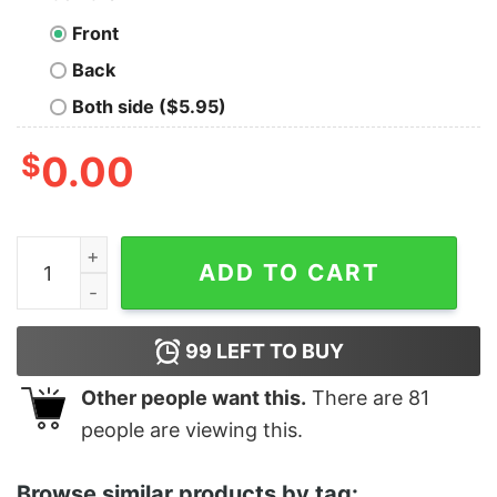
Front
Back
Both side ($5.95)
$
0.00
Women's Star Wars Mandalore Logo Racerback Tank To
ADD TO CART
99
LEFT TO BUY
Other people want this.
There are
81
people are viewing this.
Browse similar products by tag: