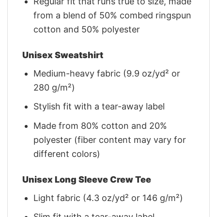
Regular fit that runs true to size, made
from a blend of 50% combed ringspun
cotton and 50% polyester
Unisex Sweatshirt
Medium-heavy fabric (9.9 oz/yd² or
280 g/m²)
Stylish fit with a tear-away label
Made from 80% cotton and 20%
polyester (fiber content may vary for
different colors)
Unisex Long Sleeve Crew Tee
Light fabric (4.3 oz/yd² or 146 g/m²)
Slim fit with a tear-away label