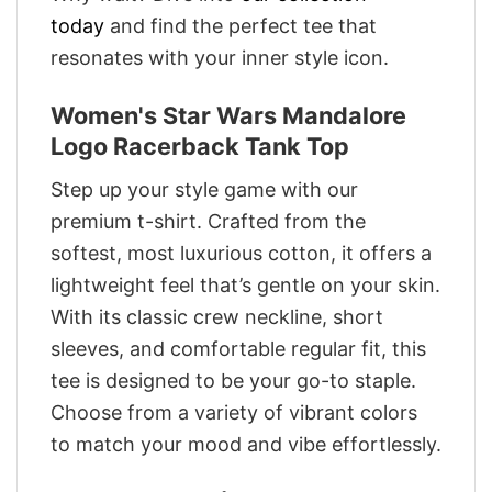
today
and find the perfect tee that
resonates with your inner style icon.
Women's Star Wars Mandalore
Logo Racerback Tank Top
Step up your style game with our
premium t-shirt. Crafted from the
softest, most luxurious cotton, it offers a
lightweight feel that’s gentle on your skin.
With its classic crew neckline, short
sleeves, and comfortable regular fit, this
tee is designed to be your go-to staple.
Choose from a variety of vibrant colors
to match your mood and vibe effortlessly.