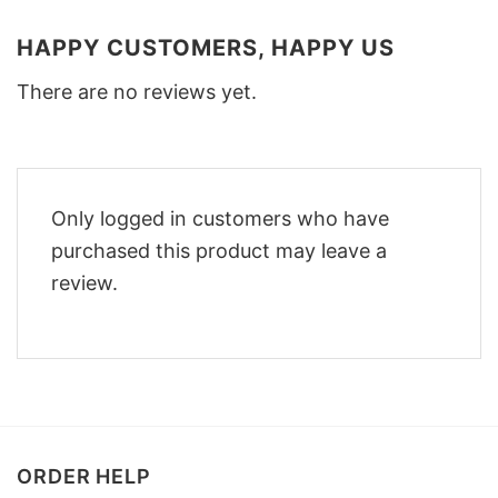
HAPPY CUSTOMERS, HAPPY US
There are no reviews yet.
Only logged in customers who have
purchased this product may leave a
review.
ORDER HELP