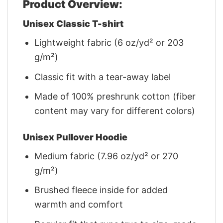
Product Overview:
Unisex Classic T-shirt
Lightweight fabric (6 oz/yd² or 203
g/m²)
Classic fit with a tear-away label
Made of 100% preshrunk cotton (fiber
content may vary for different colors)
Unisex Pullover Hoodie
Medium fabric (7.96 oz/yd² or 270
g/m²)
Brushed fleece inside for added
warmth and comfort