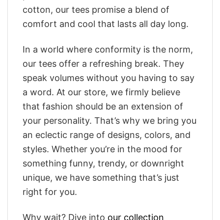
cotton, our tees promise a blend of
comfort and cool that lasts all day long.
In a world where conformity is the norm,
our tees offer a refreshing break. They
speak volumes without you having to say
a word. At our store, we firmly believe
that fashion should be an extension of
your personality. That’s why we bring you
an eclectic range of designs, colors, and
styles. Whether you’re in the mood for
something funny, trendy, or downright
unique, we have something that’s just
right for you.
Why wait? Dive into
our collection