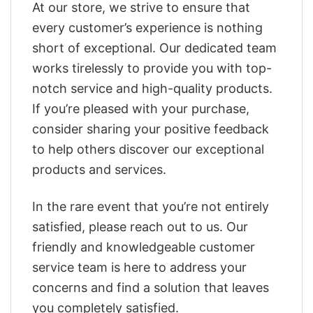
At our store, we strive to ensure that
every customer’s experience is nothing
short of exceptional. Our dedicated team
works tirelessly to provide you with top-
notch service and high-quality products.
If you’re pleased with your purchase,
consider sharing your positive feedback
to help others discover our exceptional
products and services.
In the rare event that you’re not entirely
satisfied, please reach out to us. Our
friendly and knowledgeable customer
service team is here to address your
concerns and find a solution that leaves
you completely satisfied.