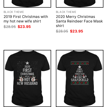
BLACK THEME
BLACK THEME
2019 First Christmas with
2020 Merry Christmas
my hot new wife shirt
Santa Reindeer Face Mask
shirt
Original
Current
$
28.95
$
23.95
price
price
Original
Current
$
28.95
$
23.95
was:
is:
price
price
$28.95.
$23.95.
was:
is:
$28.95.
$23.95.