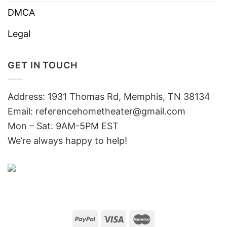
DMCA
Legal
GET IN TOUCH
Address: 1931 Thomas Rd, Memphis, TN 38134
Email:
referencehometheater@gmail.com
Mon – Sat: 9AM-5PM EST
We’re always happy to help!