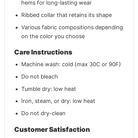
hems for long-lasting wear
Ribbed collar that retains its shape
Various fabric compositions depending
on the color you choose
Care Instructions
Machine wash: cold (max 30C or 90F)
Do not bleach
Tumble dry: low heat
Iron, steam, or dry: low heat
Do not dry-clean
Customer Satisfaction