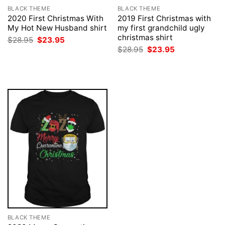
BLACK THEME
BLACK THEME
2020 First Christmas With
2019 First Christmas with
My Hot New Husband shirt
my first grandchild ugly
christmas shirt
Original
Current
$
28.95
$
23.95
price
price
Original
Current
$
28.95
$
23.95
was:
is:
price
price
$28.95.
$23.95.
was:
is:
$28.95.
$23.95.
BLACK THEME