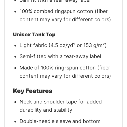
100% combed ringspun cotton (fiber
content may vary for different colors)
Unisex Tank Top
Light fabric (4.5 oz/yd² or 153 g/m²)
Semi-fitted with a tear-away label
Made of 100% ring-spun cotton (fiber
content may vary for different colors)
Key Features
Neck and shoulder tape for added
durability and stability
Double-needle sleeve and bottom