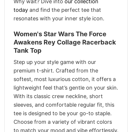
Why wait? Dive into
our collection
today
and find the perfect tee that
resonates with your inner style icon.
Women's Star Wars The Force
Awakens Rey Collage Racerback
Tank Top
Step up your style game with our
premium t-shirt. Crafted from the
softest, most luxurious cotton, it offers a
lightweight feel that’s gentle on your skin.
With its classic crew neckline, short
sleeves, and comfortable regular fit, this
tee is designed to be your go-to staple.
Choose from a variety of vibrant colors
to match your mood and vibe effortlessly.