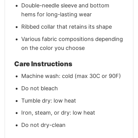
Double-needle sleeve and bottom
hems for long-lasting wear
Ribbed collar that retains its shape
Various fabric compositions depending
on the color you choose
Care Instructions
Machine wash: cold (max 30C or 90F)
Do not bleach
Tumble dry: low heat
Iron, steam, or dry: low heat
Do not dry-clean