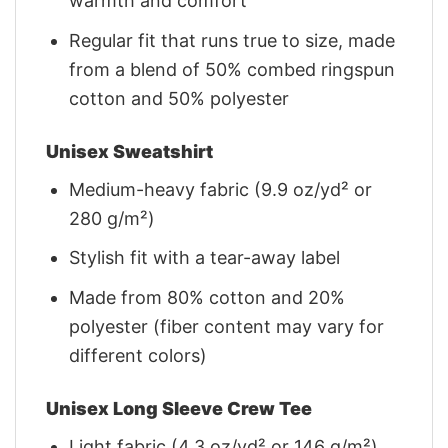
warmth and comfort
Regular fit that runs true to size, made
from a blend of 50% combed ringspun
cotton and 50% polyester
Unisex Sweatshirt
Medium-heavy fabric (9.9 oz/yd² or
280 g/m²)
Stylish fit with a tear-away label
Made from 80% cotton and 20%
polyester (fiber content may vary for
different colors)
Unisex Long Sleeve Crew Tee
Light fabric (4.3 oz/yd² or 146 g/m²)