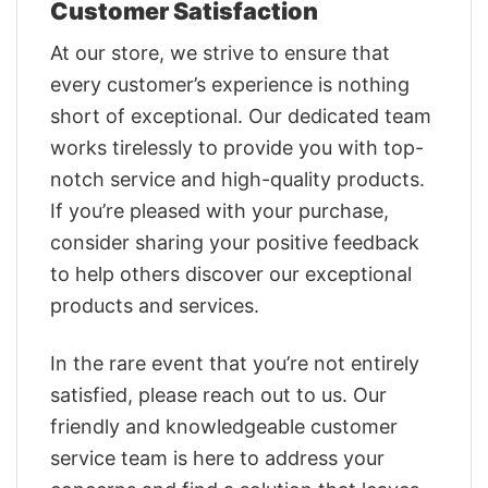
Customer Satisfaction
At our store, we strive to ensure that
every customer’s experience is nothing
short of exceptional. Our dedicated team
works tirelessly to provide you with top-
notch service and high-quality products.
If you’re pleased with your purchase,
consider sharing your positive feedback
to help others discover our exceptional
products and services.
In the rare event that you’re not entirely
satisfied, please reach out to us. Our
friendly and knowledgeable customer
service team is here to address your