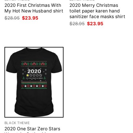
2020 First Christmas With
2020 Merry Christmas
My Hot New Husband shirt
toilet paper karen hand
sanitizer face masks shirt
Original
Current
$
28.95
$
23.95
price
price
Original
Current
$
28.95
$
23.95
was:
is:
price
price
$28.95.
$23.95.
was:
is:
$28.95.
$23.95.
BLACK THEME
2020 One Star Zero Stars