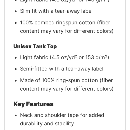
Slim fit with a tear-away label
100% combed ringspun cotton (fiber
content may vary for different colors)
Unisex Tank Top
Light fabric (4.5 oz/yd² or 153 g/m²)
Semi-fitted with a tear-away label
Made of 100% ring-spun cotton (fiber
content may vary for different colors)
Key Features
Neck and shoulder tape for added
durability and stability