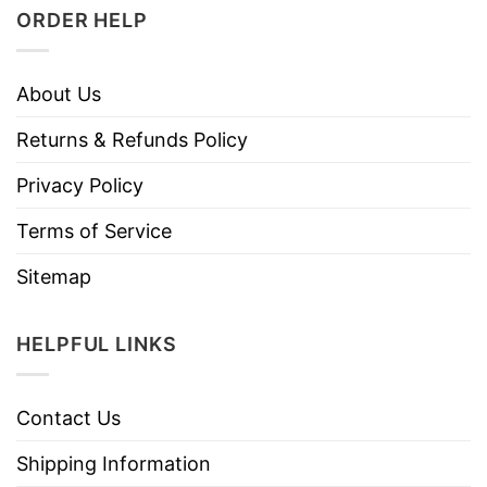
ORDER HELP
About Us
Returns & Refunds Policy
Privacy Policy
Terms of Service
Sitemap
HELPFUL LINKS
Contact Us
Shipping Information