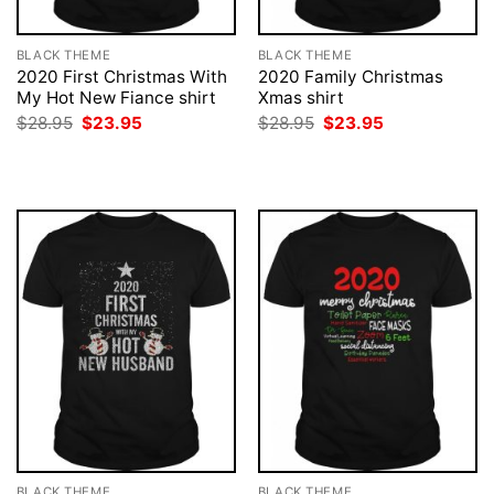
BLACK THEME
BLACK THEME
2020 First Christmas With
2020 Family Christmas
My Hot New Fiance shirt
Xmas shirt
Original
Current
Original
Current
$
28.95
$
23.95
$
28.95
$
23.95
price
price
price
price
was:
is:
was:
is:
$28.95.
$23.95.
$28.95.
$23.95.
BLACK THEME
BLACK THEME