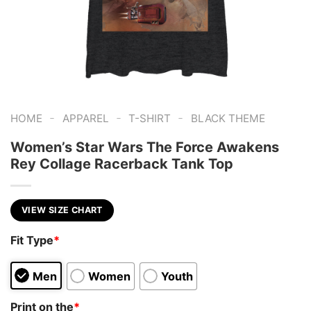
-
-
-
HOME
APPAREL
T-SHIRT
BLACK THEME
Women’s Star Wars The Force Awakens
Rey Collage Racerback Tank Top
VIEW SIZE CHART
Fit Type
*
Men
Women
Youth
Print on the
*