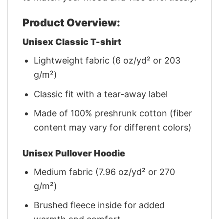
Product Overview:
Unisex Classic T-shirt
Lightweight fabric (6 oz/yd² or 203
g/m²)
Classic fit with a tear-away label
Made of 100% preshrunk cotton (fiber
content may vary for different colors)
Unisex Pullover Hoodie
Medium fabric (7.96 oz/yd² or 270
g/m²)
Brushed fleece inside for added