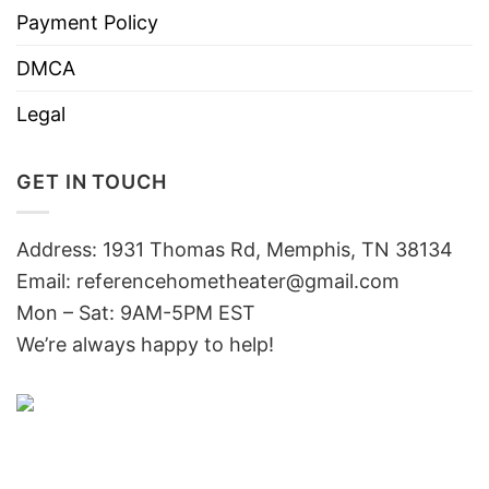
Payment Policy
DMCA
Legal
GET IN TOUCH
Address: 1931 Thomas Rd, Memphis, TN 38134
Email:
referencehometheater@gmail.com
Mon – Sat: 9AM-5PM EST
We’re always happy to help!