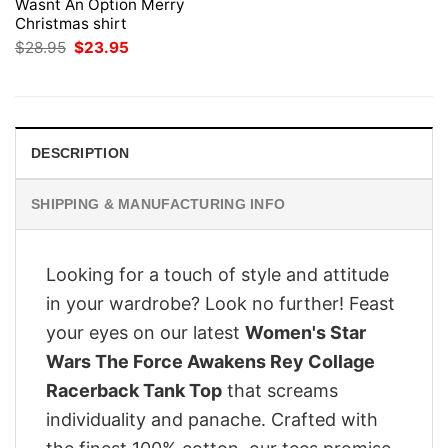
Wasnt An Option Merry
Christmas shirt
Original
Current
$
28.95
$
23.95
price
price
was:
is:
$28.95.
$23.95.
DESCRIPTION
SHIPPING & MANUFACTURING INFO
Looking for a touch of style and attitude
in your wardrobe? Look no further! Feast
your eyes on our latest
Women's Star
Wars The Force Awakens Rey Collage
Racerback Tank Top
that screams
individuality and panache. Crafted with