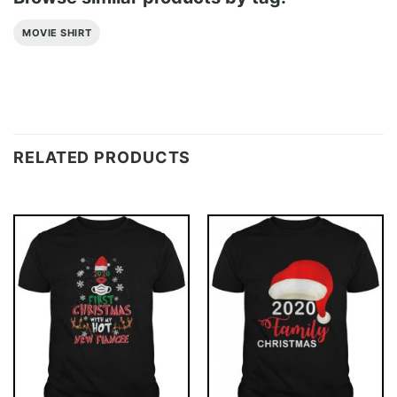
MOVIE SHIRT
RELATED PRODUCTS