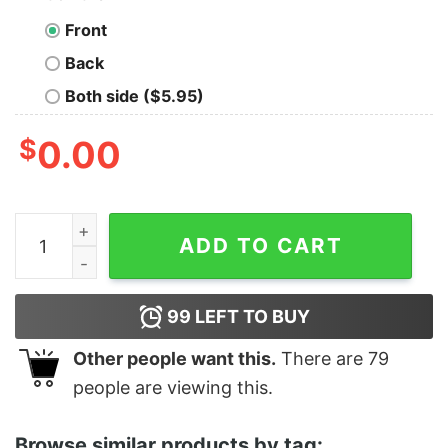
Front
Back
Both side ($5.95)
$
0.00
Women's Star Wars The Force Awakens Rey Collage Ra
ADD TO CART
99
LEFT TO BUY
Other people want this.
There are
79
people are viewing this.
Browse similar products by tag: