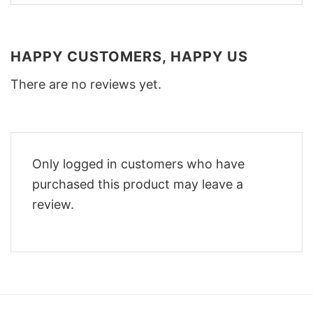
HAPPY CUSTOMERS, HAPPY US
There are no reviews yet.
Only logged in customers who have
purchased this product may leave a
review.