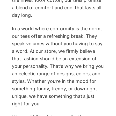
the finest 100% cotton, our tees promise
a blend of comfort and cool that lasts all
day long.
In a world where conformity is the norm,
our tees offer a refreshing break. They
speak volumes without you having to say
a word. At our store, we firmly believe
that fashion should be an extension of
your personality. That’s why we bring you
an eclectic range of designs, colors, and
styles. Whether you’re in the mood for
something funny, trendy, or downright
unique, we have something that’s just
right for you.