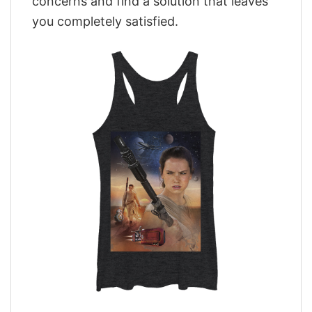
concerns and find a solution that leaves
you completely satisfied.