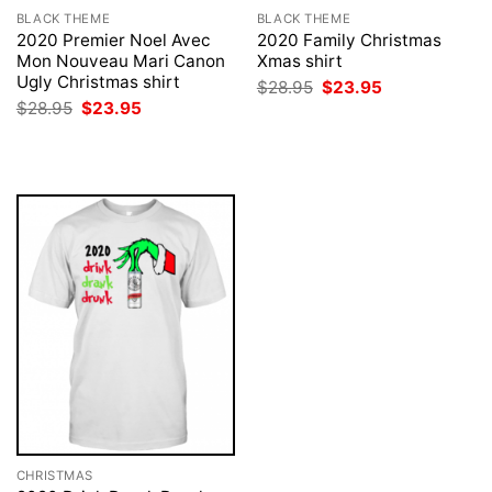
BLACK THEME
BLACK THEME
2020 Premier Noel Avec
2020 Family Christmas
Mon Nouveau Mari Canon
Xmas shirt
Ugly Christmas shirt
Original
Current
$
28.95
$
23.95
price
price
Original
Current
$
28.95
$
23.95
was:
is:
price
price
$28.95.
$23.95.
was:
is:
$28.95.
$23.95.
CHRISTMAS