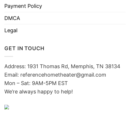
Payment Policy
DMCA
Legal
GET IN TOUCH
Address: 1931 Thomas Rd, Memphis, TN 38134
Email:
referencehometheater@gmail.com
Mon – Sat: 9AM-5PM EST
We’re always happy to help!