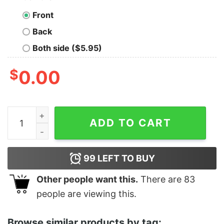
Front
Back
Both side ($5.95)
$
0.00
Women's Star Wars The Rise of Skywalker Dark Side B
ADD TO CART
99
LEFT TO BUY
Other people want this.
There are
83
people are viewing this.
Browse similar products by tag: