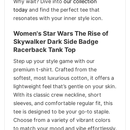
Why wait? Dive into
our collection
today
and find the perfect tee that
resonates with your inner style icon.
Women's Star Wars The Rise of
Skywalker Dark Side Badge
Racerback Tank Top
Step up your style game with our
premium t-shirt. Crafted from the
softest, most luxurious cotton, it offers a
lightweight feel that’s gentle on your skin.
With its classic crew neckline, short
sleeves, and comfortable regular fit, this
tee is designed to be your go-to staple.
Choose from a variety of vibrant colors
to match your mood and vibe effortlessly.