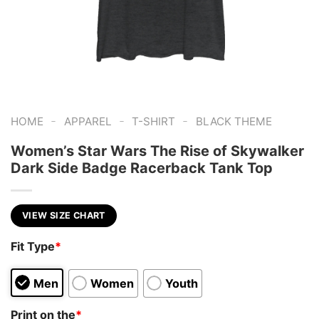
-
-
-
HOME
APPAREL
T-SHIRT
BLACK THEME
Women’s Star Wars The Rise of Skywalker
Dark Side Badge Racerback Tank Top
VIEW SIZE CHART
Fit Type
*
Men
Women
Youth
Print on the
*