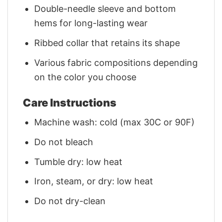
Double-needle sleeve and bottom
hems for long-lasting wear
Ribbed collar that retains its shape
Various fabric compositions depending
on the color you choose
Care Instructions
Machine wash: cold (max 30C or 90F)
Do not bleach
Tumble dry: low heat
Iron, steam, or dry: low heat
Do not dry-clean