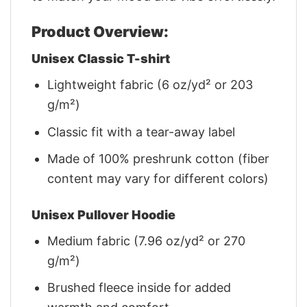
Product Overview:
Unisex Classic T-shirt
Lightweight fabric (6 oz/yd² or 203
g/m²)
Classic fit with a tear-away label
Made of 100% preshrunk cotton (fiber
content may vary for different colors)
Unisex Pullover Hoodie
Medium fabric (7.96 oz/yd² or 270
g/m²)
Brushed fleece inside for added