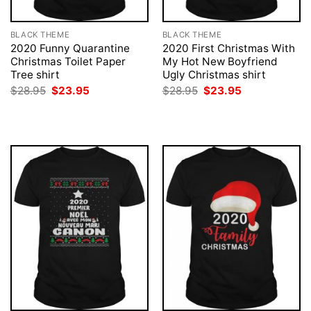
BLACK THEME
BLACK THEME
2020 Funny Quarantine
2020 First Christmas With
Christmas Toilet Paper
My Hot New Boyfriend
Tree shirt
Ugly Christmas shirt
Original
Current
Original
Current
$
28.95
$
23.95
$
28.95
$
23.95
price
price
price
price
was:
is:
was:
is:
$28.95.
$23.95.
$28.95.
$23.95.