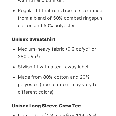
warmth and comfort
Regular fit that runs true to size, made
from a blend of 50% combed ringspun
cotton and 50% polyester
Unisex Sweatshirt
Medium-heavy fabric (9.9 oz/yd² or
280 g/m²)
Stylish fit with a tear-away label
Made from 80% cotton and 20%
polyester (fiber content may vary for
different colors)
Unisex Long Sleeve Crew Tee
Light fabric (4.3 oz/yd² or 146 g/m²)