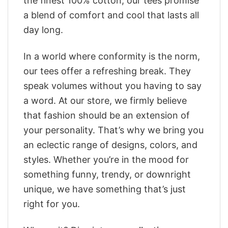
the finest 100% cotton, our tees promise
a blend of comfort and cool that lasts all
day long.
In a world where conformity is the norm,
our tees offer a refreshing break. They
speak volumes without you having to say
a word. At our store, we firmly believe
that fashion should be an extension of
your personality. That’s why we bring you
an eclectic range of designs, colors, and
styles. Whether you’re in the mood for
something funny, trendy, or downright
unique, we have something that’s just
right for you.