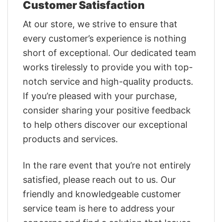
Customer Satisfaction
At our store, we strive to ensure that
every customer’s experience is nothing
short of exceptional. Our dedicated team
works tirelessly to provide you with top-
notch service and high-quality products.
If you’re pleased with your purchase,
consider sharing your positive feedback
to help others discover our exceptional
products and services.
In the rare event that you’re not entirely
satisfied, please reach out to us. Our
friendly and knowledgeable customer
service team is here to address your