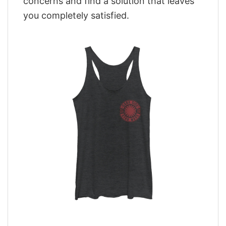
concerns and find a solution that leaves
you completely satisfied.