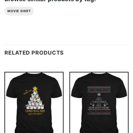
MOVIE SHIRT
RELATED PRODUCTS