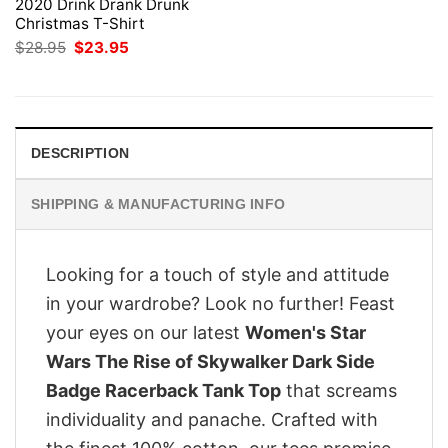
2020 Drink Drank Drunk
Christmas T-Shirt
Original
Current
$
28.95
$
23.95
price
price
was:
is:
$28.95.
$23.95.
DESCRIPTION
SHIPPING & MANUFACTURING INFO
Looking for a touch of style and attitude
in your wardrobe? Look no further! Feast
your eyes on our latest
Women's Star
Wars The Rise of Skywalker Dark Side
Badge Racerback Tank Top
that screams
individuality and panache. Crafted with