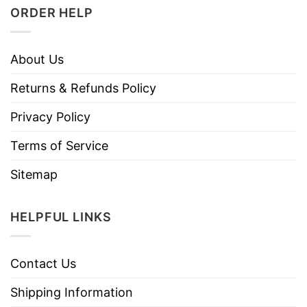
ORDER HELP
About Us
Returns & Refunds Policy
Privacy Policy
Terms of Service
Sitemap
HELPFUL LINKS
Contact Us
Shipping Information