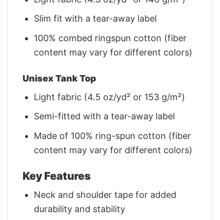
Slim fit with a tear-away label
100% combed ringspun cotton (fiber
content may vary for different colors)
Unisex Tank Top
Light fabric (4.5 oz/yd² or 153 g/m²)
Semi-fitted with a tear-away label
Made of 100% ring-spun cotton (fiber
content may vary for different colors)
Key Features
Neck and shoulder tape for added
durability and stability