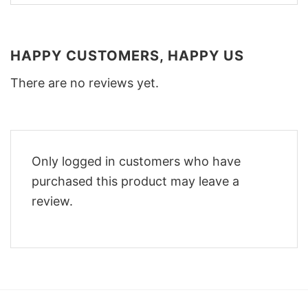
HAPPY CUSTOMERS, HAPPY US
There are no reviews yet.
Only logged in customers who have
purchased this product may leave a
review.