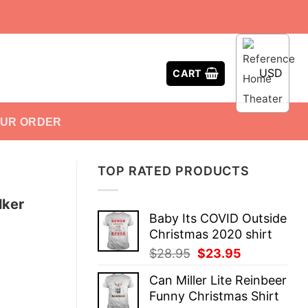
USD
CART
OUR ORDER
TOP RATED PRODUCTS
lker
Baby Its COVID Outside
Christmas 2020 shirt
Original
Current
$
28.95
$
23.95
price
price
Can Miller Lite Reinbeer
was:
is:
Funny Christmas Shirt
$28.95.
$23.95.