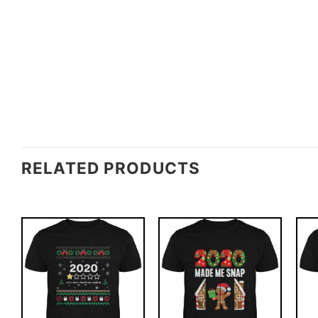
RELATED PRODUCTS