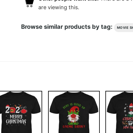
are viewing this.
Browse similar products by tag:
MOVIE S