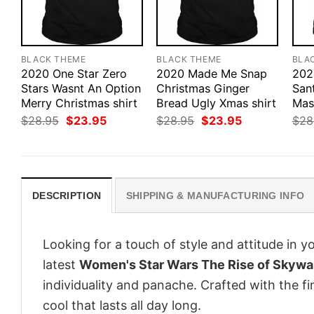
BLACK THEME
BLACK THEME
BLA
2020 One Star Zero
2020 Made Me Snap
202
Stars Wasnt An Option
Christmas Ginger
San
Merry Christmas shirt
Bread Ugly Xmas shirt
Mas
Original
Current
Original
Current
$
28.95
$
23.95
$
28.95
$
23.95
$
28
price
price
price
price
was:
is:
was:
is:
$28.95.
$23.95.
$28.95.
$23.95.
DESCRIPTION
SHIPPING & MANUFACTURING INFO
Looking for a touch of style and attitude in 
latest
Women's Star Wars The Rise of Skywal
individuality and panache. Crafted with the f
cool that lasts all day long.