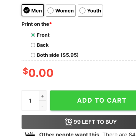
Men
Women
Youth
Print on the
*
Front
Back
Both side ($5.95)
$
0.00
Women's Star Wars The Rise of Skywalker Kanji
ADD TO CART
99
LEFT TO BUY
Other people want this.
There are
84