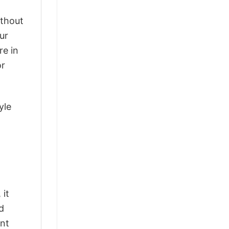
ithout
ur
re in
or
yle
 it
d
ant