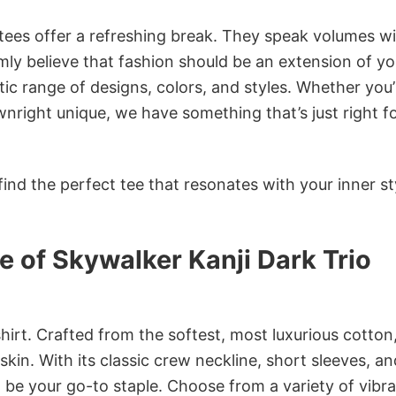
 tees offer a refreshing break. They speak volumes w
rmly believe that fashion should be an extension of yo
ic range of designs, colors, and styles. Whether you’
nright unique, we have something that’s just right f
ind the perfect tee that resonates with your inner st
 of Skywalker Kanji Dark Trio
irt. Crafted from the softest, most luxurious cotton,
 skin. With its classic crew neckline, short sleeves, an
to be your go-to staple. Choose from a variety of vibr