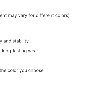
nt may vary for different colors)
 and stability
 long-lasting wear
 the color you choose