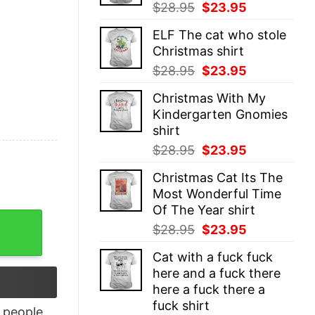
Original
Current
$
28.95
$
23.95
price
price
ELF The cat who stole
was:
is:
Christmas shirt
$28.95.
$23.95.
Original
Current
$
28.95
$
23.95
price
price
Christmas With My
was:
is:
Kindergarten Gnomies
$28.95.
$23.95.
shirt
Original
Current
$
28.95
$
23.95
price
price
Christmas Cat Its The
was:
is:
Most Wonderful Time
$28.95.
$23.95.
Of The Year shirt
 Dark Trio Racerback Tank Top quantity
Original
Current
$
28.95
$
23.95
price
price
Cat with a fuck fuck
was:
is:
here and a fuck there
$28.95.
$23.95.
here a fuck there a
fuck shirt
people