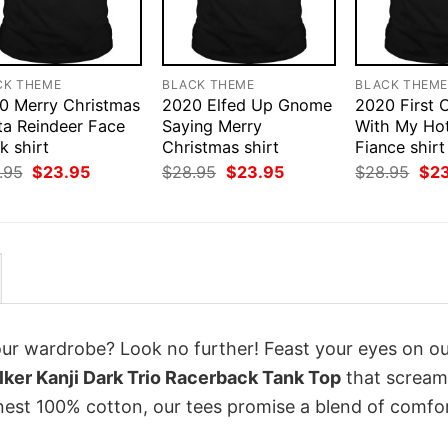
CK THEME
BLACK THEME
BLACK THEM
0 Merry Christmas
2020 Elfed Up Gnome
2020 First 
ta Reindeer Face
Saying Merry
With My Ho
k shirt
Christmas shirt
Fiance shirt
Original
Current
Original
Current
Orig
.95
$
23.95
$
28.95
$
23.95
$
28.95
$
2
price
price
price
price
pri
was:
is:
was:
is:
was
$28.95.
$23.95.
$28.95.
$23.95.
$28
your wardrobe? Look no further! Feast your eyes on o
ker Kanji Dark Trio Racerback Tank Top
that scream
inest 100% cotton, our tees promise a blend of comfo