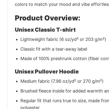
colors to match your mood and vibe effortles
Product Overview:
Unisex Classic T-shirt
Lightweight fabric (6 oz/yd² or 203 g/m²)
Classic fit with a tear-away label
Made of 100% preshrunk cotton (fiber cont
Unisex Pullover Hoodie
Medium fabric (7.96 oz/yd² or 270 g/m²)
Brushed fleece inside for added warmth a
Regular fit that runs true to size, made 
polyester