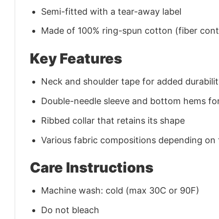
Semi-fitted with a tear-away label
Made of 100% ring-spun cotton (fiber conte
Key Features
Neck and shoulder tape for added durability
Double-needle sleeve and bottom hems for
Ribbed collar that retains its shape
Various fabric compositions depending on
Care Instructions
Machine wash: cold (max 30C or 90F)
Do not bleach