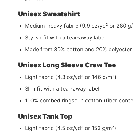
Unisex Sweatshirt
Medium-heavy fabric (9.9 oz/yd² or 280 g
Stylish fit with a tear-away label
Made from 80% cotton and 20% polyester (f
Unisex Long Sleeve Crew Tee
Light fabric (4.3 oz/yd² or 146 g/m²)
Slim fit with a tear-away label
100% combed ringspun cotton (fiber conten
Unisex Tank Top
Light fabric (4.5 oz/yd² or 153 g/m²)