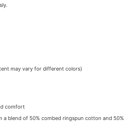
sly.
ent may vary for different colors)
nd comfort
from a blend of 50% combed ringspun cotton and 50%