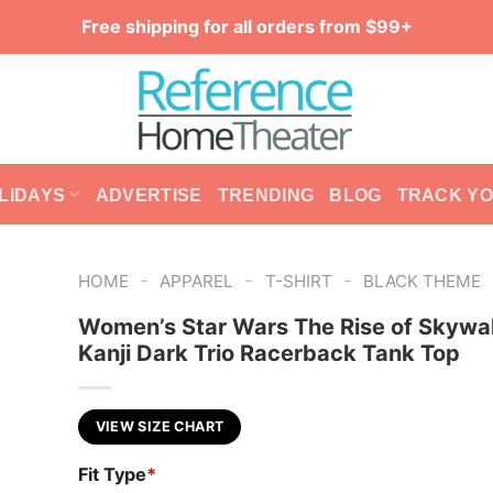
Free shipping for all orders from $99+
LIDAYS
ADVERTISE
TRENDING
BLOG
TRACK Y
-
-
-
HOME
APPAREL
T-SHIRT
BLACK THEME
Women’s Star Wars The Rise of Skywa
Kanji Dark Trio Racerback Tank Top
VIEW SIZE CHART
Fit Type
*