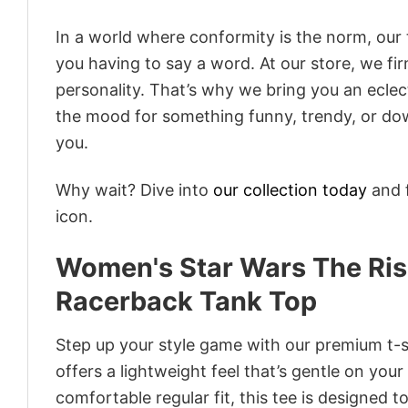
In a world where conformity is the norm, our
you having to say a word. At our store, we fi
personality. That’s why we bring you an eclect
the mood for something funny, trendy, or dow
you.
Why wait? Dive into
our collection today
and f
icon.
Women's Star Wars The Rise
Racerback Tank Top
Step up your style game with our premium t-sh
offers a lightweight feel that’s gentle on your
comfortable regular fit, this tee is designed 