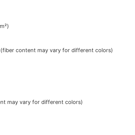
/m²)
iber content may vary for different colors)
t may vary for different colors)