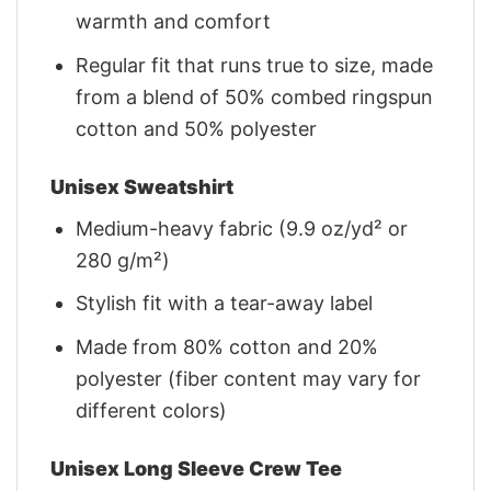
warmth and comfort
Regular fit that runs true to size, made
from a blend of 50% combed ringspun
cotton and 50% polyester
Unisex Sweatshirt
Medium-heavy fabric (9.9 oz/yd² or
280 g/m²)
Stylish fit with a tear-away label
Made from 80% cotton and 20%
polyester (fiber content may vary for
different colors)
Unisex Long Sleeve Crew Tee