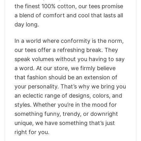
the finest 100% cotton, our tees promise
a blend of comfort and cool that lasts all
day long.
In a world where conformity is the norm,
our tees offer a refreshing break. They
speak volumes without you having to say
a word. At our store, we firmly believe
that fashion should be an extension of
your personality. That’s why we bring you
an eclectic range of designs, colors, and
styles. Whether you’re in the mood for
something funny, trendy, or downright
unique, we have something that’s just
right for you.