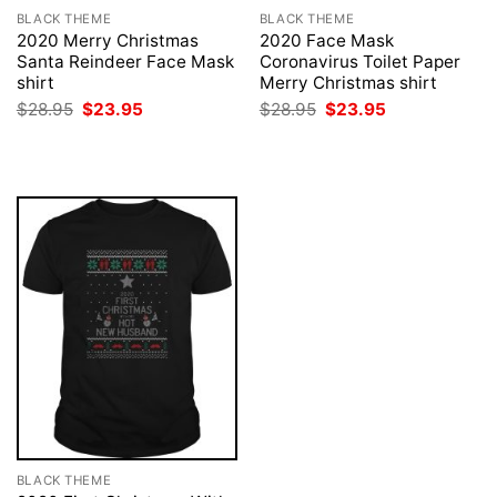
BLACK THEME
BLACK THEME
2020 Merry Christmas
2020 Face Mask
Santa Reindeer Face Mask
Coronavirus Toilet Paper
shirt
Merry Christmas shirt
Original
Current
Original
Current
$
28.95
$
23.95
$
28.95
$
23.95
price
price
price
price
was:
is:
was:
is:
$28.95.
$23.95.
$28.95.
$23.95.
BLACK THEME