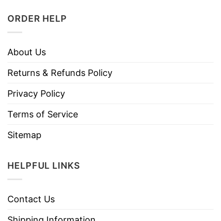
ORDER HELP
About Us
Returns & Refunds Policy
Privacy Policy
Terms of Service
Sitemap
HELPFUL LINKS
Contact Us
Shipping Information