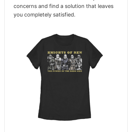
concerns and find a solution that leaves
you completely satisfied.