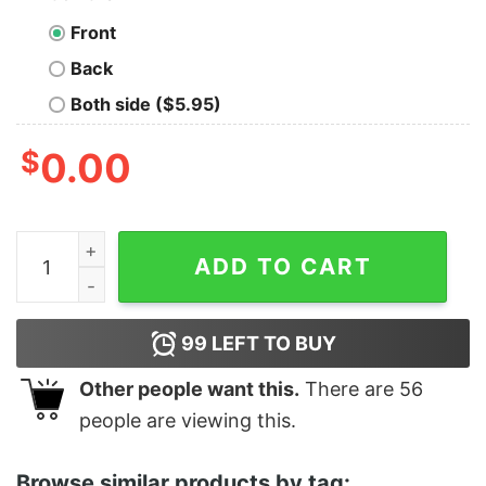
Front
Back
Both side ($5.95)
$
0.00
Women's Star Wars The Rise of Skywalker Knights of R
ADD TO CART
99
LEFT TO BUY
Other people want this.
There are
56
people are viewing this.
Browse similar products by tag: