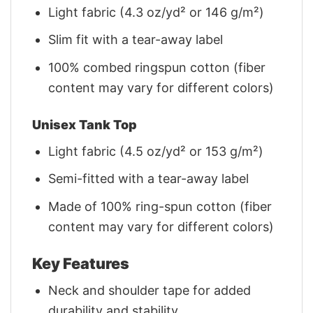
Light fabric (4.3 oz/yd² or 146 g/m²)
Slim fit with a tear-away label
100% combed ringspun cotton (fiber
content may vary for different colors)
Unisex Tank Top
Light fabric (4.5 oz/yd² or 153 g/m²)
Semi-fitted with a tear-away label
Made of 100% ring-spun cotton (fiber
content may vary for different colors)
Key Features
Neck and shoulder tape for added
durability and stability