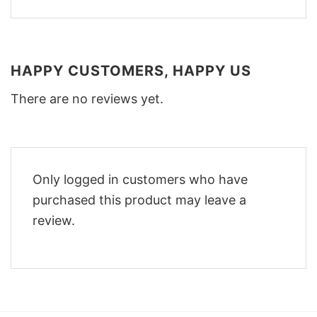
HAPPY CUSTOMERS, HAPPY US
There are no reviews yet.
Only logged in customers who have
purchased this product may leave a
review.