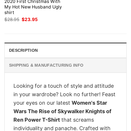
2020 First Christmas With
My Hot New Husband Ugly
shirt
Original
Current
$
28.95
$
23.95
price
price
was:
is:
$28.95.
$23.95.
DESCRIPTION
SHIPPING & MANUFACTURING INFO
Looking for a touch of style and attitude
in your wardrobe? Look no further! Feast
your eyes on our latest
Women's Star
Wars The Rise of Skywalker Knights of
Ren Power T-Shirt
that screams
individuality and panache. Crafted with