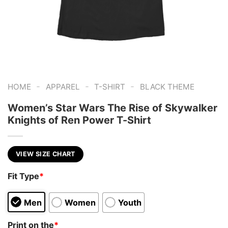
-
-
-
HOME
APPAREL
T-SHIRT
BLACK THEME
Women’s Star Wars The Rise of Skywalker
Knights of Ren Power T-Shirt
VIEW SIZE CHART
Fit Type
*
Men
Women
Youth
Print on the
*