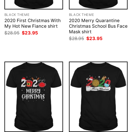
BLACK THEME
BLACK THEME
2020 First Christmas With
2020 Merry Quarantine
My Hot New Fiance shirt
Christmas School Bus Face
Mask shirt
Original
Current
$
28.95
$
23.95
price
price
Original
Current
$
28.95
$
23.95
was:
is:
price
price
$28.95.
$23.95.
was:
is:
$28.95.
$23.95.