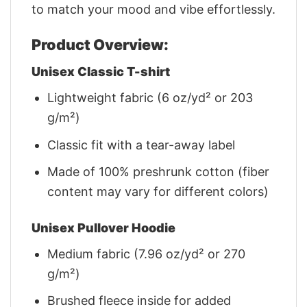
to match your mood and vibe effortlessly.
Product Overview:
Unisex Classic T-shirt
Lightweight fabric (6 oz/yd² or 203
g/m²)
Classic fit with a tear-away label
Made of 100% preshrunk cotton (fiber
content may vary for different colors)
Unisex Pullover Hoodie
Medium fabric (7.96 oz/yd² or 270
g/m²)
Brushed fleece inside for added