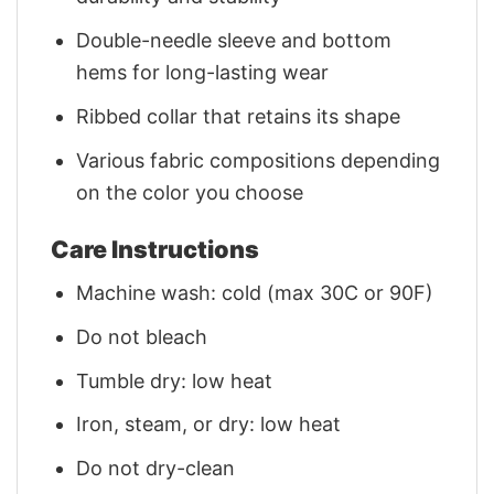
Double-needle sleeve and bottom
hems for long-lasting wear
Ribbed collar that retains its shape
Various fabric compositions depending
on the color you choose
Care Instructions
Machine wash: cold (max 30C or 90F)
Do not bleach
Tumble dry: low heat
Iron, steam, or dry: low heat
Do not dry-clean