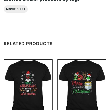
MOVIE SHIRT
RELATED PRODUCTS