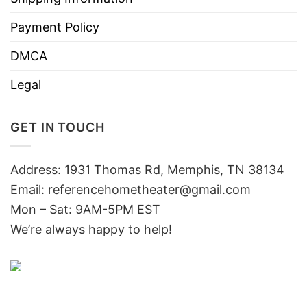
Payment Policy
DMCA
Legal
GET IN TOUCH
Address: 1931 Thomas Rd, Memphis, TN 38134
Email:
referencehometheater@gmail.com
Mon – Sat: 9AM-5PM EST
We’re always happy to help!