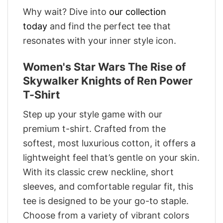
Why wait? Dive into
our collection
today
and find the perfect tee that
resonates with your inner style icon.
Women's Star Wars The Rise of
Skywalker Knights of Ren Power
T-Shirt
Step up your style game with our
premium t-shirt. Crafted from the
softest, most luxurious cotton, it offers a
lightweight feel that’s gentle on your skin.
With its classic crew neckline, short
sleeves, and comfortable regular fit, this
tee is designed to be your go-to staple.
Choose from a variety of vibrant colors