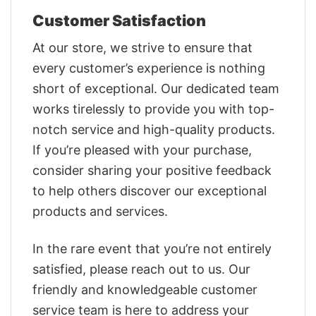
Customer Satisfaction
At our store, we strive to ensure that
every customer’s experience is nothing
short of exceptional. Our dedicated team
works tirelessly to provide you with top-
notch service and high-quality products.
If you’re pleased with your purchase,
consider sharing your positive feedback
to help others discover our exceptional
products and services.
In the rare event that you’re not entirely
satisfied, please reach out to us. Our
friendly and knowledgeable customer
service team is here to address your