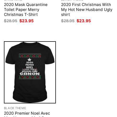
2020 Mask Quarantine
2020 First Christmas With
Toilet Paper Merry
My Hot New Husband Ugly
Christmas T-Shirt
shirt
Original
Current
Original
Current
$
28.95
$
23.95
$
28.95
$
23.95
price
price
price
price
was:
is:
was:
is:
$28.95.
$23.95.
$28.95.
$23.95.
BLACK THEME
2020 Premier Noel Avec