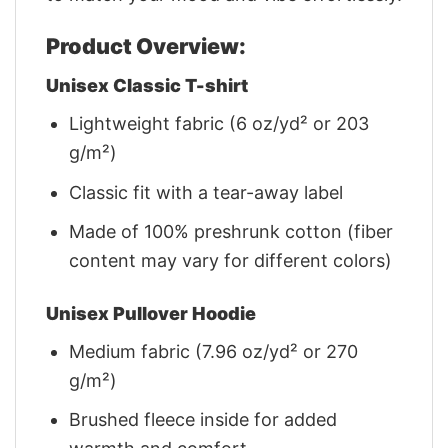
Product Overview:
Unisex Classic T-shirt
Lightweight fabric (6 oz/yd² or 203
g/m²)
Classic fit with a tear-away label
Made of 100% preshrunk cotton (fiber
content may vary for different colors)
Unisex Pullover Hoodie
Medium fabric (7.96 oz/yd² or 270
g/m²)
Brushed fleece inside for added