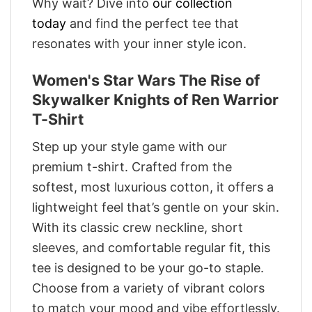
Why wait? Dive into
our collection
today
and find the perfect tee that
resonates with your inner style icon.
Women's Star Wars The Rise of
Skywalker Knights of Ren Warrior
T-Shirt
Step up your style game with our
premium t-shirt. Crafted from the
softest, most luxurious cotton, it offers a
lightweight feel that’s gentle on your skin.
With its classic crew neckline, short
sleeves, and comfortable regular fit, this
tee is designed to be your go-to staple.
Choose from a variety of vibrant colors
to match your mood and vibe effortlessly.