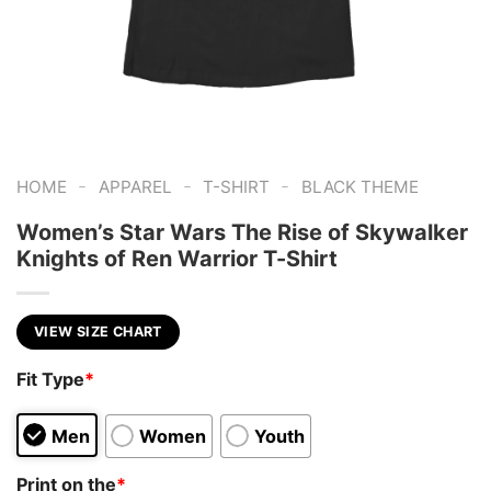
-
-
-
HOME
APPAREL
T-SHIRT
BLACK THEME
Women’s Star Wars The Rise of Skywalker
Knights of Ren Warrior T-Shirt
VIEW SIZE CHART
Fit Type
*
Men
Women
Youth
Print on the
*