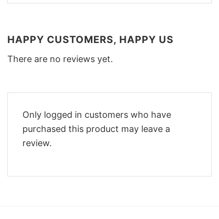
HAPPY CUSTOMERS, HAPPY US
There are no reviews yet.
Only logged in customers who have
purchased this product may leave a
review.