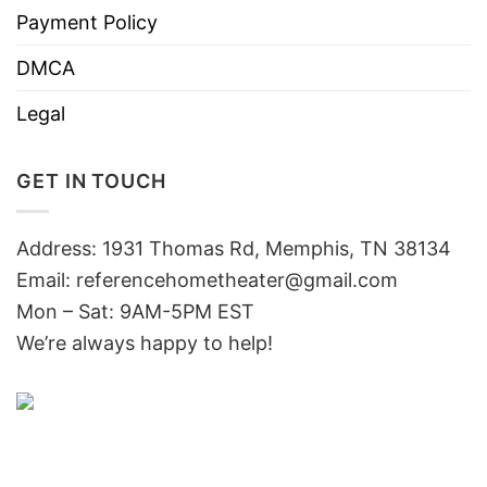
Payment Policy
DMCA
Legal
GET IN TOUCH
Address: 1931 Thomas Rd, Memphis, TN 38134
Email:
referencehometheater@gmail.com
Mon – Sat: 9AM-5PM EST
We’re always happy to help!