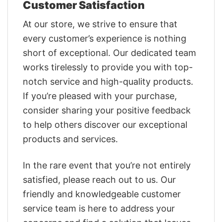
Customer Satisfaction
At our store, we strive to ensure that
every customer’s experience is nothing
short of exceptional. Our dedicated team
works tirelessly to provide you with top-
notch service and high-quality products.
If you’re pleased with your purchase,
consider sharing your positive feedback
to help others discover our exceptional
products and services.
In the rare event that you’re not entirely
satisfied, please reach out to us. Our
friendly and knowledgeable customer
service team is here to address your