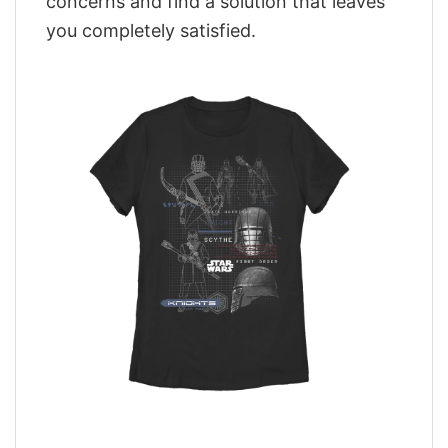
concerns and find a solution that leaves
you completely satisfied.