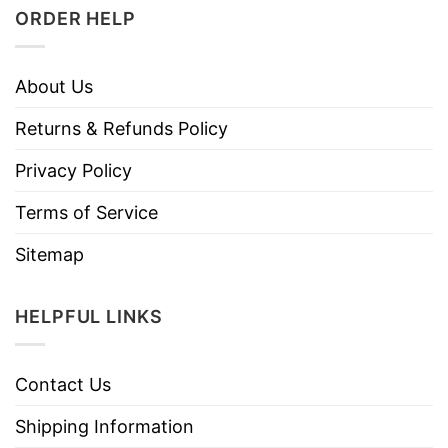
ORDER HELP
About Us
Returns & Refunds Policy
Privacy Policy
Terms of Service
Sitemap
HELPFUL LINKS
Contact Us
Shipping Information