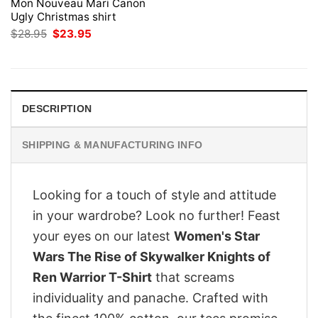
Mon Nouveau Mari Canon
Ugly Christmas shirt
Original
Current
$
28.95
$
23.95
price
price
was:
is:
$28.95.
$23.95.
DESCRIPTION
SHIPPING & MANUFACTURING INFO
Looking for a touch of style and attitude
in your wardrobe? Look no further! Feast
your eyes on our latest
Women's Star
Wars The Rise of Skywalker Knights of
Ren Warrior T-Shirt
that screams
individuality and panache. Crafted with