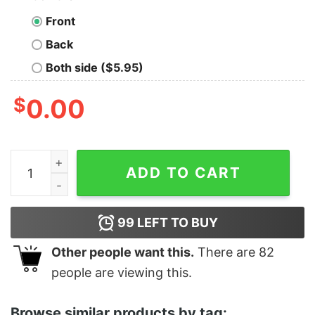
Front
Back
Both side ($5.95)
$
0.00
Women's Star Wars The Rise of Skywalker Knights of Re
ADD TO CART
99
LEFT TO BUY
Other people want this.
There are
82
people are viewing this.
Browse similar products by tag: