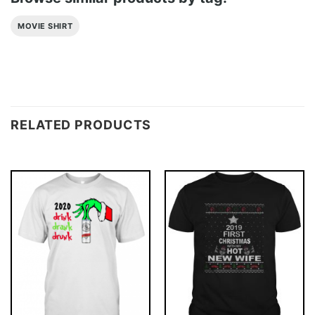
MOVIE SHIRT
RELATED PRODUCTS