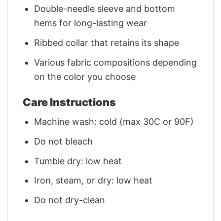
Double-needle sleeve and bottom
hems for long-lasting wear
Ribbed collar that retains its shape
Various fabric compositions depending
on the color you choose
Care Instructions
Machine wash: cold (max 30C or 90F)
Do not bleach
Tumble dry: low heat
Iron, steam, or dry: low heat
Do not dry-clean