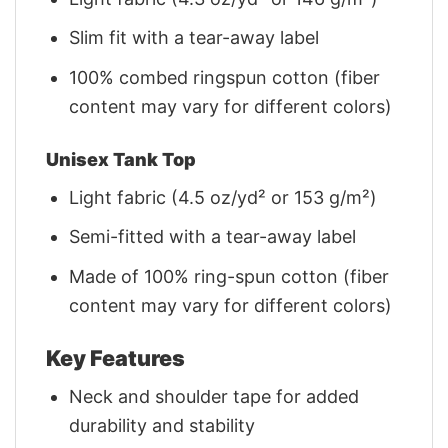
Slim fit with a tear-away label
100% combed ringspun cotton (fiber
content may vary for different colors)
Unisex Tank Top
Light fabric (4.5 oz/yd² or 153 g/m²)
Semi-fitted with a tear-away label
Made of 100% ring-spun cotton (fiber
content may vary for different colors)
Key Features
Neck and shoulder tape for added
durability and stability