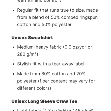
warmth and comfort
Regular fit that runs true to size, made
from a blend of 50% combed ringspun
cotton and 50% polyester
Unisex Sweatshirt
Medium-heavy fabric (9.9 oz/yd² or
280 g/m²)
Stylish fit with a tear-away label
Made from 80% cotton and 20%
polyester (fiber content may vary for
different colors)
Unisex Long Sleeve Crew Tee
Light fabric (4.3 oz/yd² or 146 g/m²)