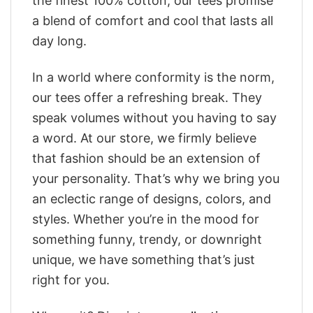
the finest 100% cotton, our tees promise
a blend of comfort and cool that lasts all
day long.
In a world where conformity is the norm,
our tees offer a refreshing break. They
speak volumes without you having to say
a word. At our store, we firmly believe
that fashion should be an extension of
your personality. That’s why we bring you
an eclectic range of designs, colors, and
styles. Whether you’re in the mood for
something funny, trendy, or downright
unique, we have something that’s just
right for you.