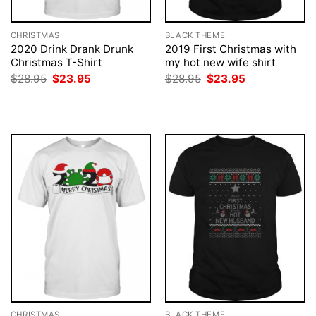
CHRISTMAS
BLACK THEME
2020 Drink Drank Drunk
2019 First Christmas with
Christmas T-Shirt
my hot new wife shirt
Original
Current
Original
Current
$
28.95
$
23.95
$
28.95
$
23.95
price
price
price
price
was:
is:
was:
is:
$28.95.
$23.95.
$28.95.
$23.95.
CHRISTMAS
BLACK THEME