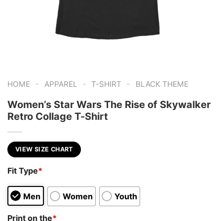
-
-
-
HOME
APPAREL
T-SHIRT
BLACK THEME
Women’s Star Wars The Rise of Skywalker
Retro Collage T-Shirt
VIEW SIZE CHART
Fit Type
*
Men
Women
Youth
Print on the
*