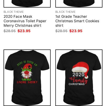
BLACK THEME
BLACK THEME
2020 Face Mask
1st Grade Teacher
Coronavirus Toilet Paper
Christmas Smart Cookies
Merry Christmas shirt
shirt
Original
Current
Original
Current
$
28.95
$
23.95
$
28.95
$
23.95
price
price
price
price
was:
is:
was:
is:
$28.95.
$23.95.
$28.95.
$23.95.