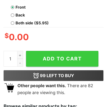
Front
Back
Both side ($5.95)
$
0.00
Women's Star Wars The Rise of Skywalker Retro Collag
ADD TO CART
99
LEFT TO BUY
Other people want this.
There are
82
people are viewing this.
Browse similar products by tag: