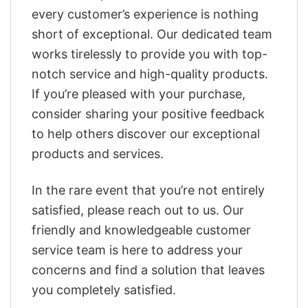
every customer’s experience is nothing
short of exceptional. Our dedicated team
works tirelessly to provide you with top-
notch service and high-quality products.
If you’re pleased with your purchase,
consider sharing your positive feedback
to help others discover our exceptional
products and services.
In the rare event that you’re not entirely
satisfied, please reach out to us. Our
friendly and knowledgeable customer
service team is here to address your
concerns and find a solution that leaves
you completely satisfied.