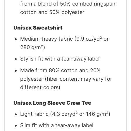
from a blend of 50% combed ringspun
cotton and 50% polyester
Unisex Sweatshirt
Medium-heavy fabric (9.9 oz/yd² or
280 g/m²)
Stylish fit with a tear-away label
Made from 80% cotton and 20%
polyester (fiber content may vary for
different colors)
Unisex Long Sleeve Crew Tee
Light fabric (4.3 oz/yd² or 146 g/m²)
Slim fit with a tear-away label