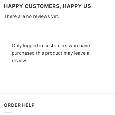
HAPPY CUSTOMERS, HAPPY US
There are no reviews yet.
Only logged in customers who have
purchased this product may leave a
review.
ORDER HELP