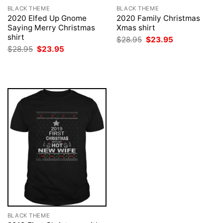
BLACK THEME
BLACK THEME
2020 Elfed Up Gnome
2020 Family Christmas
Saying Merry Christmas
Xmas shirt
shirt
Original
Current
$
28.95
$
23.95
price
price
Original
Current
$
28.95
$
23.95
was:
is:
price
price
$28.95.
$23.95.
was:
is:
$28.95.
$23.95.
BLACK THEME