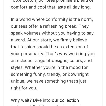
100% cotton, our tees promise a blend of
comfort and cool that lasts all day long.
In a world where conformity is the norm,
our tees offer a refreshing break. They
speak volumes without you having to say
a word. At our store, we firmly believe
that fashion should be an extension of
your personality. That’s why we bring you
an eclectic range of designs, colors, and
styles. Whether you’re in the mood for
something funny, trendy, or downright
unique, we have something that’s just
right for you.
Why wait? Dive into
our collection