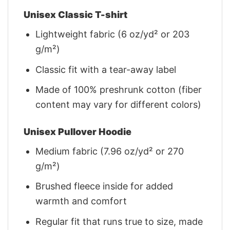
Unisex Classic T-shirt
Lightweight fabric (6 oz/yd² or 203
g/m²)
Classic fit with a tear-away label
Made of 100% preshrunk cotton (fiber
content may vary for different colors)
Unisex Pullover Hoodie
Medium fabric (7.96 oz/yd² or 270
g/m²)
Brushed fleece inside for added
warmth and comfort
Regular fit that runs true to size, made