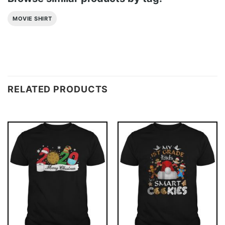
MOVIE SHIRT
RELATED PRODUCTS