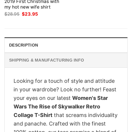
2019 First Christmas with
my hot new wife shirt
Original
Current
$
28.95
$
23.95
price
price
was:
is:
$28.95.
$23.95.
DESCRIPTION
SHIPPING & MANUFACTURING INFO
Looking for a touch of style and attitude
in your wardrobe? Look no further! Feast
your eyes on our latest
Women's Star
Wars The Rise of Skywalker Retro
Collage T-Shirt
that screams individuality
and panache. Crafted with the finest