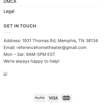
DMCA
Legal
GET IN TOUCH
Address: 1931 Thomas Rd, Memphis, TN 38134
Email:
referencehometheater@gmail.com
Mon – Sat: 9AM-5PM EST
We’re always happy to help!