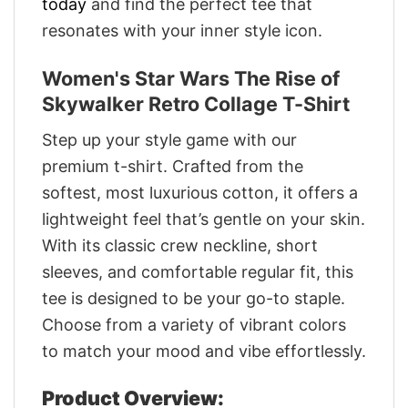
today
and find the perfect tee that
resonates with your inner style icon.
Women's Star Wars The Rise of
Skywalker Retro Collage T-Shirt
Step up your style game with our
premium t-shirt. Crafted from the
softest, most luxurious cotton, it offers a
lightweight feel that’s gentle on your skin.
With its classic crew neckline, short
sleeves, and comfortable regular fit, this
tee is designed to be your go-to staple.
Choose from a variety of vibrant colors
to match your mood and vibe effortlessly.
Product Overview: