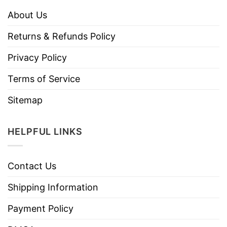
About Us
Returns & Refunds Policy
Privacy Policy
Terms of Service
Sitemap
HELPFUL LINKS
Contact Us
Shipping Information
Payment Policy