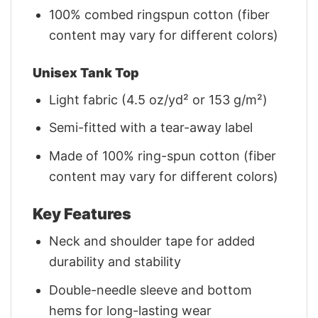
100% combed ringspun cotton (fiber
content may vary for different colors)
Unisex Tank Top
Light fabric (4.5 oz/yd² or 153 g/m²)
Semi-fitted with a tear-away label
Made of 100% ring-spun cotton (fiber
content may vary for different colors)
Key Features
Neck and shoulder tape for added
durability and stability
Double-needle sleeve and bottom
hems for long-lasting wear