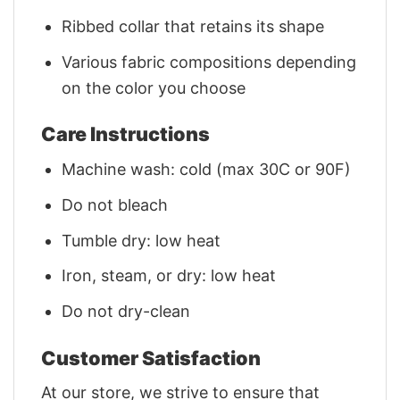
Ribbed collar that retains its shape
Various fabric compositions depending
on the color you choose
Care Instructions
Machine wash: cold (max 30C or 90F)
Do not bleach
Tumble dry: low heat
Iron, steam, or dry: low heat
Do not dry-clean
Customer Satisfaction
At our store, we strive to ensure that