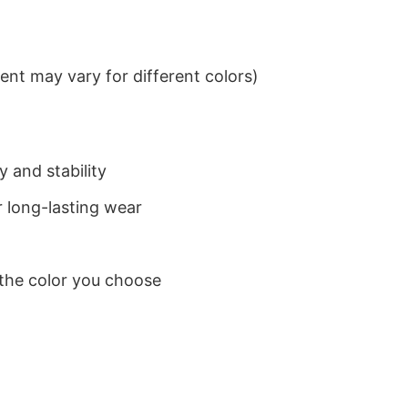
nt may vary for different colors)
 and stability
 long-lasting wear
 the color you choose