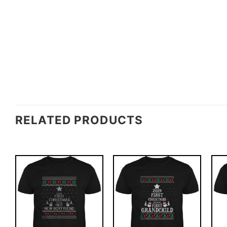
RELATED PRODUCTS