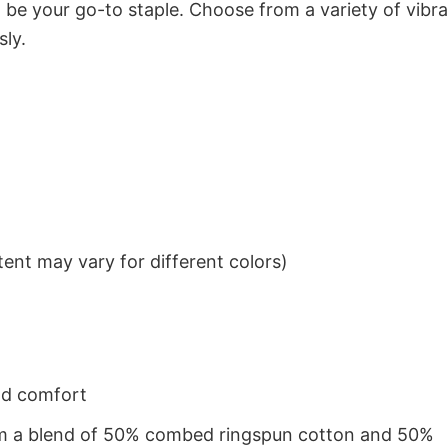
to be your go-to staple. Choose from a variety of vibr
sly.
ent may vary for different colors)
nd comfort
from a blend of 50% combed ringspun cotton and 50%