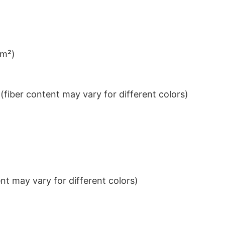
/m²)
iber content may vary for different colors)
t may vary for different colors)