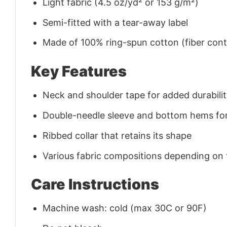
Light fabric (4.5 oz/yd² or 153 g/m²)
Semi-fitted with a tear-away label
Made of 100% ring-spun cotton (fiber conte
Key Features
Neck and shoulder tape for added durability
Double-needle sleeve and bottom hems for
Ribbed collar that retains its shape
Various fabric compositions depending on
Care Instructions
Machine wash: cold (max 30C or 90F)