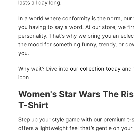
lasts all day long.
In a world where conformity is the norm, our
you having to say a word. At our store, we fi
personality. That’s why we bring you an eclect
the mood for something funny, trendy, or dow
you.
Why wait? Dive into
our collection today
and f
icon.
Women's Star Wars The Ris
T-Shirt
Step up your style game with our premium t-sh
offers a lightweight feel that’s gentle on your