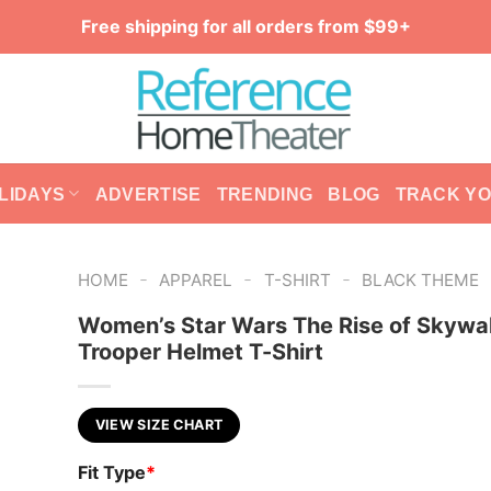
Free shipping for all orders from $99+
LIDAYS
ADVERTISE
TRENDING
BLOG
TRACK Y
-
-
-
HOME
APPAREL
T-SHIRT
BLACK THEME
Women’s Star Wars The Rise of Skywal
Trooper Helmet T-Shirt
VIEW SIZE CHART
Fit Type
*