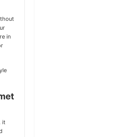
ithout
ur
re in
or
yle
lmet
 it
d