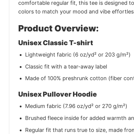
comfortable regular fit, this tee is designed 
colors to match your mood and vibe effortles
Product Overview:
Unisex Classic T-shirt
Lightweight fabric (6 oz/yd² or 203 g/m²)
Classic fit with a tear-away label
Made of 100% preshrunk cotton (fiber cont
Unisex Pullover Hoodie
Medium fabric (7.96 oz/yd² or 270 g/m²)
Brushed fleece inside for added warmth a
Regular fit that runs true to size, made 