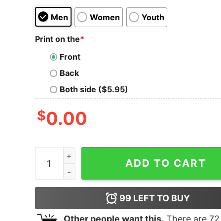
Men
Women
Youth
Print on the
*
Front
Back
Both side ($5.95)
$
0.00
Women's Star Wars The Rise of Skywalker Sith 
ADD TO CART
99
LEFT TO BUY
Other people want this.
There are
72