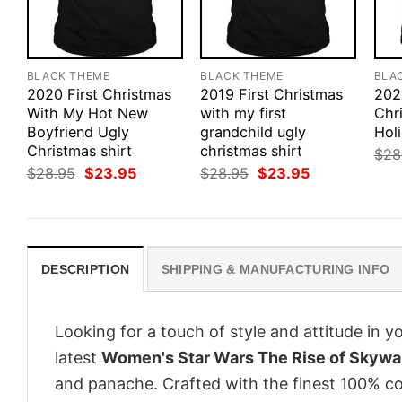
BLACK THEME
BLACK THEME
BLA
2020 First Christmas
2019 First Christmas
202
With My Hot New
with my first
Chr
Boyfriend Ugly
grandchild ugly
Holi
Christmas shirt
christmas shirt
$
28
Original
Current
Original
Current
$
28.95
$
23.95
$
28.95
$
23.95
price
price
price
price
was:
is:
was:
is:
$28.95.
$23.95.
$28.95.
$23.95.
DESCRIPTION
SHIPPING & MANUFACTURING INFO
Looking for a touch of style and attitude in 
latest
Women's Star Wars The Rise of Skywal
and panache. Crafted with the finest 100% co