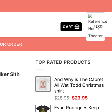
USD
CART
OUR ORDER
TOP RATED PRODUCTS
ker Sith
And Why is The Capret
All Wet Todd Christmas
shirt
Original
Current
$
28.95
$
23.95
price
price
Evan Rodrigues Keep
was:
is: