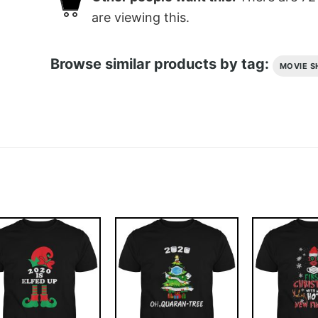
are viewing this.
Browse similar products by tag:
MOVIE S