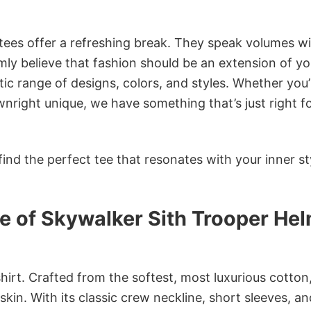
 tees offer a refreshing break. They speak volumes w
rmly believe that fashion should be an extension of yo
ic range of designs, colors, and styles. Whether you’
nright unique, we have something that’s just right f
ind the perfect tee that resonates with your inner st
e of Skywalker Sith Trooper He
irt. Crafted from the softest, most luxurious cotton,
 skin. With its classic crew neckline, short sleeves, an