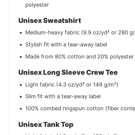
polyester
Unisex Sweatshirt
Medium-heavy fabric (9.9 oz/yd² or 280 g
Stylish fit with a tear-away label
Made from 80% cotton and 20% polyester (f
Unisex Long Sleeve Crew Tee
Light fabric (4.3 oz/yd² or 146 g/m²)
Slim fit with a tear-away label
100% combed ringspun cotton (fiber conten
Unisex Tank Top