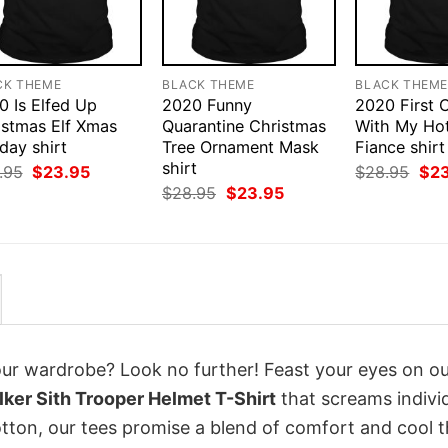
CK THEME
BLACK THEME
BLACK THEM
0 Is Elfed Up
2020 Funny
2020 First 
istmas Elf Xmas
Quarantine Christmas
With My Ho
day shirt
Tree Ornament Mask
Fiance shirt
shirt
Original
Current
Orig
.95
$
23.95
$
28.95
$
2
price
price
pri
Original
Current
$
28.95
$
23.95
was:
is:
was
price
price
$28.95.
$23.95.
$28
was:
is:
$28.95.
$23.95.
your wardrobe? Look no further! Feast your eyes on o
ker Sith Trooper Helmet T-Shirt
that screams individ
tton, our tees promise a blend of comfort and cool t