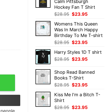
Calm Pittsburgh
$28.95.
$23.95.
Hockey Fan T Shirt
Original
Current
$
28.95
$
23.95
price
price
Womens This Queen
was:
is:
Was In March Happy
$28.95.
$23.95.
Birthday To Me T-shirt
Original
Current
$
28.95
$
23.95
price
price
Harry Styles 1D T shirt
was:
is:
Original
Current
$
28.95
$
23.95
$28.95.
$23.95.
price
price
was:
is:
Shop Read Banned
$28.95.
$23.95.
Books T-Shirt
Trooper Helmet T-Shirt quantity
Original
Current
$
28.95
$
23.95
price
price
Kiss Me I'm a Bitch T-
was:
is:
Shirt
$28.95.
$23.95.
Original
Current
$
28.95
$
23.95
people