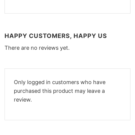
HAPPY CUSTOMERS, HAPPY US
There are no reviews yet.
Only logged in customers who have
purchased this product may leave a
review.