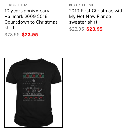
BLACK THEME
BLACK THEME
10 years anniversary
2019 First Christmas with
Hallmark 2009 2019
My Hot New Fiance
Countdown to Christmas
sweater shirt
shirt
Original
Current
$
28.95
$
23.95
price
price
Original
Current
$
28.95
$
23.95
was:
is:
price
price
$28.95.
$23.95.
was:
is:
$28.95.
$23.95.