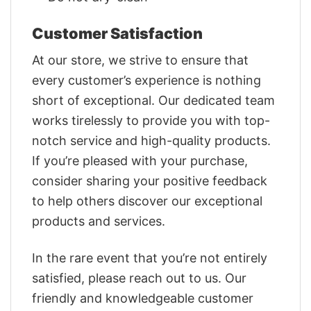
Customer Satisfaction
At our store, we strive to ensure that
every customer’s experience is nothing
short of exceptional. Our dedicated team
works tirelessly to provide you with top-
notch service and high-quality products.
If you’re pleased with your purchase,
consider sharing your positive feedback
to help others discover our exceptional
products and services.
In the rare event that you’re not entirely
satisfied, please reach out to us. Our
friendly and knowledgeable customer