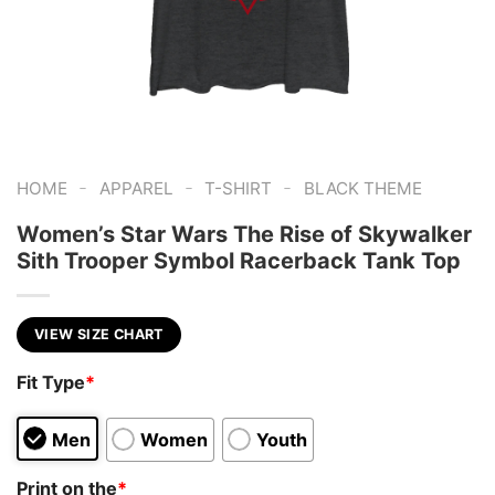
-
-
-
HOME
APPAREL
T-SHIRT
BLACK THEME
Women’s Star Wars The Rise of Skywalker
Sith Trooper Symbol Racerback Tank Top
VIEW SIZE CHART
Fit Type
*
Men
Women
Youth
Print on the
*