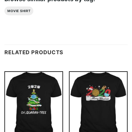
MOVIE SHIRT
RELATED PRODUCTS