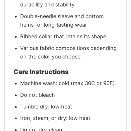
durability and stability
Double-needle sleeve and bottom
hems for long-lasting wear
Ribbed collar that retains its shape
Various fabric compositions depending
on the color you choose
Care Instructions
Machine wash: cold (max 30C or 90F)
Do not bleach
Tumble dry: low heat
Iron, steam, or dry: low heat
Do not dry-clean