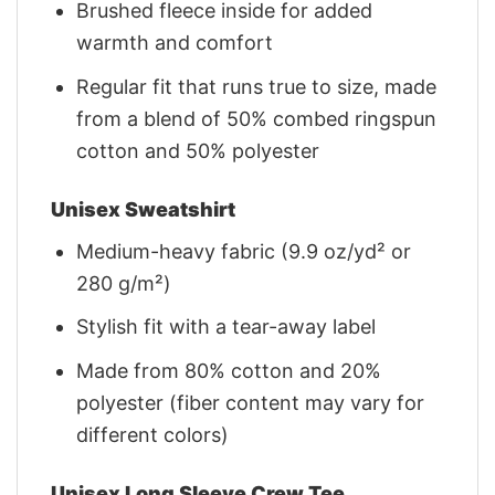
Brushed fleece inside for added
warmth and comfort
Regular fit that runs true to size, made
from a blend of 50% combed ringspun
cotton and 50% polyester
Unisex Sweatshirt
Medium-heavy fabric (9.9 oz/yd² or
280 g/m²)
Stylish fit with a tear-away label
Made from 80% cotton and 20%
polyester (fiber content may vary for
different colors)
Unisex Long Sleeve Crew Tee