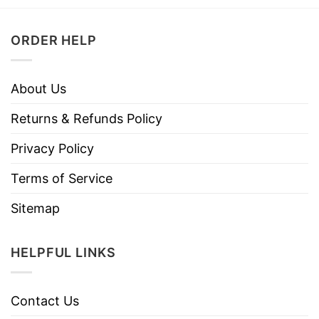
ORDER HELP
About Us
Returns & Refunds Policy
Privacy Policy
Terms of Service
Sitemap
HELPFUL LINKS
Contact Us