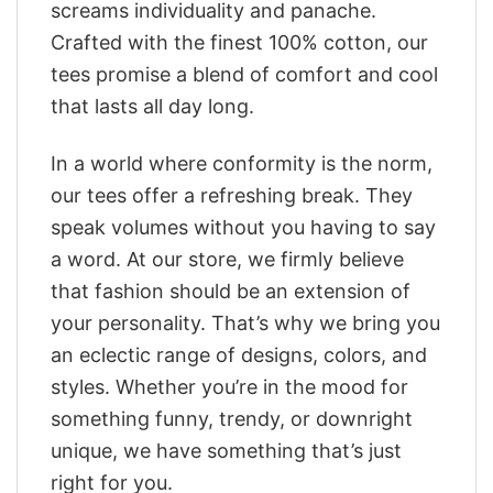
screams individuality and panache.
Crafted with the finest 100% cotton, our
tees promise a blend of comfort and cool
that lasts all day long.
In a world where conformity is the norm,
our tees offer a refreshing break. They
speak volumes without you having to say
a word. At our store, we firmly believe
that fashion should be an extension of
your personality. That’s why we bring you
an eclectic range of designs, colors, and
styles. Whether you’re in the mood for
something funny, trendy, or downright
unique, we have something that’s just
right for you.