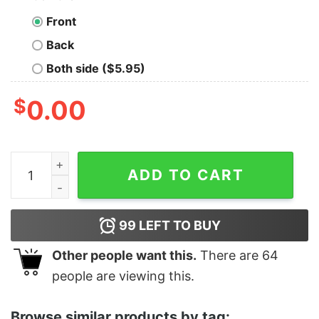
Front
Back
Both side ($5.95)
$
0.00
Women's Star Wars The Rise of Skywalker Sith Troope
ADD TO CART
99
LEFT TO BUY
Other people want this.
There are
64
people are viewing this.
Browse similar products by tag: