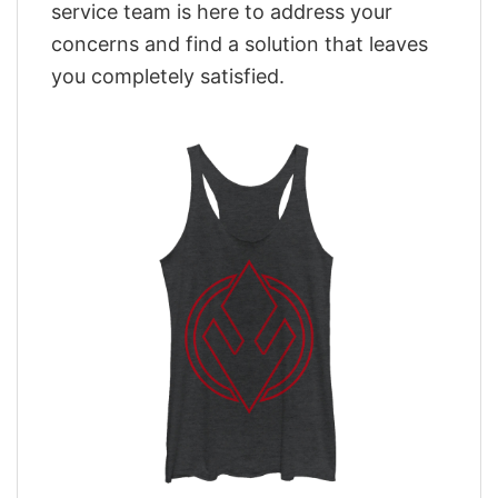
service team is here to address your
concerns and find a solution that leaves
you completely satisfied.