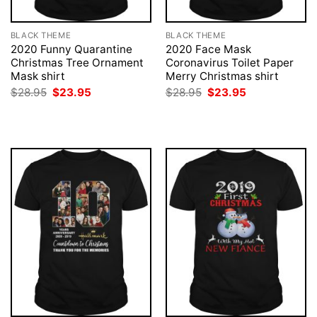
BLACK THEME
BLACK THEME
2020 Funny Quarantine
2020 Face Mask
Christmas Tree Ornament
Coronavirus Toilet Paper
Mask shirt
Merry Christmas shirt
Original
Current
Original
Current
$
28.95
$
23.95
$
28.95
$
23.95
price
price
price
price
was:
is:
was:
is:
$28.95.
$23.95.
$28.95.
$23.95.