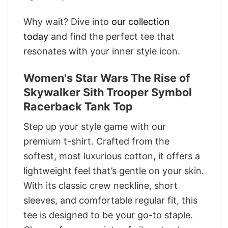
Why wait? Dive into
our collection
today
and find the perfect tee that
resonates with your inner style icon.
Women's Star Wars The Rise of
Skywalker Sith Trooper Symbol
Racerback Tank Top
Step up your style game with our
premium t-shirt. Crafted from the
softest, most luxurious cotton, it offers a
lightweight feel that’s gentle on your skin.
With its classic crew neckline, short
sleeves, and comfortable regular fit, this
tee is designed to be your go-to staple.