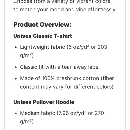
Choose from a variety of vibrant colors
to match your mood and vibe effortlessly.
Product Overview:
Unisex Classic T-shirt
Lightweight fabric (6 oz/yd² or 203
g/m²)
Classic fit with a tear-away label
Made of 100% preshrunk cotton (fiber
content may vary for different colors)
Unisex Pullover Hoodie
Medium fabric (7.96 oz/yd² or 270
g/m²)