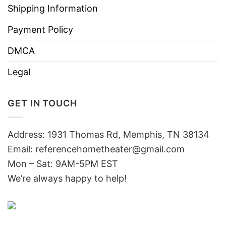
Shipping Information
Payment Policy
DMCA
Legal
GET IN TOUCH
Address: 1931 Thomas Rd, Memphis, TN 38134
Email:
referencehometheater@gmail.com
Mon – Sat: 9AM-5PM EST
We’re always happy to help!