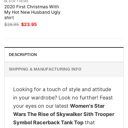
BLACK THEME
2020 First Christmas With
My Hot New Husband Ugly
shirt
Original
Current
$
28.95
$
23.95
price
price
was:
is:
$28.95.
$23.95.
DESCRIPTION
SHIPPING & MANUFACTURING INFO
Looking for a touch of style and attitude
in your wardrobe? Look no further! Feast
your eyes on our latest
Women's Star
Wars The Rise of Skywalker Sith Trooper
Symbol Racerback Tank Top
that