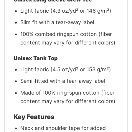
Light fabric (4.3 oz/yd² or 146 g/m²)
Slim fit with a tear-away label
100% combed ringspun cotton (fiber
content may vary for different colors)
Unisex Tank Top
Light fabric (4.5 oz/yd² or 153 g/m²)
Semi-fitted with a tear-away label
Made of 100% ring-spun cotton (fiber
content may vary for different colors)
Key Features
Neck and shoulder tape for added