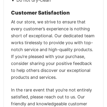
Do not dry-clean
Customer Satisfaction
At our store, we strive to ensure that
every customer’s experience is nothing
short of exceptional. Our dedicated team
works tirelessly to provide you with top-
notch service and high-quality products.
If you’re pleased with your purchase,
consider sharing your positive feedback
to help others discover our exceptional
products and services.
In the rare event that you’re not entirely
satisfied, please reach out to us. Our
friendly and knowledgeable customer