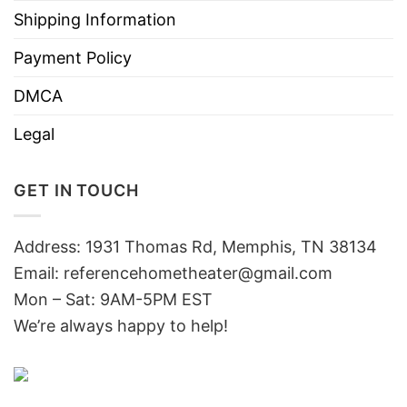
Shipping Information
Payment Policy
DMCA
Legal
GET IN TOUCH
Address: 1931 Thomas Rd, Memphis, TN 38134
Email:
referencehometheater@gmail.com
Mon – Sat: 9AM-5PM EST
We’re always happy to help!