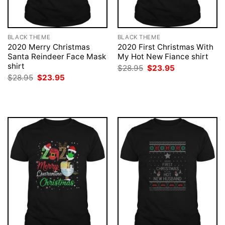
BLACK THEME
BLACK THEME
2020 Merry Christmas
2020 First Christmas With
Santa Reindeer Face Mask
My Hot New Fiance shirt
shirt
Original
Current
$
28.95
$
23.95
price
price
Original
Current
$
28.95
$
23.95
was:
is:
price
price
$28.95.
$23.95.
was:
is:
$28.95.
$23.95.