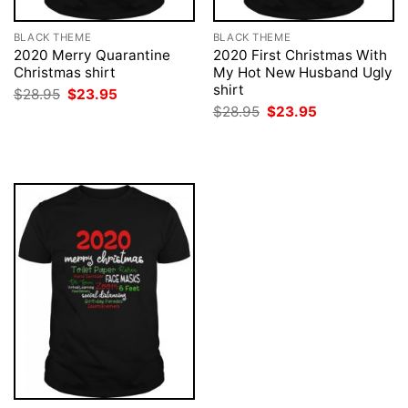
BLACK THEME
BLACK THEME
2020 Merry Quarantine
2020 First Christmas With
Christmas shirt
My Hot New Husband Ugly
shirt
Original
Current
$
28.95
$
23.95
price
price
Original
Current
$
28.95
$
23.95
was:
is:
price
price
$28.95.
$23.95.
was:
is:
$28.95.
$23.95.