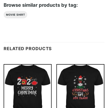
Browse similar products by tag:
MOVIE SHIRT
RELATED PRODUCTS