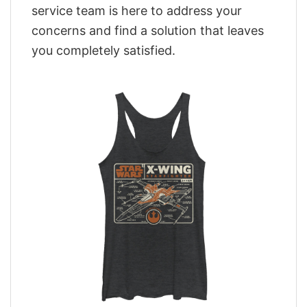
service team is here to address your
concerns and find a solution that leaves
you completely satisfied.