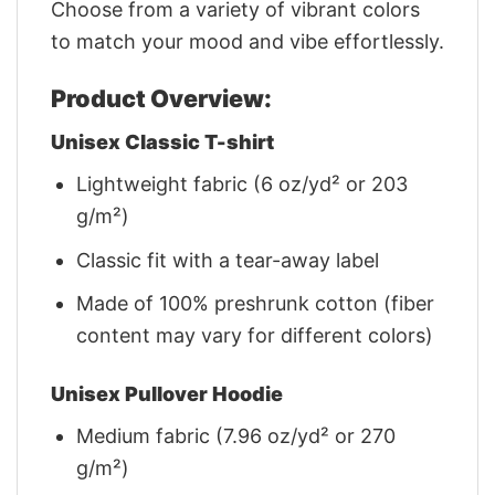
Choose from a variety of vibrant colors
to match your mood and vibe effortlessly.
Product Overview:
Unisex Classic T-shirt
Lightweight fabric (6 oz/yd² or 203
g/m²)
Classic fit with a tear-away label
Made of 100% preshrunk cotton (fiber
content may vary for different colors)
Unisex Pullover Hoodie
Medium fabric (7.96 oz/yd² or 270
g/m²)