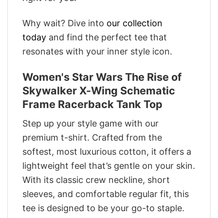
Why wait? Dive into
our collection
today
and find the perfect tee that
resonates with your inner style icon.
Women's Star Wars The Rise of
Skywalker X-Wing Schematic
Frame Racerback Tank Top
Step up your style game with our
premium t-shirt. Crafted from the
softest, most luxurious cotton, it offers a
lightweight feel that’s gentle on your skin.
With its classic crew neckline, short
sleeves, and comfortable regular fit, this
tee is designed to be your go-to staple.