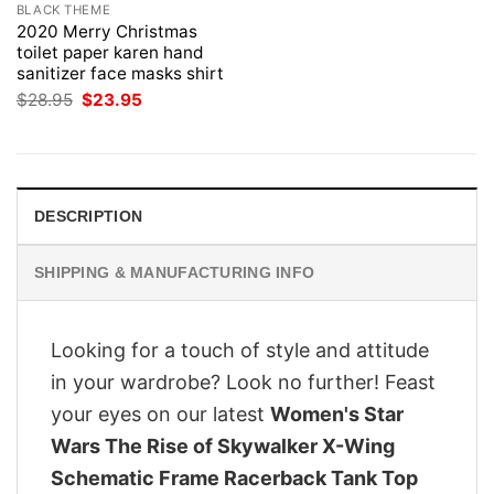
BLACK THEME
2020 Merry Christmas
toilet paper karen hand
sanitizer face masks shirt
Original
Current
$
28.95
$
23.95
price
price
was:
is:
$28.95.
$23.95.
DESCRIPTION
SHIPPING & MANUFACTURING INFO
Looking for a touch of style and attitude
in your wardrobe? Look no further! Feast
your eyes on our latest
Women's Star
Wars The Rise of Skywalker X-Wing
Schematic Frame Racerback Tank Top