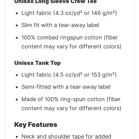
Unisex Long Sleeve Crew Tee
Light fabric (4.3 oz/yd² or 146 g/m²)
Slim fit with a tear-away label
100% combed ringspun cotton (fiber
content may vary for different colors)
Unisex Tank Top
Light fabric (4.5 oz/yd² or 153 g/m²)
Semi-fitted with a tear-away label
Made of 100% ring-spun cotton (fiber
content may vary for different colors)
Key Features
Neck and shoulder tape for added