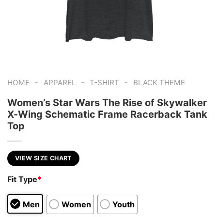
-
-
-
HOME
APPAREL
T-SHIRT
BLACK THEME
Women’s Star Wars The Rise of Skywalker
X-Wing Schematic Frame Racerback Tank
Top
VIEW SIZE CHART
Fit Type
*
Men
Women
Youth