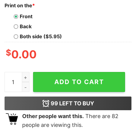
Print on the
*
Front
Back
Both side ($5.95)
$
0.00
Women's Star Wars The Rise of Skywalker X-Wing Sch
ADD TO CART
99
LEFT TO BUY
Other people want this.
There are
82
people are viewing this.