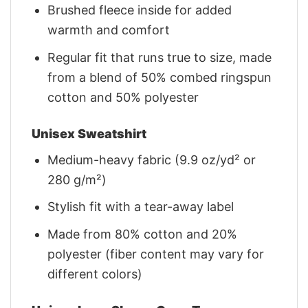
Brushed fleece inside for added
warmth and comfort
Regular fit that runs true to size, made
from a blend of 50% combed ringspun
cotton and 50% polyester
Unisex Sweatshirt
Medium-heavy fabric (9.9 oz/yd² or
280 g/m²)
Stylish fit with a tear-away label
Made from 80% cotton and 20%
polyester (fiber content may vary for
different colors)