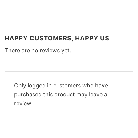
HAPPY CUSTOMERS, HAPPY US
There are no reviews yet.
Only logged in customers who have
purchased this product may leave a
review.