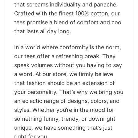
that screams individuality and panache.
Crafted with the finest 100% cotton, our
tees promise a blend of comfort and cool
that lasts all day long.
In a world where conformity is the norm,
our tees offer a refreshing break. They
speak volumes without you having to say
a word. At our store, we firmly believe
that fashion should be an extension of
your personality. That’s why we bring you
an eclectic range of designs, colors, and
styles. Whether you’re in the mood for
something funny, trendy, or downright
unique, we have something that’s just
right for you.