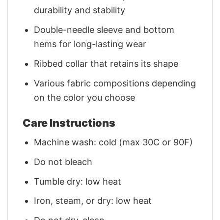
durability and stability
Double-needle sleeve and bottom
hems for long-lasting wear
Ribbed collar that retains its shape
Various fabric compositions depending
on the color you choose
Care Instructions
Machine wash: cold (max 30C or 90F)
Do not bleach
Tumble dry: low heat
Iron, steam, or dry: low heat