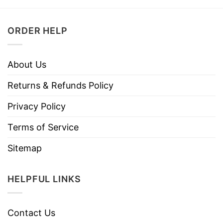
ORDER HELP
About Us
Returns & Refunds Policy
Privacy Policy
Terms of Service
Sitemap
HELPFUL LINKS
Contact Us