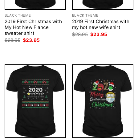
BLACK THEME
BLACK THEME
2019 First Christmas with
2019 First Christmas with
My Hot New Fiance
my hot new wife shirt
sweater shirt
Original
Current
$
28.95
$
23.95
price
price
Original
Current
$
28.95
$
23.95
was:
is:
price
price
$28.95.
$23.95.
was:
is:
$28.95.
$23.95.