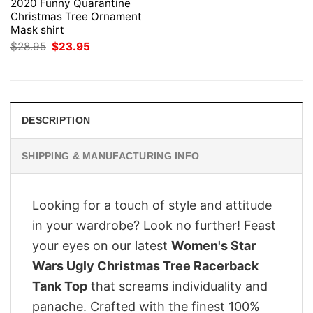
2020 Funny Quarantine
Christmas Tree Ornament
Mask shirt
Original
Current
$
28.95
$
23.95
price
price
was:
is:
$28.95.
$23.95.
DESCRIPTION
SHIPPING & MANUFACTURING INFO
Looking for a touch of style and attitude
in your wardrobe? Look no further! Feast
your eyes on our latest
Women's Star
Wars Ugly Christmas Tree Racerback
Tank Top
that screams individuality and
panache. Crafted with the finest 100%