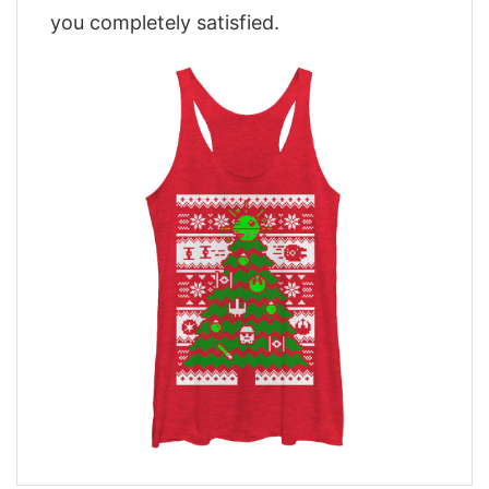
you completely satisfied.