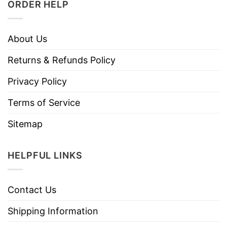
ORDER HELP
About Us
Returns & Refunds Policy
Privacy Policy
Terms of Service
Sitemap
HELPFUL LINKS
Contact Us
Shipping Information