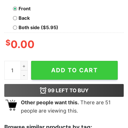
Front
Back
Both side ($5.95)
$
0.00
Women's Star Wars Ugly Christmas Tree Racerback Tan
ADD TO CART
99
LEFT TO BUY
Other people want this.
There are
51
people are viewing this.
Browse similar products by tag: