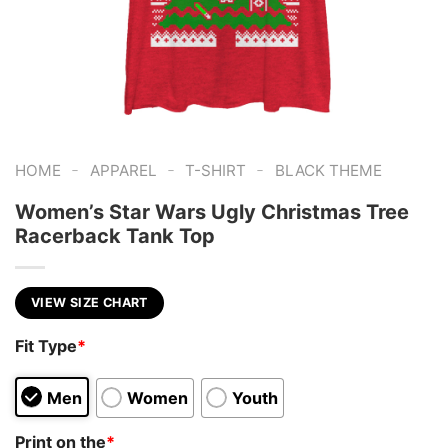
-
-
-
HOME
APPAREL
T-SHIRT
BLACK THEME
Women’s Star Wars Ugly Christmas Tree
Racerback Tank Top
VIEW SIZE CHART
Fit Type
*
Men
Women
Youth
Print on the
*