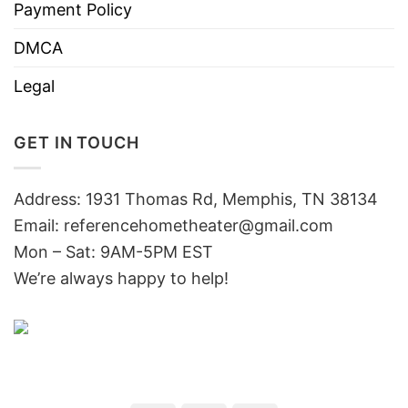
Payment Policy
DMCA
Legal
GET IN TOUCH
Address: 1931 Thomas Rd, Memphis, TN 38134
Email:
referencehometheater@gmail.com
Mon – Sat: 9AM-5PM EST
We’re always happy to help!