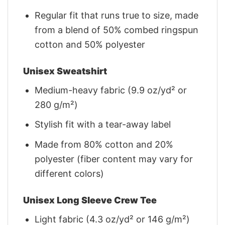
Regular fit that runs true to size, made
from a blend of 50% combed ringspun
cotton and 50% polyester
Unisex Sweatshirt
Medium-heavy fabric (9.9 oz/yd² or
280 g/m²)
Stylish fit with a tear-away label
Made from 80% cotton and 20%
polyester (fiber content may vary for
different colors)
Unisex Long Sleeve Crew Tee
Light fabric (4.3 oz/yd² or 146 g/m²)