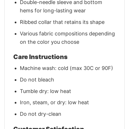
Double-needle sleeve and bottom
hems for long-lasting wear
Ribbed collar that retains its shape
Various fabric compositions depending
on the color you choose
Care Instructions
Machine wash: cold (max 30C or 90F)
Do not bleach
Tumble dry: low heat
Iron, steam, or dry: low heat
Do not dry-clean
Customer Satisfaction