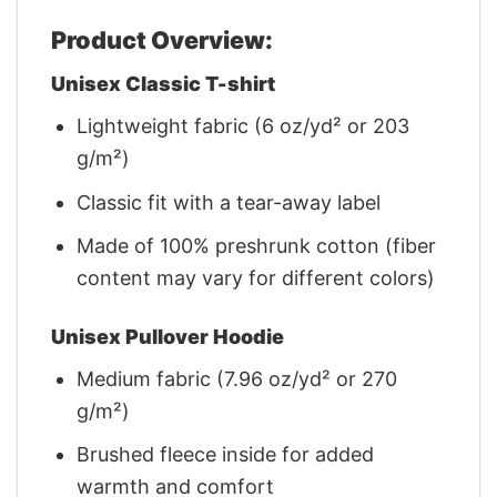
Product Overview:
Unisex Classic T-shirt
Lightweight fabric (6 oz/yd² or 203
g/m²)
Classic fit with a tear-away label
Made of 100% preshrunk cotton (fiber
content may vary for different colors)
Unisex Pullover Hoodie
Medium fabric (7.96 oz/yd² or 270
g/m²)
Brushed fleece inside for added
warmth and comfort