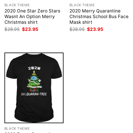
BLACK THEME
BLACK THEME
2020 One Star Zero Stars
2020 Merry Quarantine
Wasnt An Option Merry
Christmas School Bus Face
Christmas shirt
Mask shirt
Original
Current
Original
Current
$
28.95
$
23.95
$
28.95
$
23.95
price
price
price
price
was:
is:
was:
is:
$28.95.
$23.95.
$28.95.
$23.95.
BLACK THEME