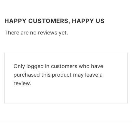
HAPPY CUSTOMERS, HAPPY US
There are no reviews yet.
Only logged in customers who have
purchased this product may leave a
review.