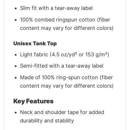
Slim fit with a tear-away label
100% combed ringspun cotton (fiber
content may vary for different colors)
Unisex Tank Top
Light fabric (4.5 oz/yd² or 153 g/m²)
Semi-fitted with a tear-away label
Made of 100% ring-spun cotton (fiber
content may vary for different colors)
Key Features
Neck and shoulder tape for added
durability and stability