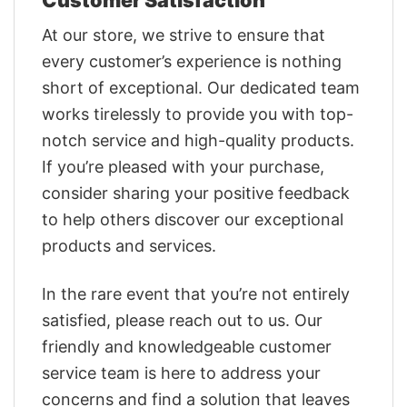
At our store, we strive to ensure that
every customer’s experience is nothing
short of exceptional. Our dedicated team
works tirelessly to provide you with top-
notch service and high-quality products.
If you’re pleased with your purchase,
consider sharing your positive feedback
to help others discover our exceptional
products and services.
In the rare event that you’re not entirely
satisfied, please reach out to us. Our
friendly and knowledgeable customer
service team is here to address your
concerns and find a solution that leaves