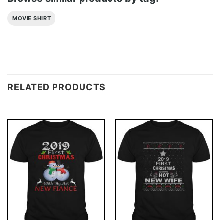
MOVIE SHIRT
RELATED PRODUCTS