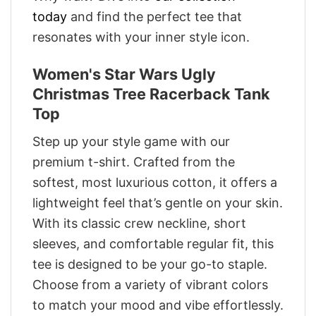
today
and find the perfect tee that
resonates with your inner style icon.
Women's Star Wars Ugly
Christmas Tree Racerback Tank
Top
Step up your style game with our
premium t-shirt. Crafted from the
softest, most luxurious cotton, it offers a
lightweight feel that’s gentle on your skin.
With its classic crew neckline, short
sleeves, and comfortable regular fit, this
tee is designed to be your go-to staple.
Choose from a variety of vibrant colors
to match your mood and vibe effortlessly.