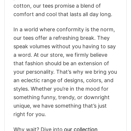
cotton, our tees promise a blend of
comfort and cool that lasts all day long.
In a world where conformity is the norm,
our tees offer a refreshing break. They
speak volumes without you having to say
a word. At our store, we firmly believe
that fashion should be an extension of
your personality. That’s why we bring you
an eclectic range of designs, colors, and
styles. Whether you’re in the mood for
something funny, trendy, or downright
unique, we have something that’s just
right for you.
Why wait? Dive into
our collection