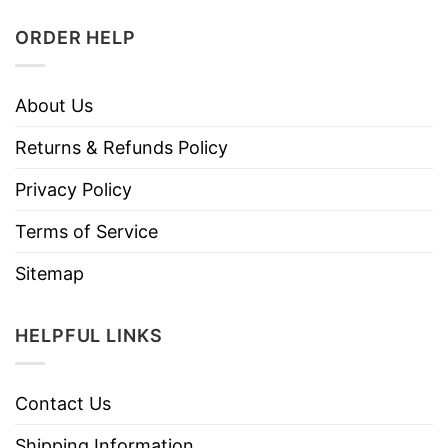
ORDER HELP
About Us
Returns & Refunds Policy
Privacy Policy
Terms of Service
Sitemap
HELPFUL LINKS
Contact Us
Shipping Information