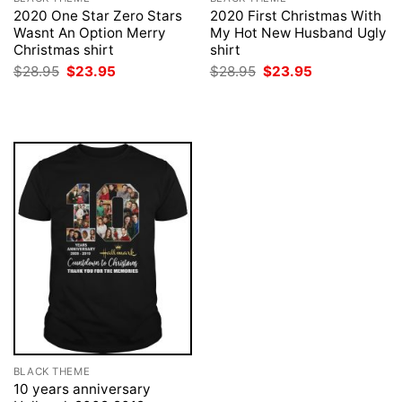
2020 One Star Zero Stars
2020 First Christmas With
Wasnt An Option Merry
My Hot New Husband Ugly
Christmas shirt
shirt
Original
Current
Original
Current
$
28.95
$
23.95
$
28.95
$
23.95
price
price
price
price
was:
is:
was:
is:
$28.95.
$23.95.
$28.95.
$23.95.
BLACK THEME
10 years anniversary