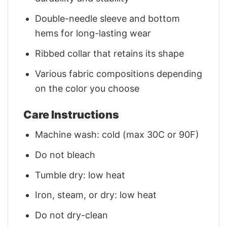
Double-needle sleeve and bottom
hems for long-lasting wear
Ribbed collar that retains its shape
Various fabric compositions depending
on the color you choose
Care Instructions
Machine wash: cold (max 30C or 90F)
Do not bleach
Tumble dry: low heat
Iron, steam, or dry: low heat
Do not dry-clean