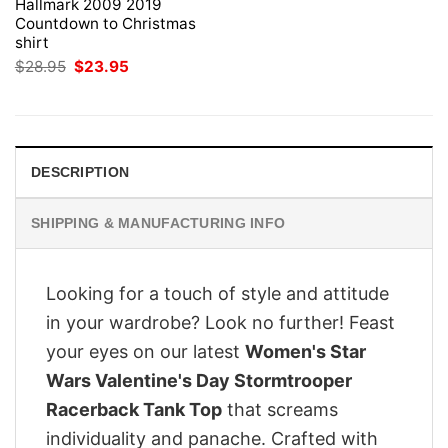
Hallmark 2009 2019
Countdown to Christmas
shirt
Original
Current
$
28.95
$
23.95
price
price
was:
is:
$28.95.
$23.95.
DESCRIPTION
SHIPPING & MANUFACTURING INFO
Looking for a touch of style and attitude
in your wardrobe? Look no further! Feast
your eyes on our latest
Women's Star
Wars Valentine's Day Stormtrooper
Racerback Tank Top
that screams
individuality and panache. Crafted with