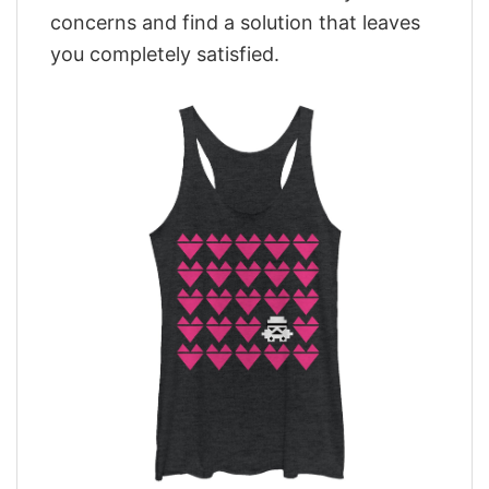
concerns and find a solution that leaves
you completely satisfied.