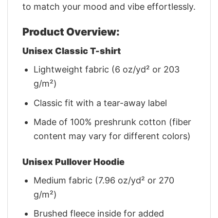
to match your mood and vibe effortlessly.
Product Overview:
Unisex Classic T-shirt
Lightweight fabric (6 oz/yd² or 203
g/m²)
Classic fit with a tear-away label
Made of 100% preshrunk cotton (fiber
content may vary for different colors)
Unisex Pullover Hoodie
Medium fabric (7.96 oz/yd² or 270
g/m²)
Brushed fleece inside for added