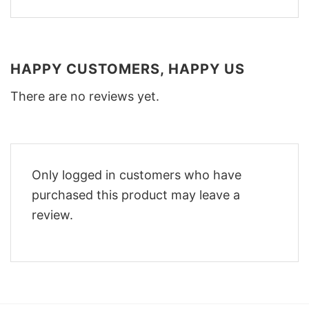
HAPPY CUSTOMERS, HAPPY US
There are no reviews yet.
Only logged in customers who have
purchased this product may leave a
review.