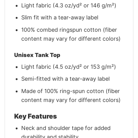
Light fabric (4.3 oz/yd² or 146 g/m²)
Slim fit with a tear-away label
100% combed ringspun cotton (fiber
content may vary for different colors)
Unisex Tank Top
Light fabric (4.5 oz/yd² or 153 g/m²)
Semi-fitted with a tear-away label
Made of 100% ring-spun cotton (fiber
content may vary for different colors)
Key Features
Neck and shoulder tape for added
durability and stability