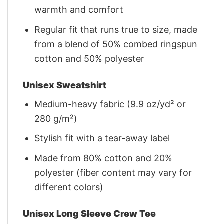
warmth and comfort
Regular fit that runs true to size, made
from a blend of 50% combed ringspun
cotton and 50% polyester
Unisex Sweatshirt
Medium-heavy fabric (9.9 oz/yd² or
280 g/m²)
Stylish fit with a tear-away label
Made from 80% cotton and 20%
polyester (fiber content may vary for
different colors)
Unisex Long Sleeve Crew Tee