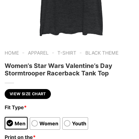
-
-
-
HOME
APPAREL
T-SHIRT
BLACK THEME
Women’s Star Wars Valentine’s Day
Stormtrooper Racerback Tank Top
VIEW SIZE CHART
Fit Type
*
Men
Women
Youth
Print on the
*