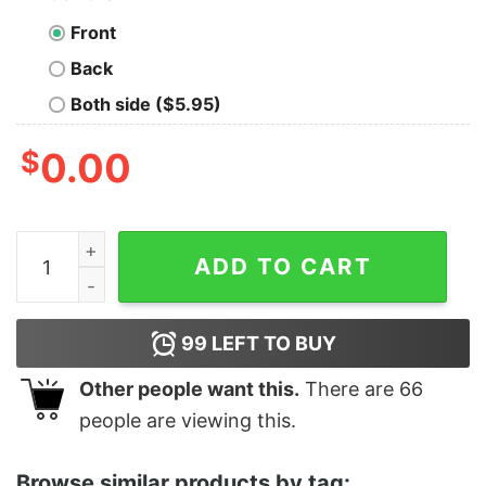
Front
Back
Both side ($5.95)
$
0.00
Women's Star Wars Valentine's Day Stormtrooper Race
ADD TO CART
99
LEFT TO BUY
Other people want this.
There are
66
people are viewing this.
Browse similar products by tag: