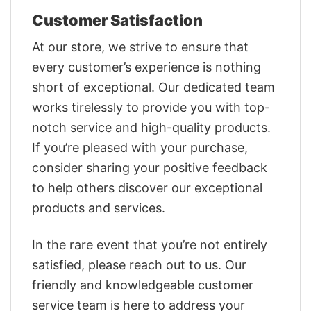
Customer Satisfaction
At our store, we strive to ensure that
every customer’s experience is nothing
short of exceptional. Our dedicated team
works tirelessly to provide you with top-
notch service and high-quality products.
If you’re pleased with your purchase,
consider sharing your positive feedback
to help others discover our exceptional
products and services.
In the rare event that you’re not entirely
satisfied, please reach out to us. Our
friendly and knowledgeable customer
service team is here to address your