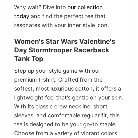
Why wait? Dive into
our collection
today
and find the perfect tee that
resonates with your inner style icon.
Women's Star Wars Valentine's
Day Stormtrooper Racerback
Tank Top
Step up your style game with our
premium t-shirt. Crafted from the
softest, most luxurious cotton, it offers a
lightweight feel that’s gentle on your skin.
With its classic crew neckline, short
sleeves, and comfortable regular fit, this
tee is designed to be your go-to staple.
Choose from a variety of vibrant colors