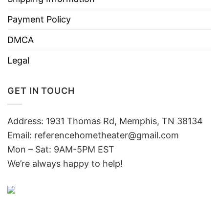
Payment Policy
DMCA
Legal
GET IN TOUCH
Address: 1931 Thomas Rd, Memphis, TN 38134
Email:
referencehometheater@gmail.com
Mon – Sat: 9AM-5PM EST
We’re always happy to help!