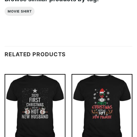
MOVIE SHIRT
RELATED PRODUCTS