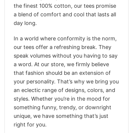
the finest 100% cotton, our tees promise
a blend of comfort and cool that lasts all
day long.
In a world where conformity is the norm,
our tees offer a refreshing break. They
speak volumes without you having to say
a word. At our store, we firmly believe
that fashion should be an extension of
your personality. That’s why we bring you
an eclectic range of designs, colors, and
styles. Whether you’re in the mood for
something funny, trendy, or downright
unique, we have something that’s just
right for you.