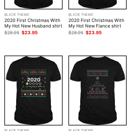
BLACK THEME
BLACK THEME
2020 First Christmas With
2020 First Christmas With
My Hot New Husband shirt
My Hot New Fiance shirt
Original
Current
Original
Current
$
28.95
$
23.95
$
28.95
$
23.95
price
price
price
price
was:
is:
was:
is:
$28.95.
$23.95.
$28.95.
$23.95.
BLACK THEME
BLACK THEME