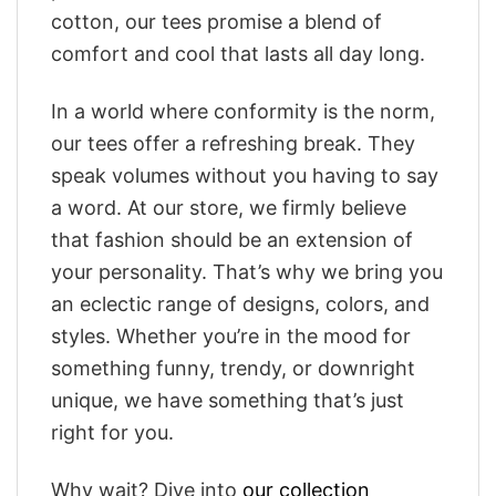
cotton, our tees promise a blend of
comfort and cool that lasts all day long.
In a world where conformity is the norm,
our tees offer a refreshing break. They
speak volumes without you having to say
a word. At our store, we firmly believe
that fashion should be an extension of
your personality. That’s why we bring you
an eclectic range of designs, colors, and
styles. Whether you’re in the mood for
something funny, trendy, or downright
unique, we have something that’s just
right for you.
Why wait? Dive into
our collection