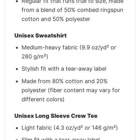
Regular fit that runs true to size, made
from a blend of 50% combed ringspun
cotton and 50% polyester
Unisex Sweatshirt
Medium-heavy fabric (9.9 oz/yd² or
280 g/m²)
Stylish fit with a tear-away label
Made from 80% cotton and 20%
polyester (fiber content may vary for
different colors)
Unisex Long Sleeve Crew Tee
Light fabric (4.3 oz/yd² or 146 g/m²)
Slim fit with a tear-away label