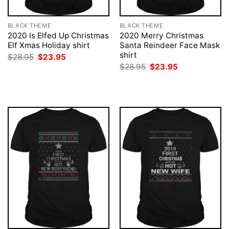
BLACK THEME
BLACK THEME
2020 Is Elfed Up Christmas
2020 Merry Christmas
Elf Xmas Holiday shirt
Santa Reindeer Face Mask
shirt
Original
Current
$
28.95
$
23.95
price
price
Original
Current
$
28.95
$
23.95
was:
is:
price
price
$28.95.
$23.95.
was:
is:
$28.95.
$23.95.