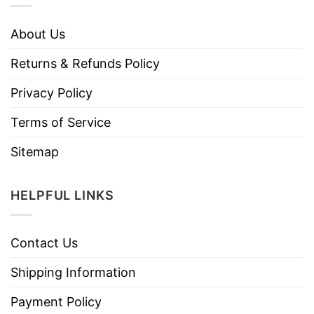
About Us
Returns & Refunds Policy
Privacy Policy
Terms of Service
Sitemap
HELPFUL LINKS
Contact Us
Shipping Information
Payment Policy