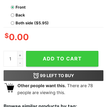
Front
Back
Both side ($5.95)
$
0.00
Women's Star Wars Yoda Best Cousin Racerback Tank 
ADD TO CART
99
LEFT TO BUY
Other people want this.
There are
78
people are viewing this.
Browse similar products by tag: