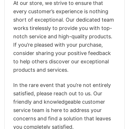
At our store, we strive to ensure that
every customer’s experience is nothing
short of exceptional. Our dedicated team
works tirelessly to provide you with top-
notch service and high-quality products.
If you’re pleased with your purchase,
consider sharing your positive feedback
to help others discover our exceptional
products and services.
In the rare event that you’re not entirely
satisfied, please reach out to us. Our
friendly and knowledgeable customer
service team is here to address your
concerns and find a solution that leaves
you completely satisfied.