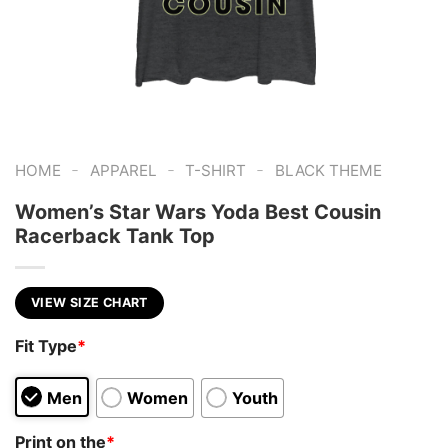
-
-
-
HOME
APPAREL
T-SHIRT
BLACK THEME
Women’s Star Wars Yoda Best Cousin
Racerback Tank Top
VIEW SIZE CHART
Fit Type
*
Men
Women
Youth
Print on the
*