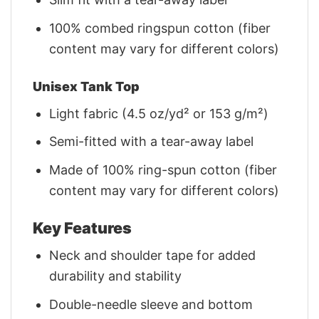
100% combed ringspun cotton (fiber
content may vary for different colors)
Unisex Tank Top
Light fabric (4.5 oz/yd² or 153 g/m²)
Semi-fitted with a tear-away label
Made of 100% ring-spun cotton (fiber
content may vary for different colors)
Key Features
Neck and shoulder tape for added
durability and stability
Double-needle sleeve and bottom