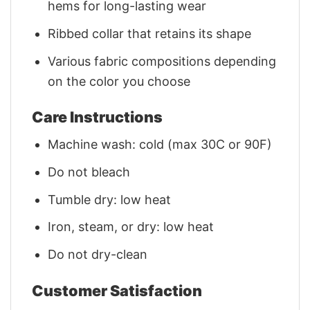
hems for long-lasting wear
Ribbed collar that retains its shape
Various fabric compositions depending
on the color you choose
Care Instructions
Machine wash: cold (max 30C or 90F)
Do not bleach
Tumble dry: low heat
Iron, steam, or dry: low heat
Do not dry-clean
Customer Satisfaction