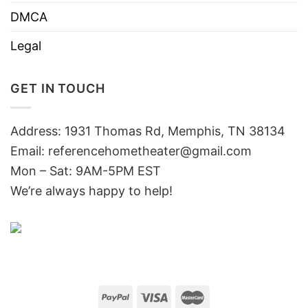
DMCA
Legal
GET IN TOUCH
Address: 1931 Thomas Rd, Memphis, TN 38134
Email:
referencehometheater@gmail.com
Mon – Sat: 9AM-5PM EST
We’re always happy to help!