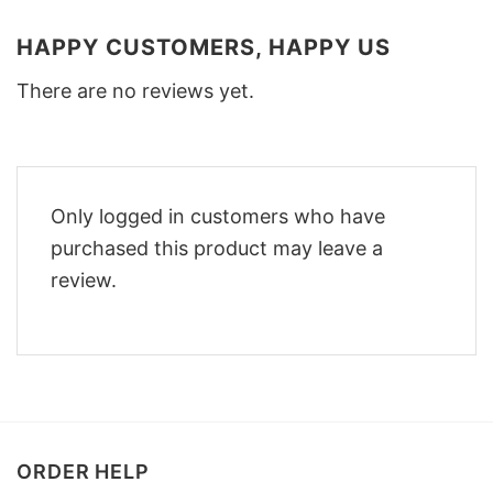
HAPPY CUSTOMERS, HAPPY US
There are no reviews yet.
Only logged in customers who have
purchased this product may leave a
review.
ORDER HELP