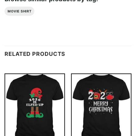
MOVIE SHIRT
RELATED PRODUCTS