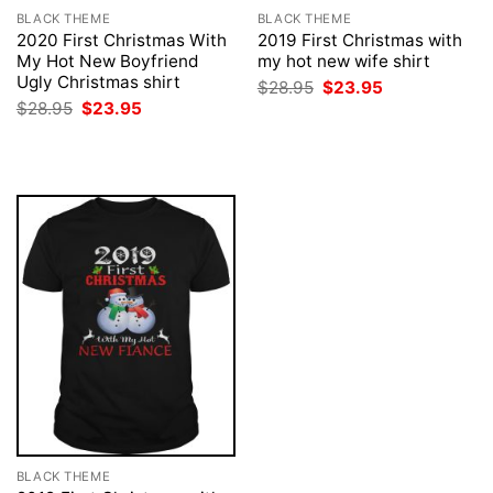
BLACK THEME
BLACK THEME
2020 First Christmas With
2019 First Christmas with
My Hot New Boyfriend
my hot new wife shirt
Ugly Christmas shirt
Original
Current
$
28.95
$
23.95
price
price
Original
Current
$
28.95
$
23.95
was:
is:
price
price
$28.95.
$23.95.
was:
is:
$28.95.
$23.95.
BLACK THEME