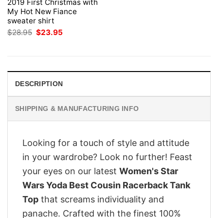
2019 First Christmas with
My Hot New Fiance
sweater shirt
Original
Current
$
28.95
$
23.95
price
price
was:
is:
$28.95.
$23.95.
DESCRIPTION
SHIPPING & MANUFACTURING INFO
Looking for a touch of style and attitude
in your wardrobe? Look no further! Feast
your eyes on our latest
Women's Star
Wars Yoda Best Cousin Racerback Tank
Top
that screams individuality and
panache. Crafted with the finest 100%