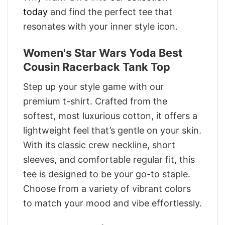
today
and find the perfect tee that
resonates with your inner style icon.
Women's Star Wars Yoda Best
Cousin Racerback Tank Top
Step up your style game with our
premium t-shirt. Crafted from the
softest, most luxurious cotton, it offers a
lightweight feel that’s gentle on your skin.
With its classic crew neckline, short
sleeves, and comfortable regular fit, this
tee is designed to be your go-to staple.
Choose from a variety of vibrant colors
to match your mood and vibe effortlessly.