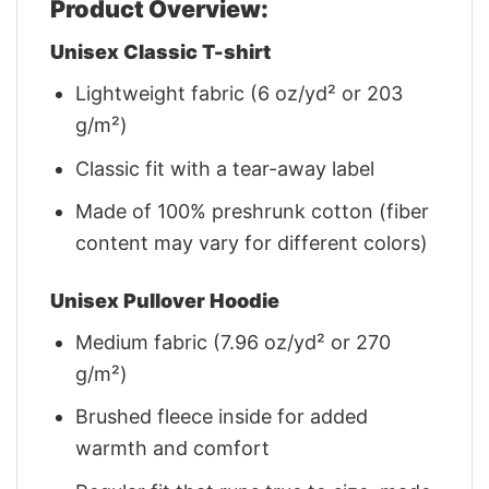
Product Overview:
Unisex Classic T-shirt
Lightweight fabric (6 oz/yd² or 203
g/m²)
Classic fit with a tear-away label
Made of 100% preshrunk cotton (fiber
content may vary for different colors)
Unisex Pullover Hoodie
Medium fabric (7.96 oz/yd² or 270
g/m²)
Brushed fleece inside for added
warmth and comfort