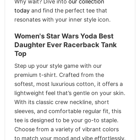
Why wait? Dive into
our collection
today
and find the perfect tee that
resonates with your inner style icon.
Women's Star Wars Yoda Best
Daughter Ever Racerback Tank
Top
Step up your style game with our
premium t-shirt. Crafted from the
softest, most luxurious cotton, it offers a
lightweight feel that’s gentle on your skin.
With its classic crew neckline, short
sleeves, and comfortable regular fit, this
tee is designed to be your go-to staple.
Choose from a variety of vibrant colors
to match your mood and vibe effortlessly.