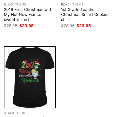
BLACK THEME
BLACK THEME
2019 First Christmas with
1st Grade Teacher
My Hot New Fiance
Christmas Smart Cookies
sweater shirt
shirt
Original
Current
Original
Current
$
28.95
$
23.95
$
28.95
$
23.95
price
price
price
price
was:
is:
was:
is:
$28.95.
$23.95.
$28.95.
$23.95.
BLACK THEME