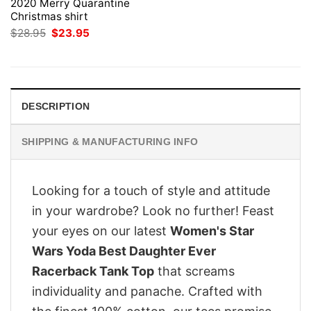
2020 Merry Quarantine
Christmas shirt
Original
Current
$
28.95
$
23.95
price
price
was:
is:
$28.95.
$23.95.
DESCRIPTION
SHIPPING & MANUFACTURING INFO
Looking for a touch of style and attitude
in your wardrobe? Look no further! Feast
your eyes on our latest
Women's Star
Wars Yoda Best Daughter Ever
Racerback Tank Top
that screams
individuality and panache. Crafted with