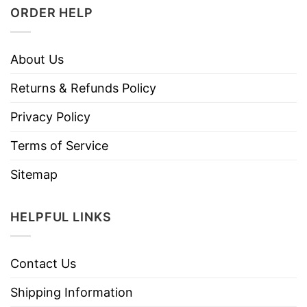
ORDER HELP
About Us
Returns & Refunds Policy
Privacy Policy
Terms of Service
Sitemap
HELPFUL LINKS
Contact Us
Shipping Information