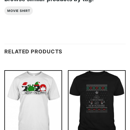
MOVIE SHIRT
RELATED PRODUCTS