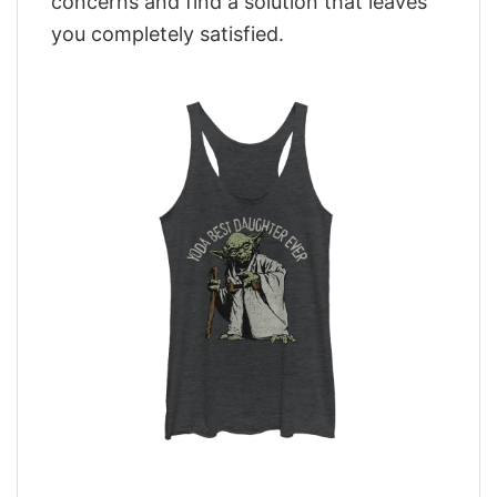
concerns and find a solution that leaves
you completely satisfied.