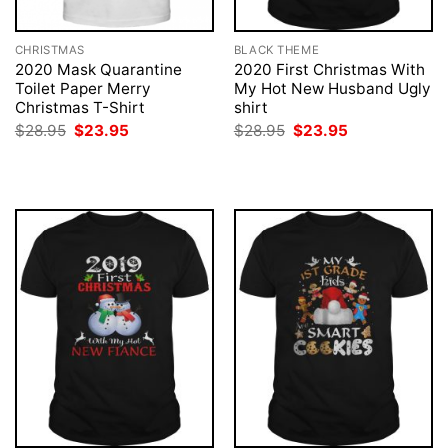
CHRISTMAS
BLACK THEME
2020 Mask Quarantine
2020 First Christmas With
Toilet Paper Merry
My Hot New Husband Ugly
Christmas T-Shirt
shirt
Original
Current
Original
Current
$
28.95
$
23.95
$
28.95
$
23.95
price
price
price
price
was:
is:
was:
is:
$28.95.
$23.95.
$28.95.
$23.95.