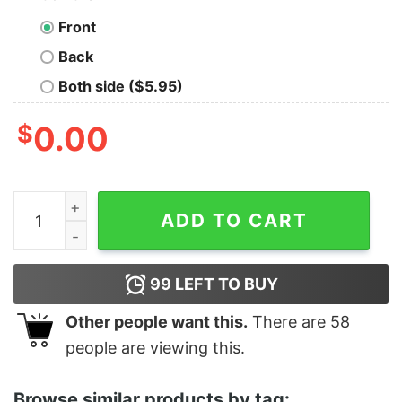
Front
Back
Both side ($5.95)
$
0.00
Women's Star Wars Yoda Best Daughter Ever Racerbac
ADD TO CART
99
LEFT TO BUY
Other people want this.
There are
58
people are viewing this.
Browse similar products by tag: