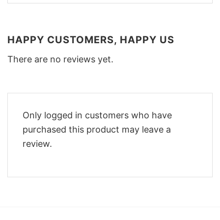
HAPPY CUSTOMERS, HAPPY US
There are no reviews yet.
Only logged in customers who have
purchased this product may leave a
review.