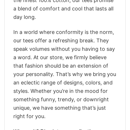
the finest 100% cotton, our tees promise
a blend of comfort and cool that lasts all
day long.
In a world where conformity is the norm,
our tees offer a refreshing break. They
speak volumes without you having to say
a word. At our store, we firmly believe
that fashion should be an extension of
your personality. That’s why we bring you
an eclectic range of designs, colors, and
styles. Whether you’re in the mood for
something funny, trendy, or downright
unique, we have something that’s just
right for you.