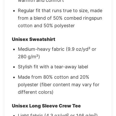
warmth and comfort
Regular fit that runs true to size, made
from a blend of 50% combed ringspun
cotton and 50% polyester
Unisex Sweatshirt
Medium-heavy fabric (9.9 oz/yd² or
280 g/m²)
Stylish fit with a tear-away label
Made from 80% cotton and 20%
polyester (fiber content may vary for
different colors)
Unisex Long Sleeve Crew Tee
Light fabric (4.3 oz/yd² or 146 g/m²)