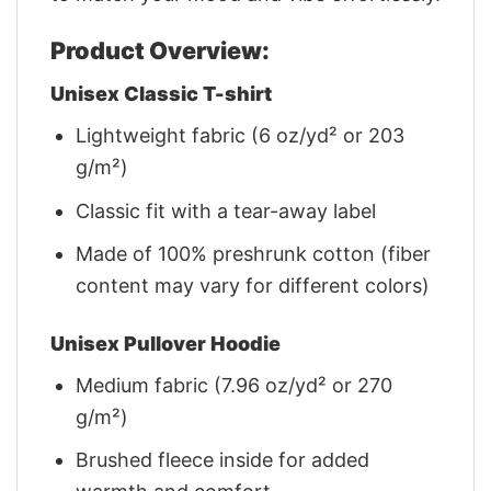
Product Overview:
Unisex Classic T-shirt
Lightweight fabric (6 oz/yd² or 203
g/m²)
Classic fit with a tear-away label
Made of 100% preshrunk cotton (fiber
content may vary for different colors)
Unisex Pullover Hoodie
Medium fabric (7.96 oz/yd² or 270
g/m²)
Brushed fleece inside for added