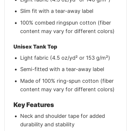
Slim fit with a tear-away label
100% combed ringspun cotton (fiber
content may vary for different colors)
Unisex Tank Top
Light fabric (4.5 oz/yd² or 153 g/m²)
Semi-fitted with a tear-away label
Made of 100% ring-spun cotton (fiber
content may vary for different colors)
Key Features
Neck and shoulder tape for added
durability and stability