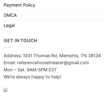
Payment Policy
DMCA
Legal
GET IN TOUCH
Address: 1931 Thomas Rd, Memphis, TN 38134
Email:
referencehometheater@gmail.com
Mon – Sat: 9AM-5PM EST
We’re always happy to help!