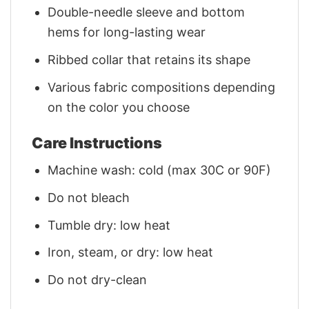
Double-needle sleeve and bottom
hems for long-lasting wear
Ribbed collar that retains its shape
Various fabric compositions depending
on the color you choose
Care Instructions
Machine wash: cold (max 30C or 90F)
Do not bleach
Tumble dry: low heat
Iron, steam, or dry: low heat
Do not dry-clean