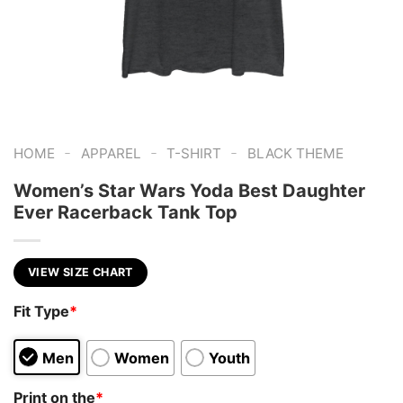
-
-
-
HOME
APPAREL
T-SHIRT
BLACK THEME
Women’s Star Wars Yoda Best Daughter
Ever Racerback Tank Top
VIEW SIZE CHART
Fit Type
*
Men
Women
Youth
Print on the
*