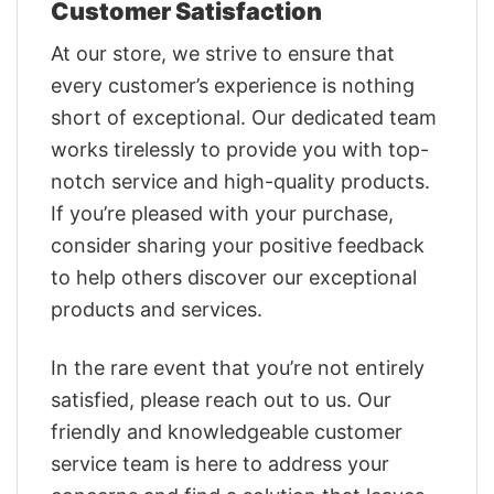
Customer Satisfaction
At our store, we strive to ensure that
every customer’s experience is nothing
short of exceptional. Our dedicated team
works tirelessly to provide you with top-
notch service and high-quality products.
If you’re pleased with your purchase,
consider sharing your positive feedback
to help others discover our exceptional
products and services.
In the rare event that you’re not entirely
satisfied, please reach out to us. Our
friendly and knowledgeable customer
service team is here to address your