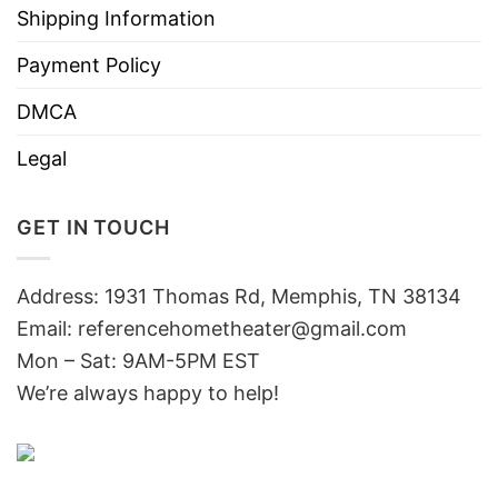
Shipping Information
Payment Policy
DMCA
Legal
GET IN TOUCH
Address: 1931 Thomas Rd, Memphis, TN 38134
Email:
referencehometheater@gmail.com
Mon – Sat: 9AM-5PM EST
We’re always happy to help!