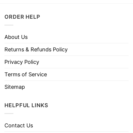
ORDER HELP
About Us
Returns & Refunds Policy
Privacy Policy
Terms of Service
Sitemap
HELPFUL LINKS
Contact Us