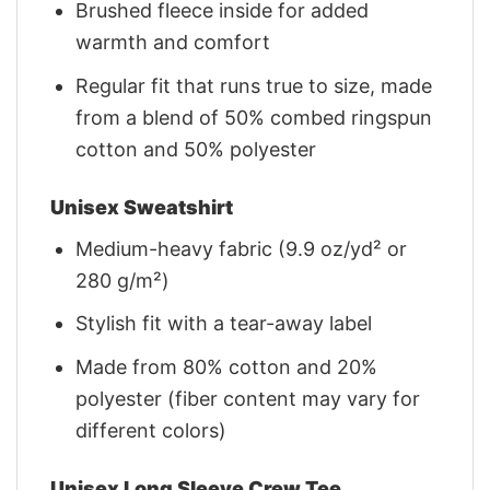
Brushed fleece inside for added
warmth and comfort
Regular fit that runs true to size, made
from a blend of 50% combed ringspun
cotton and 50% polyester
Unisex Sweatshirt
Medium-heavy fabric (9.9 oz/yd² or
280 g/m²)
Stylish fit with a tear-away label
Made from 80% cotton and 20%
polyester (fiber content may vary for
different colors)
Unisex Long Sleeve Crew Tee