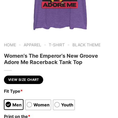
-
-
-
HOME
APPAREL
T-SHIRT
BLACK THEME
Women’s The Emperor’s New Groove
Adore Me Racerback Tank Top
VIEW SIZE CHART
Fit Type
*
Men
Women
Youth
Print on the
*