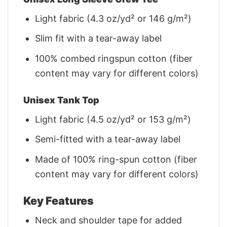
Light fabric (4.3 oz/yd² or 146 g/m²)
Slim fit with a tear-away label
100% combed ringspun cotton (fiber
content may vary for different colors)
Unisex Tank Top
Light fabric (4.5 oz/yd² or 153 g/m²)
Semi-fitted with a tear-away label
Made of 100% ring-spun cotton (fiber
content may vary for different colors)
Key Features
Neck and shoulder tape for added