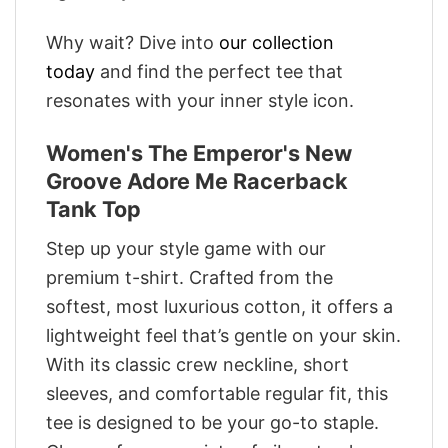
Why wait? Dive into
our collection
today
and find the perfect tee that
resonates with your inner style icon.
Women's The Emperor's New
Groove Adore Me Racerback
Tank Top
Step up your style game with our
premium t-shirt. Crafted from the
softest, most luxurious cotton, it offers a
lightweight feel that’s gentle on your skin.
With its classic crew neckline, short
sleeves, and comfortable regular fit, this
tee is designed to be your go-to staple.