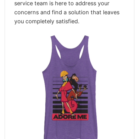
service team is here to address your
concerns and find a solution that leaves
you completely satisfied.