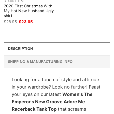
BLACK THEME
2020 First Christmas With
My Hot New Husband Ugly
shirt
Original
Current
$
28.95
$
23.95
price
price
was:
is:
$28.95.
$23.95.
DESCRIPTION
SHIPPING & MANUFACTURING INFO
Looking for a touch of style and attitude
in your wardrobe? Look no further! Feast
your eyes on our latest
Women's The
Emperor's New Groove Adore Me
Racerback Tank Top
that screams