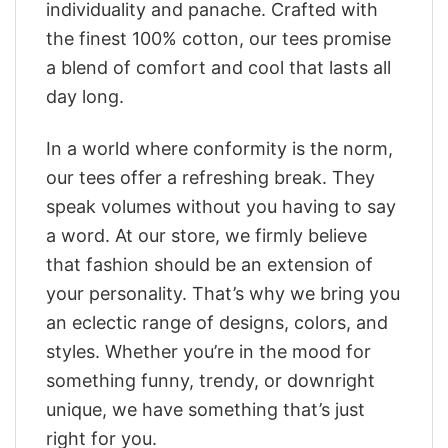
individuality and panache. Crafted with
the finest 100% cotton, our tees promise
a blend of comfort and cool that lasts all
day long.
In a world where conformity is the norm,
our tees offer a refreshing break. They
speak volumes without you having to say
a word. At our store, we firmly believe
that fashion should be an extension of
your personality. That’s why we bring you
an eclectic range of designs, colors, and
styles. Whether you’re in the mood for
something funny, trendy, or downright
unique, we have something that’s just
right for you.