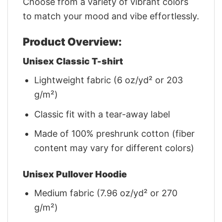
Choose from a variety of vibrant colors
to match your mood and vibe effortlessly.
Product Overview:
Unisex Classic T-shirt
Lightweight fabric (6 oz/yd² or 203
g/m²)
Classic fit with a tear-away label
Made of 100% preshrunk cotton (fiber
content may vary for different colors)
Unisex Pullover Hoodie
Medium fabric (7.96 oz/yd² or 270
g/m²)