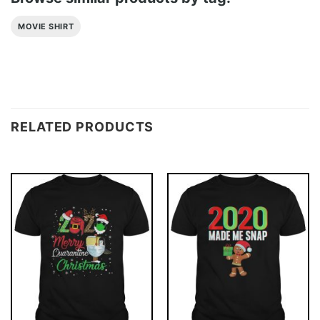
MOVIE SHIRT
RELATED PRODUCTS