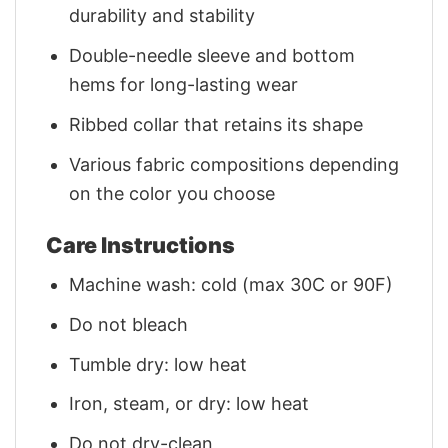
durability and stability
Double-needle sleeve and bottom
hems for long-lasting wear
Ribbed collar that retains its shape
Various fabric compositions depending
on the color you choose
Care Instructions
Machine wash: cold (max 30C or 90F)
Do not bleach
Tumble dry: low heat
Iron, steam, or dry: low heat
Do not dry-clean