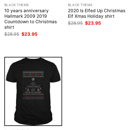
BLACK THEME
BLACK THEME
10 years anniversary
2020 Is Elfed Up Christmas
Hallmark 2009 2019
Elf Xmas Holiday shirt
Countdown to Christmas
Original
Current
$
28.95
$
23.95
price
price
shirt
was:
is:
Original
Current
$
28.95
$
23.95
$28.95.
$23.95.
price
price
was:
is:
$28.95.
$23.95.