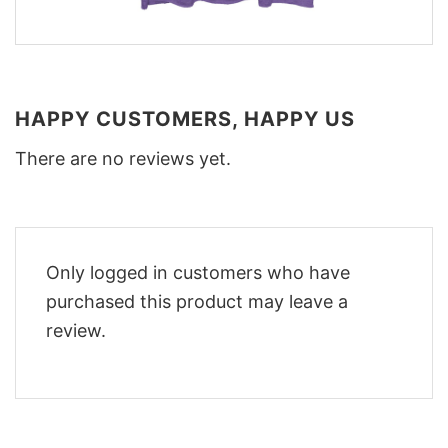
HAPPY CUSTOMERS, HAPPY US
There are no reviews yet.
Only logged in customers who have
purchased this product may leave a
review.