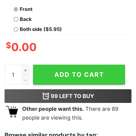
Front
Back
Both side ($5.95)
$
0.00
Women's The Emperor's New Groove Adore Me Racerba
ADD TO CART
99
LEFT TO BUY
Other people want this.
There are
89
people are viewing this.
Browse similar products by tag: