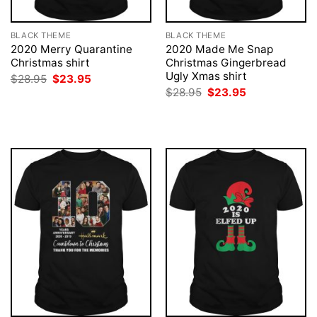
BLACK THEME
BLACK THEME
2020 Merry Quarantine
2020 Made Me Snap
Christmas shirt
Christmas Gingerbread
Ugly Xmas shirt
Original
Current
$
28.95
$
23.95
price
price
Original
Current
$
28.95
$
23.95
was:
is:
price
price
$28.95.
$23.95.
was:
is:
$28.95.
$23.95.