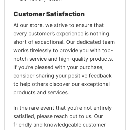
Customer Satisfaction
At our store, we strive to ensure that
every customer’s experience is nothing
short of exceptional. Our dedicated team
works tirelessly to provide you with top-
notch service and high-quality products.
If you’re pleased with your purchase,
consider sharing your positive feedback
to help others discover our exceptional
products and services.
In the rare event that you’re not entirely
satisfied, please reach out to us. Our
friendly and knowledgeable customer