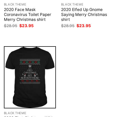
BLACK THEME
BLACK THEME
2020 Face Mask
2020 Elfed Up Gnome
Coronavirus Toilet Paper
Saying Merry Christmas
Merry Christmas shirt
shirt
Original
Current
Original
Current
$
28.95
$
23.95
$
28.95
$
23.95
price
price
price
price
was:
is:
was:
is:
$28.95.
$23.95.
$28.95.
$23.95.
BLACK THEME