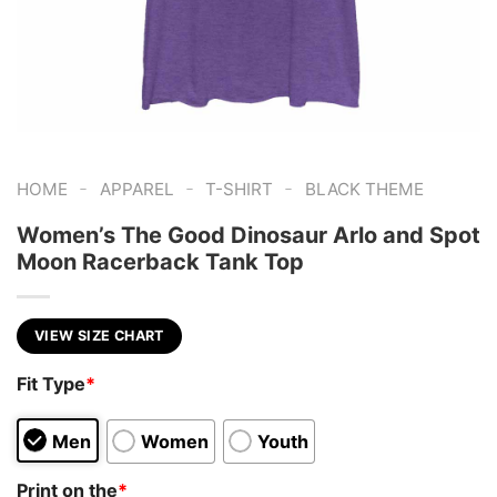
-
-
-
HOME
APPAREL
T-SHIRT
BLACK THEME
Women’s The Good Dinosaur Arlo and Spot
Moon Racerback Tank Top
VIEW SIZE CHART
Fit Type
*
Men
Women
Youth
Print on the
*