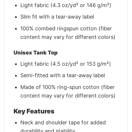
Light fabric (4.3 oz/yd² or 146 g/m²)
Slim fit with a tear-away label
100% combed ringspun cotton (fiber
content may vary for different colors)
Unisex Tank Top
Light fabric (4.5 oz/yd² or 153 g/m²)
Semi-fitted with a tear-away label
Made of 100% ring-spun cotton (fiber
content may vary for different colors)
Key Features
Neck and shoulder tape for added
durability and stability