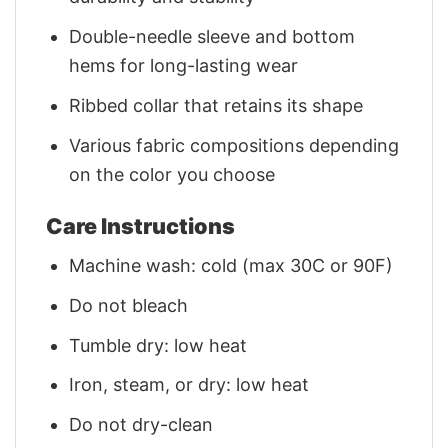
Double-needle sleeve and bottom
hems for long-lasting wear
Ribbed collar that retains its shape
Various fabric compositions depending
on the color you choose
Care Instructions
Machine wash: cold (max 30C or 90F)
Do not bleach
Tumble dry: low heat
Iron, steam, or dry: low heat
Do not dry-clean