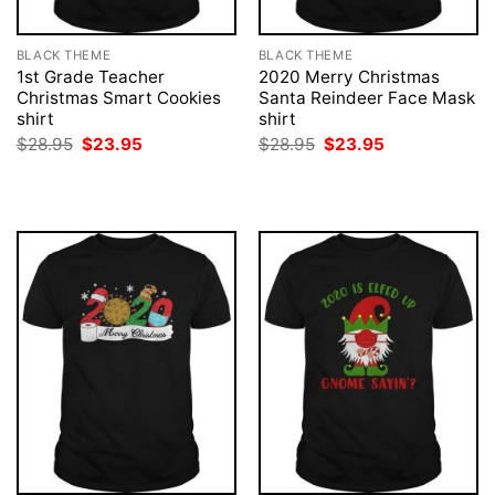
BLACK THEME
BLACK THEME
1st Grade Teacher
2020 Merry Christmas
Christmas Smart Cookies
Santa Reindeer Face Mask
shirt
shirt
Original
Current
Original
Current
$
28.95
$
23.95
$
28.95
$
23.95
price
price
price
price
was:
is:
was:
is:
$28.95.
$23.95.
$28.95.
$23.95.