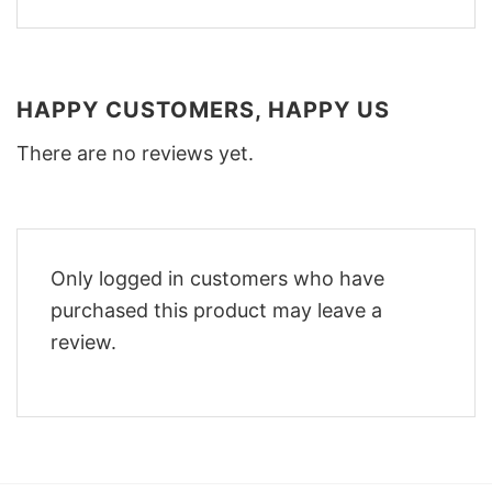
HAPPY CUSTOMERS, HAPPY US
There are no reviews yet.
Only logged in customers who have
purchased this product may leave a
review.