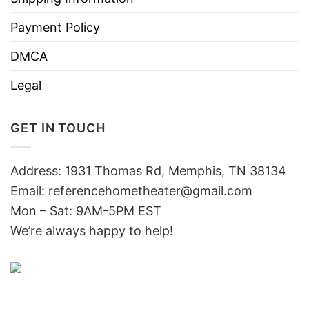
Payment Policy
DMCA
Legal
GET IN TOUCH
Address: 1931 Thomas Rd, Memphis, TN 38134
Email:
referencehometheater@gmail.com
Mon – Sat: 9AM-5PM EST
We’re always happy to help!