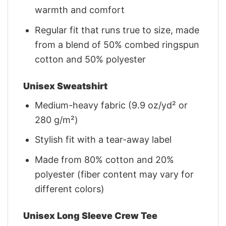
warmth and comfort
Regular fit that runs true to size, made
from a blend of 50% combed ringspun
cotton and 50% polyester
Unisex Sweatshirt
Medium-heavy fabric (9.9 oz/yd² or
280 g/m²)
Stylish fit with a tear-away label
Made from 80% cotton and 20%
polyester (fiber content may vary for
different colors)
Unisex Long Sleeve Crew Tee