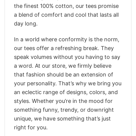
the finest 100% cotton, our tees promise
a blend of comfort and cool that lasts all
day long.
In a world where conformity is the norm,
our tees offer a refreshing break. They
speak volumes without you having to say
a word. At our store, we firmly believe
that fashion should be an extension of
your personality. That’s why we bring you
an eclectic range of designs, colors, and
styles. Whether you’re in the mood for
something funny, trendy, or downright
unique, we have something that’s just
right for you.