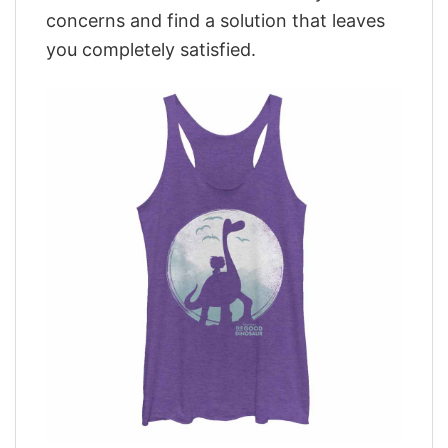
concerns and find a solution that leaves
you completely satisfied.