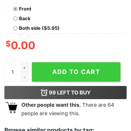
Front
Back
Both side ($5.95)
$
0.00
Women's The Good Dinosaur Arlo and Spot Moon Racer
ADD TO CART
99
LEFT TO BUY
Other people want this.
There are
64
people are viewing this.
Browse similar products by tag: