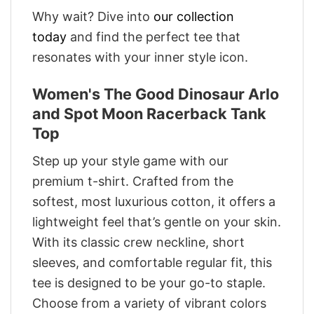
Why wait? Dive into
our collection
today
and find the perfect tee that
resonates with your inner style icon.
Women's The Good Dinosaur Arlo
and Spot Moon Racerback Tank
Top
Step up your style game with our
premium t-shirt. Crafted from the
softest, most luxurious cotton, it offers a
lightweight feel that’s gentle on your skin.
With its classic crew neckline, short
sleeves, and comfortable regular fit, this
tee is designed to be your go-to staple.
Choose from a variety of vibrant colors