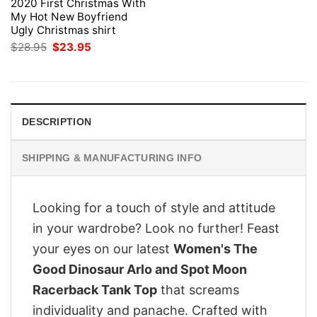
2020 First Christmas With
My Hot New Boyfriend
Ugly Christmas shirt
Original
Current
$
28.95
$
23.95
price
price
was:
is:
$28.95.
$23.95.
DESCRIPTION
SHIPPING & MANUFACTURING INFO
Looking for a touch of style and attitude
in your wardrobe? Look no further! Feast
your eyes on our latest
Women's The
Good Dinosaur Arlo and Spot Moon
Racerback Tank Top
that screams
individuality and panache. Crafted with