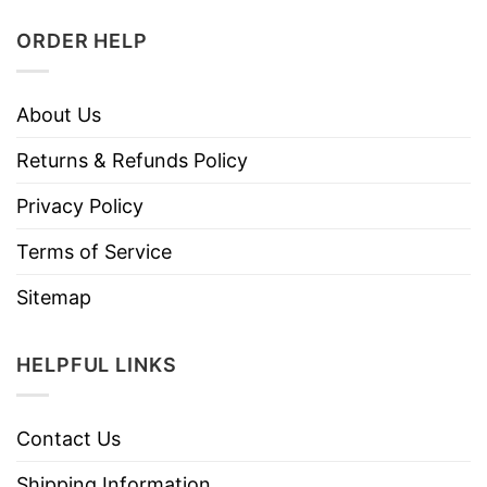
ORDER HELP
About Us
Returns & Refunds Policy
Privacy Policy
Terms of Service
Sitemap
HELPFUL LINKS
Contact Us
Shipping Information