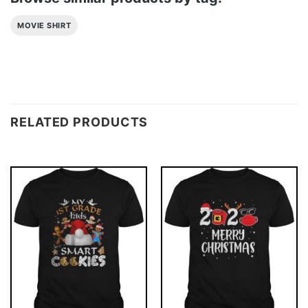
MOVIE SHIRT
RELATED PRODUCTS