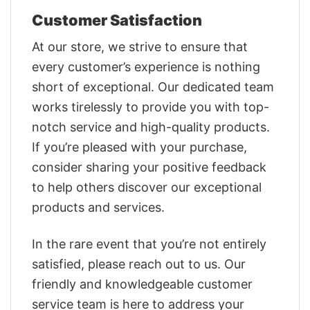
Customer Satisfaction
At our store, we strive to ensure that
every customer’s experience is nothing
short of exceptional. Our dedicated team
works tirelessly to provide you with top-
notch service and high-quality products.
If you’re pleased with your purchase,
consider sharing your positive feedback
to help others discover our exceptional
products and services.
In the rare event that you’re not entirely
satisfied, please reach out to us. Our
friendly and knowledgeable customer
service team is here to address your