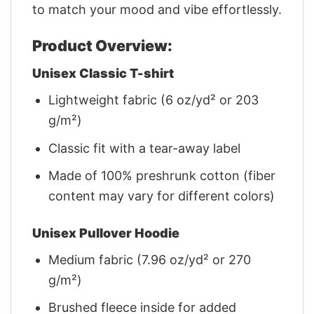
to match your mood and vibe effortlessly.
Product Overview:
Unisex Classic T-shirt
Lightweight fabric (6 oz/yd² or 203
g/m²)
Classic fit with a tear-away label
Made of 100% preshrunk cotton (fiber
content may vary for different colors)
Unisex Pullover Hoodie
Medium fabric (7.96 oz/yd² or 270
g/m²)
Brushed fleece inside for added