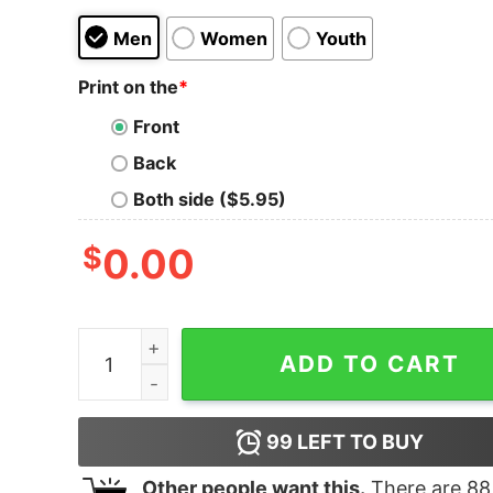
Men
Women
Youth
Print on the
*
Front
Back
Both side ($5.95)
$
0.00
Women's The Good Dinosaur Arlo and Spot Moon
ADD TO CART
99
LEFT TO BUY
Other people want this.
There are
88