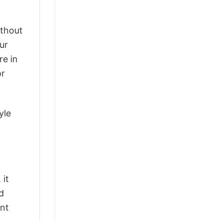
ithout
ur
re in
or
yle
 it
d
ant