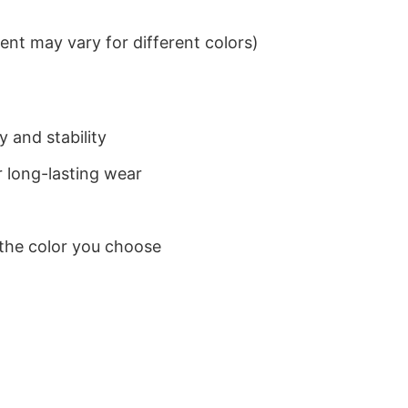
nt may vary for different colors)
 and stability
 long-lasting wear
 the color you choose