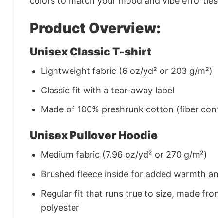
colors to match your mood and vibe effortles
Product Overview:
Unisex Classic T-shirt
Lightweight fabric (6 oz/yd² or 203 g/m²)
Classic fit with a tear-away label
Made of 100% preshrunk cotton (fiber cont
Unisex Pullover Hoodie
Medium fabric (7.96 oz/yd² or 270 g/m²)
Brushed fleece inside for added warmth a
Regular fit that runs true to size, made 
polyester