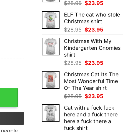
Original
Current
$
28.95
$
23.95
price
price
ELF The cat who stole
was:
is:
Christmas shirt
$28.95.
$23.95.
Original
Current
$
28.95
$
23.95
price
price
Christmas With My
was:
is:
Kindergarten Gnomies
$28.95.
$23.95.
shirt
Original
Current
$
28.95
$
23.95
price
price
Christmas Cat Its The
was:
is:
Most Wonderful Time
$28.95.
$23.95.
Of The Year shirt
 T-Shirt quantity
Original
Current
$
28.95
$
23.95
price
price
Cat with a fuck fuck
was:
is:
here and a fuck there
$28.95.
$23.95.
here a fuck there a
fuck shirt
people