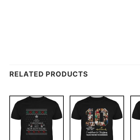
RELATED PRODUCTS