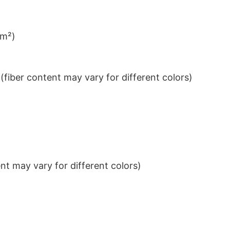
/m²)
iber content may vary for different colors)
t may vary for different colors)