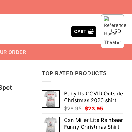
USD
CART
OUR ORDER
TOP RATED PRODUCTS
Spot
Baby Its COVID Outside
Christmas 2020 shirt
Original
Current
$
28.95
$
23.95
price
price
Can Miller Lite Reinbeer
was:
is:
Funny Christmas Shirt
$28.95.
$23.95.