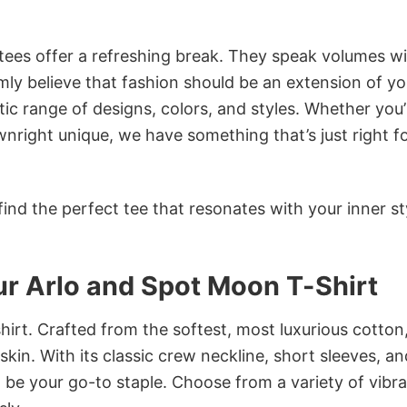
 tees offer a refreshing break. They speak volumes w
rmly believe that fashion should be an extension of yo
ic range of designs, colors, and styles. Whether you’
nright unique, we have something that’s just right f
ind the perfect tee that resonates with your inner st
 Arlo and Spot Moon T-Shirt
irt. Crafted from the softest, most luxurious cotton,
 skin. With its classic crew neckline, short sleeves, an
to be your go-to staple. Choose from a variety of vibr