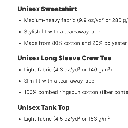
Unisex Sweatshirt
Medium-heavy fabric (9.9 oz/yd² or 280 g
Stylish fit with a tear-away label
Made from 80% cotton and 20% polyester (f
Unisex Long Sleeve Crew Tee
Light fabric (4.3 oz/yd² or 146 g/m²)
Slim fit with a tear-away label
100% combed ringspun cotton (fiber conten
Unisex Tank Top
Light fabric (4.5 oz/yd² or 153 g/m²)