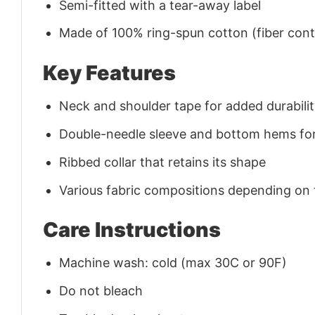
Semi-fitted with a tear-away label
Made of 100% ring-spun cotton (fiber conte
Key Features
Neck and shoulder tape for added durability
Double-needle sleeve and bottom hems for
Ribbed collar that retains its shape
Various fabric compositions depending on
Care Instructions
Machine wash: cold (max 30C or 90F)
Do not bleach