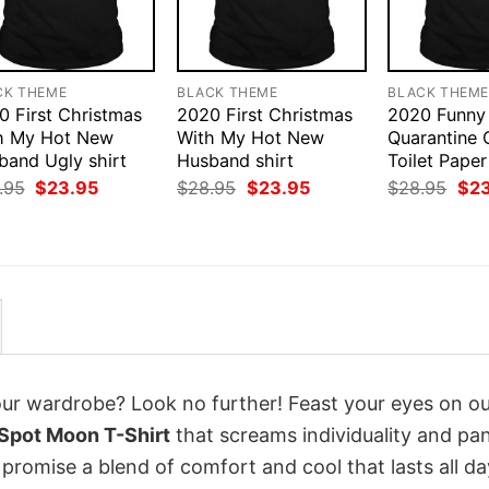
CK THEME
BLACK THEME
BLACK THEM
0 First Christmas
2020 First Christmas
2020 Funny
h My Hot New
With My Hot New
Quarantine 
band Ugly shirt
Husband shirt
Toilet Paper
Original
Current
Original
Current
Orig
.95
$
23.95
$
28.95
$
23.95
$
28.95
$
2
price
price
price
price
pri
was:
is:
was:
is:
was
$28.95.
$23.95.
$28.95.
$23.95.
$28
your wardrobe? Look no further! Feast your eyes on o
Spot Moon T-Shirt
that screams individuality and pa
 promise a blend of comfort and cool that lasts all da