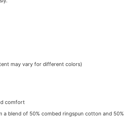
sly.
ent may vary for different colors)
nd comfort
from a blend of 50% combed ringspun cotton and 50%