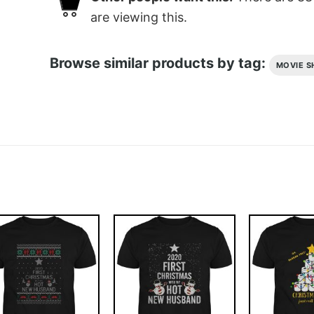
are viewing this.
Browse similar products by tag:
MOVIE S