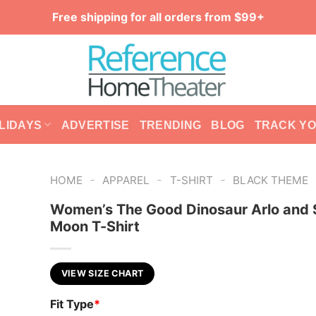
Free shipping for all orders from $99+
LIDAYS
ADVERTISE
TRENDING
BLOG
TRACK Y
-
-
-
HOME
APPAREL
T-SHIRT
BLACK THEME
Women’s The Good Dinosaur Arlo and 
Moon T-Shirt
VIEW SIZE CHART
Fit Type
*