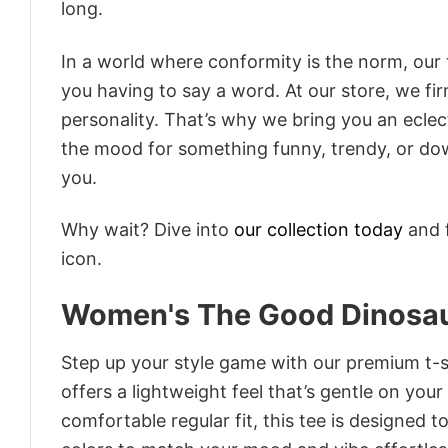
long.
In a world where conformity is the norm, our
you having to say a word. At our store, we fi
personality. That’s why we bring you an eclect
the mood for something funny, trendy, or dow
you.
Why wait? Dive into
our collection today
and f
icon.
Women's The Good Dinosaur
Step up your style game with our premium t-sh
offers a lightweight feel that’s gentle on your
comfortable regular fit, this tee is designed 