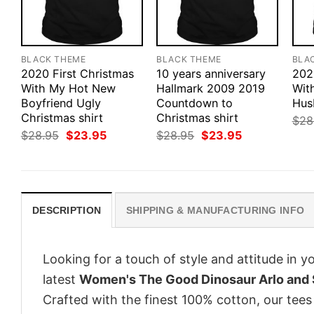
BLACK THEME
BLACK THEME
BLA
2020 First Christmas
10 years anniversary
202
With My Hot New
Hallmark 2009 2019
Wit
Boyfriend Ugly
Countdown to
Hus
Christmas shirt
Christmas shirt
$
28
Original
Current
Original
Current
$
28.95
$
23.95
$
28.95
$
23.95
price
price
price
price
was:
is:
was:
is:
$28.95.
$23.95.
$28.95.
$23.95.
DESCRIPTION
SHIPPING & MANUFACTURING INFO
Looking for a touch of style and attitude in 
latest
Women's The Good Dinosaur Arlo and 
Crafted with the finest 100% cotton, our tees