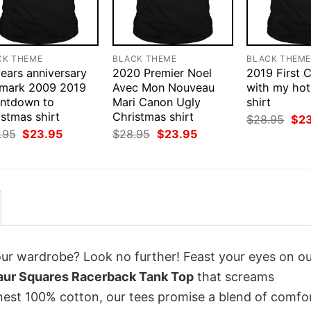
CK THEME
BLACK THEME
BLACK THEM
ears anniversary
2020 Premier Noel
2019 First 
lmark 2009 2019
Avec Mon Nouveau
with my hot
ntdown to
Mari Canon Ugly
shirt
stmas shirt
Christmas shirt
Orig
$
28.95
$
2
pri
Original
Current
Original
Current
.95
$
23.95
$
28.95
$
23.95
was
price
price
price
price
$28
was:
is:
was:
is:
$28.95.
$23.95.
$28.95.
$23.95.
your wardrobe? Look no further! Feast your eyes on o
aur Squares Racerback Tank Top
that screams
inest 100% cotton, our tees promise a blend of comfo