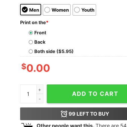
Men
Women
Youth
Print on the
*
Front
Back
Both side ($5.95)
$
0.00
Women's The Land Before Time Dinosaur Squar
ADD TO CART
99
LEFT TO BUY
Other people want this.
There are
54