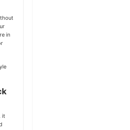
ithout
ur
re in
or
yle
ck
 it
d