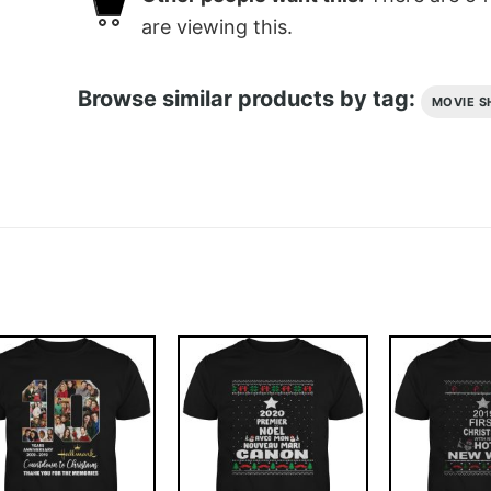
are viewing this.
Browse similar products by tag:
MOVIE S