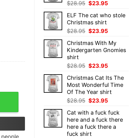
Original
Current
$
28.95
$
23.95
price
price
ELF The cat who stole
was:
is:
Christmas shirt
$28.95.
$23.95.
Original
Current
$
28.95
$
23.95
price
price
Christmas With My
was:
is:
Kindergarten Gnomies
$28.95.
$23.95.
shirt
Original
Current
$
28.95
$
23.95
price
price
Christmas Cat Its The
was:
is:
Most Wonderful Time
$28.95.
$23.95.
Of The Year shirt
es Racerback Tank Top quantity
Original
Current
$
28.95
$
23.95
price
price
Cat with a fuck fuck
was:
is:
here and a fuck there
$28.95.
$23.95.
here a fuck there a
fuck shirt
people