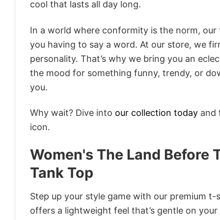
cool that lasts all day long.
In a world where conformity is the norm, our
you having to say a word. At our store, we fi
personality. That’s why we bring you an eclect
the mood for something funny, trendy, or dow
you.
Why wait? Dive into
our collection today
and f
icon.
Women's The Land Before 
Tank Top
Step up your style game with our premium t-sh
offers a lightweight feel that’s gentle on your