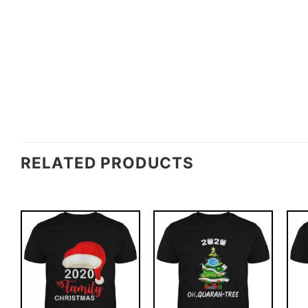
RELATED PRODUCTS