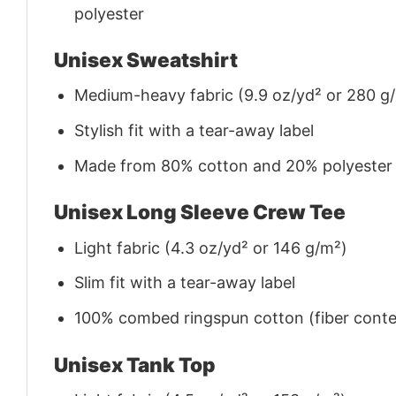
polyester
Unisex Sweatshirt
Medium-heavy fabric (9.9 oz/yd² or 280 g
Stylish fit with a tear-away label
Made from 80% cotton and 20% polyester (f
Unisex Long Sleeve Crew Tee
Light fabric (4.3 oz/yd² or 146 g/m²)
Slim fit with a tear-away label
100% combed ringspun cotton (fiber conten
Unisex Tank Top