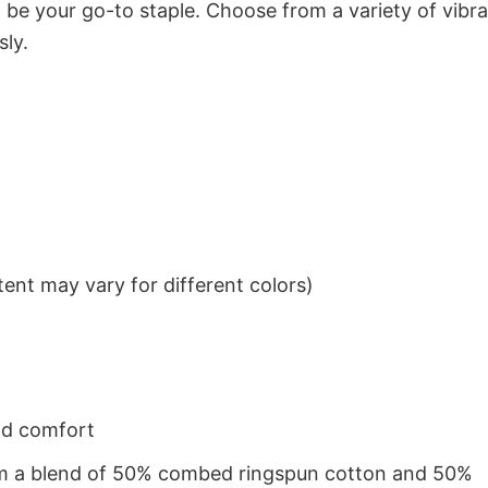
to be your go-to staple. Choose from a variety of vibr
sly.
ent may vary for different colors)
nd comfort
from a blend of 50% combed ringspun cotton and 50%