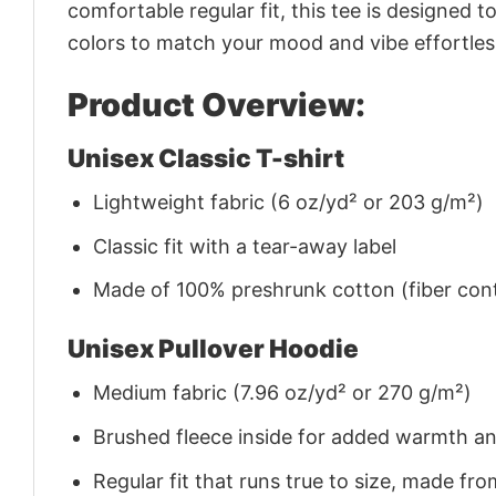
comfortable regular fit, this tee is designed 
colors to match your mood and vibe effortles
Product Overview:
Unisex Classic T-shirt
Lightweight fabric (6 oz/yd² or 203 g/m²)
Classic fit with a tear-away label
Made of 100% preshrunk cotton (fiber cont
Unisex Pullover Hoodie
Medium fabric (7.96 oz/yd² or 270 g/m²)
Brushed fleece inside for added warmth a
Regular fit that runs true to size, made 