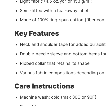
Light fabric (4.5 oz/yd² or 153 g/m²)
Semi-fitted with a tear-away label
Made of 100% ring-spun cotton (fiber conte
Key Features
Neck and shoulder tape for added durability
Double-needle sleeve and bottom hems for
Ribbed collar that retains its shape
Various fabric compositions depending on
Care Instructions
Machine wash: cold (max 30C or 90F)