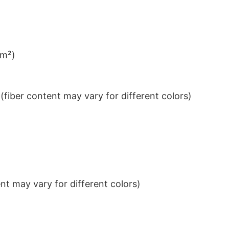
/m²)
iber content may vary for different colors)
t may vary for different colors)