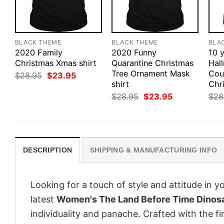
BLACK THEME
BLACK THEME
BLA
2020 Family
2020 Funny
10 y
Christmas Xmas shirt
Quarantine Christmas
Hal
Tree Ornament Mask
Cou
Original
Current
$
28.95
$
23.95
price
price
shirt
Chri
was:
is:
Original
Current
$
28.95
$
23.95
$
28
$28.95.
$23.95.
price
price
was:
is:
$28.95.
$23.95.
DESCRIPTION
SHIPPING & MANUFACTURING INFO
Looking for a touch of style and attitude in 
latest
Women's The Land Before Time Dinos
individuality and panache. Crafted with the f