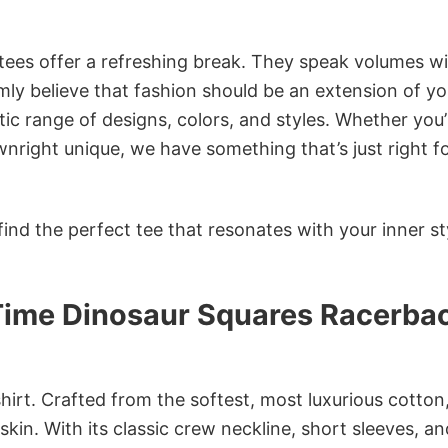
 tees offer a refreshing break. They speak volumes w
rmly believe that fashion should be an extension of yo
ic range of designs, colors, and styles. Whether you’
nright unique, we have something that’s just right f
ind the perfect tee that resonates with your inner st
Time Dinosaur Squares Racerba
irt. Crafted from the softest, most luxurious cotton,
 skin. With its classic crew neckline, short sleeves, an