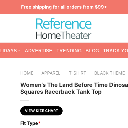
Free shipping for all orders from $99+
LIDAYS
ADVERTISE
TRENDING
BLOG
TRACK Y
-
-
-
HOME
APPAREL
T-SHIRT
BLACK THEME
Women’s The Land Before Time Dinosa
Squares Racerback Tank Top
VIEW SIZE CHART
Fit Type
*