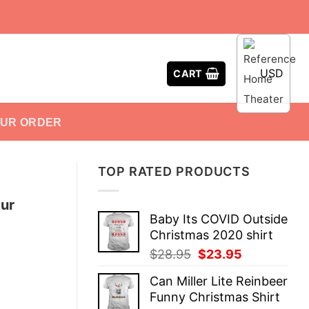
USD
CART
OUR ORDER
TOP RATED PRODUCTS
ur
Baby Its COVID Outside
Christmas 2020 shirt
Original
Current
$
28.95
$
23.95
price
price
Can Miller Lite Reinbeer
was:
is:
Funny Christmas Shirt
$28.95.
$23.95.