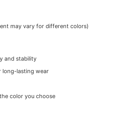
nt may vary for different colors)
 and stability
 long-lasting wear
 the color you choose