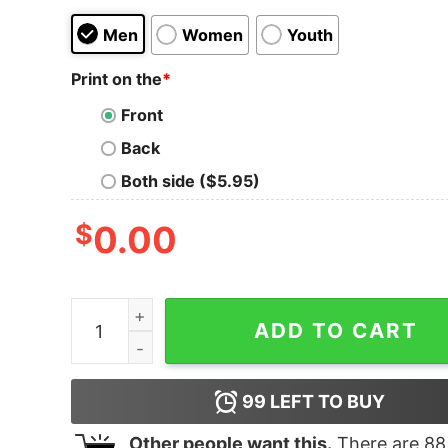
Men
Women
Youth
Print on the
*
Front
Back
Both side ($5.95)
$
0.00
Women's The Little Mermaid Ariel Heart of Sea
ADD TO CART
99
LEFT TO BUY
Other people want this.
There are
88