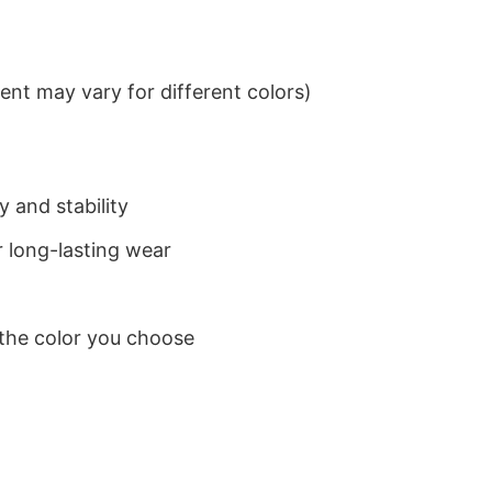
nt may vary for different colors)
 and stability
 long-lasting wear
 the color you choose