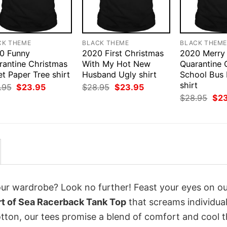
CK THEME
BLACK THEME
BLACK THEM
0 Funny
2020 First Christmas
2020 Merry
rantine Christmas
With My Hot New
Quarantine 
et Paper Tree shirt
Husband Ugly shirt
School Bus
shirt
Original
Current
Original
Current
.95
$
23.95
$
28.95
$
23.95
price
price
price
price
Orig
$
28.95
$
2
was:
is:
was:
is:
pri
$28.95.
$23.95.
$28.95.
$23.95.
was
$28
your wardrobe? Look no further! Feast your eyes on o
rt of Sea Racerback Tank Top
that screams individual
tton, our tees promise a blend of comfort and cool t