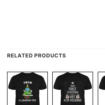
RELATED PRODUCTS