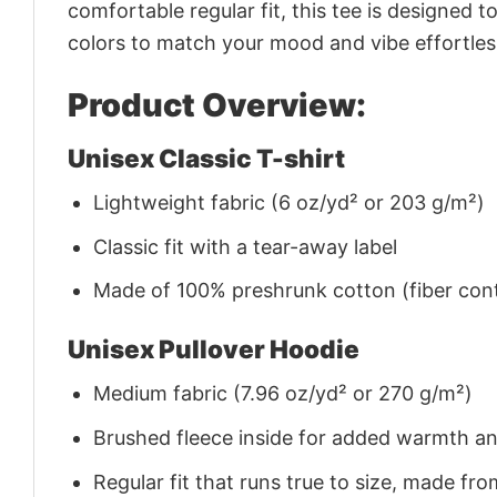
comfortable regular fit, this tee is designed 
colors to match your mood and vibe effortles
Product Overview:
Unisex Classic T-shirt
Lightweight fabric (6 oz/yd² or 203 g/m²)
Classic fit with a tear-away label
Made of 100% preshrunk cotton (fiber cont
Unisex Pullover Hoodie
Medium fabric (7.96 oz/yd² or 270 g/m²)
Brushed fleece inside for added warmth a
Regular fit that runs true to size, made 