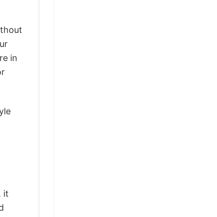
ithout
ur
re in
or
yle
 it
d