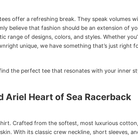
 tees offer a refreshing break. They speak volumes w
rmly believe that fashion should be an extension of yo
ic range of designs, colors, and styles. Whether you’
nright unique, we have something that’s just right f
ind the perfect tee that resonates with your inner st
 Ariel Heart of Sea Racerback
irt. Crafted from the softest, most luxurious cotton,
 skin. With its classic crew neckline, short sleeves, an