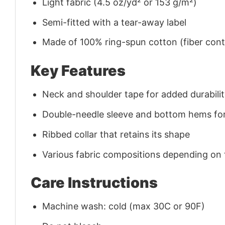
Light fabric (4.5 oz/yd² or 153 g/m²)
Semi-fitted with a tear-away label
Made of 100% ring-spun cotton (fiber conte
Key Features
Neck and shoulder tape for added durability
Double-needle sleeve and bottom hems for
Ribbed collar that retains its shape
Various fabric compositions depending on
Care Instructions
Machine wash: cold (max 30C or 90F)