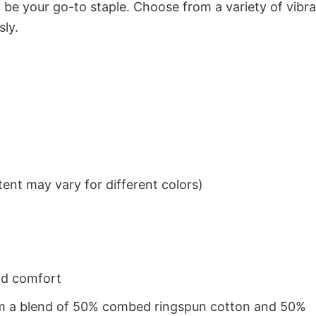
to be your go-to staple. Choose from a variety of vibr
sly.
ent may vary for different colors)
nd comfort
from a blend of 50% combed ringspun cotton and 50%