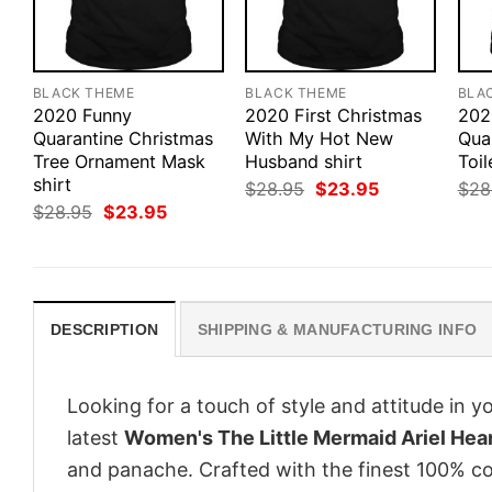
BLACK THEME
BLACK THEME
BLA
2020 Funny
2020 First Christmas
202
Quarantine Christmas
With My Hot New
Qua
Tree Ornament Mask
Husband shirt
Toil
shirt
Original
Current
$
28.95
$
23.95
$
28
price
price
Original
Current
$
28.95
$
23.95
was:
is:
price
price
$28.95.
$23.95.
was:
is:
$28.95.
$23.95.
DESCRIPTION
SHIPPING & MANUFACTURING INFO
Looking for a touch of style and attitude in 
latest
Women's The Little Mermaid Ariel Hea
and panache. Crafted with the finest 100% co