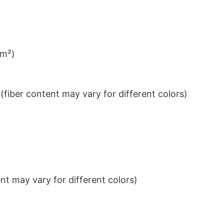
/m²)
iber content may vary for different colors)
t may vary for different colors)