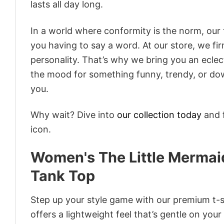
lasts all day long.
In a world where conformity is the norm, our
you having to say a word. At our store, we fi
personality. That’s why we bring you an eclect
the mood for something funny, trendy, or dow
you.
Why wait? Dive into
our collection today
and f
icon.
Women's The Little Mermaid
Tank Top
Step up your style game with our premium t-sh
offers a lightweight feel that’s gentle on your