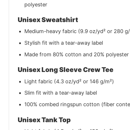
polyester
Unisex Sweatshirt
Medium-heavy fabric (9.9 oz/yd² or 280 g
Stylish fit with a tear-away label
Made from 80% cotton and 20% polyester (f
Unisex Long Sleeve Crew Tee
Light fabric (4.3 oz/yd² or 146 g/m²)
Slim fit with a tear-away label
100% combed ringspun cotton (fiber conten
Unisex Tank Top