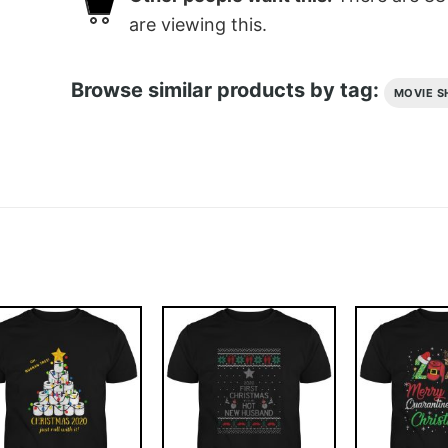
are viewing this.
Browse similar products by tag:
MOVIE S