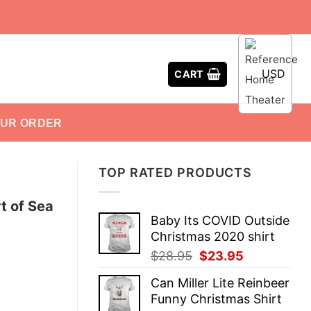
USD
CART
OUR ORDER
TOP RATED PRODUCTS
t of Sea
Baby Its COVID Outside
Christmas 2020 shirt
Original
Current
$
28.95
$
23.95
price
price
Can Miller Lite Reinbeer
was:
is:
Funny Christmas Shirt
$28.95.
$23.95.