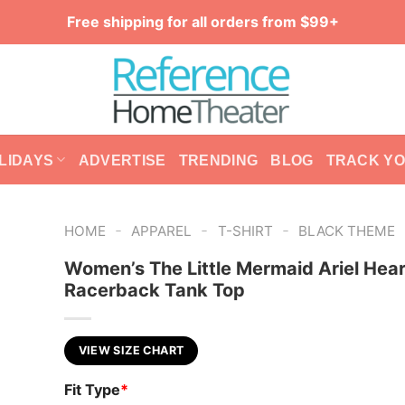
Free shipping for all orders from $99+
LIDAYS
ADVERTISE
TRENDING
BLOG
TRACK Y
-
-
-
HOME
APPAREL
T-SHIRT
BLACK THEME
Women’s The Little Mermaid Ariel Hear
Racerback Tank Top
VIEW SIZE CHART
Fit Type
*