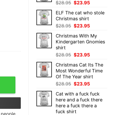
Original
Current
$
28.95
$
23.95
price
price
ELF The cat who stole
was:
is:
Christmas shirt
$28.95.
$23.95.
Original
Current
$
28.95
$
23.95
price
price
Christmas With My
was:
is:
Kindergarten Gnomies
$28.95.
$23.95.
shirt
Original
Current
$
28.95
$
23.95
price
price
Christmas Cat Its The
was:
is:
Most Wonderful Time
$28.95.
$23.95.
Of The Year shirt
 Racerback Tank Top quantity
Original
Current
$
28.95
$
23.95
price
price
Cat with a fuck fuck
was:
is:
here and a fuck there
$28.95.
$23.95.
here a fuck there a
fuck shirt
people