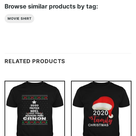
Browse similar products by tag:
MOVIE SHIRT
RELATED PRODUCTS