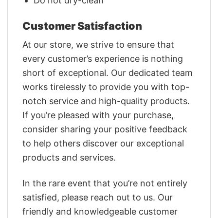
Do not dry-clean
Customer Satisfaction
At our store, we strive to ensure that
every customer’s experience is nothing
short of exceptional. Our dedicated team
works tirelessly to provide you with top-
notch service and high-quality products.
If you’re pleased with your purchase,
consider sharing your positive feedback
to help others discover our exceptional
products and services.
In the rare event that you’re not entirely
satisfied, please reach out to us. Our
friendly and knowledgeable customer