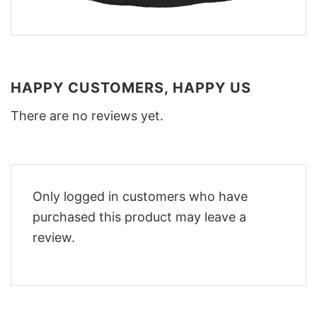
HAPPY CUSTOMERS, HAPPY US
There are no reviews yet.
Only logged in customers who have
purchased this product may leave a
review.