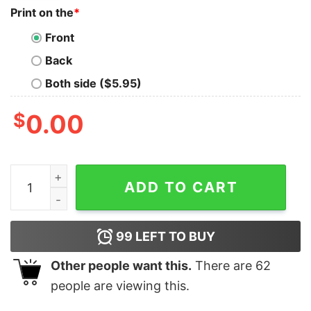
Print on the
*
Front
Back
Both side ($5.95)
$
0.00
Women's The Lord of the Rings Fellowship of the Ring 
ADD TO CART
99
LEFT TO BUY
Other people want this.
There are
62
people are viewing this.