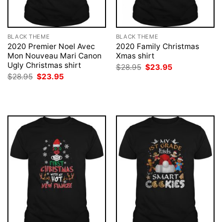
BLACK THEME
BLACK THEME
2020 Premier Noel Avec
2020 Family Christmas
Mon Nouveau Mari Canon
Xmas shirt
Ugly Christmas shirt
Original
Current
$
28.95
$
23.95
price
price
Original
Current
$
28.95
$
23.95
was:
is:
price
price
$28.95.
$23.95.
was:
is:
$28.95.
$23.95.