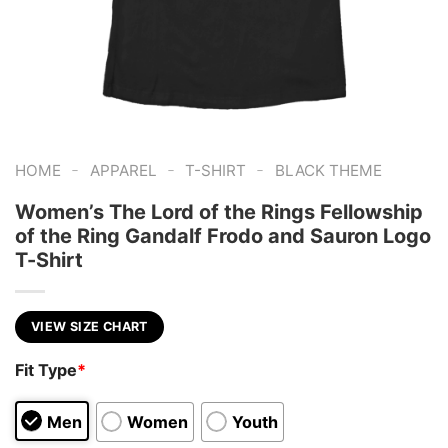
-
-
-
HOME
APPAREL
T-SHIRT
BLACK THEME
Women’s The Lord of the Rings Fellowship
of the Ring Gandalf Frodo and Sauron Logo
T-Shirt
VIEW SIZE CHART
Fit Type
*
Men
Women
Youth