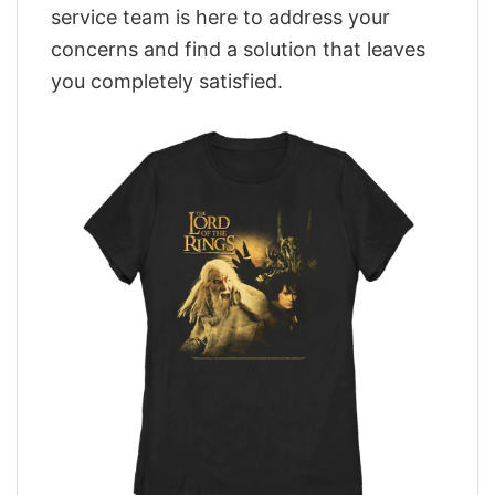
service team is here to address your
concerns and find a solution that leaves
you completely satisfied.