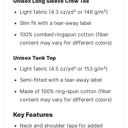
Unisex Long Sleeve Crew Tee
Light fabric (4.3 oz/yd² or 146 g/m²)
Slim fit with a tear-away label
100% combed ringspun cotton (fiber
content may vary for different colors)
Unisex Tank Top
Light fabric (4.5 oz/yd² or 153 g/m²)
Semi-fitted with a tear-away label
Made of 100% ring-spun cotton (fiber
content may vary for different colors)
Key Features
Neck and shoulder tape for added