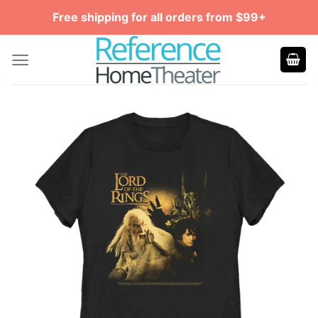
Skip
Free shipping for all orders from $99+
to
content