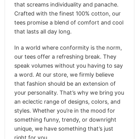
that screams individuality and panache.
Crafted with the finest 100% cotton, our
tees promise a blend of comfort and cool
that lasts all day long.
In a world where conformity is the norm,
our tees offer a refreshing break. They
speak volumes without you having to say
a word. At our store, we firmly believe
that fashion should be an extension of
your personality. That’s why we bring you
an eclectic range of designs, colors, and
styles. Whether you’re in the mood for
something funny, trendy, or downright
unique, we have something that’s just
right for you.