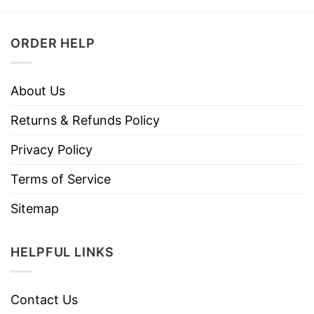
ORDER HELP
About Us
Returns & Refunds Policy
Privacy Policy
Terms of Service
Sitemap
HELPFUL LINKS
Contact Us