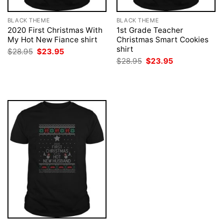
BLACK THEME
BLACK THEME
2020 First Christmas With
1st Grade Teacher
My Hot New Fiance shirt
Christmas Smart Cookies
shirt
Original
Current
$
28.95
$
23.95
price
price
Original
Current
$
28.95
$
23.95
was:
is:
price
price
$28.95.
$23.95.
was:
is:
$28.95.
$23.95.