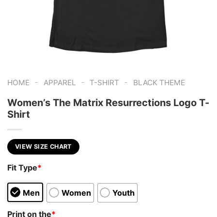
-
-
-
HOME
APPAREL
T-SHIRT
BLACK THEME
Women’s The Matrix Resurrections Logo T-
Shirt
VIEW SIZE CHART
Fit Type
*
Men
Women
Youth
Print on the
*