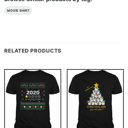
MOVIE SHIRT
RELATED PRODUCTS