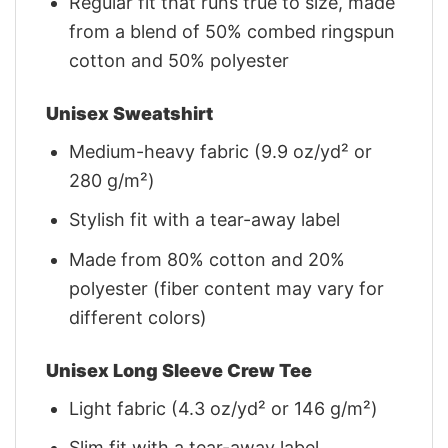
Regular fit that runs true to size, made
from a blend of 50% combed ringspun
cotton and 50% polyester
Unisex Sweatshirt
Medium-heavy fabric (9.9 oz/yd² or
280 g/m²)
Stylish fit with a tear-away label
Made from 80% cotton and 20%
polyester (fiber content may vary for
different colors)
Unisex Long Sleeve Crew Tee
Light fabric (4.3 oz/yd² or 146 g/m²)
Slim fit with a tear-away label