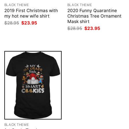
BLACK THEME
BLACK THEME
2019 First Christmas with
2020 Funny Quarantine
my hot new wife shirt
Christmas Tree Ornament
Mask shirt
Original
Current
$
28.95
$
23.95
price
price
Original
Current
$
28.95
$
23.95
was:
is:
price
price
$28.95.
$23.95.
was:
is:
$28.95.
$23.95.
BLACK THEME