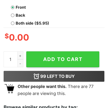
Front
Back
Both side ($5.95)
$
0.00
Women's The Matrix Resurrections Logo T-Shirt quant
ADD TO CART
99
LEFT TO BUY
Other people want this.
There are
77
people are viewing this.
Browse similar products by tag: