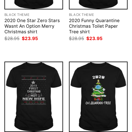
BLACK THEME
BLACK THEME
2020 One Star Zero Stars
2020 Funny Quarantine
Wasnt An Option Merry
Christmas Toilet Paper
Christmas shirt
Tree shirt
Original
Current
Original
Current
$
28.95
$
23.95
$
28.95
$
23.95
price
price
price
price
was:
is:
was:
is:
$28.95.
$23.95.
$28.95.
$23.95.