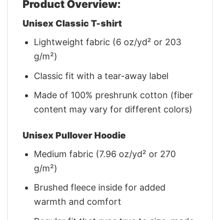
Product Overview:
Unisex Classic T-shirt
Lightweight fabric (6 oz/yd² or 203
g/m²)
Classic fit with a tear-away label
Made of 100% preshrunk cotton (fiber
content may vary for different colors)
Unisex Pullover Hoodie
Medium fabric (7.96 oz/yd² or 270
g/m²)
Brushed fleece inside for added
warmth and comfort