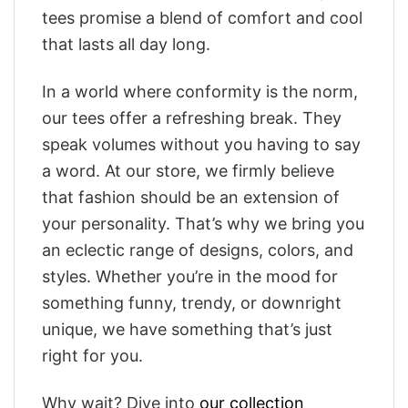
tees promise a blend of comfort and cool
that lasts all day long.
In a world where conformity is the norm,
our tees offer a refreshing break. They
speak volumes without you having to say
a word. At our store, we firmly believe
that fashion should be an extension of
your personality. That’s why we bring you
an eclectic range of designs, colors, and
styles. Whether you’re in the mood for
something funny, trendy, or downright
unique, we have something that’s just
right for you.
Why wait? Dive into
our collection