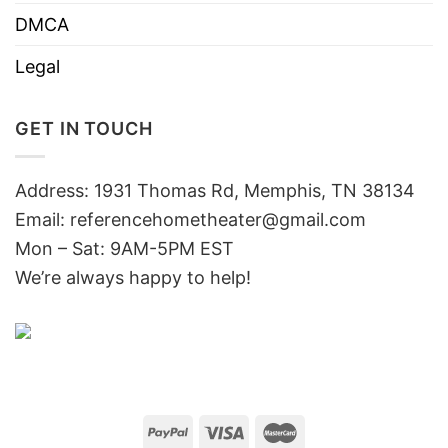
DMCA
Legal
GET IN TOUCH
Address: 1931 Thomas Rd, Memphis, TN 38134
Email:
referencehometheater@gmail.com
Mon – Sat: 9AM-5PM EST
We’re always happy to help!