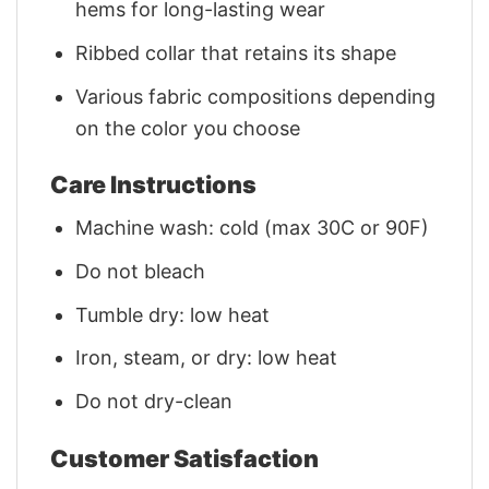
hems for long-lasting wear
Ribbed collar that retains its shape
Various fabric compositions depending
on the color you choose
Care Instructions
Machine wash: cold (max 30C or 90F)
Do not bleach
Tumble dry: low heat
Iron, steam, or dry: low heat
Do not dry-clean
Customer Satisfaction