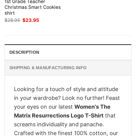
1st Grade Teacher
Christmas Smart Cookies
shirt
Original
Current
$
28.95
$
23.95
price
price
was:
is:
$28.95.
$23.95.
DESCRIPTION
SHIPPING & MANUFACTURING INFO
Looking for a touch of style and attitude
in your wardrobe? Look no further! Feast
your eyes on our latest
Women's The
Matrix Resurrections Logo T-Shirt
that
screams individuality and panache.
Crafted with the finest 100% cotton, our