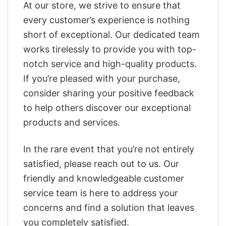
At our store, we strive to ensure that
every customer’s experience is nothing
short of exceptional. Our dedicated team
works tirelessly to provide you with top-
notch service and high-quality products.
If you’re pleased with your purchase,
consider sharing your positive feedback
to help others discover our exceptional
products and services.
In the rare event that you’re not entirely
satisfied, please reach out to us. Our
friendly and knowledgeable customer
service team is here to address your
concerns and find a solution that leaves
you completely satisfied.