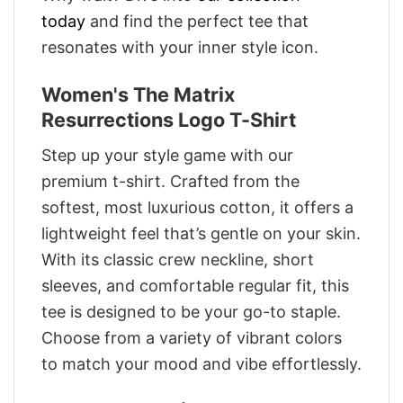
today
and find the perfect tee that
resonates with your inner style icon.
Women's The Matrix
Resurrections Logo T-Shirt
Step up your style game with our
premium t-shirt. Crafted from the
softest, most luxurious cotton, it offers a
lightweight feel that’s gentle on your skin.
With its classic crew neckline, short
sleeves, and comfortable regular fit, this
tee is designed to be your go-to staple.
Choose from a variety of vibrant colors
to match your mood and vibe effortlessly.