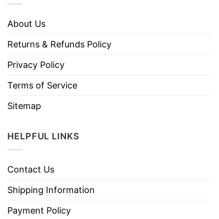
About Us
Returns & Refunds Policy
Privacy Policy
Terms of Service
Sitemap
HELPFUL LINKS
Contact Us
Shipping Information
Payment Policy