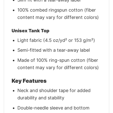
100% combed ringspun cotton (fiber
content may vary for different colors)
Unisex Tank Top
Light fabric (4.5 oz/yd² or 153 g/m²)
Semi-fitted with a tear-away label
Made of 100% ring-spun cotton (fiber
content may vary for different colors)
Key Features
Neck and shoulder tape for added
durability and stability
Double-needle sleeve and bottom