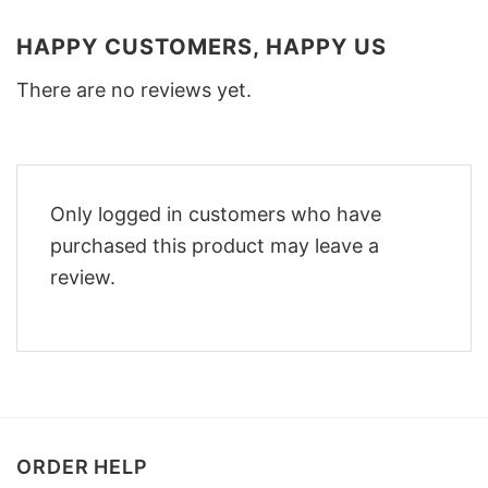
HAPPY CUSTOMERS, HAPPY US
There are no reviews yet.
Only logged in customers who have
purchased this product may leave a
review.
ORDER HELP