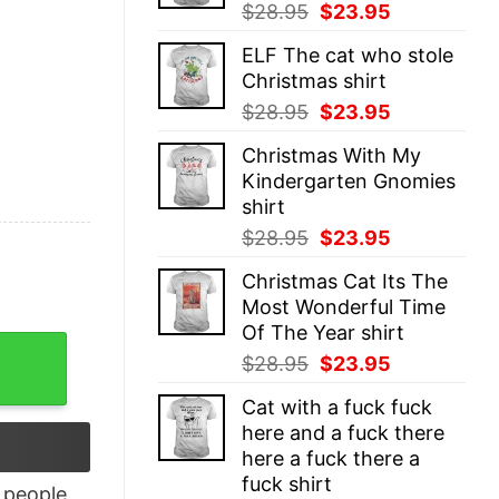
Original
Current
$
28.95
$
23.95
price
price
ELF The cat who stole
was:
is:
Christmas shirt
$28.95.
$23.95.
Original
Current
$
28.95
$
23.95
price
price
Christmas With My
was:
is:
Kindergarten Gnomies
$28.95.
$23.95.
shirt
Original
Current
$
28.95
$
23.95
price
price
Christmas Cat Its The
was:
is:
Most Wonderful Time
$28.95.
$23.95.
Of The Year shirt
Shirt quantity
Original
Current
$
28.95
$
23.95
price
price
Cat with a fuck fuck
was:
is:
here and a fuck there
$28.95.
$23.95.
here a fuck there a
fuck shirt
people