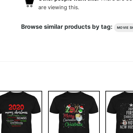
are viewing this.
Browse similar products by tag:
MOVIE S