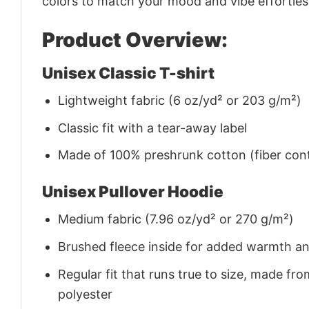
colors to match your mood and vibe effortles
Product Overview:
Unisex Classic T-shirt
Lightweight fabric (6 oz/yd² or 203 g/m²)
Classic fit with a tear-away label
Made of 100% preshrunk cotton (fiber cont
Unisex Pullover Hoodie
Medium fabric (7.96 oz/yd² or 270 g/m²)
Brushed fleece inside for added warmth a
Regular fit that runs true to size, made 
polyester