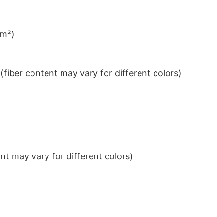
/m²)
iber content may vary for different colors)
t may vary for different colors)