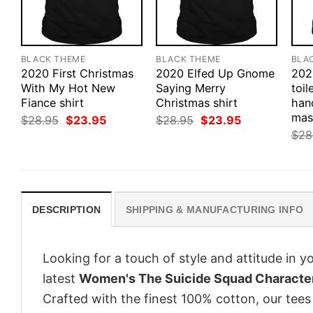
BLACK THEME
BLACK THEME
BLA
2020 First Christmas
2020 Elfed Up Gnome
202
With My Hot New
Saying Merry
toil
Fiance shirt
Christmas shirt
hand
mas
Original
Current
Original
Current
$
28.95
$
23.95
$
28.95
$
23.95
price
price
price
price
$
28
was:
is:
was:
is:
$28.95.
$23.95.
$28.95.
$23.95.
DESCRIPTION
SHIPPING & MANUFACTURING INFO
Looking for a touch of style and attitude in 
latest
Women's The Suicide Squad Character
Crafted with the finest 100% cotton, our tees