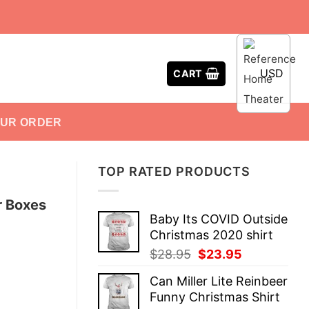
USD
CART
OUR ORDER
TOP RATED PRODUCTS
r Boxes
Baby Its COVID Outside
Christmas 2020 shirt
Original
Current
$
28.95
$
23.95
price
price
Can Miller Lite Reinbeer
was:
is:
Funny Christmas Shirt
$28.95.
$23.95.