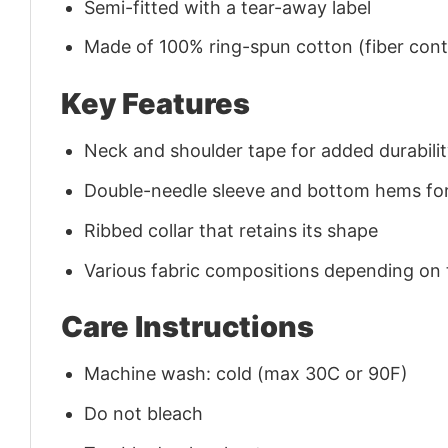
Semi-fitted with a tear-away label
Made of 100% ring-spun cotton (fiber conte
Key Features
Neck and shoulder tape for added durability
Double-needle sleeve and bottom hems for
Ribbed collar that retains its shape
Various fabric compositions depending on
Care Instructions
Machine wash: cold (max 30C or 90F)
Do not bleach