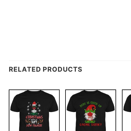
RELATED PRODUCTS