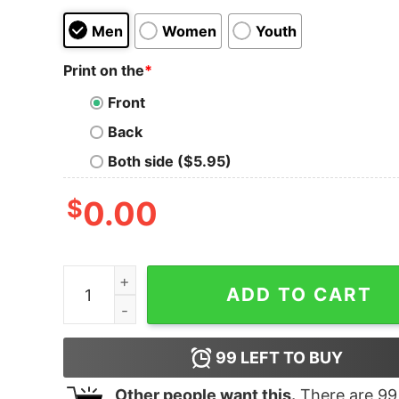
Men
Women
Youth
Print on the
*
Front
Back
Both side ($5.95)
$
0.00
Women's The Suicide Squad Character Boxes T-
ADD TO CART
99
LEFT TO BUY
Other people want this.
There are
99