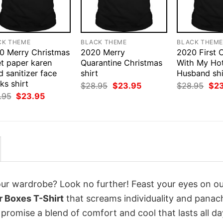
CK THEME
BLACK THEME
BLACK THEM
0 Merry Christmas
2020 Merry
2020 First 
et paper karen
Quarantine Christmas
With My Ho
 sanitizer face
shirt
Husband shi
ks shirt
Original
Current
Orig
$
28.95
$
23.95
$
28.95
$
2
price
price
pri
Original
Current
.95
$
23.95
was:
is:
was
price
price
$28.95.
$23.95.
$28
was:
is:
$28.95.
$23.95.
your wardrobe? Look no further! Feast your eyes on o
 Boxes T-Shirt
that screams individuality and panac
 promise a blend of comfort and cool that lasts all da