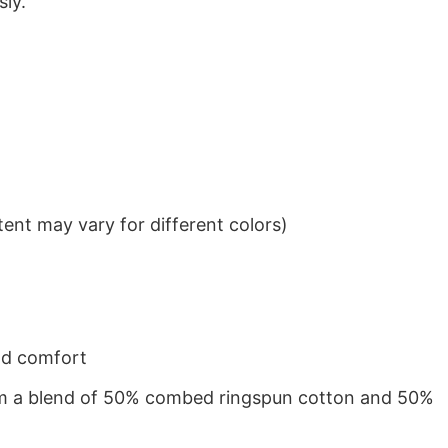
sly.
ent may vary for different colors)
nd comfort
from a blend of 50% combed ringspun cotton and 50%