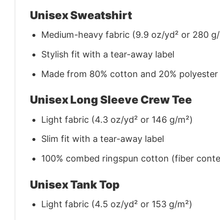
Unisex Sweatshirt
Medium-heavy fabric (9.9 oz/yd² or 280 g
Stylish fit with a tear-away label
Made from 80% cotton and 20% polyester (f
Unisex Long Sleeve Crew Tee
Light fabric (4.3 oz/yd² or 146 g/m²)
Slim fit with a tear-away label
100% combed ringspun cotton (fiber conten
Unisex Tank Top
Light fabric (4.5 oz/yd² or 153 g/m²)