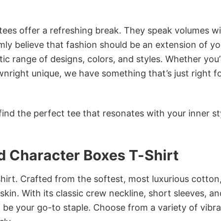
 tees offer a refreshing break. They speak volumes w
rmly believe that fashion should be an extension of yo
ic range of designs, colors, and styles. Whether you’
nright unique, we have something that’s just right f
ind the perfect tee that resonates with your inner st
 Character Boxes T-Shirt
irt. Crafted from the softest, most luxurious cotton,
 skin. With its classic crew neckline, short sleeves, an
to be your go-to staple. Choose from a variety of vibr