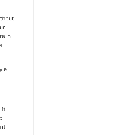
ithout
ur
re in
or
yle
 it
d
ant