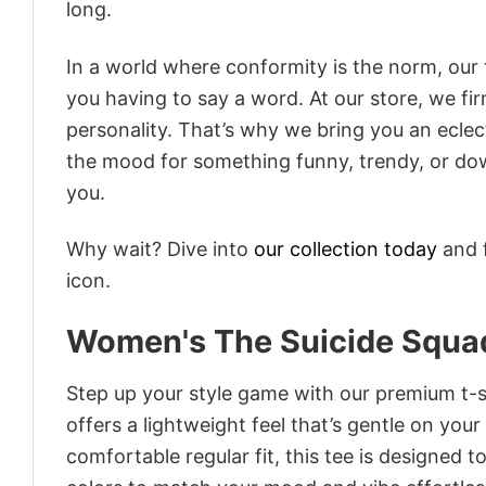
long.
In a world where conformity is the norm, our
you having to say a word. At our store, we fi
personality. That’s why we bring you an eclect
the mood for something funny, trendy, or dow
you.
Why wait? Dive into
our collection today
and f
icon.
Women's The Suicide Squad
Step up your style game with our premium t-sh
offers a lightweight feel that’s gentle on your
comfortable regular fit, this tee is designed 