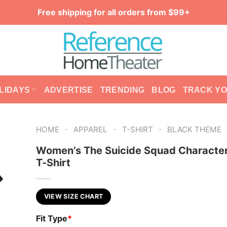
Free shipping for all orders from $99+
LIDAYS
ADVERTISE
TRENDING
BLOG
TRACK Y
-
-
-
HOME
APPAREL
T-SHIRT
BLACK THEME
Women’s The Suicide Squad Characte
T-Shirt
VIEW SIZE CHART
Fit Type
*