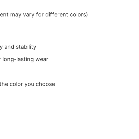
nt may vary for different colors)
 and stability
 long-lasting wear
 the color you choose