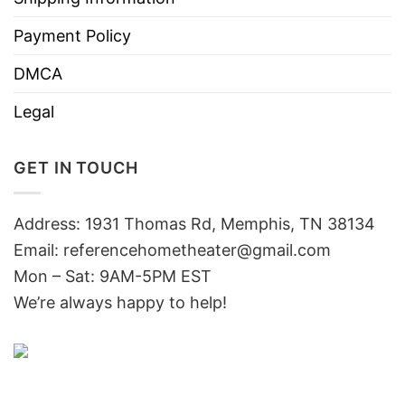
Payment Policy
DMCA
Legal
GET IN TOUCH
Address: 1931 Thomas Rd, Memphis, TN 38134
Email:
referencehometheater@gmail.com
Mon – Sat: 9AM-5PM EST
We’re always happy to help!