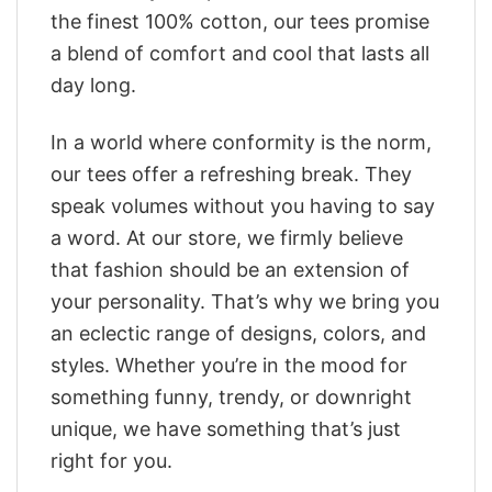
the finest 100% cotton, our tees promise
a blend of comfort and cool that lasts all
day long.
In a world where conformity is the norm,
our tees offer a refreshing break. They
speak volumes without you having to say
a word. At our store, we firmly believe
that fashion should be an extension of
your personality. That’s why we bring you
an eclectic range of designs, colors, and
styles. Whether you’re in the mood for
something funny, trendy, or downright
unique, we have something that’s just
right for you.