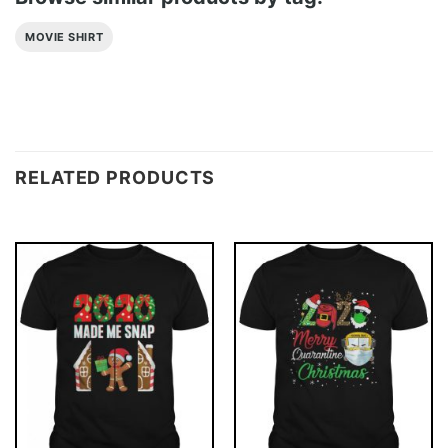
MOVIE SHIRT
RELATED PRODUCTS