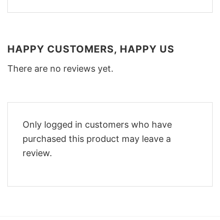
HAPPY CUSTOMERS, HAPPY US
There are no reviews yet.
Only logged in customers who have
purchased this product may leave a
review.