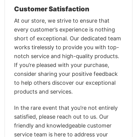
Customer Satisfaction
At our store, we strive to ensure that
every customer’s experience is nothing
short of exceptional. Our dedicated team
works tirelessly to provide you with top-
notch service and high-quality products.
If you’re pleased with your purchase,
consider sharing your positive feedback
to help others discover our exceptional
products and services.
In the rare event that you’re not entirely
satisfied, please reach out to us. Our
friendly and knowledgeable customer
service team is here to address your