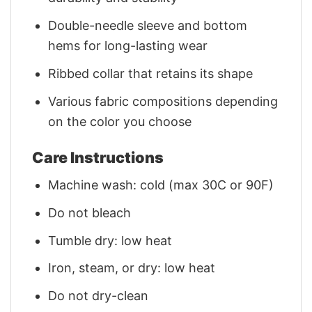
Double-needle sleeve and bottom
hems for long-lasting wear
Ribbed collar that retains its shape
Various fabric compositions depending
on the color you choose
Care Instructions
Machine wash: cold (max 30C or 90F)
Do not bleach
Tumble dry: low heat
Iron, steam, or dry: low heat
Do not dry-clean