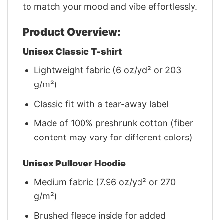
to match your mood and vibe effortlessly.
Product Overview:
Unisex Classic T-shirt
Lightweight fabric (6 oz/yd² or 203
g/m²)
Classic fit with a tear-away label
Made of 100% preshrunk cotton (fiber
content may vary for different colors)
Unisex Pullover Hoodie
Medium fabric (7.96 oz/yd² or 270
g/m²)
Brushed fleece inside for added