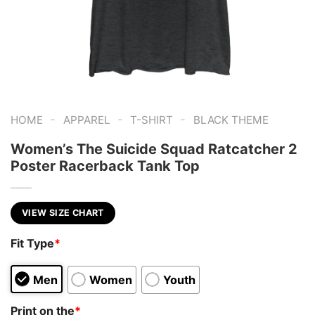
-
-
-
HOME
APPAREL
T-SHIRT
BLACK THEME
Women’s The Suicide Squad Ratcatcher 2
Poster Racerback Tank Top
VIEW SIZE CHART
Fit Type
*
Men
Women
Youth
Print on the
*