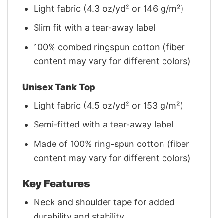
Light fabric (4.3 oz/yd² or 146 g/m²)
Slim fit with a tear-away label
100% combed ringspun cotton (fiber
content may vary for different colors)
Unisex Tank Top
Light fabric (4.5 oz/yd² or 153 g/m²)
Semi-fitted with a tear-away label
Made of 100% ring-spun cotton (fiber
content may vary for different colors)
Key Features
Neck and shoulder tape for added
durability and stability