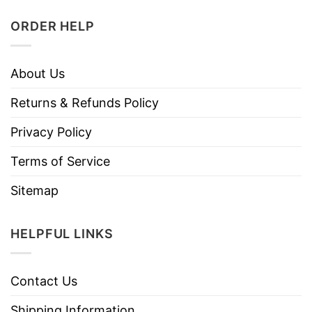
ORDER HELP
About Us
Returns & Refunds Policy
Privacy Policy
Terms of Service
Sitemap
HELPFUL LINKS
Contact Us
Shipping Information