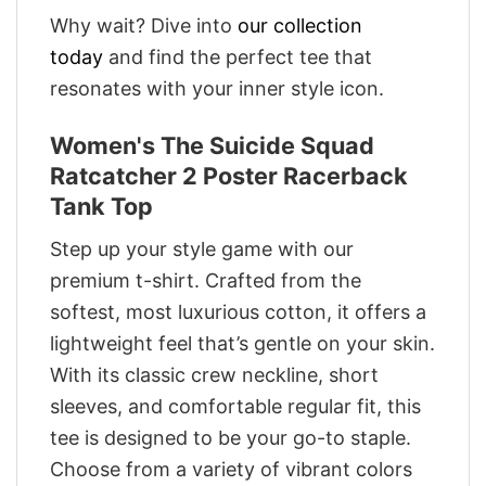
Why wait? Dive into
our collection
today
and find the perfect tee that
resonates with your inner style icon.
Women's The Suicide Squad
Ratcatcher 2 Poster Racerback
Tank Top
Step up your style game with our
premium t-shirt. Crafted from the
softest, most luxurious cotton, it offers a
lightweight feel that’s gentle on your skin.
With its classic crew neckline, short
sleeves, and comfortable regular fit, this
tee is designed to be your go-to staple.
Choose from a variety of vibrant colors