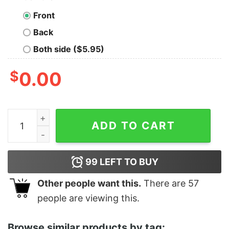
Front
Back
Both side ($5.95)
$
0.00
Women's The Suicide Squad Ratcatcher 2 Poster Racer
ADD TO CART
99
LEFT TO BUY
Other people want this.
There are
57
people are viewing this.
Browse similar products by tag: