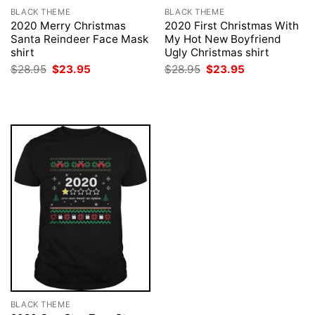
BLACK THEME
BLACK THEME
2020 Merry Christmas
2020 First Christmas With
Santa Reindeer Face Mask
My Hot New Boyfriend
shirt
Ugly Christmas shirt
Original
Current
Original
Current
$
28.95
$
23.95
$
28.95
$
23.95
price
price
price
price
was:
is:
was:
is:
$28.95.
$23.95.
$28.95.
$23.95.
BLACK THEME