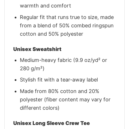
warmth and comfort
Regular fit that runs true to size, made
from a blend of 50% combed ringspun
cotton and 50% polyester
Unisex Sweatshirt
Medium-heavy fabric (9.9 oz/yd² or
280 g/m²)
Stylish fit with a tear-away label
Made from 80% cotton and 20%
polyester (fiber content may vary for
different colors)
Unisex Long Sleeve Crew Tee