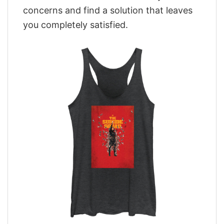
concerns and find a solution that leaves
you completely satisfied.