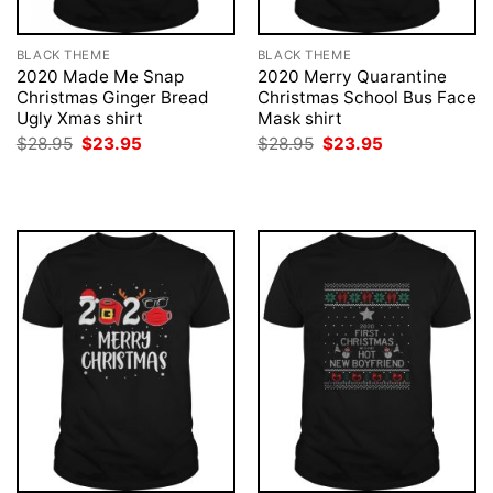
BLACK THEME
BLACK THEME
2020 Made Me Snap
2020 Merry Quarantine
Christmas Ginger Bread
Christmas School Bus Face
Ugly Xmas shirt
Mask shirt
Original
Current
Original
Current
$
28.95
$
23.95
$
28.95
$
23.95
price
price
price
price
was:
is:
was:
is:
$28.95.
$23.95.
$28.95.
$23.95.