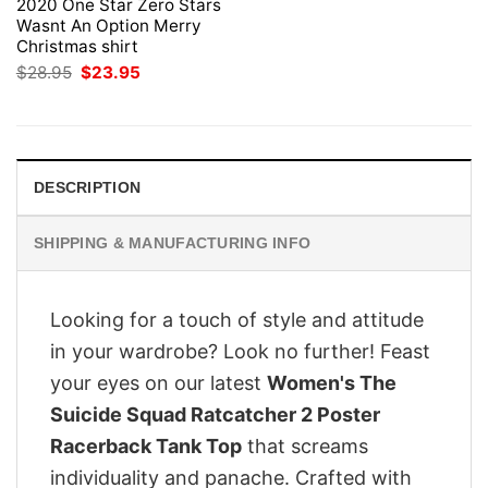
2020 One Star Zero Stars
Wasnt An Option Merry
Christmas shirt
Original
Current
$
28.95
$
23.95
price
price
was:
is:
$28.95.
$23.95.
DESCRIPTION
SHIPPING & MANUFACTURING INFO
Looking for a touch of style and attitude
in your wardrobe? Look no further! Feast
your eyes on our latest
Women's The
Suicide Squad Ratcatcher 2 Poster
Racerback Tank Top
that screams
individuality and panache. Crafted with